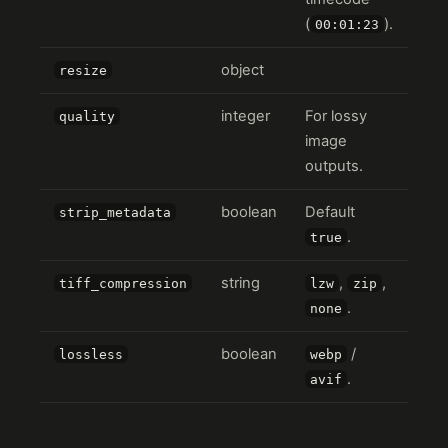
(
).
00:01:23
object
resize
integer
For lossy
quality
image
outputs.
boolean
Default
strip_metadata
.
true
string
,
,
tiff_compression
lzw
zip
.
none
boolean
/
lossless
webp
.
avif