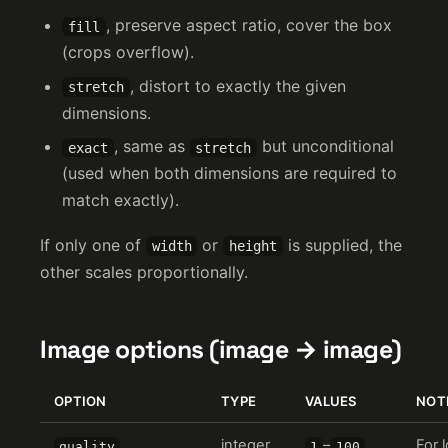
, preserve aspect ratio, cover the box
fill
(crops overflow).
, distort to exactly the given
stretch
dimensions.
, same as
but unconditional
exact
stretch
(used when both dimensions are required to
match exactly).
If only one of
or
is supplied, the
width
height
other scales proportionally.
Image options (image → image)
OPTION
TYPE
VALUES
NOT
integer
–
For 
quality
1
100