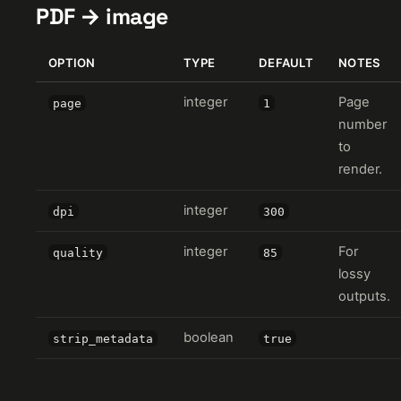
PDF → image
OPTION
TYPE
DEFAULT
NOTES
integer
Page
page
1
number
to
render.
integer
dpi
300
integer
For
quality
85
lossy
outputs.
boolean
strip_metadata
true