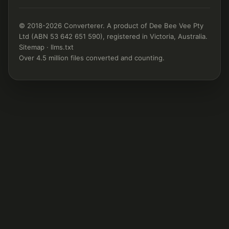
© 2018-2026 Converterer. A product of Dee Bee Vee Pty
Ltd (ABN 53 642 651 590), registered in Victoria, Australia.
Sitemap
·
llms.txt
Over 4.5 million files converted and counting.