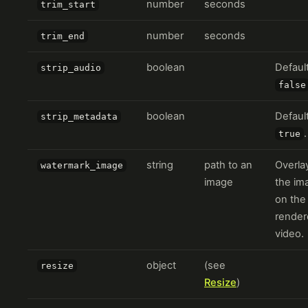
number
seconds
trim_start
number
seconds
trim_end
boolean
Defaul
strip_audio
false
boolean
Defaul
strip_metadata
.
true
string
path to an
Overla
watermark_image
image
the im
on the
render
video.
object
(see
resize
Resize
)