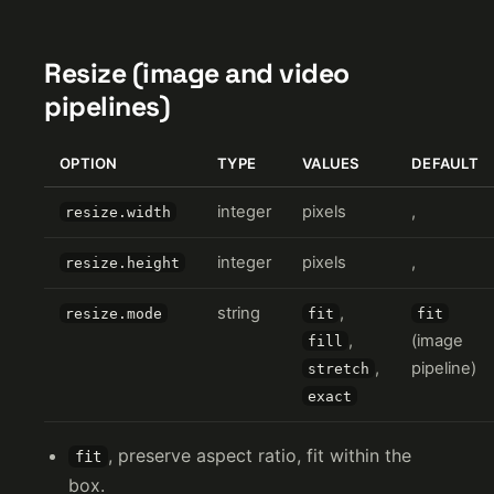
Resize (image and video
pipelines)
OPTION
TYPE
VALUES
DEFAULT
integer
pixels
,
resize.width
integer
pixels
,
resize.height
string
,
resize.mode
fit
fit
,
(image
fill
,
pipeline)
stretch
exact
, preserve aspect ratio, fit within the
fit
box.