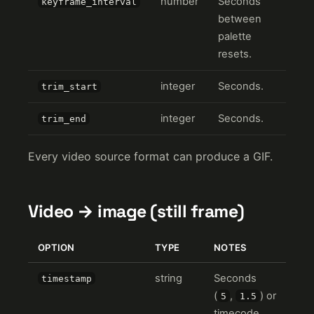
number
Seconds
keyframe_interval
between
palette
resets.
integer
Seconds.
trim_start
integer
Seconds.
trim_end
Every video source format can produce a GIF.
Video → image (still frame)
OPTION
TYPE
NOTES
string
Seconds
timestamp
(
,
) or
5
1.5
timecode