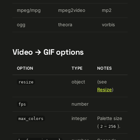
mpeg/mpg
mpeg2video
mp2
ogg
theora
vorbis
Video → GIF options
OPTION
TYPE
NOTES
object
(see
resize
Resize
)
number
fps
integer
Palette size
max_colors
(
–
).
2
256