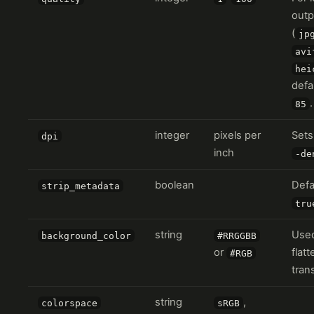
outp
(
jp
avi
hei
defa
.
85
integer
pixels per
Sets
dpi
inch
-de
boolean
Defa
strip_metadata
tru
string
Use
background_color
#RRGGBB
or
flat
#RGB
tran
string
,
colorspace
sRGB