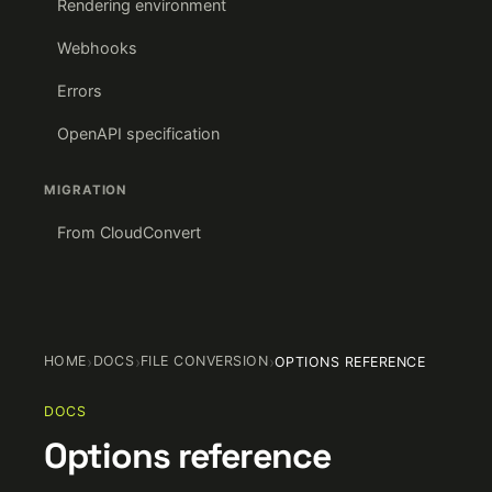
Rendering environment
Webhooks
Errors
OpenAPI specification
MIGRATION
From CloudConvert
HOME
›
DOCS
›
FILE CONVERSION
›
OPTIONS REFERENCE
DOCS
Options reference