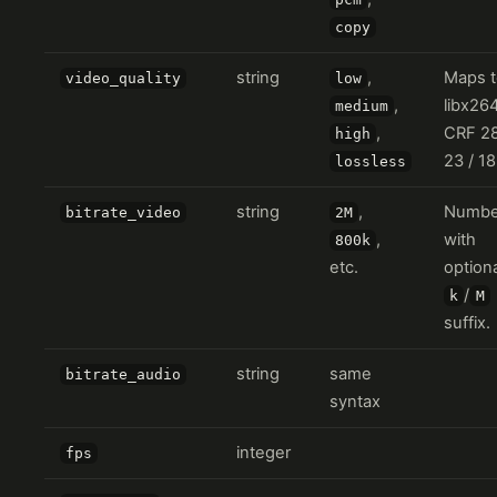
copy
string
,
Maps t
video_quality
low
,
libx26
medium
,
CRF 28
high
23 / 18
lossless
string
,
Numbe
bitrate_video
2M
,
with
800k
etc.
option
/
k
M
suffix.
string
same
bitrate_audio
syntax
integer
fps