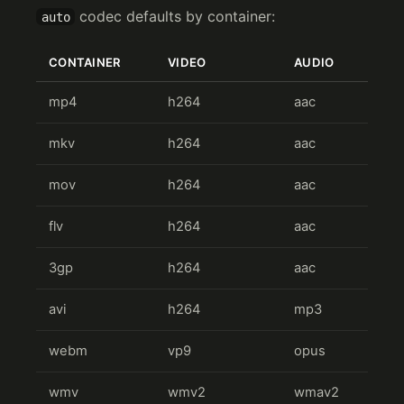
codec defaults by container:
auto
CONTAINER
VIDEO
AUDIO
mp4
h264
aac
mkv
h264
aac
mov
h264
aac
flv
h264
aac
3gp
h264
aac
avi
h264
mp3
webm
vp9
opus
wmv
wmv2
wmav2