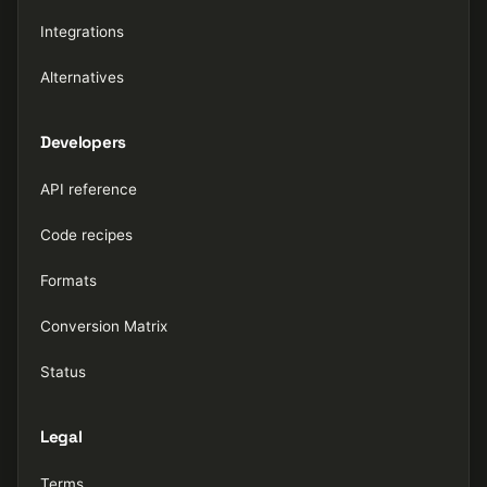
Integrations
Alternatives
Developers
API reference
Code recipes
Formats
Conversion Matrix
Status
Legal
Terms