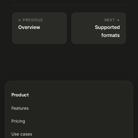
← PREVIOUS
NEXT →
Overview
Supported
formats
Product
Features
Pricing
Use cases