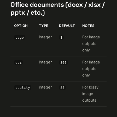
Office documents (docx / xlsx /
pptx / etc.)
OPTION
TYPE
DEFAULT
NOTES
integer
For image
page
1
outputs
only.
integer
For image
dpi
300
outputs
only.
integer
For lossy
quality
85
image
outputs.