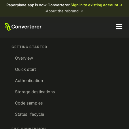
Paperplane.app is now Converterer.
Sign in to existing account →
×
·
About the rebrand
GETTING STARTED
Overview
Quick start
Authentication
Storage destinations
Code samples
Status lifecycle