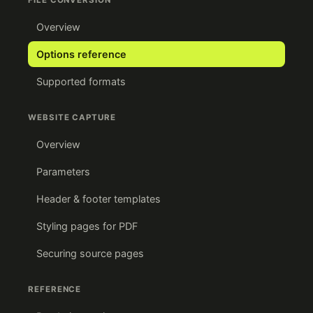
FILE CONVERSION
Overview
Options reference
Supported formats
WEBSITE CAPTURE
Overview
Parameters
Header & footer templates
Styling pages for PDF
Securing source pages
REFERENCE