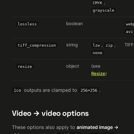
,
CMYK
grayscale
boolean
lossless
web
avi
string
,
,
TIFF
tiff_compression
lzw
zip
none
object
(see
resize
Resize
)
outputs are clamped to
.
ico
256×256
Video → video options
These options also apply to
animated image →