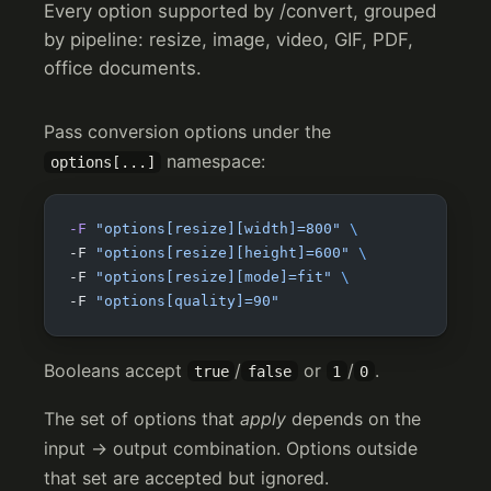
Every option supported by /convert, grouped
by pipeline: resize, image, video, GIF, PDF,
office documents.
Pass conversion options under the
namespace:
options[...]
-F
 "options[resize][width]=800"
 \
-F 
"options[resize][height]=600"
 \
-F 
"options[resize][mode]=fit"
 \
-F 
"options[quality]=90"
Booleans accept
/
or
/
.
true
false
1
0
The set of options that
apply
depends on the
input → output combination. Options outside
that set are accepted but ignored.