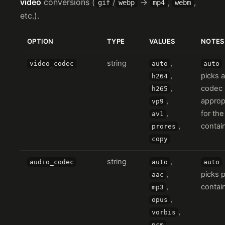
video
conversions (
/
→
,
,
gif
webp
mp4
webm
etc.).
OPTION
TYPE
VALUES
NOTES
string
,
video_codec
auto
auto
,
picks a
h264
,
codec
h265
,
approp
vp9
,
for the
av1
,
contain
prores
copy
string
,
audio_codec
auto
auto
,
picks 
aac
,
contain
mp3
,
opus
,
vorbis
,
pcm