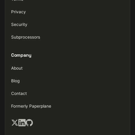
Privacy
Security
Subprocessors
Company
About
Blog
Contact
Formerly Paperplane