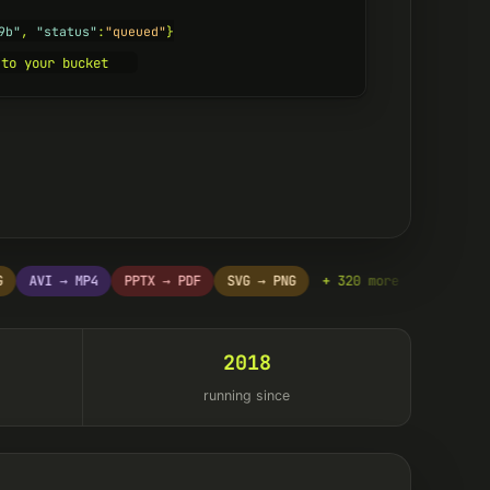
9b"
, 
"status"
:
"queued"
}
 to your bucket
AVI → MP4
PPTX → PDF
SVG → PNG
+ 320 more
DOCX → PDF
2018
running since