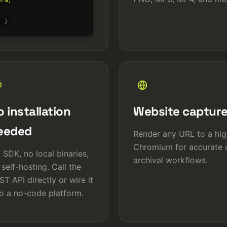
rm,

' }
 installation
Website captur
eeded
Render any URL to a high
Chromium for accurate o
 SDK, no local binaries,
archival workflows.
 self-hosting. Call the
ST API directly or wire it
to a no-code platform.