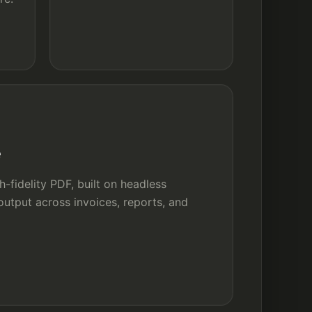
e
-fidelity PDF, built on headless
utput across invoices, reports, and