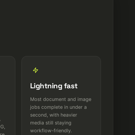
Lightning fast
Most document and image
jobs complete in under a
second, with heavier
,
media still staying
PG,
workflow-friendly.
re.