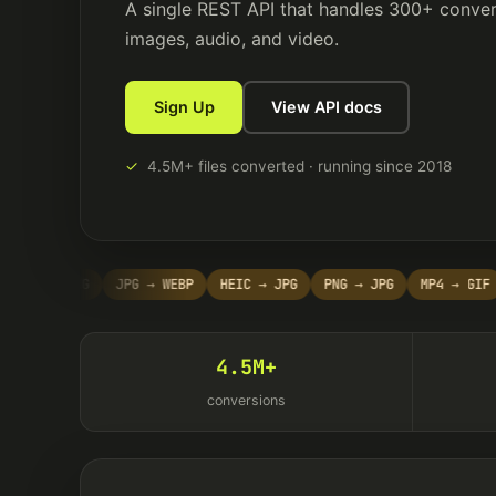
A single REST API that handles 300+ conver
images, audio, and video.
Sign Up
View API docs
✓
4.5M+ files converted · running since 2018
DF → PNG
JPG → WEBP
HEIC → JPG
PNG → JPG
MP4 → GIF
M
4.5M+
conversions