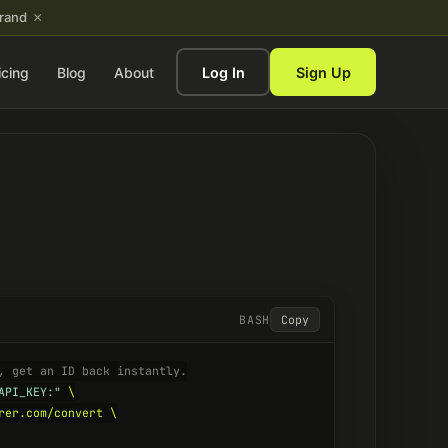
×
brand
icing
Blog
About
Log In
Sign Up
BASH
Copy
, get an ID back instantly.
API_KEY:"
 \

rer.com/convert \
