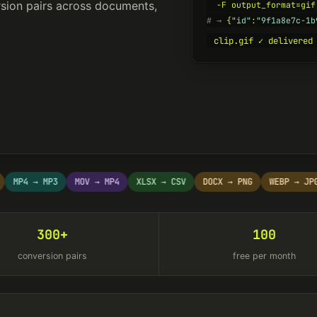
sion pairs across documents,
# →
 {
"id"
:
"9f1a8e7c-1b
clip.gif ✓ delivered
P4 → MP3
MOV → MP4
XLSX → CSV
DOCX → PNG
WEBP → JPG
300+
100
conversion pairs
free per month