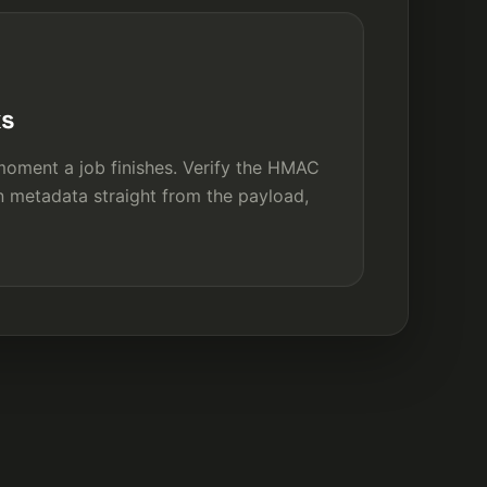
ks
oment a job finishes. Verify the HMAC
n metadata straight from the payload,