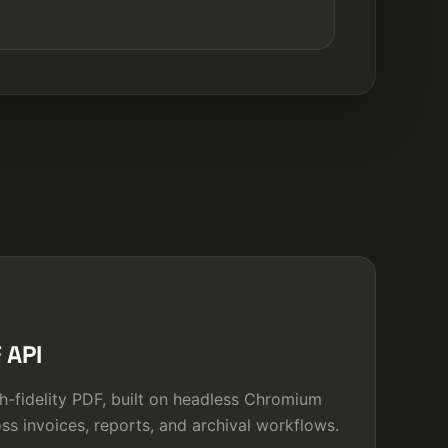
 API
h-fidelity PDF, built on headless Chromium
ss invoices, reports, and archival workflows.