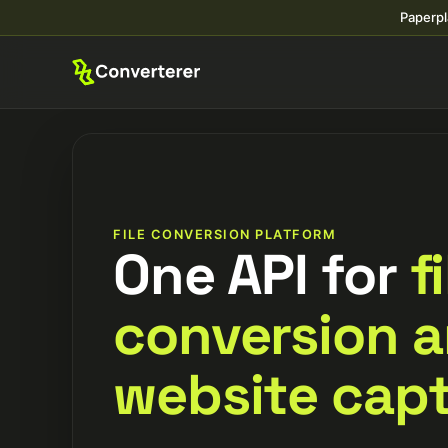
Paperpl
FILE CONVERSION PLATFORM
One API for
f
conversion 
website capt