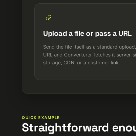
Upload a file or pass a URL
Send the file itself as a standard upload,
URL and Converterer fetches it server-si
storage, CDN, or a customer link.
QUICK EXAMPLE
Straightforward enou