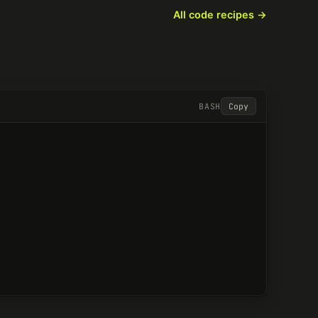
All code recipes
BASH
Copy