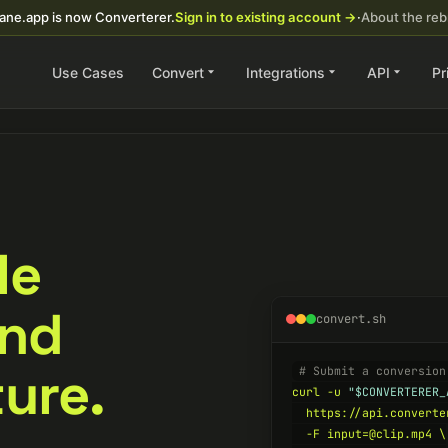
ane.app is now Converterer.
Sign in to existing account →
·
About the re
Use Cases
Convert
Integrations
API
Pr
ile
and
convert.sh
ure.
# Submit a conversion
curl -u 
"$CONVERTERER_
  https://api.converte
  -F input=@clip.mp4 \
