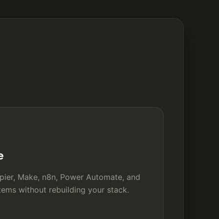
e
pier, Make, n8n, Power Automate, and
ems without rebuilding your stack.