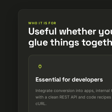
WHO IT IS FOR
Useful whether yo
glue things togeth
Essential for developers
Integrate conversion into apps, internal
with a clean REST API and code recipes 
cURL.