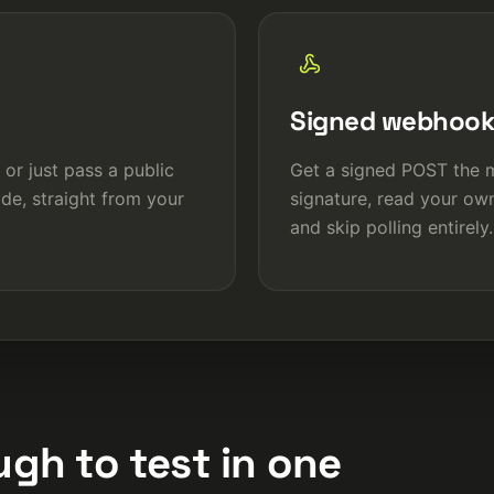
Signed webhoo
 or just pass a public
Get a signed POST the m
de, straight from your
signature, read your ow
and skip polling entirely.
gh to test in one