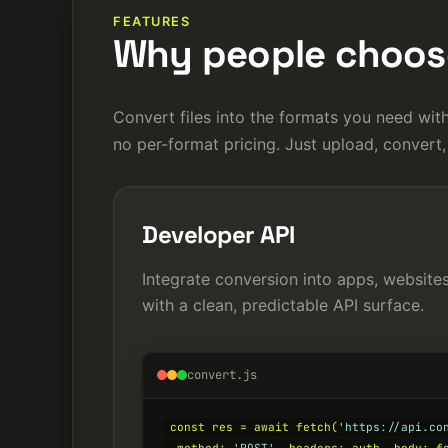
FEATURES
Why people choose
Convert files into the formats you need with
no per-format pricing. Just upload, convert,
Developer API
Integrate conversion into apps, websit
with a clean, predictable API surface.
convert.js
const res = await fetch(
'https://api.co