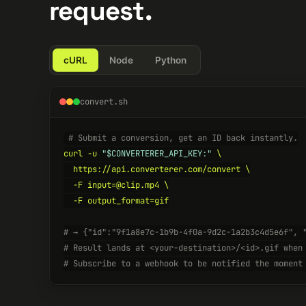
request.
cURL
Node
Python
convert.sh
# Submit a conversion, get an ID back instantly.
curl -u 
"$CONVERTERER_API_KEY:"
 \

  https://api.converterer.com/convert \

  -F input=@clip.mp4 \

  -F output_format=gif

# → {"id":"9f1a8e7c-1b9b-4f0a-9d2c-1a2b3c4d5e6f", 
# Result lands at <your-destination>/<id>.gif when
# Subscribe to a webhook to be notified the moment