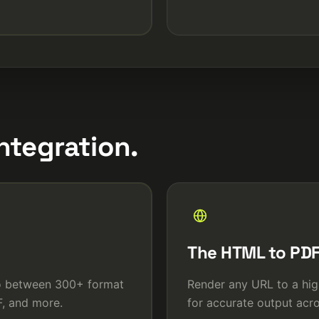
ntegration.
The HTML to PDF
eo between 300+ format
Render any URL to a hig
, and more.
for accurate output acro