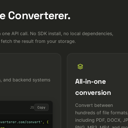
 Converterer.
 one API call. No SDK install, no local dependencies,
 fetch the result from your storage.
es, and backend systems
All-in-one
conversion
Convert between
JS
Copy
hundreds of file formats
including PDF, DOCX, J
nverterer.com/convert'
, {

PNG, MP3, MP4, and mo