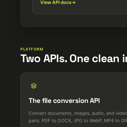
View API docs
PLATFORM
Two APIs. One clean i
The file conversion API
Convert documents, images, audio, and vid
pairs. PDF to DOCX, JPG to WebP, MP4 to GIF