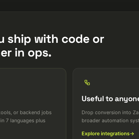
u ship with code or
er in ops.
Useful to anyon
 tools, or backend jobs
Drop conversion into Za
in 7 languages plus
broader automation syst
Explore integrations