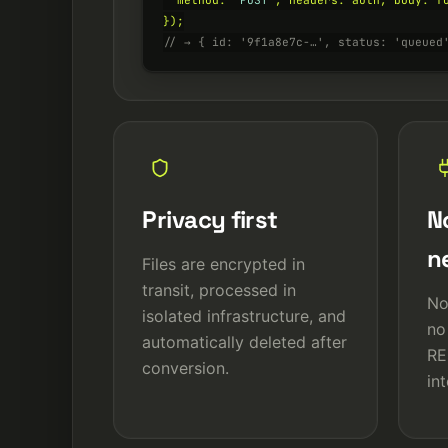
  method: 
'POST'
, headers: auth, body: fo
// → { id: '9f1a8e7c-…', status: 'queued
Privacy first
No
n
Files are encrypted in
transit, processed in
No
isolated infrastructure, and
no
automatically deleted after
RE
conversion.
in