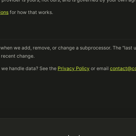
ions
for how that works.
when we add, remove, or change a subprocessor. The "last u
t recent change.
 we handle data? See the
Privacy Policy
or email
contact@co