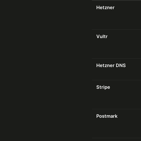
Hetzner
Vultr
Hetzner DNS
Stripe
Postmark