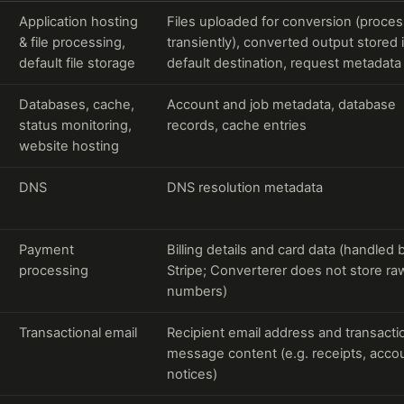
Application hosting
Files uploaded for conversion (proce
& file processing,
transiently), converted output stored 
default file storage
default destination, request metadata
Databases, cache,
Account and job metadata, database
status monitoring,
records, cache entries
website hosting
DNS
DNS resolution metadata
Payment
Billing details and card data (handled 
processing
Stripe; Converterer does not store ra
numbers)
Transactional email
Recipient email address and transacti
message content (e.g. receipts, acco
notices)