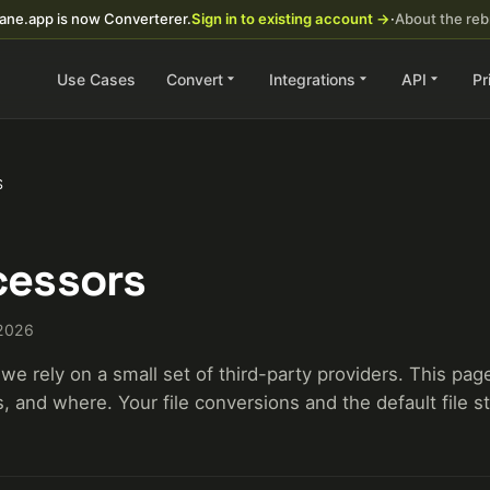
ane.app is now Converterer.
Sign in to existing account →
·
About the re
Use Cases
Convert
Integrations
API
Pr
S
essors
 2026
we rely on a small set of third-party providers. This pag
 and where. Your file conversions and the default file st