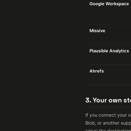
Google Workspace
Missive
Plausible Analytics
Ahrefs
3. Your own s
If you connect your 
Blob, or another supp
setup the destinatio