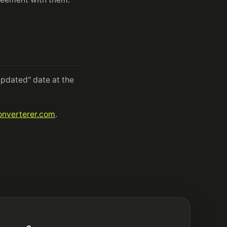
pdated" date at the
nverterer.com
.