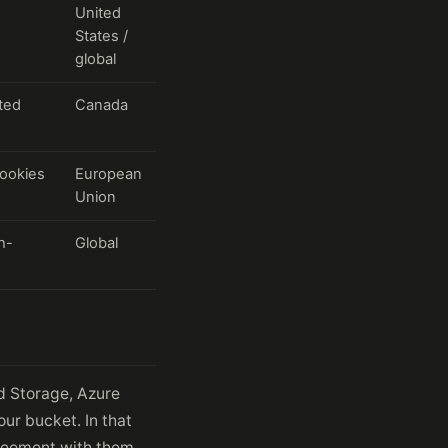
United
States /
global
ted
Canada
ookies
European
Union
h-
Global
d Storage, Azure
our bucket. In that
greement with them.