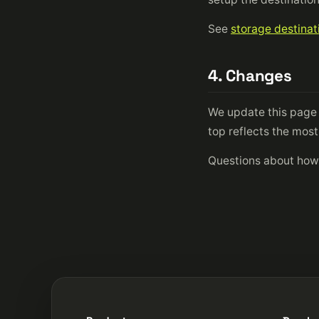
See
storage destinat
4. Changes
We update this page 
top reflects the mos
Questions about how