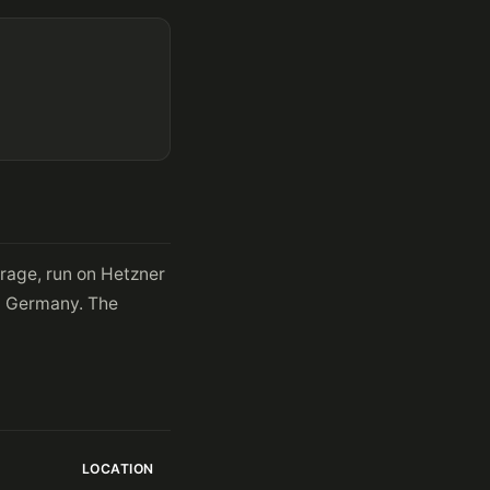
orage, run on Hetzner
in Germany. The
LOCATION