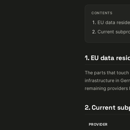
CONTENTS
EU data resid
Current subpr
1. EU data res
The parts that touch 
infrastructure in Ge
remaining providers h
2. Current su
PROVIDER