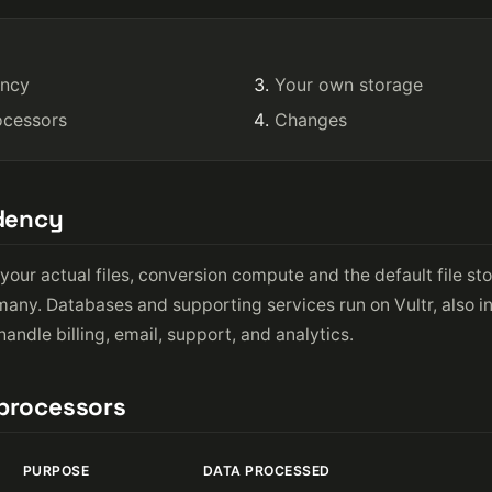
ency
Your own storage
ocessors
Changes
idency
your actual files, conversion compute and the default file st
rmany. Databases and supporting services run on Vultr, also 
andle billing, email, support, and analytics.
bprocessors
PURPOSE
DATA PROCESSED