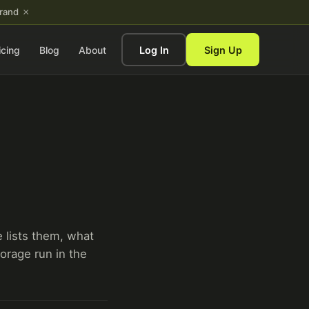
×
brand
icing
Blog
About
Log In
Sign Up
e lists them, what
orage run in the