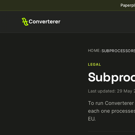
Paperpl
HOME
›
SUBPROCESSOR
LEGAL
Subproc
Last updated: 29 May
To run Converterer 
each one processes,
EU.