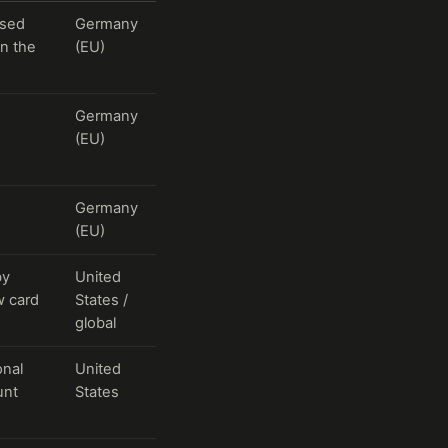
ssed
Germany
in the
(EU)
Germany
(EU)
Germany
(EU)
by
United
w card
States /
global
onal
United
unt
States