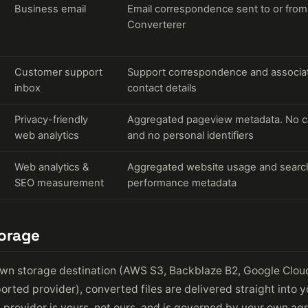
Business email
Email correspondence sent to or from
Converterer
Customer support
Support correspondence and associa
inbox
contact details
Privacy-friendly
Aggregated pageview metadata. No c
web analytics
and no personal identifiers
Web analytics &
Aggregated website usage and searc
SEO measurement
performance metadata
torage
own storage destination (AWS S3, Backblaze B2, Google Clou
orted provider), converted files are delivered straight into y
n provider is yours, not ours, and is governed by your own a