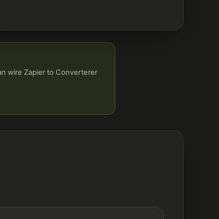
an wire Zapier to Converterer