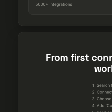
5000+ integrations
From first con
wor
Search f
Connect
Choose 
Add 'Con