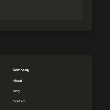
Company
About
Blog
Contact