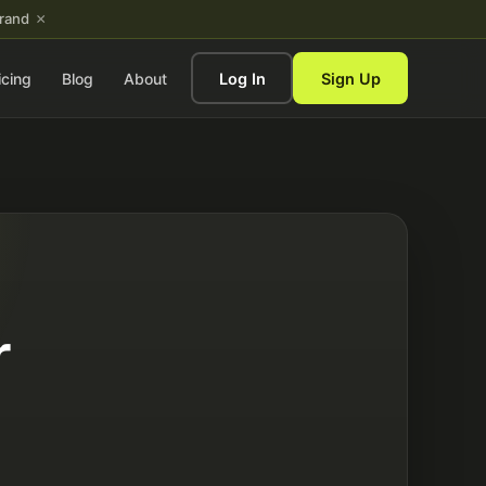
×
brand
icing
Blog
About
Log In
Sign Up
r