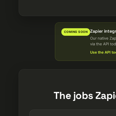
Zapier integ
COMING SOON
Our native Zap
via the API tod
Use the API t
The jobs Zapi