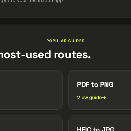
tput to your destination app
POPULAR GUIDES
most-used routes.
PDF to PNG
View guide
HEIC to JPG