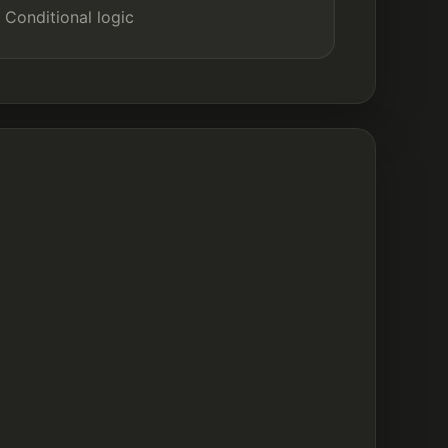
Conditional logic