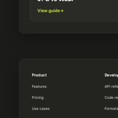
View guide
Product
Develo
Features
API ref
Pricing
Code re
Use cases
Format