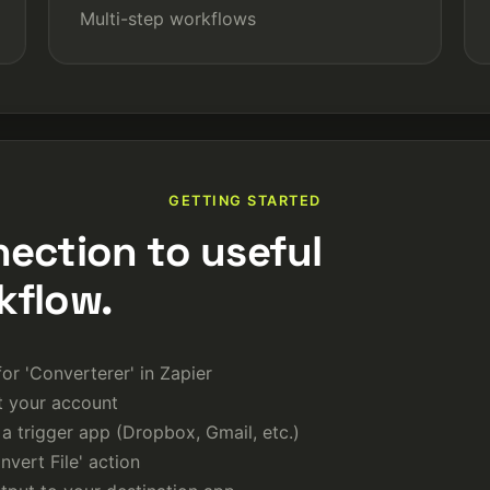
Multi-step workflows
GETTING STARTED
nection to useful
kflow.
or 'Converterer' in Zapier
 your account
a trigger app (Dropbox, Gmail, etc.)
vert File' action