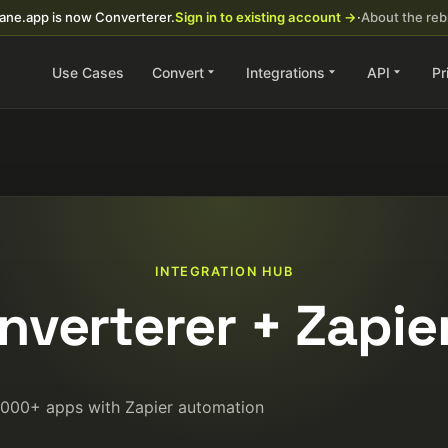
ane.app is now Converterer.
Sign in to existing account →
·
About the re
Use Cases
Convert
Integrations
API
Pr
INTEGRATION HUB
nverterer + Zapie
5000+ apps with Zapier automation