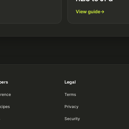
View guide
pers
Legal
erence
Terms
cipes
Privacy
s
Security