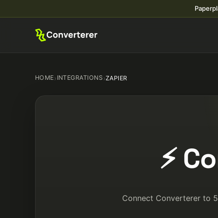
Paperpl
HOME
›
INTEGRATIONS
›
ZAPIER
⚡ Co
Connect Converterer to 