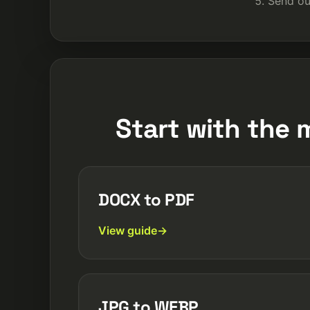
Send ou
Start with the 
DOCX to PDF
View guide
JPG to WEBP