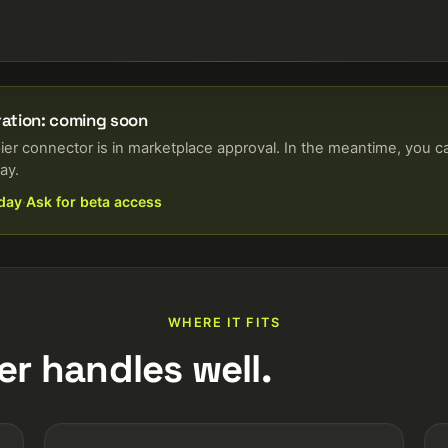
ration: coming soon
ier connector is in marketplace approval. In the meantime, you c
ay.
oday
·
Ask for beta access
WHERE IT FITS
er handles well.