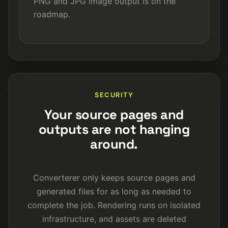
PNG and JPG image output is on the
roadmap.
SECURITY
Your source pages and
outputs are not hanging
around.
Converterer only keeps source pages and
generated files for as long as needed to
complete the job. Rendering runs on isolated
infrastructure, and assets are deleted