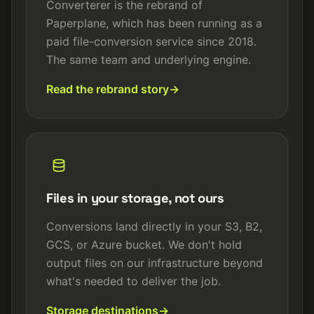
Converterer is the rebrand of
Paperplane, which has been running as a
paid file-conversion service since 2018.
The same team and underlying engine.
Read the rebrand story
Files in your storage, not ours
Conversions land directly in your S3, B2,
GCS, or Azure bucket. We don't hold
output files on our infrastructure beyond
what's needed to deliver the job.
Storage destinations