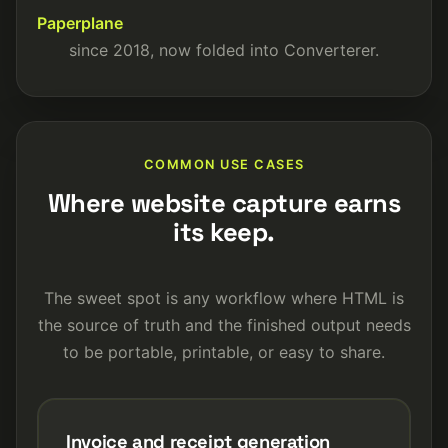
Paperplane
since 2018, now folded into Converterer.
COMMON USE CASES
Where website capture earns
its keep.
The sweet spot is any workflow where HTML is
the source of truth and the finished output needs
to be portable, printable, or easy to share.
Invoice and receipt generation