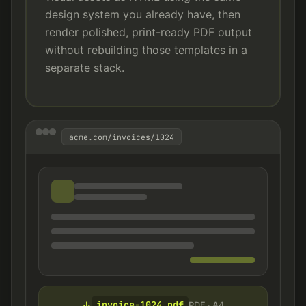
design system you already have, then
render polished, print-ready PDF output
without rebuilding those templates in a
separate stack.
acme.com/invoices/1024
invoice-1024.pdf
↓
PDF · A4