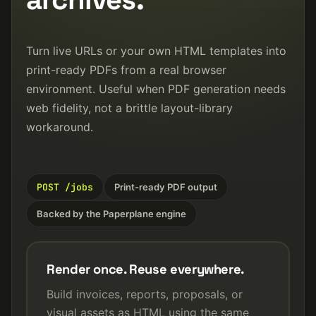
Turn live URLs or your own HTML templates into
print-ready PDFs from a real browser
environment. Useful when PDF generation needs
web fidelity, not a brittle layout-library
workaround.
POST /jobs
Print-ready PDF output
Backed by the Paperplane engine
Render once. Reuse everywhere.
Build invoices, reports, proposals, or
visual assets as HTML using the same