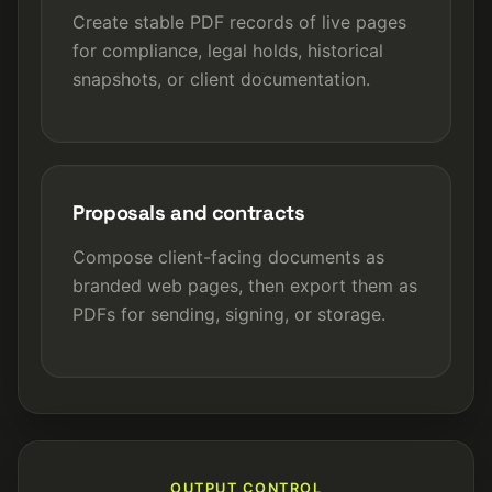
Create stable PDF records of live pages
for compliance, legal holds, historical
snapshots, or client documentation.
Proposals and contracts
Compose client-facing documents as
branded web pages, then export them as
PDFs for sending, signing, or storage.
OUTPUT CONTROL