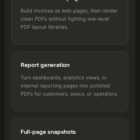
Build invoices as web pages, then render
clean PDFs without fighting low-level
PDF layout libraries.
Report generation
Turn dashboards, analytics views, or
internal reporting pages into polished
PDFs for customers, execs, or operators.
Full-page snapshots