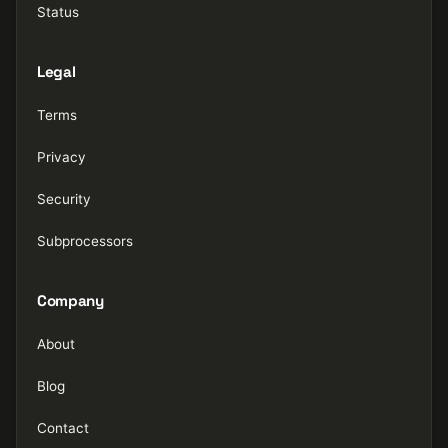
Status
Legal
Terms
Privacy
Security
Subprocessors
Company
About
Blog
Contact