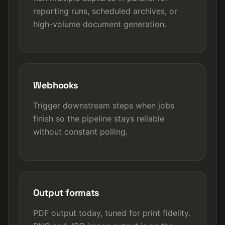
reporting runs, scheduled archives, or
high-volume document generation.
Webhooks
Trigger downstream steps when jobs
finish so the pipeline stays reliable
without constant polling.
Output formats
PDF output today, tuned for print fidelity.