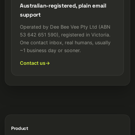
Australian-registered, plain email
support
Operated by Dee Bee Vee Pty Ltd (ABN
53 642 651 590), registered in Victoria.
One contact inbox, real humans, usually
~1 business day or sooner.
Contact us
Product