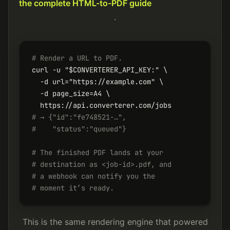
the complete HTML-to-PDF guide
.
# Render a URL to PDF.
curl -u "$CONVERTERER_API_KEY:" \

  -d url="https://example.com" \

  -d page_size=A4 \

# → {"id":"fe748521-…",
#    "status":"queued"}
# The finished PDF lands at your
# destination as <job-id>.pdf, and
# a webhook can notify you the
# moment it’s ready.
This is the same rendering engine that powered