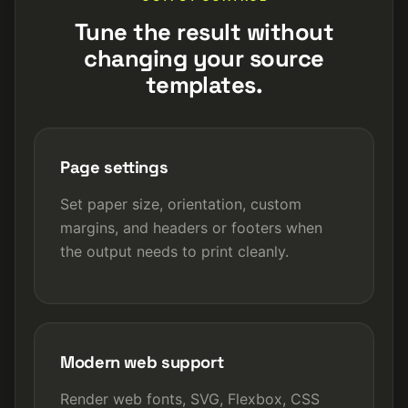
Tune the result without
changing your source
templates.
Page settings
Set paper size, orientation, custom
margins, and headers or footers when
the output needs to print cleanly.
Modern web support
Render web fonts, SVG, Flexbox, CSS