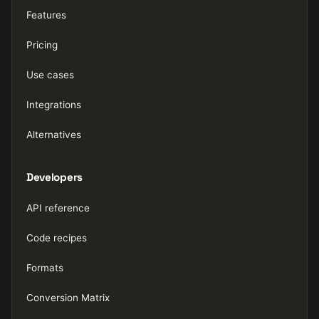
Features
Pricing
Use cases
Integrations
Alternatives
Developers
API reference
Code recipes
Formats
Conversion Matrix