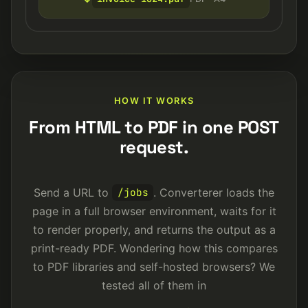
HOW IT WORKS
From HTML to PDF in one POST
request.
Send a URL to
. Converterer loads the
/jobs
page in a full browser environment, waits for it
to render properly, and returns the output as a
print-ready PDF. Wondering how this compares
to PDF libraries and self-hosted browsers? We
tested all of them in