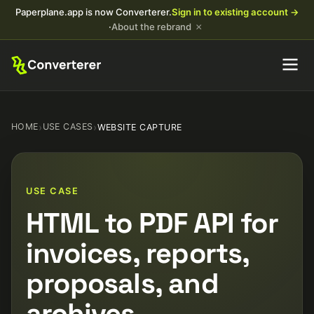
Paperplane.app is now Converterer.
Sign in to existing account →
×
·
About the rebrand
HOME
›
USE CASES
›
WEBSITE CAPTURE
USE CASE
HTML to PDF API for
invoices, reports,
proposals, and
archives.