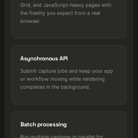
Grid, and JavaScript-heavy pages with
the fidelity you expect from a real
browser.
Asynchronous API
Submit capture jobs and keep your app
or workflow moving while rendering
completes in the background.
Batch processing
Run multiple captures in parallel for