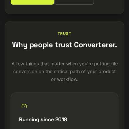
TRUST
Why people trust Converterer.
A few things that matter when you're putting file
conversion on the critical path of your product
or workflow.
Running since 2018