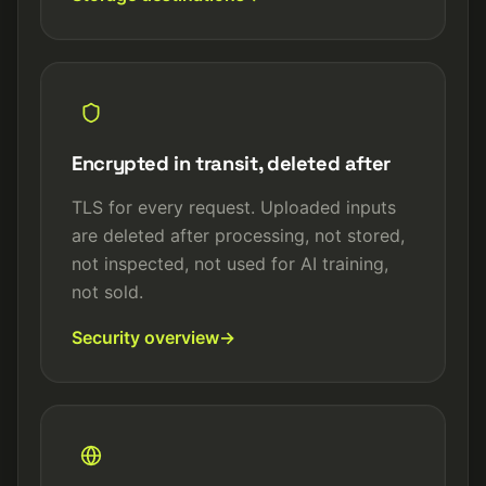
Encrypted in transit, deleted after
TLS for every request. Uploaded inputs
are deleted after processing, not stored,
not inspected, not used for AI training,
not sold.
Security overview