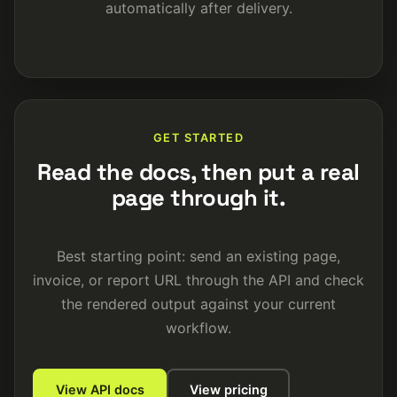
automatically after delivery.
GET STARTED
Read the docs, then put a real
page through it.
Best starting point: send an existing page,
invoice, or report URL through the API and check
the rendered output against your current
workflow.
View API docs
View pricing