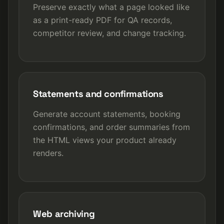
Preserve exactly what a page looked like
as a print-ready PDF for QA records,
competitor review, and change tracking.
Statements and confirmations
Generate account statements, booking
confirmations, and order summaries from
the HTML views your product already
renders.
Web archiving