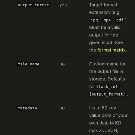
yes
Target format
output_format
extension (e.g.
,
,
).
jpg
mp4
pdf
Must be a valid
output for the
given input. See
the
format matrix
.
no
Custom name for
file_name
the output file in
storage. Defaults
to
{task_id}.
.
{output_format}
no
Up to 50 key-
metadata
value pairs of your
own data (4 KB
max as JSON,