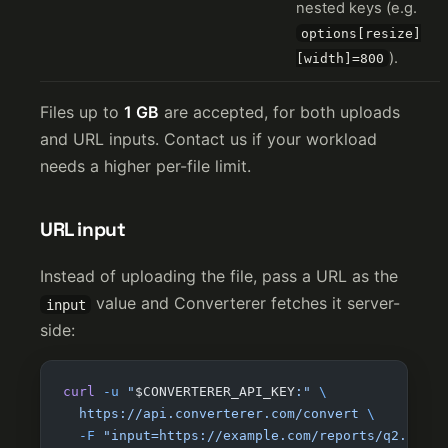
nested keys (e.g.
options[resize]
).
[width]=800
Files up to
1 GB
are accepted, for both uploads
and URL inputs. Contact us if your workload
needs a higher per-file limit.
URL input
Instead of uploading the file, pass a URL as the
value and Converterer fetches it server-
input
side:
curl
 -u
 "
$CONVERTERER_API_KEY
:"
 \
  https://api.converterer.com/convert
 \
  -F
 "input=https://example.com/reports/q2.docx"