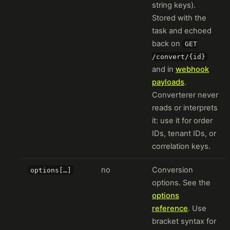
string keys).
Stored with the
task and echoed
back on
GET
/convert/{id}
and in
webhook
payloads
.
Converterer never
reads or interprets
it: use it for order
IDs, tenant IDs, or
correlation keys.
no
Conversion
options[…]
options. See the
options
reference
. Use
bracket syntax for