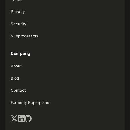
Privacy
Security
Subprocessors
Company
About
Blog
Contact
Formerly Paperplane