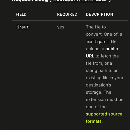
FIELD
REQUIRED
DESCRIPTION
yes
The file to
input
convert. One of: a
file
multipart
upload, a
public
URL
to fetch the
file from, or a
string path to an
existing file in your
destination’s
storage. The
extension must be
one of the
supported source
formats
.