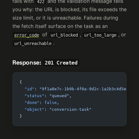
fails with
and the validation message tells
422
you why: the URL is blocked, its file exceeds the
size limit, or it is unreachable. Failures during
the fetch itself surface on the task as an
of
,
, or
error_code
url_blocked
url_too_large
.
url_unreachable
Response:
201 Created
{
  "id"
: 
"9f1a8e7c-1b9b-4f0a-9d2c-1a2b3c4d5e6f"
,
  "status"
: 
"queued"
,
  "done"
: 
false
,
  "object"
: 
"conversion-task"
}