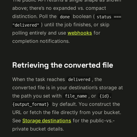
above; there’s no expanded vs. compact
distinction. Poll the
boolean (
done
status ===
) until the job finishes, or skip
"delivered"
polling entirely and use
webhooks
for
completion notifications.
Retrieving the converted file
When the task reaches
, the
delivered
converted file is in your destination’s storage at
the path you set with
, or
file_name
{id}.
by default. You construct the
{output_format}
URL or fetch the file directly from your bucket.
See
Storage destinations
for the public-vs.-
private bucket details.