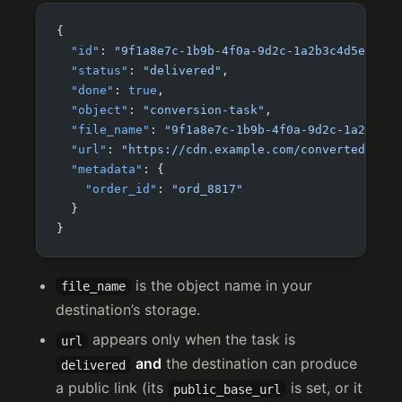
{
  "id"
: 
"9f1a8e7c-1b9b-4f0a-9d2c-1a2b3c4d5e6f"
,
  "status"
: 
"delivered"
,
  "done"
: 
true
,
  "object"
: 
"conversion-task"
,
  "file_name"
: 
"9f1a8e7c-1b9b-4f0a-9d2c-1a2b3c4d
  "url"
: 
"https://cdn.example.com/converted/9f1a
  "metadata"
: {
    "order_id"
: 
"ord_8817"
  }
}
is the object name in your
file_name
destination’s storage.
appears only when the task is
url
and
the destination can produce
delivered
a public link (its
is set, or it
public_base_url