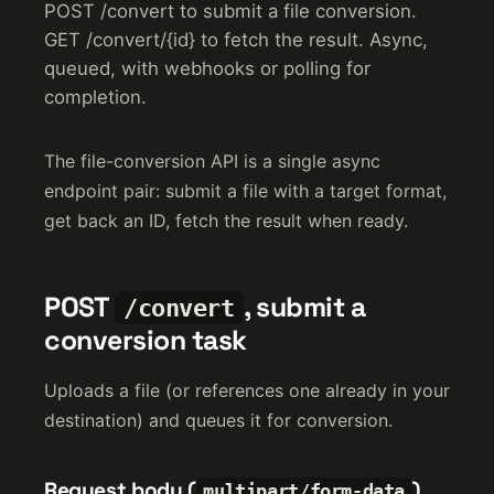
POST /convert to submit a file conversion.
GET /convert/{id} to fetch the result. Async,
queued, with webhooks or polling for
completion.
The file-conversion API is a single async
endpoint pair: submit a file with a target format,
get back an ID, fetch the result when ready.
POST
, submit a
/convert
conversion task
Uploads a file (or references one already in your
destination) and queues it for conversion.
Request body (
)
multipart/form-data