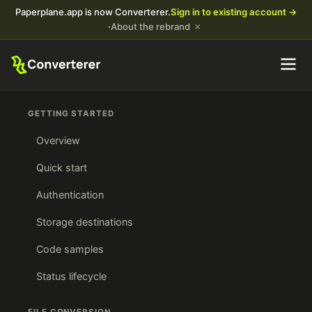
Paperplane.app is now Converterer.
Sign in to existing account →
×
·
About the rebrand
GETTING STARTED
Overview
Quick start
Authentication
Storage destinations
Code samples
Status lifecycle