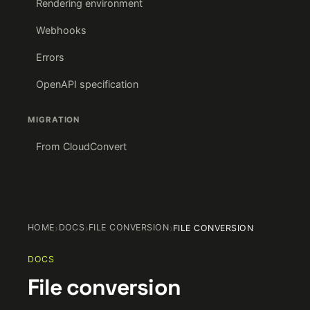
Rendering environment
Webhooks
Errors
OpenAPI specification
MIGRATION
From CloudConvert
HOME
›
DOCS
›
FILE CONVERSION
›
FILE CONVERSION
DOCS
File conversion