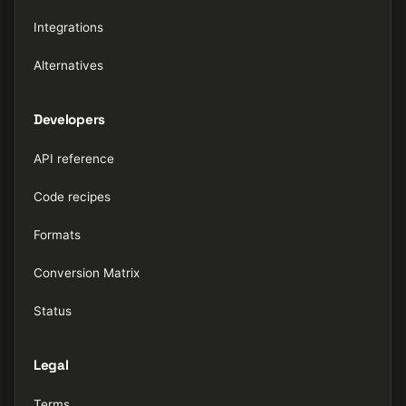
Integrations
Alternatives
Developers
API reference
Code recipes
Formats
Conversion Matrix
Status
Legal
Terms