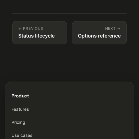
← PREVIOUS
NEXT →
Status lifecycle
Options reference
Product
Features
Pricing
Use cases