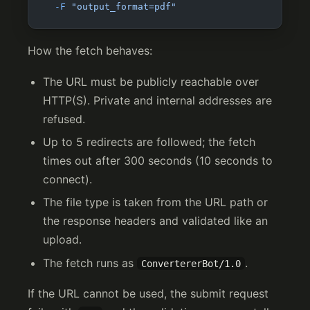
  -F
 "output_format=pdf"
How the fetch behaves:
The URL must be publicly reachable over
HTTP(S). Private and internal addresses are
refused.
Up to 5 redirects are followed; the fetch
times out after 300 seconds (10 seconds to
connect).
The file type is taken from the URL path or
the response headers and validated like an
upload.
The fetch runs as
.
ConvertererBot/1.0
If the URL cannot be used, the submit request