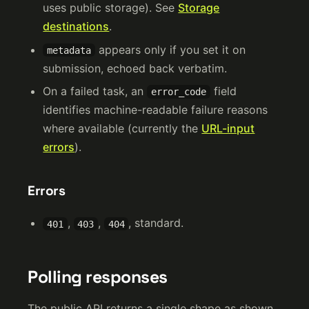
uses public storage). See
Storage
destinations
.
appears only if you set it on
metadata
submission, echoed back verbatim.
On a failed task, an
field
error_code
identifies machine-readable failure reasons
where available (currently the
URL-input
errors
).
Errors
,
,
, standard.
401
403
404
Polling responses
The public API returns a single shape as shown