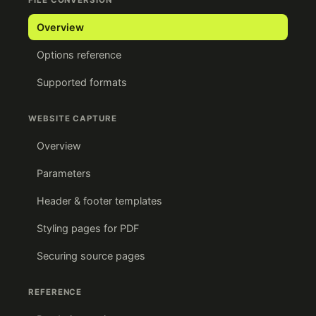
FILE CONVERSION
Overview
Options reference
Supported formats
WEBSITE CAPTURE
Overview
Parameters
Header & footer templates
Styling pages for PDF
Securing source pages
REFERENCE