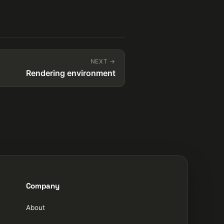
NEXT →
Rendering environment
Company
About