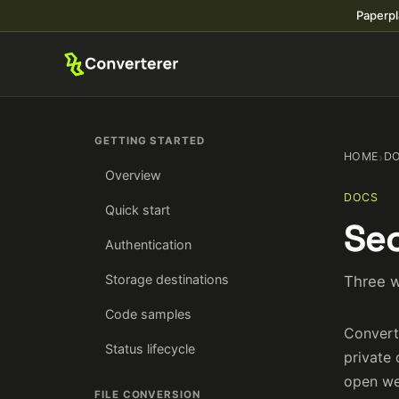
Paperpl
GETTING STARTED
HOME
›
D
Overview
DOCS
Quick start
Sec
Authentication
Storage destinations
Three w
Code samples
Convert
Status lifecycle
private 
open we
FILE CONVERSION