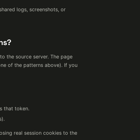
shared logs, screenshots, or
ns?
 to the source server. The page
ne of the patterns above). If you
s that token.
s).
osing real session cookies to the