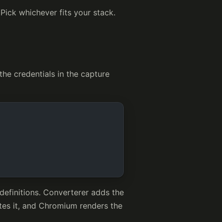
 Pick whichever fits your stack.
he credentials in the capture
definitions. Converterer adds the
tes it, and Chromium renders the