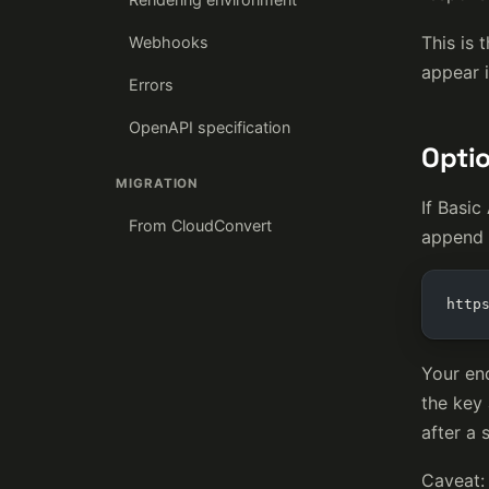
This is 
Webhooks
appear i
Errors
OpenAPI specification
Optio
MIGRATION
If Basic
From CloudConvert
append i
http
Your en
the key 
after a 
Caveat: 