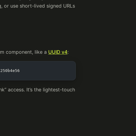
ng, or use short-lived signed URLs
om component, like a
UUID v4
:
7250b4e56
k” access. It’s the lightest-touch