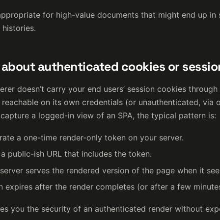
 appropriate for high-value documents that might end up in 
histories.
about authenticated cookies or sessio
rer doesn’t carry your end users’ session cookies through
reachable on its own credentials (or unauthenticated, via o
capture a logged-in view of an SPA, the typical pattern is:
ate a one-time render-only token on your server.
 a public-ish URL that includes the token.
server serves the rendered version of the page when it see
 expires after the render completes (or after a few minute
es you the security of an authenticated render without exp