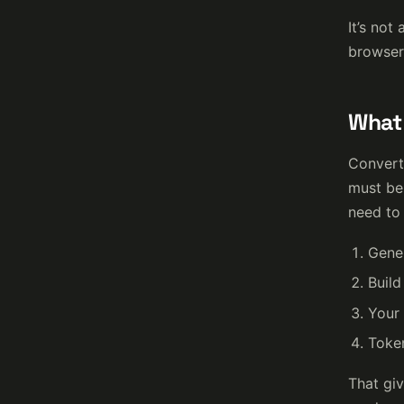
It’s not
browser 
What 
Converte
must be 
need to 
Gener
Build
Your 
Token
That giv