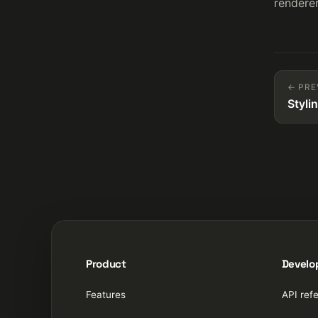
renderer
← PRE
Styli
Product
Develo
Features
API ref