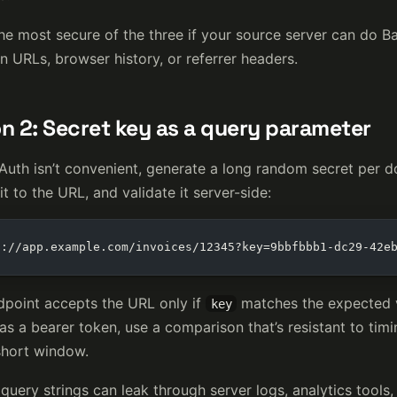
the most secure of the three if your source server can do B
n URLs, browser history, or referrer headers.
n 2: Secret key as a query parameter
 Auth isn’t convenient, generate a long random secret per d
t to the URL, and validate it server-side:
s://app.example.com/invoices/12345?key=9bbfbbb1-dc29-42e
dpoint accepts the URL only if
matches the expected v
key
as a bearer token, use a comparison that’s resistant to timin
short window.
query strings can leak through server logs, analytics tools, 