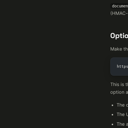
documen
(HMAC-s
Optio
Make th
http
This is 
option 
The 
The 
The a