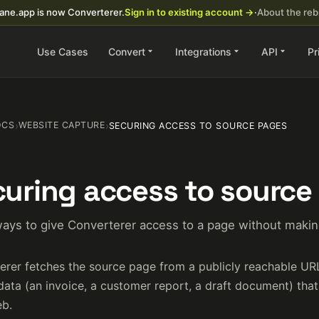
ane.app is now Converterer.
Sign in to existing account →
·
About the re
Use Cases
Convert
Integrations
API
Pr
OCS
›
WEBSITE CAPTURE
›
SECURING ACCESS TO SOURCE PAGES
uring access to source
ays to give Converterer access to a page without making
erer fetches the source page from a publicly reachable UR
data (an invoice, a customer report, a draft document) tha
b.