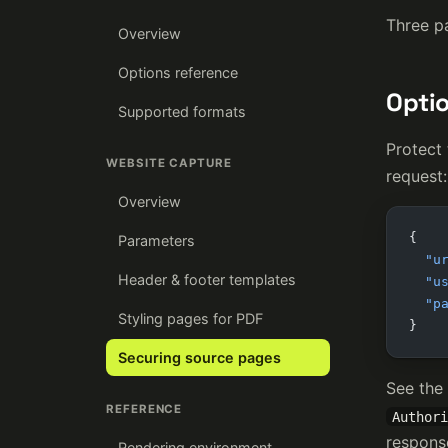
Three pa
Overview
Options reference
Optio
Supported formats
Protect
WEBSITE CAPTURE
request:
Overview
{
Parameters
  "u
Header & footer templates
  "u
  "p
Styling pages for PDF
}
Securing source pages
See the
REFERENCE
Authori
respons
Rendering environment