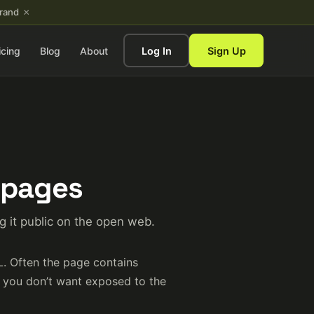
×
brand
icing
Blog
About
Log In
Sign Up
 pages
 it public on the open web.
L. Often the page contains
t you don’t want exposed to the