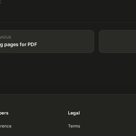
.
VIOUS
ng pages for PDF
pers
Legal
erence
Terms