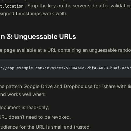
. Strip the key on the server side after validati
t.location
igned timestamps work well).
n 3: Unguessable URLs
e page available at a URL containing an unguessable rand
s://app.example.com/invoices/53304a6a-2bf4-4028-b8af-aeb
the pattern Google Drive and Dropbox use for “share with lin
and works well when:
document is read-only,
URL doesn’t need to be revoked,
udience for the URL is small and trusted.