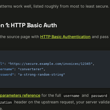
tterns work well, listed roughly from most to least secure.
n 1: HTTP Basic Auth
 the source page with
HTTP Basic Authentication
and pass t
rl"
: 
"https://secure.example.com/invoices/12345"
,
sername"
: 
"converterer"
,
assword"
: 
"a-strong-random-string"
parameters reference
for the full
and
username
password
header on the upstream request, your server valida
zation
e.