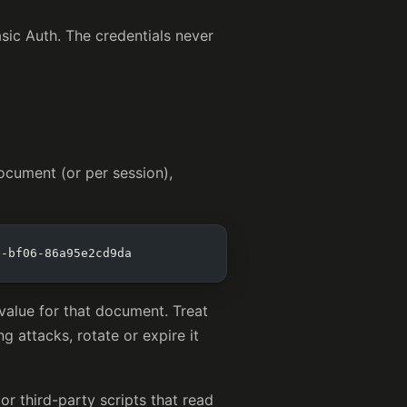
asic Auth. The credentials never
ocument (or per session),
b-bf06-86a95e2cd9da
alue for that document. Treat
g attacks, rotate or expire it
or third-party scripts that read