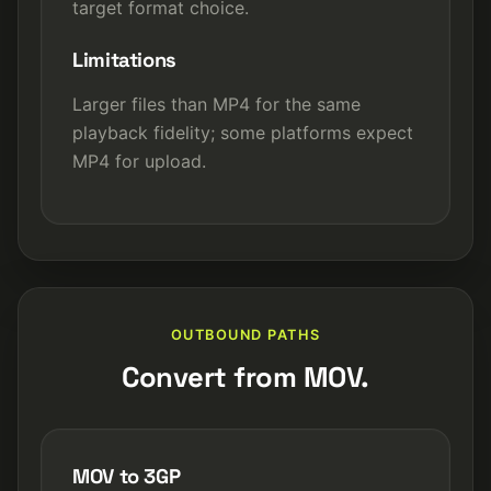
target format choice.
Limitations
Larger files than MP4 for the same
playback fidelity; some platforms expect
MP4 for upload.
OUTBOUND PATHS
Convert from MOV.
MOV to 3GP