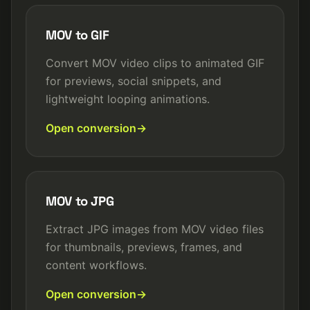
MOV to GIF
Convert MOV video clips to animated GIF
for previews, social snippets, and
lightweight looping animations.
Open conversion
MOV to JPG
Extract JPG images from MOV video files
for thumbnails, previews, frames, and
content workflows.
Open conversion