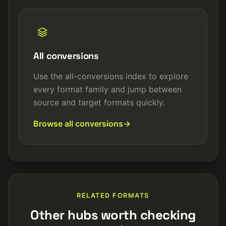
All conversions
Use the all-conversions index to explore
every format family and jump between
source and target formats quickly.
Browse all conversions
RELATED FORMATS
Other hubs worth checking