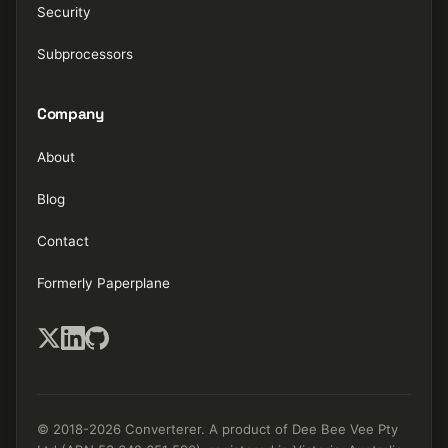
Security
Subprocessors
Company
About
Blog
Contact
Formerly Paperplane
© 2018-2026 Converterer. A product of Dee Bee Vee Pty