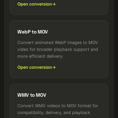
Open conversion
WebP to MOV
Convert animated WebP images to MOV
video for broader playback support and
more efficient delivery.
Open conversion
WMV to MOV
Convert WMV videos to MOV format for
compatibility, delivery, and playback