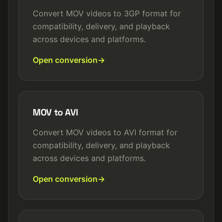
Convert MOV videos to 3GP format for
compatibility, delivery, and playback
across devices and platforms.
Open conversion
MOV to AVI
Convert MOV videos to AVI format for
compatibility, delivery, and playback
across devices and platforms.
Open conversion