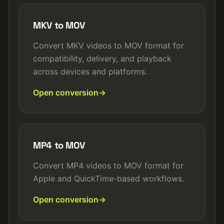
MKV to MOV
Convert MKV videos to MOV format for
compatibility, delivery, and playback
across devices and platforms.
Open conversion
MP4 to MOV
Convert MP4 videos to MOV format for
Apple and QuickTime-based workflows.
Open conversion