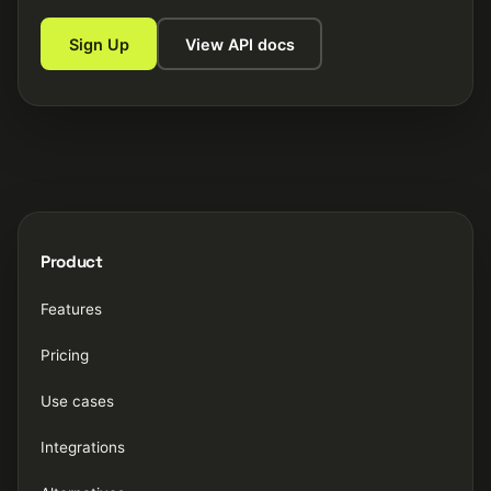
Sign Up
View API docs
Product
Features
Pricing
Use cases
Integrations