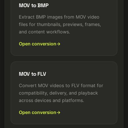
MOV to BMP
Extract BMP images from MOV video
files for thumbnails, previews, frames,
and content workflows.
Open conversion
MOV to FLV
Convert MOV videos to FLV format for
compatibility, delivery, and playback
across devices and platforms.
Open conversion