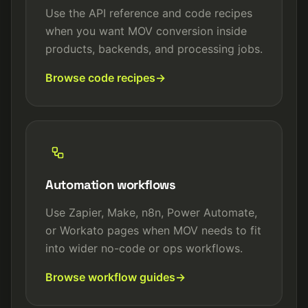
Use the API reference and code recipes
when you want MOV conversion inside
products, backends, and processing jobs.
Browse code recipes
Automation workflows
Use Zapier, Make, n8n, Power Automate,
or Workato pages when MOV needs to fit
into wider no-code or ops workflows.
Browse workflow guides