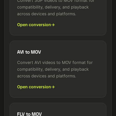
Convert 3GP videos to MOV format for
compatibility, delivery, and playback
across devices and platforms.
Open conversion
AVI to MOV
Convert AVI videos to MOV format for
compatibility, delivery, and playback
across devices and platforms.
Open conversion
FLV to MOV