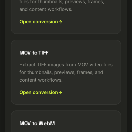
files for thumbnails, previews, frames,
and content workflows.
Open conversion
MOV to TIFF
Extract TIFF images from MOV video files
for thumbnails, previews, frames, and
content workflows.
Open conversion
MOV to WebM