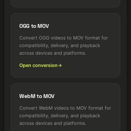
OGG to MOV
Convert OGG videos to MOV format for
compatibility, delivery, and playback
across devices and platforms.
Open conversion
WebM to MOV
Convert WebM videos to MOV format for
compatibility, delivery, and playback
across devices and platforms.