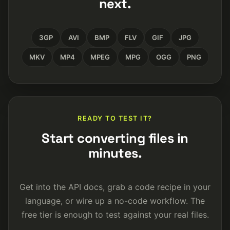
next.
3GP
AVI
BMP
FLV
GIF
JPG
MKV
MP4
MPEG
MPG
OGG
PNG
READY TO TEST IT?
Start converting files in
minutes.
Get into the API docs, grab a code recipe in your
language, or wire up a no-code workflow. The
free tier is enough to test against your real files.