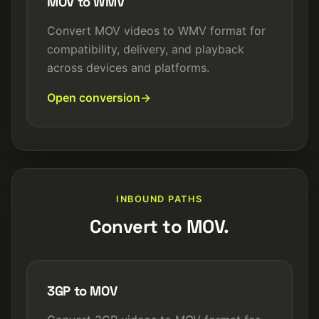
MOV to WMV
Convert MOV videos to WMV format for
compatibility, delivery, and playback
across devices and platforms.
Open conversion
INBOUND PATHS
Convert to MOV.
3GP to MOV