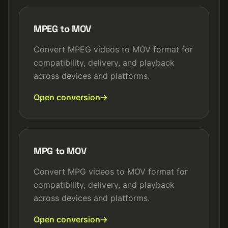
MPEG to MOV
Convert MPEG videos to MOV format for
compatibility, delivery, and playback
across devices and platforms.
Open conversion
MPG to MOV
Convert MPG videos to MOV format for
compatibility, delivery, and playback
across devices and platforms.
Open conversion