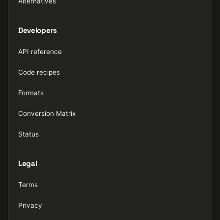
Alternatives
Developers
API reference
Code recipes
Formats
Conversion Matrix
Status
Legal
Terms
Privacy