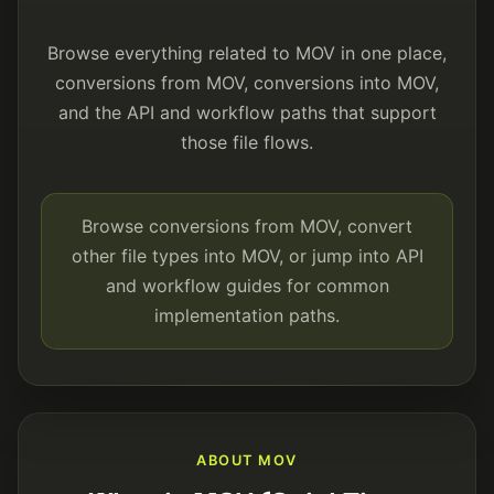
Browse everything related to MOV in one place,
conversions from MOV, conversions into MOV,
and the API and workflow paths that support
those file flows.
Browse conversions from MOV, convert
other file types into MOV, or jump into API
and workflow guides for common
implementation paths.
ABOUT MOV