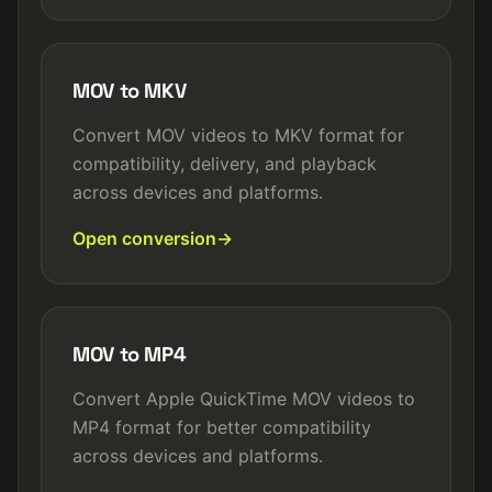
MOV to MKV
Convert MOV videos to MKV format for
compatibility, delivery, and playback
across devices and platforms.
Open conversion
MOV to MP4
Convert Apple QuickTime MOV videos to
MP4 format for better compatibility
across devices and platforms.