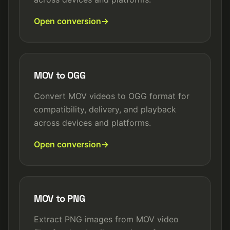
Open conversion
MOV to OGG
Convert MOV videos to OGG format for
compatibility, delivery, and playback
across devices and platforms.
Open conversion
MOV to PNG
Extract PNG images from MOV video