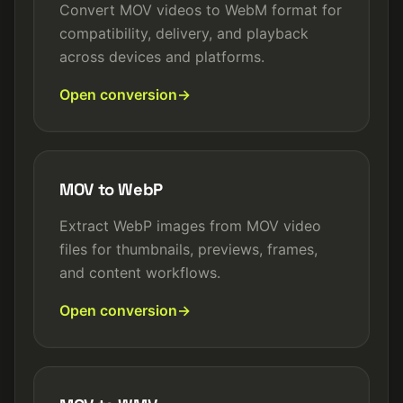
Convert MOV videos to WebM format for
compatibility, delivery, and playback
across devices and platforms.
Open conversion
MOV to WebP
Extract WebP images from MOV video
files for thumbnails, previews, frames,
and content workflows.
Open conversion