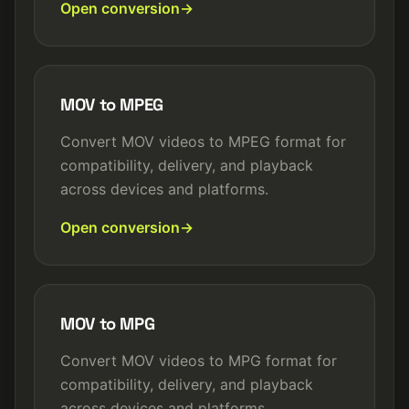
Open conversion
MOV to MPEG
Convert MOV videos to MPEG format for
compatibility, delivery, and playback
across devices and platforms.
Open conversion
MOV to MPG
Convert MOV videos to MPG format for
compatibility, delivery, and playback
across devices and platforms.