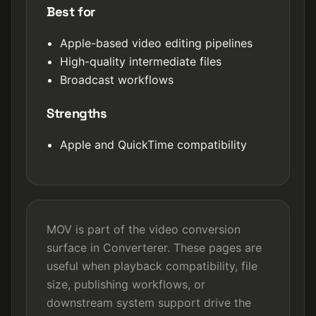
Best for
Apple-based video editing pipelines
High-quality intermediate files
Broadcast workflows
Strengths
Apple and QuickTime compatibility
MOV is part of the video conversion
surface in Converterer. These pages are
useful when playback compatibility, file
size, publishing workflows, or
downstream system support drive the