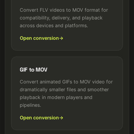
Convert FLV videos to MOV format for
compatibility, delivery, and playback
across devices and platforms.
Open conversion
GIF to MOV
Convert animated GIFs to MOV video for
dramatically smaller files and smoother
playback in modern players and
pipelines.
Open conversion