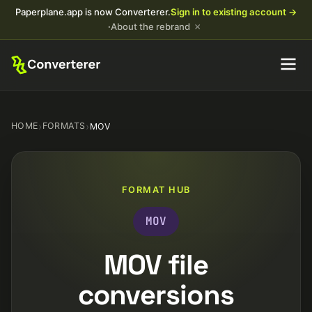
Paperplane.app is now Converterer.
Sign in to existing account →
×
·
About the rebrand
HOME
›
FORMATS
›
MOV
FORMAT HUB
MOV
MOV file
conversions