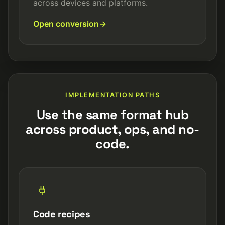
across devices and platforms.
Open conversion
IMPLEMENTATION PATHS
Use the same format hub
across product, ops, and no-
code.
Code recipes