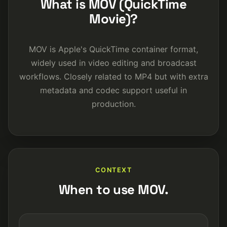
What is MOV (QuickTime
Movie)?
MOV is Apple's QuickTime container format,
widely used in video editing and broadcast
workflows. Closely related to MP4 but with extra
metadata and codec support useful in
production.
CONTEXT
When to use MOV.