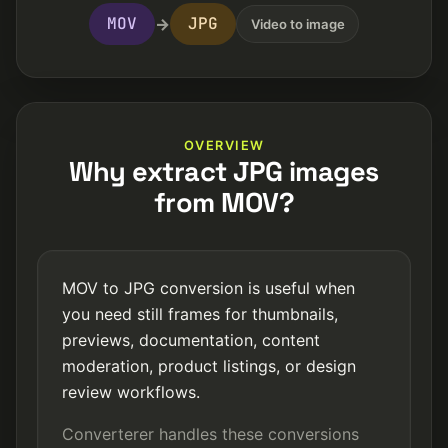
MOV
JPG
→
Video to image
OVERVIEW
Why extract JPG images
from MOV?
MOV to JPG conversion is useful when
you need still frames for thumbnails,
previews, documentation, content
moderation, product listings, or design
review workflows.
Converterer handles these conversions