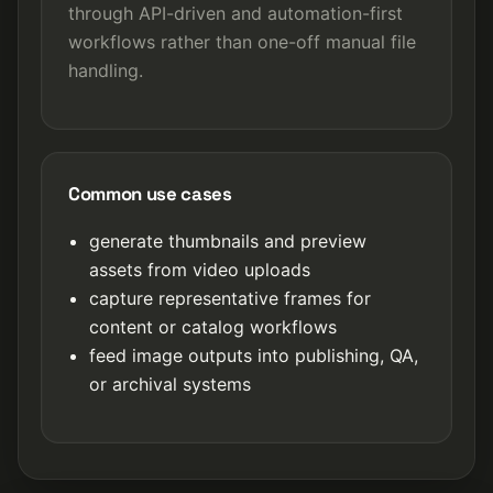
through API-driven and automation-first
workflows rather than one-off manual file
handling.
Common use cases
generate thumbnails and preview
assets from video uploads
capture representative frames for
content or catalog workflows
feed image outputs into publishing, QA,
or archival systems