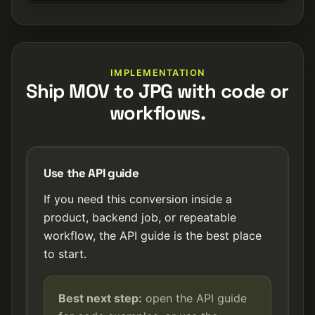
IMPLEMENTATION
Ship MOV to JPG with code or
workflows.
Use the API guide
If you need this conversion inside a
product, backend job, or repeatable
workflow, the API guide is the best place
to start.
Best next step:
open the API guide