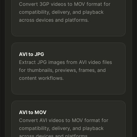
Convert 3GP videos to MOV format for
compatibility, delivery, and playback
across devices and platforms.
AVI to JPG
Extract JPG images from AVI video files
for thumbnails, previews, frames, and
content workflows.
AVI to MOV
Convert AVI videos to MOV format for
compatibility, delivery, and playback
across devices and platforms.