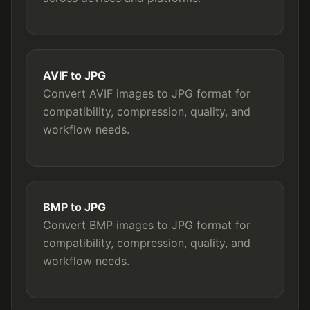
AVIF to JPG
Convert AVIF images to JPG format for
compatibility, compression, quality, and
workflow needs.
BMP to JPG
Convert BMP images to JPG format for
compatibility, compression, quality, and
workflow needs.