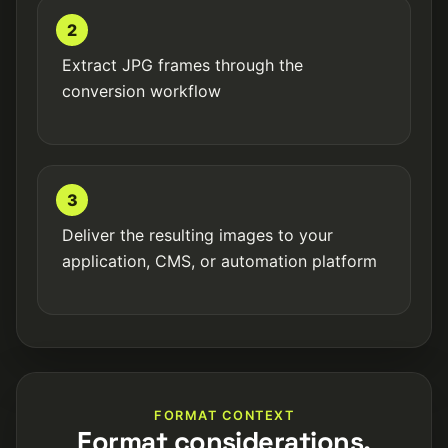
2
Extract JPG frames through the
conversion workflow
3
Deliver the resulting images to your
application, CMS, or automation platform
FORMAT CONTEXT
Format considerations.