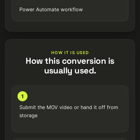
Power Automate workflow
HOW IT IS USED
How this conversion is
usually used.
1
Submit the MOV video or hand it off from
storage