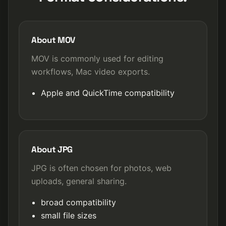
About MOV
MOV is commonly used for editing
workflows, Mac video exports.
Apple and QuickTime compatibility
About JPG
JPG is often chosen for photos, web
uploads, general sharing.
broad compatibility
small file sizes