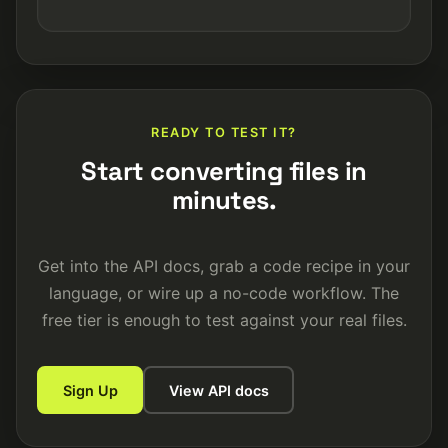
READY TO TEST IT?
Start converting files in
minutes.
Get into the API docs, grab a code recipe in your
language, or wire up a no-code workflow. The
free tier is enough to test against your real files.
Sign Up
View API docs