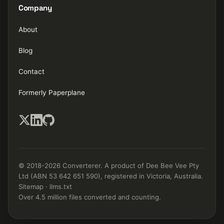
Company
About
Blog
Contact
Formerly Paperplane
© 2018-2026 Converterer. A product of Dee Bee Vee Pty
Ltd (ABN 53 642 651 590), registered in Victoria, Australia.
Sitemap
·
llms.txt
Over 4.5 million files converted and counting.