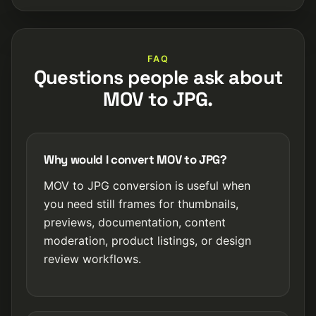
FAQ
Questions people ask about
MOV to JPG.
Why would I convert MOV to JPG?
MOV to JPG conversion is useful when
you need still frames for thumbnails,
previews, documentation, content
moderation, product listings, or design
review workflows.