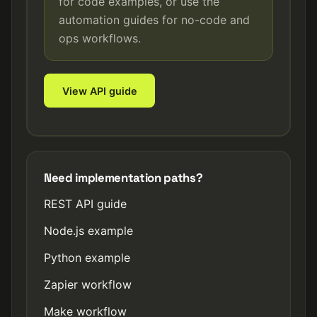
for code examples, or use the
automation guides for no-code and
ops workflows.
View API guide
Need implementation paths?
REST API guide
Node.js example
Python example
Zapier workflow
Make workflow