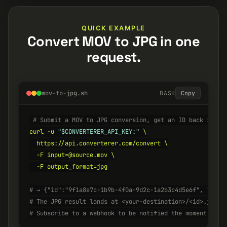
QUICK EXAMPLE
Convert MOV to JPG in one
request.
mov-to-jpg.sh
BASH
Copy
# Submit a MOV to JPG conversion, get an ID back insta
curl -u 
"$CONVERTERER_API_KEY:"
 \

  https://api.converterer.com/convert \

  -F input=@source.mov \

  -F output_format=jpg

# → {"id":"9f1a8e7c-1b9b-4f0a-9d2c-1a2b3c4d5e6f", "stat
# The JPG result lands at <your-destination>/<id>.jpg w
# Subscribe to a webhook to be notified the moment it's