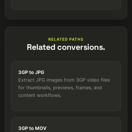
RELATED PATHS
Related conversions.
3GP to JPG
Extract JPG images from 3GP video files
for thumbnails, previews, frames, and
content workflows.
3GP to MOV