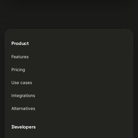
Product
Features
Pricing
Use cases
Integrations
Alternatives
Developers