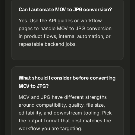
Can I automate MOV to JPG conversion?
Yes. Use the API guides or workflow
pages to handle MOV to JPG conversion
in product flows, internal automation, or
repeatable backend jobs.
What should I consider before converting
MOV to JPG?
MOV and JPG have different strengths
around compatibility, quality, file size,
editability, and downstream tooling. Pick
the output format that best matches the
workflow you are targeting.