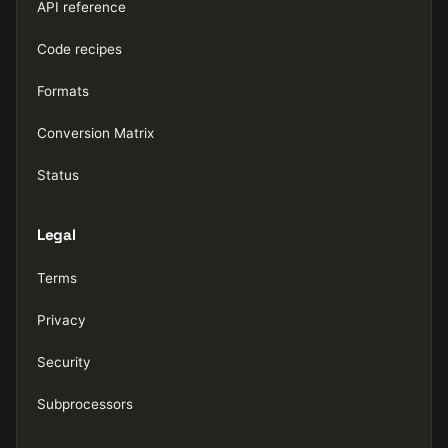
API reference
Code recipes
Formats
Conversion Matrix
Status
Legal
Terms
Privacy
Security
Subprocessors