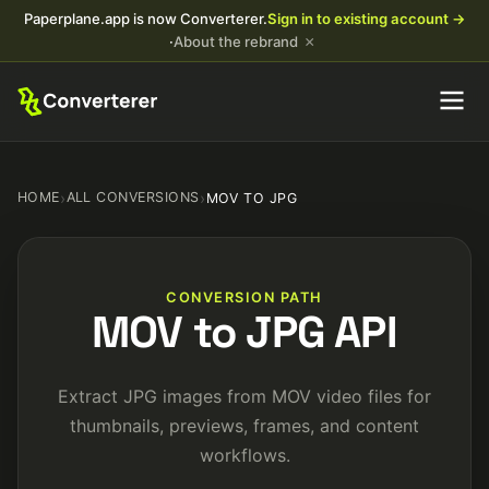
Paperplane.app is now Converterer.
Sign in to existing account →
×
·
About the rebrand
HOME
›
ALL CONVERSIONS
›
MOV TO JPG
CONVERSION PATH
MOV to JPG API
Extract JPG images from MOV video files for
thumbnails, previews, frames, and content
workflows.