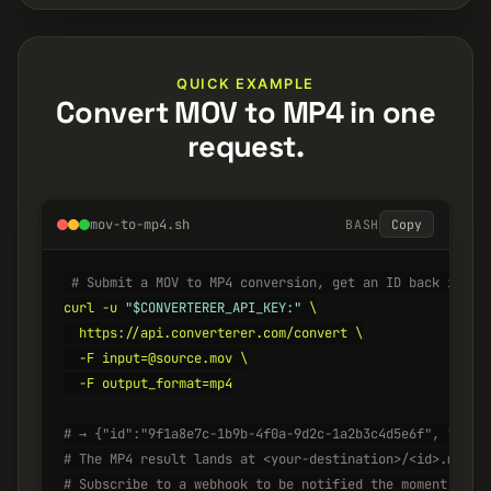
QUICK EXAMPLE
Convert MOV to MP4 in one
request.
mov-to-mp4.sh
BASH
Copy
# Submit a MOV to MP4 conversion, get an ID back insta
curl -u 
"$CONVERTERER_API_KEY:"
 \

  https://api.converterer.com/convert \

  -F input=@source.mov \

  -F output_format=mp4

# → {"id":"9f1a8e7c-1b9b-4f0a-9d2c-1a2b3c4d5e6f", "stat
# The MP4 result lands at <your-destination>/<id>.mp4 w
# Subscribe to a webhook to be notified the moment it's