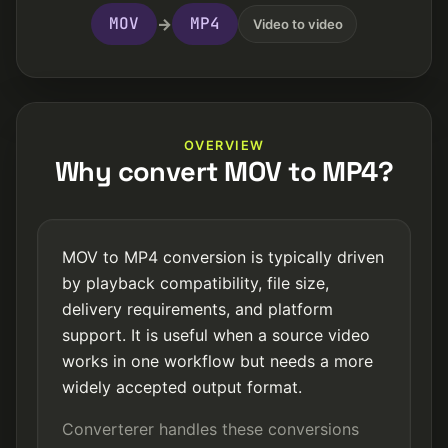
MOV
MP4
→
Video to video
OVERVIEW
Why convert MOV to MP4?
MOV to MP4 conversion is typically driven
by playback compatibility, file size,
delivery requirements, and platform
support. It is useful when a source video
works in one workflow but needs a more
widely accepted output format.
Converterer handles these conversions