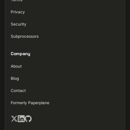
Privacy
Security
Subprocessors
Company
About
Blog
Contact
Formerly Paperplane