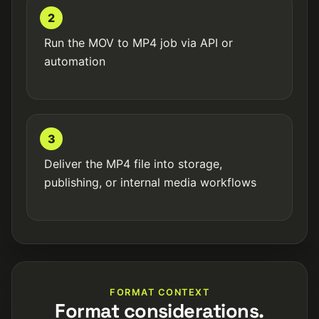
2
Run the MOV to MP4 job via API or
automation
3
Deliver the MP4 file into storage,
publishing, or internal media workflows
FORMAT CONTEXT
Format considerations.