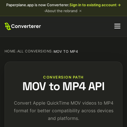
Paperplane.app is now Converterer.
Sign in to existing account →
×
·
About the rebrand
HOME
›
ALL CONVERSIONS
›
MOV TO MP4
CONVERSION PATH
MOV to MP4 API
Convert Apple QuickTime MOV videos to MP4
format for better compatibility across devices
and platforms.