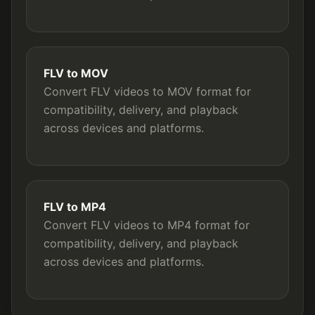
FLV to MOV
Convert FLV videos to MOV format for
compatibility, delivery, and playback
across devices and platforms.
FLV to MP4
Convert FLV videos to MP4 format for
compatibility, delivery, and playback
across devices and platforms.