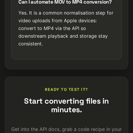
Can I automate MOV to MP4 conversion?
Yes. It is a common normalisation step for
video uploads from Apple devices:
convert to MP4 via the API so
downstream playback and storage stay
consistent.
READY TO TEST IT?
Start converting files in
minutes.
Get into the API docs, grab a code recipe in your