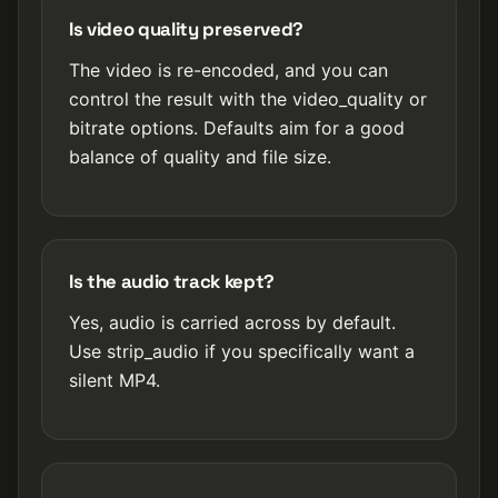
Is video quality preserved?
The video is re-encoded, and you can
control the result with the video_quality or
bitrate options. Defaults aim for a good
balance of quality and file size.
Is the audio track kept?
Yes, audio is carried across by default.
Use strip_audio if you specifically want a
silent MP4.