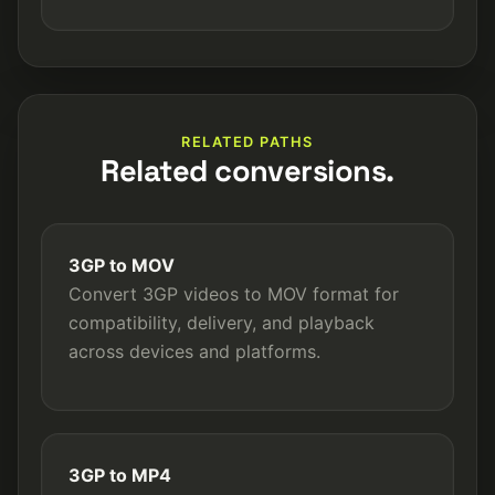
RELATED PATHS
Related conversions.
3GP to MOV
Convert 3GP videos to MOV format for
compatibility, delivery, and playback
across devices and platforms.
3GP to MP4