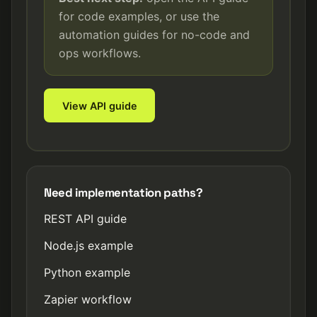
for code examples, or use the
automation guides for no-code and
ops workflows.
View API guide
Need implementation paths?
REST API guide
Node.js example
Python example
Zapier workflow