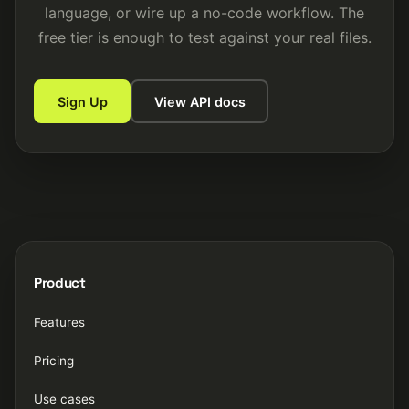
language, or wire up a no-code workflow. The
free tier is enough to test against your real files.
Sign Up
View API docs
Product
Features
Pricing
Use cases