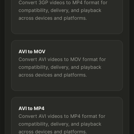
Convert 3GP videos to MP4 format for
compatibility, delivery, and playback
across devices and platforms.
AVI to MOV
Convert AVI videos to MOV format for
compatibility, delivery, and playback
across devices and platforms.
AVI to MP4
Convert AVI videos to MP4 format for
compatibility, delivery, and playback
across devices and platforms.