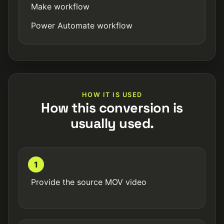
Make workflow
Power Automate workflow
HOW IT IS USED
How this conversion is
usually used.
1
Provide the source MOV video