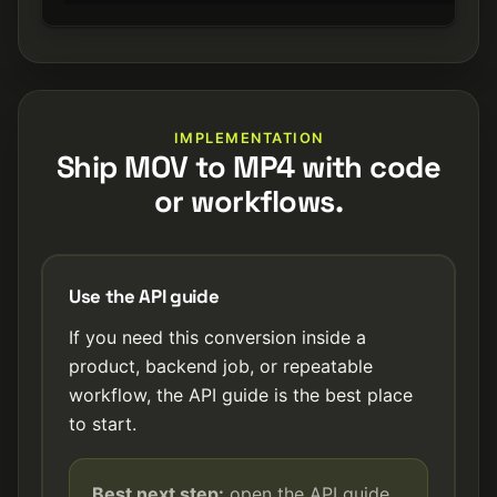
IMPLEMENTATION
Ship MOV to MP4 with code
or workflows.
Use the API guide
If you need this conversion inside a
product, backend job, or repeatable
workflow, the API guide is the best place
to start.
Best next step:
open the API guide