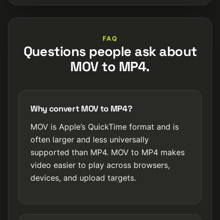
FAQ
Questions people ask about
MOV to MP4.
Why convert MOV to MP4?
MOV is Apple’s QuickTime format and is
often larger and less universally
supported than MP4. MOV to MP4 makes
video easier to play across browsers,
devices, and upload targets.