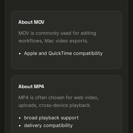
About MOV
MOV is commonly used for editing
workflows, Mac video exports.
Apple and QuickTime compatibility
About MP4
MP4 is often chosen for web video,
uploads, cross-device playback.
broad playback support
delivery compatibility