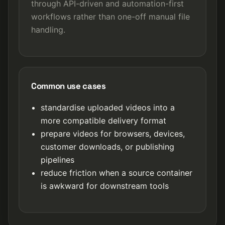
through API-driven and automation-first
workflows rather than one-off manual file
handling.
Common use cases
standardise uploaded videos into a
more compatible delivery format
prepare videos for browsers, devices,
customer downloads, or publishing
pipelines
reduce friction when a source container
is awkward for downstream tools