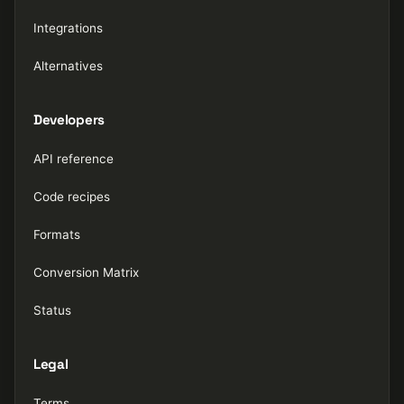
Integrations
Alternatives
Developers
API reference
Code recipes
Formats
Conversion Matrix
Status
Legal
Terms