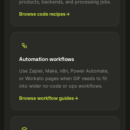
products, backends, and processing jobs.
Browse code recipes
Automation workflows
Use Zapier, Make, n8n, Power Automate,
or Workato pages when GIF needs to fit
into wider no-code or ops workflows.
Browse workflow guides