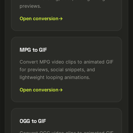
previews.
Open conversion
MPG to GIF
Convert MPG video clips to animated GIF
for previews, social snippets, and
lightweight looping animations.
Open conversion
OGG to GIF