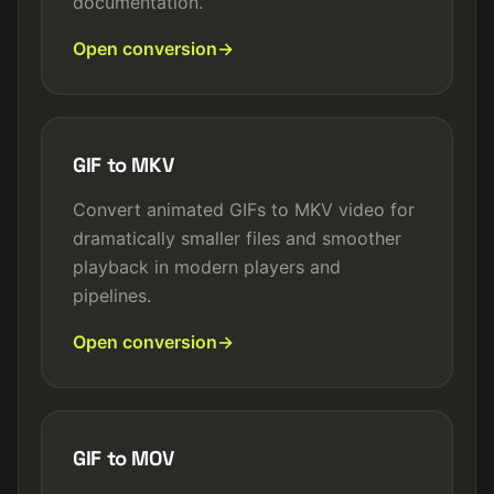
documentation.
Open conversion
GIF to MKV
Convert animated GIFs to MKV video for
dramatically smaller files and smoother
playback in modern players and
pipelines.
Open conversion
GIF to MOV