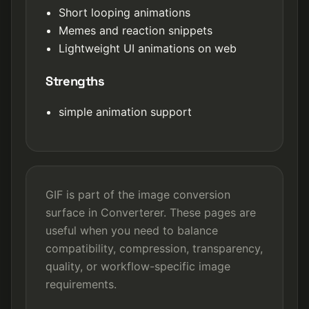
Short looping animations
Memes and reaction snippets
Lightweight UI animations on web
Strengths
simple animation support
GIF is part of the image conversion
surface in Converterer. These pages are
useful when you need to balance
compatibility, compression, transparency,
quality, or workflow-specific image
requirements.