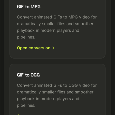
GIF to MPG
Convert animated GIFs to MPG video for
dramatically smaller files and smoother
playback in modern players and
pipelines.
Open conversion
GIF to OGG
Convert animated GIFs to OGG video for
dramatically smaller files and smoother
playback in modern players and
pipelines.