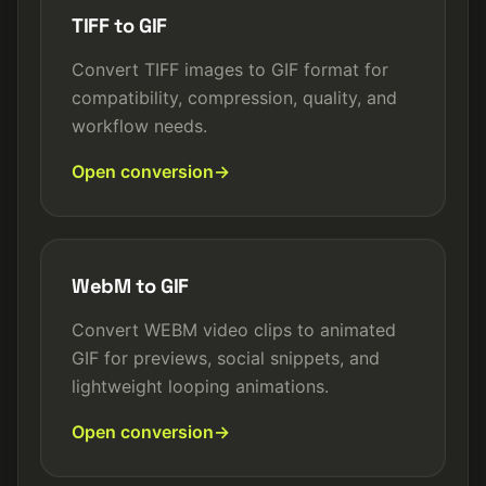
TIFF to GIF
Convert TIFF images to GIF format for
compatibility, compression, quality, and
workflow needs.
Open conversion
WebM to GIF
Convert WEBM video clips to animated
GIF for previews, social snippets, and
lightweight looping animations.
Open conversion