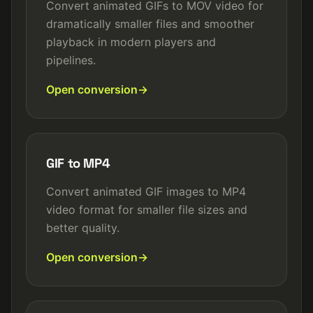
Convert animated GIFs to MOV video for
dramatically smaller files and smoother
playback in modern players and
pipelines.
Open conversion
GIF to MP4
Convert animated GIF images to MP4
video format for smaller file sizes and
better quality.
Open conversion