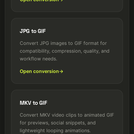
JPG to GIF
Convert JPG images to GIF format for
compatibility, compression, quality, and
workflow needs.
Open conversion
MKV to GIF
Convert MKV video clips to animated GIF
for previews, social snippets, and
lightweight looping animations.