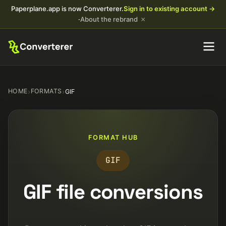
Paperplane.app is now Converterer.
Sign in to existing account →
×
·
About the rebrand
HOME
›
FORMATS
›
GIF
FORMAT HUB
GIF
GIF file conversions