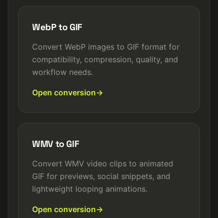
WebP to GIF
Convert WebP images to GIF format for
compatibility, compression, quality, and
workflow needs.
Open conversion
WMV to GIF
Convert WMV video clips to animated
GIF for previews, social snippets, and
lightweight looping animations.
Open conversion