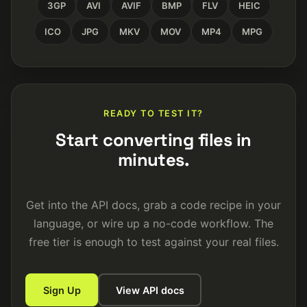
3GP
AVI
AVIF
BMP
FLV
HEIC
ICO
JPG
MKV
MOV
MP4
MPG
READY TO TEST IT?
Start converting files in
minutes.
Get into the API docs, grab a code recipe in your
language, or wire up a no-code workflow. The
free tier is enough to test against your real files.
Sign Up
View API docs