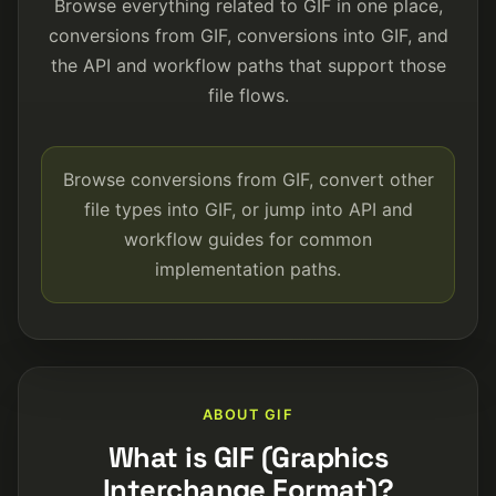
Browse everything related to GIF in one place,
conversions from GIF, conversions into GIF, and
the API and workflow paths that support those
file flows.
Browse conversions from GIF, convert other
file types into GIF, or jump into API and
workflow guides for common
implementation paths.
ABOUT GIF
What is GIF (Graphics
Interchange Format)?