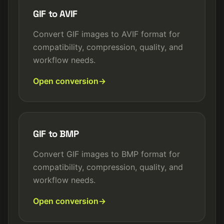
GIF to AVIF
Convert GIF images to AVIF format for
compatibility, compression, quality, and
workflow needs.
Open conversion
GIF to BMP
Convert GIF images to BMP format for
compatibility, compression, quality, and
workflow needs.
Open conversion