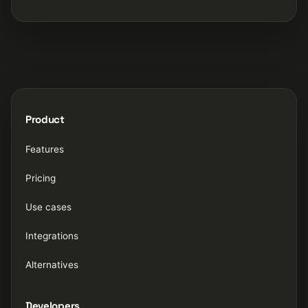
Product
Features
Pricing
Use cases
Integrations
Alternatives
Developers