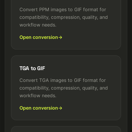
Convert PPM images to GIF format for
compatibility, compression, quality, and
workflow needs.
Open conversion
TGA to GIF
Convert TGA images to GIF format for
compatibility, compression, quality, and
workflow needs.
Open conversion