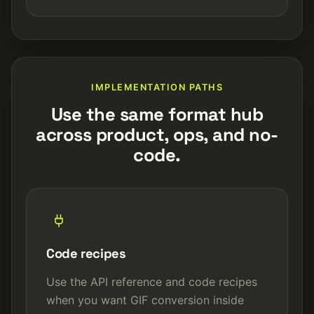
IMPLEMENTATION PATHS
Use the same format hub
across product, ops, and no-
code.
Code recipes
Use the API reference and code recipes
when you want GIF conversion inside