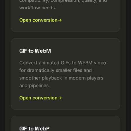
compatibility, compression, quality, and
workflow needs.
Open conversion
GIF to WebM
Convert animated GIFs to WEBM video
for dramatically smaller files and
smoother playback in modern players
and pipelines.
Open conversion
GIF to WebP