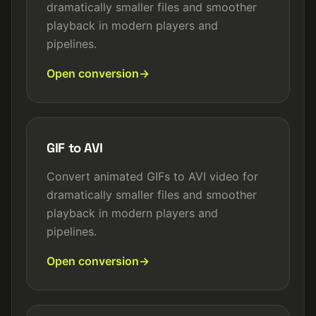
dramatically smaller files and smoother
playback in modern players and
pipelines.
Open conversion
GIF to AVI
Convert animated GIFs to AVI video for
dramatically smaller files and smoother
playback in modern players and
pipelines.
Open conversion