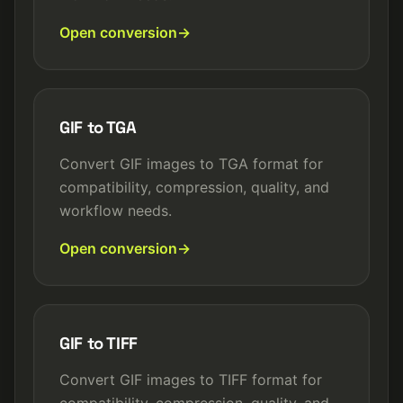
Open conversion
GIF to TGA
Convert GIF images to TGA format for
compatibility, compression, quality, and
workflow needs.
Open conversion
GIF to TIFF
Convert GIF images to TIFF format for