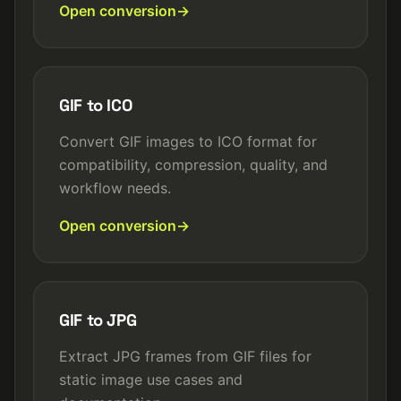
Open conversion
GIF to ICO
Convert GIF images to ICO format for
compatibility, compression, quality, and
workflow needs.
Open conversion
GIF to JPG
Extract JPG frames from GIF files for
static image use cases and