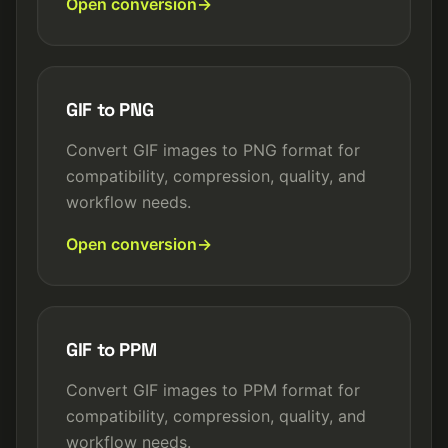
Open conversion
GIF to PNG
Convert GIF images to PNG format for
compatibility, compression, quality, and
workflow needs.
Open conversion
GIF to PPM
Convert GIF images to PPM format for
compatibility, compression, quality, and
workflow needs.