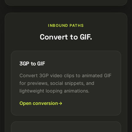
INBOUND PATHS
Convert to GIF.
3GP to GIF
Convert 3GP video clips to animated GIF
for previews, social snippets, and
lightweight looping animations.
Open conversion