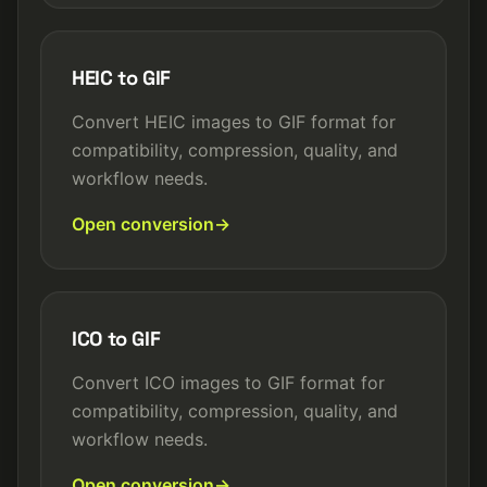
HEIC to GIF
Convert HEIC images to GIF format for
compatibility, compression, quality, and
workflow needs.
Open conversion
ICO to GIF
Convert ICO images to GIF format for
compatibility, compression, quality, and
workflow needs.
Open conversion