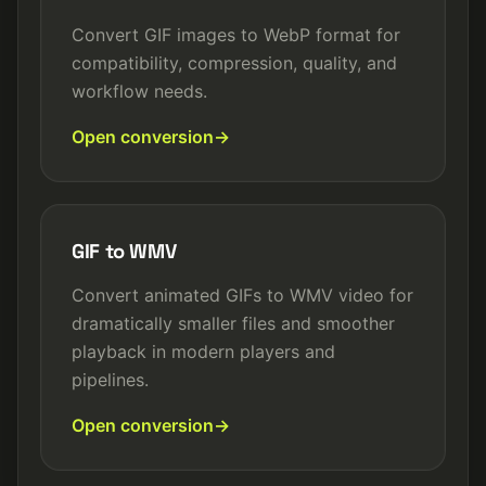
Convert GIF images to WebP format for
compatibility, compression, quality, and
workflow needs.
Open conversion
GIF to WMV
Convert animated GIFs to WMV video for
dramatically smaller files and smoother
playback in modern players and
pipelines.
Open conversion