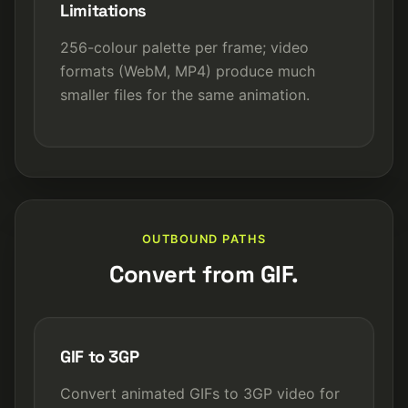
Limitations
256-colour palette per frame; video
formats (WebM, MP4) produce much
smaller files for the same animation.
OUTBOUND PATHS
Convert from GIF.
GIF to 3GP
Convert animated GIFs to 3GP video for