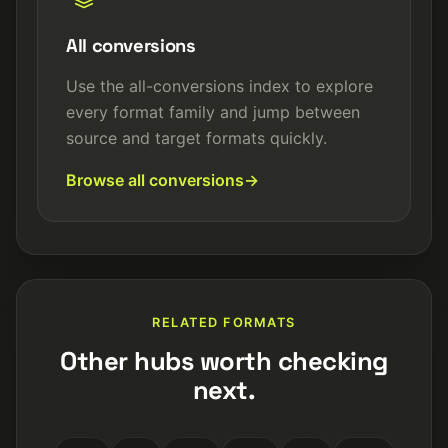
All conversions
Use the all-conversions index to explore
every format family and jump between
source and target formats quickly.
Browse all conversions
RELATED FORMATS
Other hubs worth checking
next.