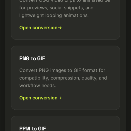
Convert OGG video clips to animated GIF
for previews, social snippets, and
lightweight looping animations.
Open conversion
PNG to GIF
Convert PNG images to GIF format for
compatibility, compression, quality, and
workflow needs.
Open conversion
PPM to GIF