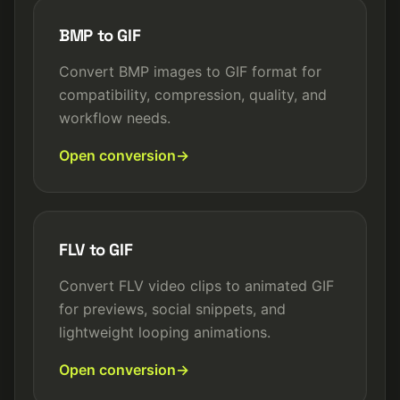
BMP to GIF
Convert BMP images to GIF format for
compatibility, compression, quality, and
workflow needs.
Open conversion
FLV to GIF
Convert FLV video clips to animated GIF
for previews, social snippets, and
lightweight looping animations.
Open conversion