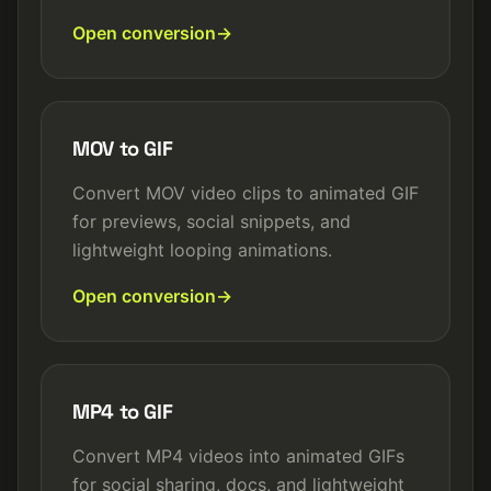
Open conversion
MOV to GIF
Convert MOV video clips to animated GIF
for previews, social snippets, and
lightweight looping animations.
Open conversion
MP4 to GIF
Convert MP4 videos into animated GIFs
for social sharing, docs, and lightweight