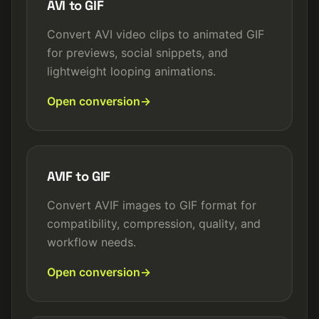
AVI to GIF
Convert AVI video clips to animated GIF
for previews, social snippets, and
lightweight looping animations.
Open conversion
AVIF to GIF
Convert AVIF images to GIF format for
compatibility, compression, quality, and
workflow needs.
Open conversion