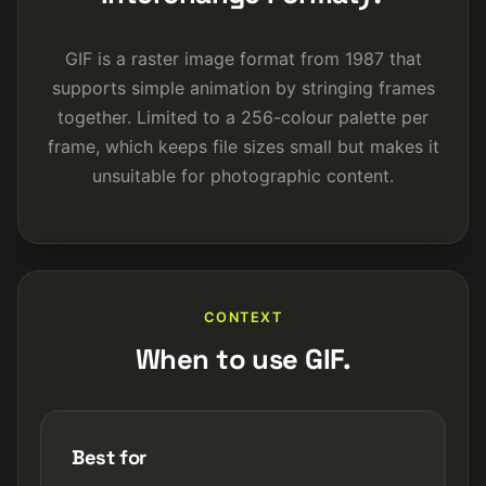
GIF is a raster image format from 1987 that
supports simple animation by stringing frames
together. Limited to a 256-colour palette per
frame, which keeps file sizes small but makes it
unsuitable for photographic content.
CONTEXT
When to use GIF.
Best for