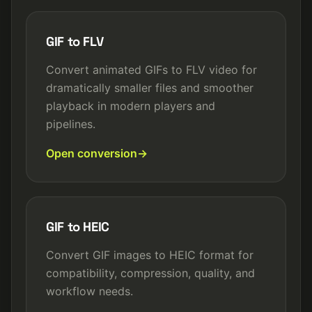
GIF to FLV
Convert animated GIFs to FLV video for
dramatically smaller files and smoother
playback in modern players and
pipelines.
Open conversion
GIF to HEIC
Convert GIF images to HEIC format for
compatibility, compression, quality, and
workflow needs.