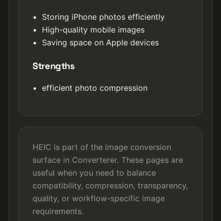
Storing iPhone photos efficiently
High-quality mobile images
Saving space on Apple devices
Strengths
efficient photo compression
HEIC is part of the image conversion
surface in Converterer. These pages are
useful when you need to balance
compatibility, compression, transparency,
quality, or workflow-specific image
requirements.