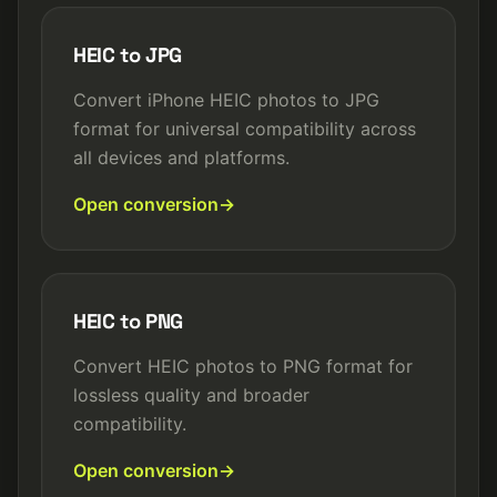
HEIC to JPG
Convert iPhone HEIC photos to JPG
format for universal compatibility across
all devices and platforms.
Open conversion
HEIC to PNG
Convert HEIC photos to PNG format for
lossless quality and broader
compatibility.
Open conversion