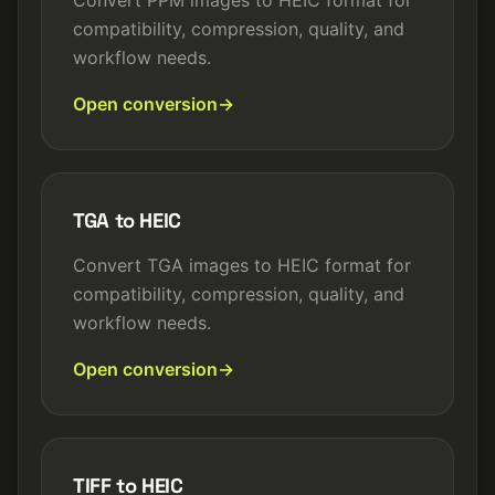
Convert PPM images to HEIC format for
compatibility, compression, quality, and
workflow needs.
Open conversion
TGA to HEIC
Convert TGA images to HEIC format for
compatibility, compression, quality, and
workflow needs.
Open conversion
TIFF to HEIC