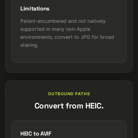
Limitations
Patent-encumbered and not natively
supported in many non-Apple
environments; convert to JPG for broad
sharing.
OUTBOUND PATHS
Convert from HEIC.
HEIC to AVIF