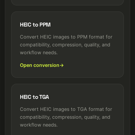
HEIC to PPM
Convert HEIC images to PPM format for
compatibility, compression, quality, and
workflow needs.
Open conversion
HEIC to TGA
Convert HEIC images to TGA format for
compatibility, compression, quality, and
workflow needs.