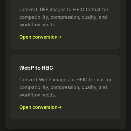
Convert TIFF images to HEIC format for
compatibility, compression, quality, and
workflow needs.
Open conversion
WebP to HEIC
Convert WebP images to HEIC format for
compatibility, compression, quality, and
workflow needs.
Open conversion