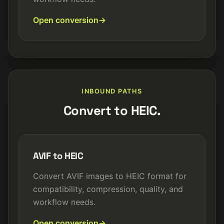
Open conversion
INBOUND PATHS
Convert to HEIC.
AVIF to HEIC
Convert AVIF images to HEIC format for
compatibility, compression, quality, and
workflow needs.
Open conversion