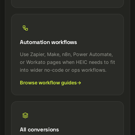
Automation workflows
Use Zapier, Make, n8n, Power Automate,
or Workato pages when HEIC needs to fit
into wider no-code or ops workflows.
Browse workflow guides
All conversions