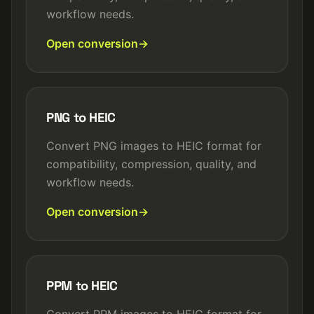
workflow needs.
Open conversion
PNG to HEIC
Convert PNG images to HEIC format for
compatibility, compression, quality, and
workflow needs.
Open conversion
PPM to HEIC