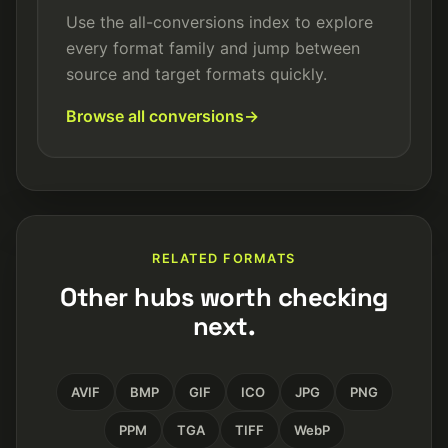
Use the all-conversions index to explore
every format family and jump between
source and target formats quickly.
Browse all conversions
RELATED FORMATS
Other hubs worth checking
next.
AVIF
BMP
GIF
ICO
JPG
PNG
PPM
TGA
TIFF
WebP