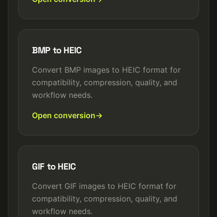
BMP to HEIC
Convert BMP images to HEIC format for
compatibility, compression, quality, and
workflow needs.
Open conversion
GIF to HEIC
Convert GIF images to HEIC format for
compatibility, compression, quality, and
workflow needs.