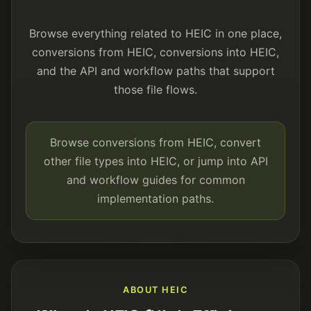
Browse everything related to HEIC in one place,
conversions from HEIC, conversions into HEIC,
and the API and workflow paths that support
those file flows.
Browse conversions from HEIC, convert
other file types into HEIC, or jump into API
and workflow guides for common
implementation paths.
ABOUT HEIC