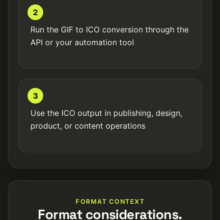
2
Run the GIF to ICO conversion through the
API or your automation tool
3
Use the ICO output in publishing, design,
product, or content operations
FORMAT CONTEXT
Format considerations.