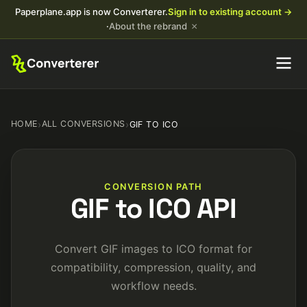
Paperplane.app is now Converterer.
Sign in to existing account →
×
·
About the rebrand
HOME
›
ALL CONVERSIONS
›
GIF TO ICO
CONVERSION PATH
GIF to ICO API
Convert GIF images to ICO format for
compatibility, compression, quality, and
workflow needs.