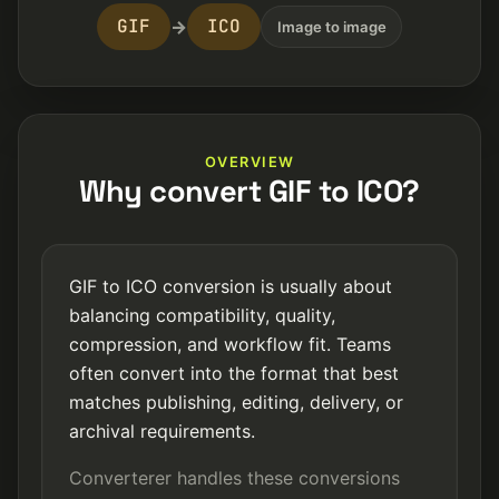
GIF
ICO
→
Image to image
OVERVIEW
Why convert GIF to ICO?
GIF to ICO conversion is usually about
balancing compatibility, quality,
compression, and workflow fit. Teams
often convert into the format that best
matches publishing, editing, delivery, or
archival requirements.
Converterer handles these conversions