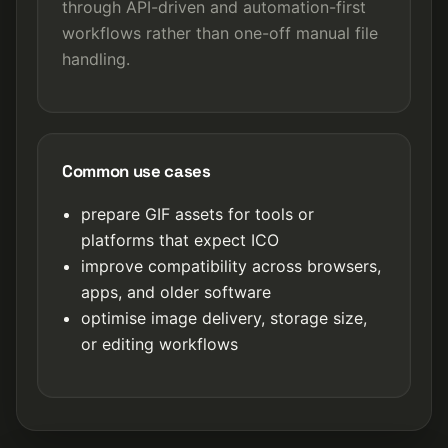
through API-driven and automation-first
workflows rather than one-off manual file
handling.
Common use cases
prepare GIF assets for tools or
platforms that expect ICO
improve compatibility across browsers,
apps, and older software
optimise image delivery, storage size,
or editing workflows