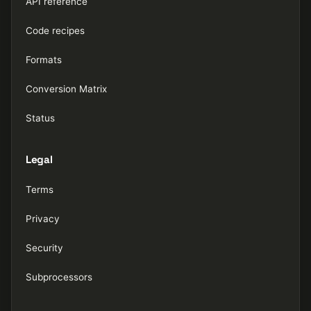
API reference
Code recipes
Formats
Conversion Matrix
Status
Legal
Terms
Privacy
Security
Subprocessors