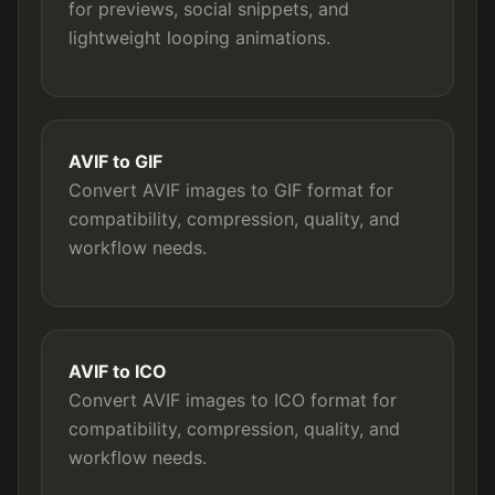
for previews, social snippets, and
lightweight looping animations.
AVIF to GIF
Convert AVIF images to GIF format for
compatibility, compression, quality, and
workflow needs.
AVIF to ICO
Convert AVIF images to ICO format for
compatibility, compression, quality, and
workflow needs.