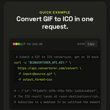
QUICK EXAMPLE
Convert GIF to ICO in one
request.
gif-to-ico.sh
BASH
Copy
# Submit a GIF to ICO conversion, get an ID back insta
curl -u 
"$CONVERTERER_API_KEY:"
 \

  https://api.converterer.com/convert \

  -F input=@source.gif \

  -F output_format=ico

# → {"id":"9f1a8e7c-1b9b-4f0a-9d2c-1a2b3c4d5e6f", "stat
# The ICO result lands at <your-destination>/<id>.ico w
# Subscribe to a webhook to be notified the moment it's