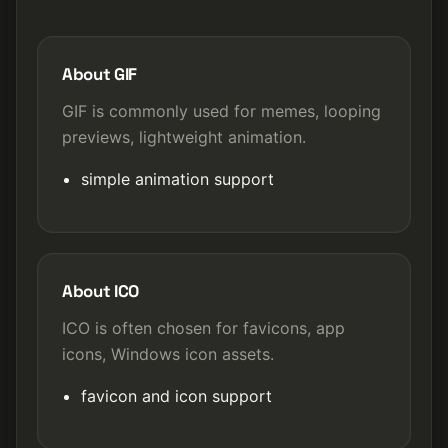
About GIF
GIF is commonly used for memes, looping
previews, lightweight animation.
simple animation support
About ICO
ICO is often chosen for favicons, app
icons, Windows icon assets.
favicon and icon support