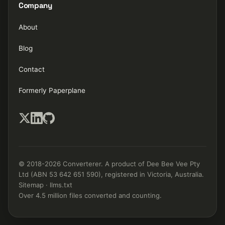
Company
About
Blog
Contact
Formerly Paperplane
© 2018-2026 Converterer. A product of Dee Bee Vee Pty
Ltd (ABN 53 642 651 590), registered in Victoria, Australia.
Sitemap
·
llms.txt
Over 4.5 million files converted and counting.