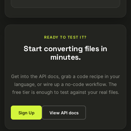
READY TO TEST IT?
Start converting files in
minutes.
Get into the API docs, grab a code recipe in your
language, or wire up a no-code workflow. The
free tier is enough to test against your real files.
Sign Up
View API docs