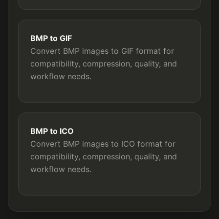
BMP to GIF
Convert BMP images to GIF format for
compatibility, compression, quality, and
workflow needs.
BMP to ICO
Convert BMP images to ICO format for
compatibility, compression, quality, and
workflow needs.