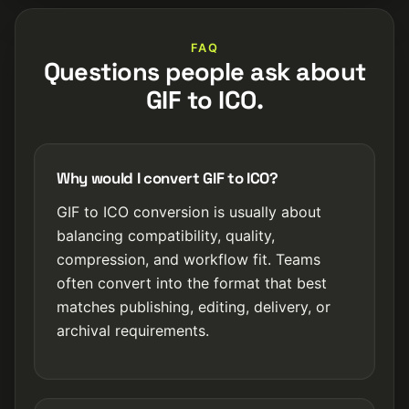
FAQ
Questions people ask about
GIF to ICO.
Why would I convert GIF to ICO?
GIF to ICO conversion is usually about
balancing compatibility, quality,
compression, and workflow fit. Teams
often convert into the format that best
matches publishing, editing, delivery, or
archival requirements.