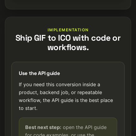
IMPLEMENTATION
Ship GIF to ICO with code or
workflows.
Use the API guide
If you need this conversion inside a
product, backend job, or repeatable
workflow, the API guide is the best place
to start.
Best next step:
open the API guide
for code examples, or use the