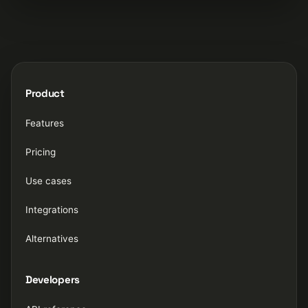
Product
Features
Pricing
Use cases
Integrations
Alternatives
Developers