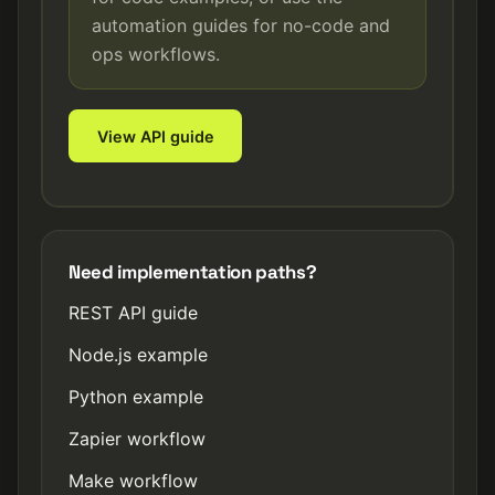
automation guides for no-code and
ops workflows.
View API guide
Need implementation paths?
REST API guide
Node.js example
Python example
Zapier workflow
Make workflow