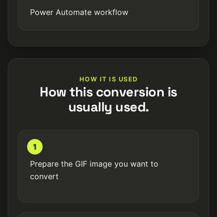
Power Automate workflow
HOW IT IS USED
How this conversion is
usually used.
1
Prepare the GIF image you want to
convert