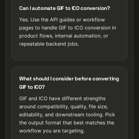
Can I automate GIF to ICO conversion?
Yes. Use the API guides or workflow
pages to handle GIF to ICO conversion in
product flows, internal automation, or
repeatable backend jobs.
What should I consider before converting
GIF to ICO?
GIF and ICO have different strengths
around compatibility, quality, file size,
editability, and downstream tooling. Pick
the output format that best matches the
workflow you are targeting.