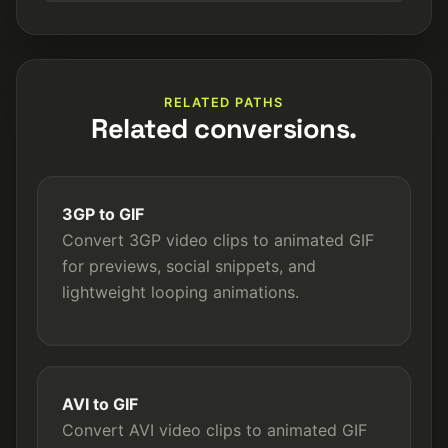
RELATED PATHS
Related conversions.
3GP to GIF
Convert 3GP video clips to animated GIF
for previews, social snippets, and
lightweight looping animations.
AVI to GIF
Convert AVI video clips to animated GIF