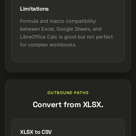
Limitations
Formula and macro compatibility
between Excel, Google Sheets, and
LibreOffice Calc is good but not perfect
for complex workbooks.
OUTBOUND PATHS
Convert from XLSX.
XLSX to CSV