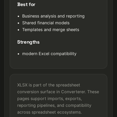
Best for
Business analysis and reporting
Shared financial models
Templates and merge sheets
Strengths
modern Excel compatibility
XLSX is part of the spreadsheet
conversion surface in Converterer. These
pages support imports, exports,
reporting pipelines, and compatibility
across spreadsheet ecosystems.