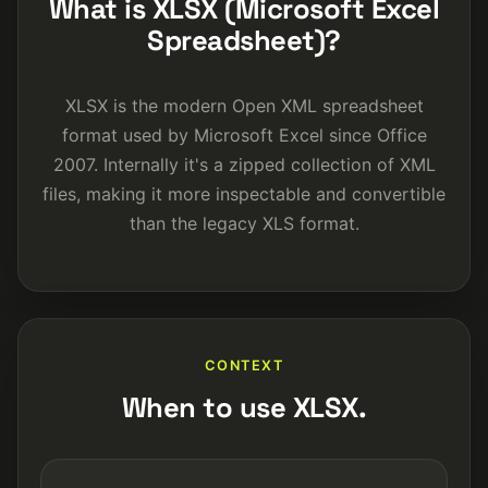
What is XLSX (Microsoft Excel
Spreadsheet)?
XLSX is the modern Open XML spreadsheet
format used by Microsoft Excel since Office
2007. Internally it's a zipped collection of XML
files, making it more inspectable and convertible
than the legacy XLS format.
CONTEXT
When to use XLSX.