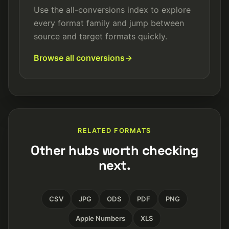
Use the all-conversions index to explore
every format family and jump between
source and target formats quickly.
Browse all conversions
RELATED FORMATS
Other hubs worth checking
next.
CSV
JPG
ODS
PDF
PNG
Apple Numbers
XLS