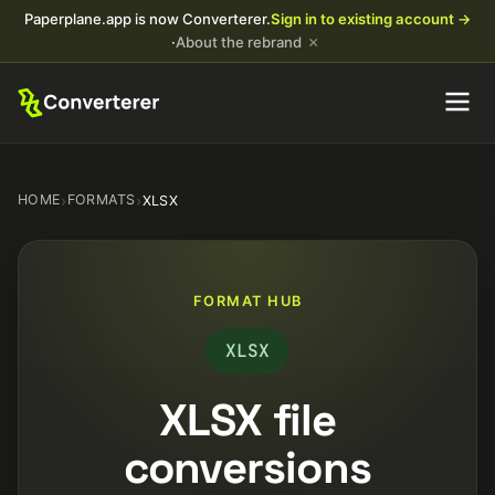
Paperplane.app is now Converterer.
Sign in to existing account →
×
·
About the rebrand
HOME
›
FORMATS
›
XLSX
FORMAT HUB
XLSX
XLSX file
conversions