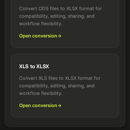
Convert ODS files to XLSX format for
compatibility, editing, sharing, and
workflow flexibility.
Open conversion
XLS to XLSX
Convert XLS files to XLSX format for
compatibility, editing, sharing, and
workflow flexibility.
Open conversion