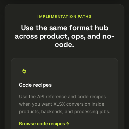
IMPLEMENTATION PATHS
Use the same format hub
across product, ops, and no-
code.
Code recipes
Use the API reference and code recipes
when you want XLSX conversion inside
products, backends, and processing jobs.
Browse code recipes