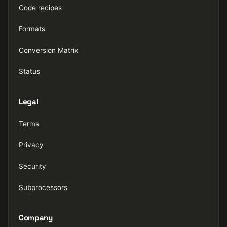
Code recipes
Formats
Conversion Matrix
Status
Legal
Terms
Privacy
Security
Subprocessors
Company