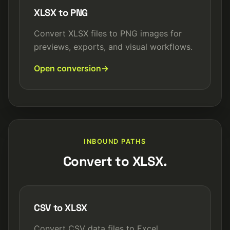
XLSX to PNG
Convert XLSX files to PNG images for
previews, exports, and visual workflows.
Open conversion
INBOUND PATHS
Convert to XLSX.
CSV to XLSX
Convert CSV data files to Excel