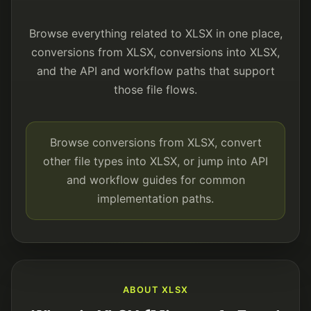
Browse everything related to XLSX in one place,
conversions from XLSX, conversions into XLSX,
and the API and workflow paths that support
those file flows.
Browse conversions from XLSX, convert
other file types into XLSX, or jump into API
and workflow guides for common
implementation paths.
ABOUT XLSX