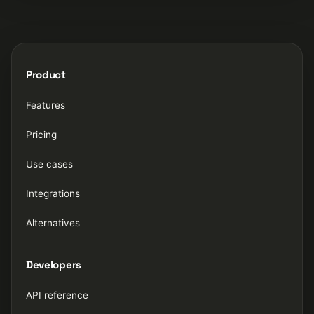
Product
Features
Pricing
Use cases
Integrations
Alternatives
Developers
API reference