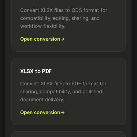
Convert XLSX files to ODS format for
compatibility, editing, sharing, and
workflow flexibility.
Open conversion
XLSX to PDF
Convert XLSX files to PDF format for
sharing, compatibility, and polished
document delivery.
Open conversion