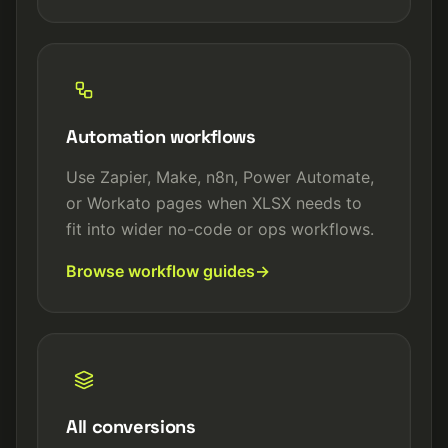
Automation workflows
Use Zapier, Make, n8n, Power Automate,
or Workato pages when XLSX needs to
fit into wider no-code or ops workflows.
Browse workflow guides
All conversions