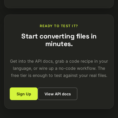
READY TO TEST IT?
Start converting files in
minutes.
Get into the API docs, grab a code recipe in your
language, or wire up a no-code workflow. The
free tier is enough to test against your real files.
Sign Up
View API docs