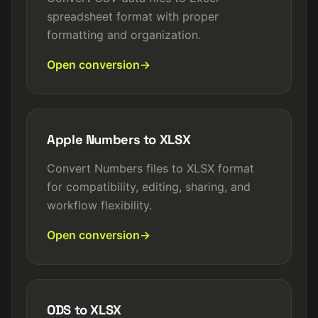
spreadsheet format with proper
formatting and organization.
Open conversion
Apple Numbers to XLSX
Convert Numbers files to XLSX format
for compatibility, editing, sharing, and
workflow flexibility.
Open conversion
ODS to XLSX