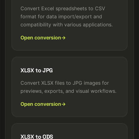
Convert Excel spreadsheets to CSV
format for data import/export and
compatibility with various applications.
Open conversion
XLSX to JPG
Convert XLSX files to JPG images for
previews, exports, and visual workflows.
Open conversion
XLSX to ODS