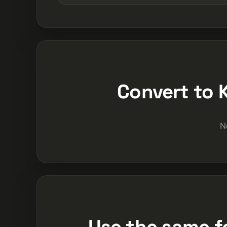
Convert to 
N
Use the same f