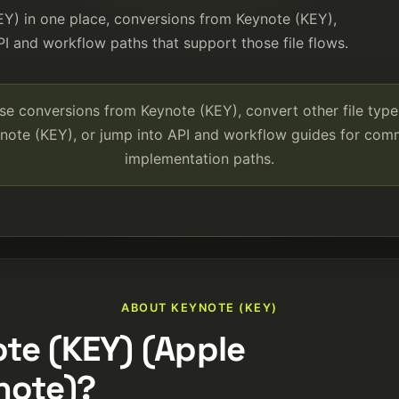
EY) in one place, conversions from Keynote (KEY),
I and workflow paths that support those file flows.
e conversions from Keynote (KEY), convert other file type
note (KEY), or jump into API and workflow guides for co
implementation paths.
ABOUT KEYNOTE (KEY)
te (KEY) (Apple
note)?