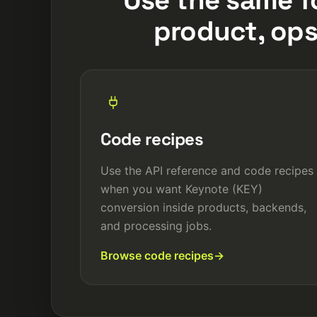
product, ops
Code recipes
Use the API reference and code recipes
when you want Keynote (KEY)
conversion inside products, backends,
and processing jobs.
Browse code recipes