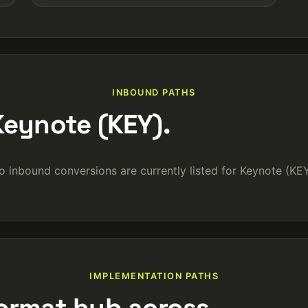
INBOUND PATHS
Keynote (KEY).
o inbound conversions are currently listed for Keynote (KEY
IMPLEMENTATION PATHS
ormat hub across