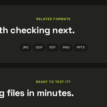
RELATED FORMATS
th checking next.
JPG
ODP
PDF
PNG
PPTX
READY TO TEST IT?
 files in minutes.