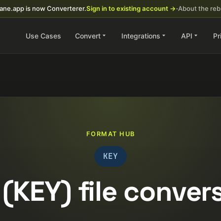
ane.app is now Converterer.
Sign in to existing account →
·
About the re
Use Cases
Convert
Integrations
API
Pr
FORMAT HUB
KEY
(KEY) file conver