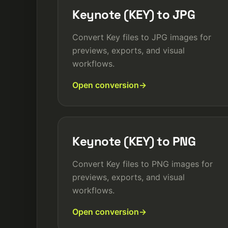
Keynote (KEY) to JPG
Convert Key files to JPG images for
previews, exports, and visual
workflows.
Open conversion
Keynote (KEY) to PNG
Convert Key files to PNG images for
previews, exports, and visual
workflows.
Open conversion