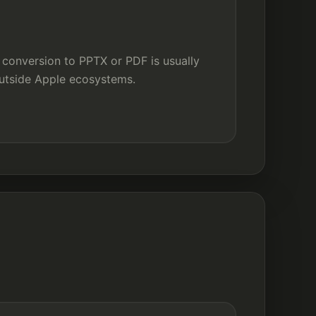
 conversion to PPTX or PDF is usually
utside Apple ecosystems.