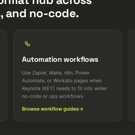
, and no-code.
Automation workflows
Use Zapier, Make, n8n, Power
Automate, or Workato pages when
Keynote (KEY) needs to fit into wider
no-code or ops workflows.
Browse workflow guides