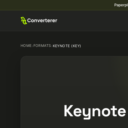
Paperpl
HOME
›
FORMATS
›
KEYNOTE (KEY)
Keynote 