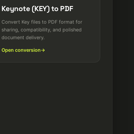
Keynote (KEY) to PDF
Convert Key files to PDF format for
sharing, compatibility, and polished
document delivery.
Open conversion