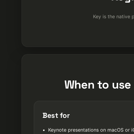
Key is the native 
When to use 
Best for
Keynote presentations on macOS or 