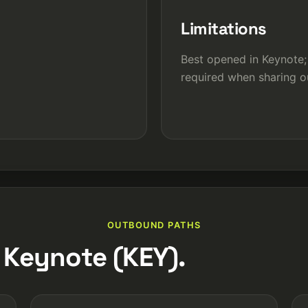
Limitations
Best opened in Keynote;
required when sharing o
OUTBOUND PATHS
 Keynote (KEY).