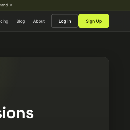
×
brand
icing
Blog
About
Log In
Sign Up
sions