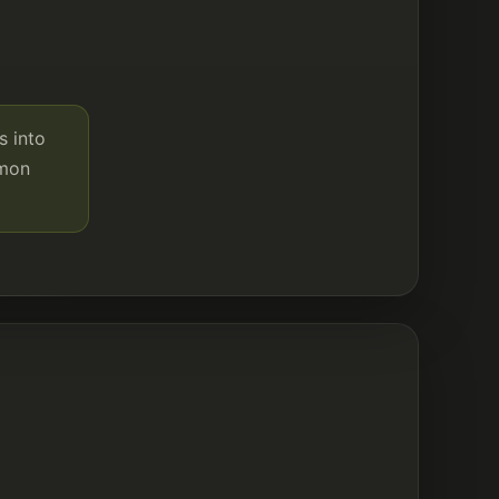
s into
mmon