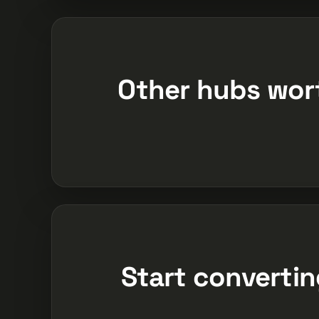
Other hubs wor
Start converting