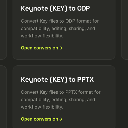
Keynote (KEY) to ODP
Convert Key files to ODP format for
compatibility, editing, sharing, and
workflow flexibility.
Open conversion
Keynote (KEY) to PPTX
Convert Key files to PPTX format for
compatibility, editing, sharing, and
workflow flexibility.
Open conversion