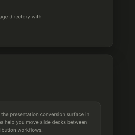
kage directory with
 the presentation conversion surface in
es help you move slide decks between
tribution workflows.