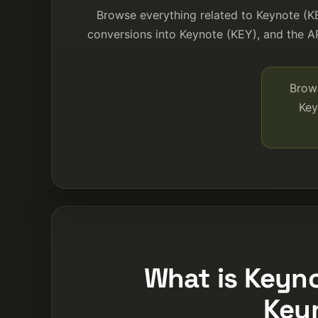
Browse everything related to Keynote (K
conversions into Keynote (KEY), and the AP
Brows
Key
What is Keyno
Key