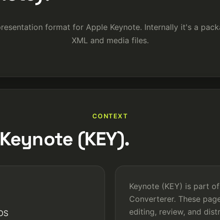
presentation format for Apple Keynote. Internally it's a pac
XML and media files.
CONTEXT
Keynote (KEY).
Keynote (KEY) is part of
Converterer. These pag
editing, review, and dis
iOS