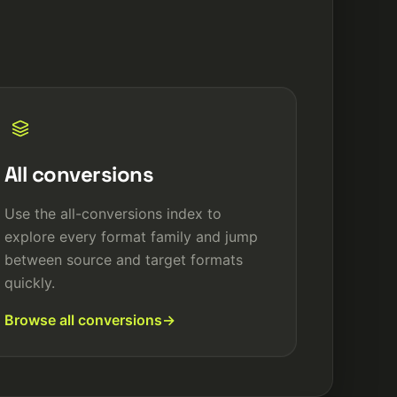
All conversions
Use the all-conversions index to
explore every format family and jump
between source and target formats
quickly.
Browse all conversions