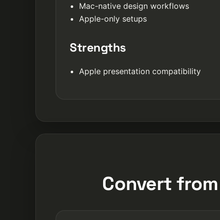
Mac-native design workflows
Apple-only setups
Strengths
Apple presentation compatibility
Convert from