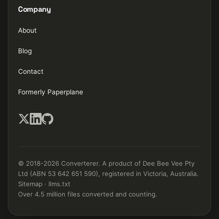
Company
About
Blog
Contact
Formerly Paperplane
© 2018-2026 Converterer. A product of Dee Bee Vee Pty
Ltd (ABN 53 642 651 590), registered in Victoria, Australia.
Sitemap
·
llms.txt
Over 4.5 million files converted and counting.