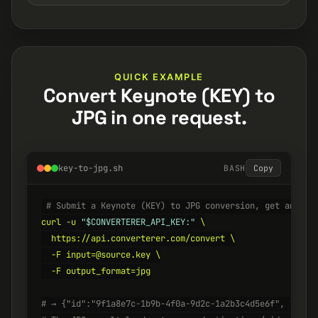
QUICK EXAMPLE
Convert Keynote (KEY) to
JPG in one request.
key-to-jpg.sh
BASH
Copy
# Submit a Keynote (KEY) to JPG conversion, get an ID 
curl -u 
"$CONVERTERER_API_KEY:"
 \

  https://api.converterer.com/convert \

  -F input=@source.key \

  -F output_format=jpg

# → {"id":"9f1a8e7c-1b9b-4f0a-9d2c-1a2b3c4d5e6f", "stat