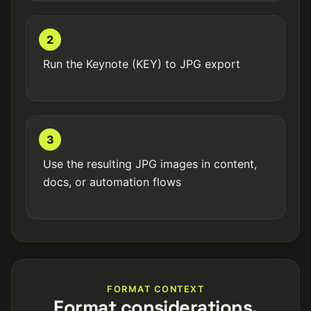
2
Run the Keynote (KEY) to JPG export
3
Use the resulting JPG images in content,
docs, or automation flows
FORMAT CONTEXT
Format considerations.