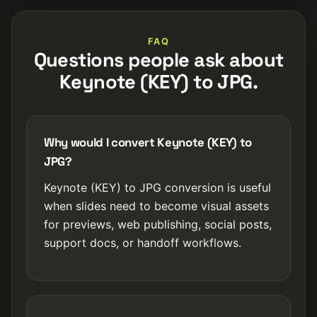
FAQ
Questions people ask about
Keynote (KEY) to JPG.
Why would I convert Keynote (KEY) to
JPG?
Keynote (KEY) to JPG conversion is useful
when slides need to become visual assets
for previews, web publishing, social posts,
support docs, or handoff workflows.