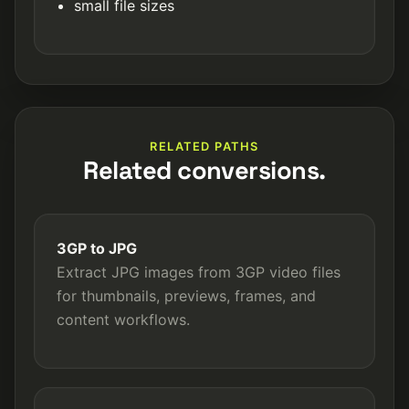
small file sizes
RELATED PATHS
Related conversions.
3GP to JPG
Extract JPG images from 3GP video files
for thumbnails, previews, frames, and
content workflows.