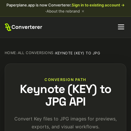
Paperplane.app is now Converterer.
Sign in to existing account →
×
·
About the rebrand
HOME
›
ALL CONVERSIONS
›
KEYNOTE (KEY) TO JPG
CONVERSION PATH
Keynote (KEY) to
JPG API
Convert Key files to JPG images for previews,
exports, and visual workflows.