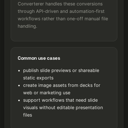
Converterer handles these conversions
through API-driven and automation-first
workflows rather than one-off manual file
handling.
Common use cases
publish slide previews or shareable
static exports
create image assets from decks for
web or marketing use
support workflows that need slide
visuals without editable presentation
files