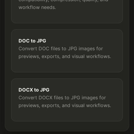
workflow needs.
DOC to JPG
Convert DOC files to JPG images for
previews, exports, and visual workflows.
DOCX to JPG
Convert DOCX files to JPG images for
previews, exports, and visual workflows.