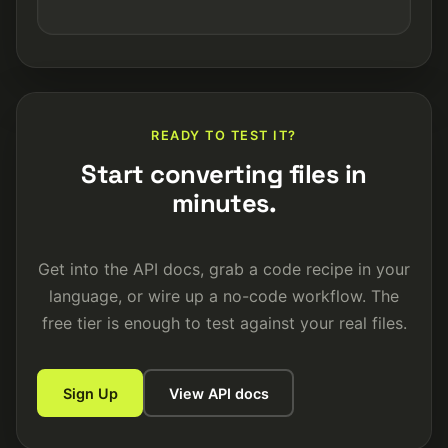
READY TO TEST IT?
Start converting files in
minutes.
Get into the API docs, grab a code recipe in your
language, or wire up a no-code workflow. The
free tier is enough to test against your real files.
Sign Up
View API docs