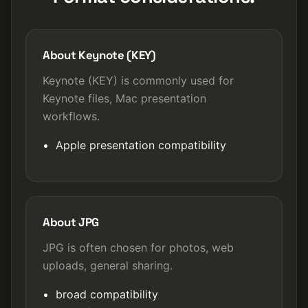
About Keynote (KEY)
Keynote (KEY) is commonly used for
Keynote files, Mac presentation
workflows.
Apple presentation compatibility
About JPG
JPG is often chosen for photos, web
uploads, general sharing.
broad compatibility