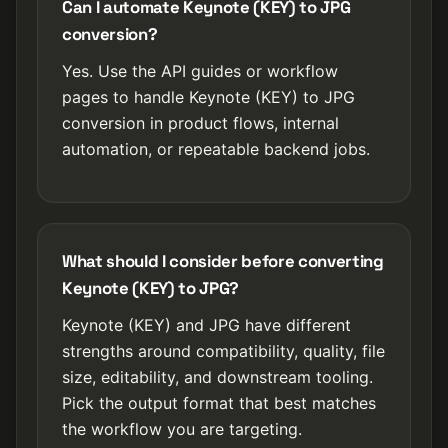
Can I automate Keynote (KEY) to JPG
conversion?
Yes. Use the API guides or workflow
pages to handle Keynote (KEY) to JPG
conversion in product flows, internal
automation, or repeatable backend jobs.
What should I consider before converting
Keynote (KEY) to JPG?
Keynote (KEY) and JPG have different
strengths around compatibility, quality, file
size, editability, and downstream tooling.
Pick the output format that best matches
the workflow you are targeting.