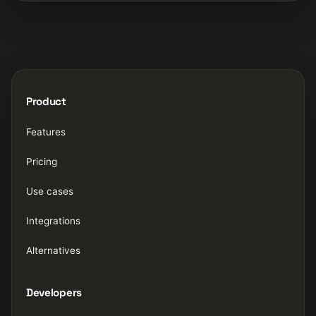
Product
Features
Pricing
Use cases
Integrations
Alternatives
Developers