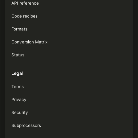
API reference
Code recipes
Formats
Conversion Matrix
Status
Legal
Terms
Privacy
Security
Subprocessors