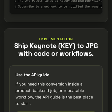
# The JPG result lands at <your-destination>/<id>.jpg w
# Subscribe to a webhook to be notified the moment it's
IMPLEMENTATION
Ship Keynote (KEY) to JPG
with code or workflows.
Use the API guide
If you need this conversion inside a
product, backend job, or repeatable
workflow, the API guide is the best place
to start.