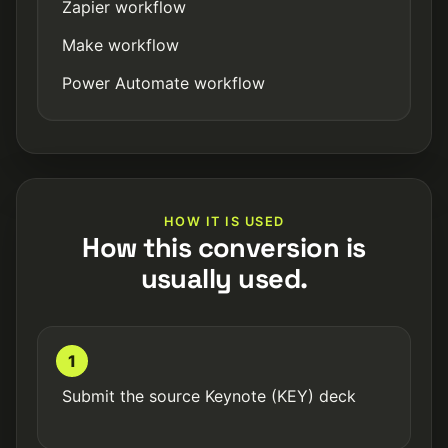
Zapier workflow
Make workflow
Power Automate workflow
HOW IT IS USED
How this conversion is
usually used.
1
Submit the source Keynote (KEY) deck