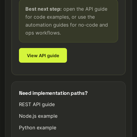
Best next step:
open the API guide
for code examples, or use the
automation guides for no-code and
ops workflows.
View API guide
Need implementation paths?
REST API guide
Node.js example
Python example