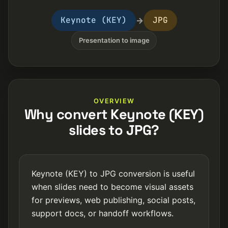
Keynote (KEY)
JPG
→
Presentation to image
OVERVIEW
Why convert Keynote (KEY)
slides to JPG?
Keynote (KEY) to JPG conversion is useful
when slides need to become visual assets
for previews, web publishing, social posts,
support docs, or handoff workflows.