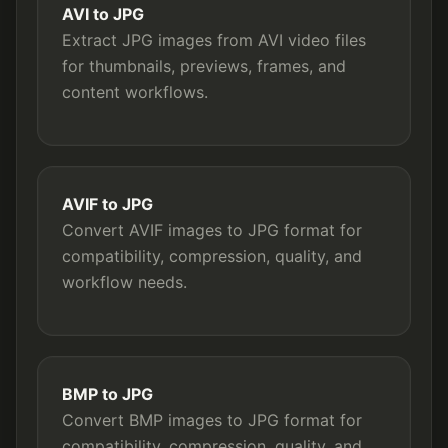
AVI to JPG
Extract JPG images from AVI video files
for thumbnails, previews, frames, and
content workflows.
AVIF to JPG
Convert AVIF images to JPG format for
compatibility, compression, quality, and
workflow needs.
BMP to JPG
Convert BMP images to JPG format for
compatibility, compression, quality, and