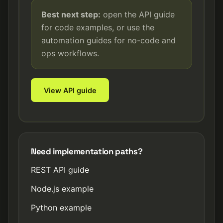
Best next step:
open the API guide
for code examples, or use the
automation guides for no-code and
ops workflows.
View API guide
Need implementation paths?
REST API guide
Node.js example
Python example