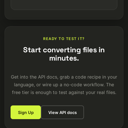
READY TO TEST IT?
Start converting files in
minutes.
Get into the API docs, grab a code recipe in your
language, or wire up a no-code workflow. The
free tier is enough to test against your real files.
Sign Up
View API docs