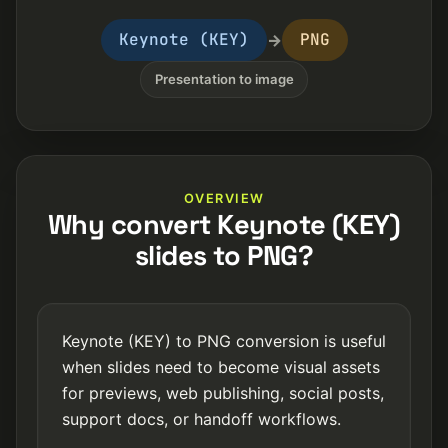
Keynote (KEY)
PNG
→
Presentation to image
OVERVIEW
Why convert Keynote (KEY)
slides to PNG?
Keynote (KEY) to PNG conversion is useful
when slides need to become visual assets
for previews, web publishing, social posts,
support docs, or handoff workflows.