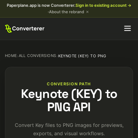
Paperplane.app is now Converterer.
Sign in to existing account →
×
·
About the rebrand
HOME
›
ALL CONVERSIONS
›
KEYNOTE (KEY) TO PNG
CONVERSION PATH
Keynote (KEY) to
PNG API
Convert Key files to PNG images for previews,
exports, and visual workflows.