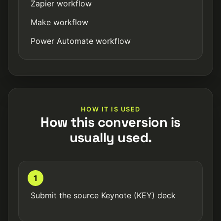
Zapier workflow
Make workflow
Power Automate workflow
HOW IT IS USED
How this conversion is
usually used.
1
Submit the source Keynote (KEY) deck