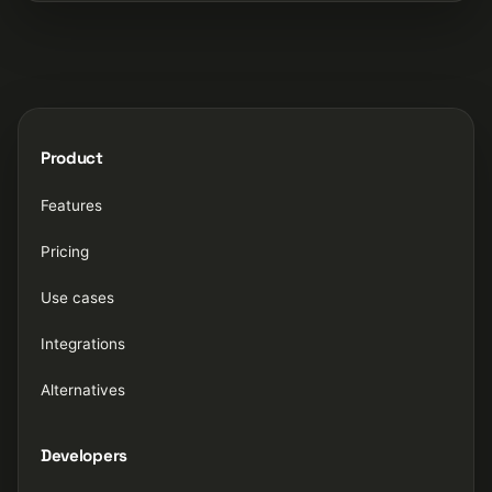
Product
Features
Pricing
Use cases
Integrations
Alternatives
Developers