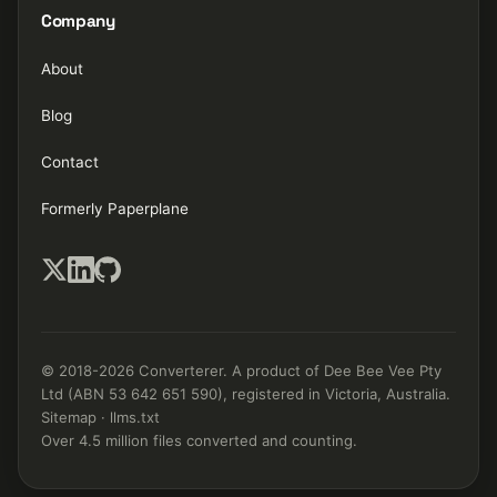
Company
About
Blog
Contact
Formerly Paperplane
© 2018-2026 Converterer. A product of Dee Bee Vee Pty
Ltd (ABN 53 642 651 590), registered in Victoria, Australia.
Sitemap
·
llms.txt
Over 4.5 million files converted and counting.