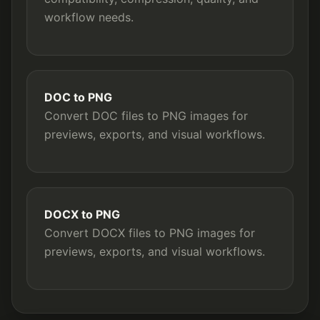
workflow needs.
DOC to PNG
Convert DOC files to PNG images for
previews, exports, and visual workflows.
DOCX to PNG
Convert DOCX files to PNG images for
previews, exports, and visual workflows.