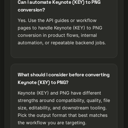
Can I automate Keynote (KEY) to PNG
conversion?
Yes. Use the API guides or workflow
pages to handle Keynote (KEY) to PNG
conversion in product flows, internal
automation, or repeatable backend jobs.
What should I consider before converting
Keynote (KEY) to PNG?
Keynote (KEY) and PNG have different
strengths around compatibility, quality, file
size, editability, and downstream tooling.
Pick the output format that best matches
the workflow you are targeting.