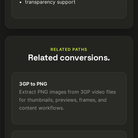
transparency support
RELATED PATHS
Related conversions.
3GP to PNG
Extract PNG images from 3GP video files
for thumbnails, previews, frames, and
content workflows.