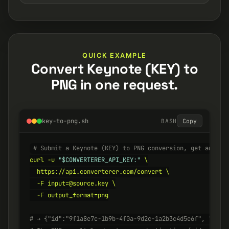
QUICK EXAMPLE
Convert Keynote (KEY) to
PNG in one request.
key-to-png.sh
BASH
Copy
# Submit a Keynote (KEY) to PNG conversion, get an ID 
curl -u 
"$CONVERTERER_API_KEY:"
 \

  https://api.converterer.com/convert \

  -F input=@source.key \

  -F output_format=png

# → {"id":"9f1a8e7c-1b9b-4f0a-9d2c-1a2b3c4d5e6f", "stat