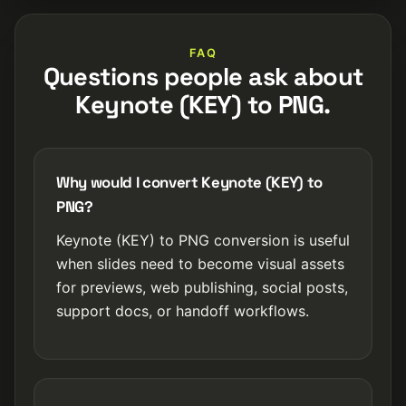
FAQ
Questions people ask about
Keynote (KEY) to PNG.
Why would I convert Keynote (KEY) to
PNG?
Keynote (KEY) to PNG conversion is useful
when slides need to become visual assets
for previews, web publishing, social posts,
support docs, or handoff workflows.