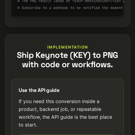
# The PNG result lands at <your-destination>/<id>.png w
# Subscribe to a webhook to be notified the moment it's
IMPLEMENTATION
Ship Keynote (KEY) to PNG
with code or workflows.
Use the API guide
If you need this conversion inside a
product, backend job, or repeatable
workflow, the API guide is the best place
to start.