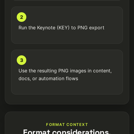
2
Run the Keynote (KEY) to PNG export
3
Use the resulting PNG images in content,
docs, or automation flows
FORMAT CONTEXT
Format considerations.