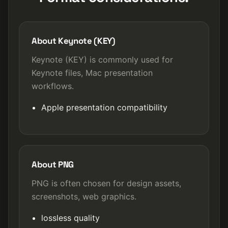
About Keynote (KEY)
Keynote (KEY) is commonly used for
Keynote files, Mac presentation
workflows.
Apple presentation compatibility
About PNG
PNG is often chosen for design assets,
screenshots, web graphics.
lossless quality