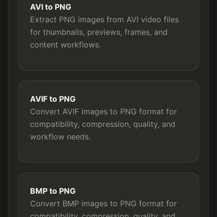
AVI to PNG
Extract PNG images from AVI video files
for thumbnails, previews, frames, and
content workflows.
AVIF to PNG
Convert AVIF images to PNG format for
compatibility, compression, quality, and
workflow needs.
BMP to PNG
Convert BMP images to PNG format for
compatibility, compression, quality, and