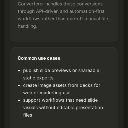
Converterer handles these conversions
through API-driven and automation-first
workflows rather than one-off manual file
handling.
Common use cases
publish slide previews or shareable
static exports
create image assets from decks for
web or marketing use
support workflows that need slide
visuals without editable presentation
files