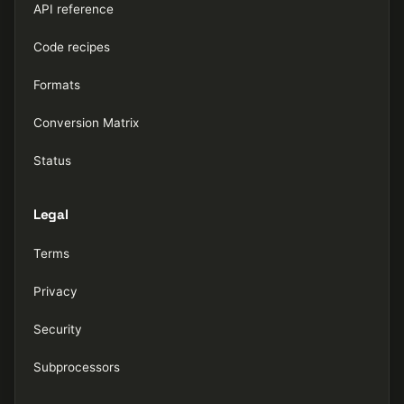
API reference
Code recipes
Formats
Conversion Matrix
Status
Legal
Terms
Privacy
Security
Subprocessors