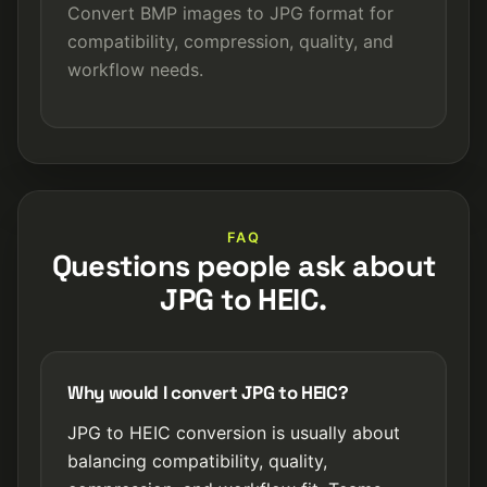
Convert BMP images to JPG format for
compatibility, compression, quality, and
workflow needs.
FAQ
Questions people ask about
JPG to HEIC.
Why would I convert JPG to HEIC?
JPG to HEIC conversion is usually about
balancing compatibility, quality,