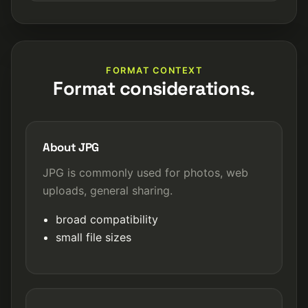
FORMAT CONTEXT
Format considerations.
About JPG
JPG is commonly used for photos, web
uploads, general sharing.
broad compatibility
small file sizes