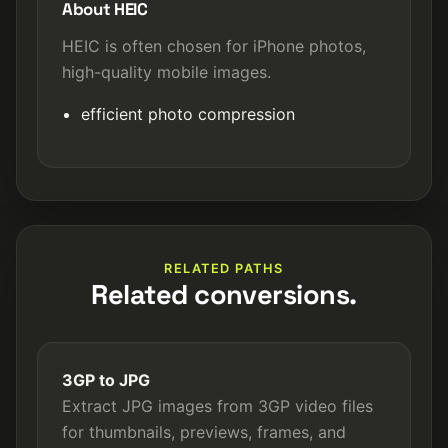
About HEIC
HEIC is often chosen for iPhone photos,
high-quality mobile images.
efficient photo compression
RELATED PATHS
Related conversions.
3GP to JPG
Extract JPG images from 3GP video files
for thumbnails, previews, frames, and