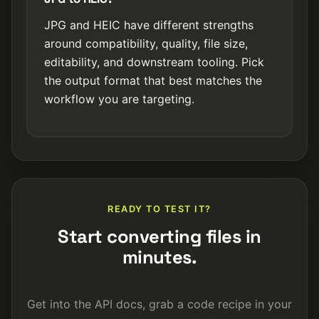
JPG and HEIC have different strengths
around compatibility, quality, file size,
editability, and downstream tooling. Pick
the output format that best matches the
workflow you are targeting.
READY TO TEST IT?
Start converting files in
minutes.
Get into the API docs, grab a code recipe in your