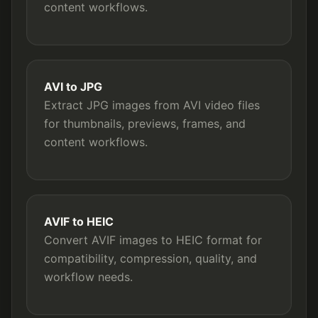
content workflows.
AVI to JPG
Extract JPG images from AVI video files
for thumbnails, previews, frames, and
content workflows.
AVIF to HEIC
Convert AVIF images to HEIC format for
compatibility, compression, quality, and
workflow needs.