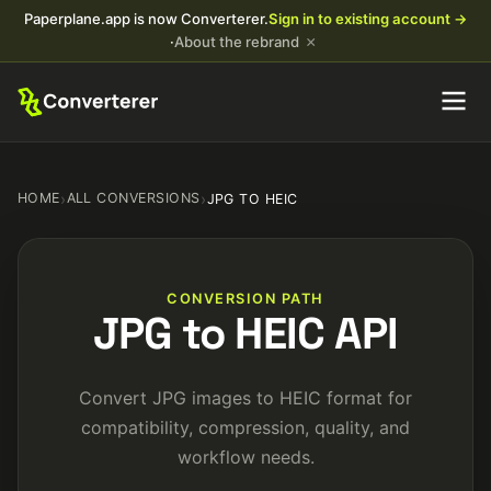
Paperplane.app is now Converterer.
Sign in to existing account →
×
·
About the rebrand
HOME
›
ALL CONVERSIONS
›
JPG TO HEIC
CONVERSION PATH
JPG to HEIC API
Convert JPG images to HEIC format for
compatibility, compression, quality, and
workflow needs.