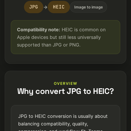
JPG
HEIC
→
Image to image
Compatibility note:
HEIC is common on
Apple devices but still less universally
supported than JPG or PNG.
OVERVIEW
Why convert JPG to HEIC?
JPG to HEIC conversion is usually about
balancing compatibility, quality,