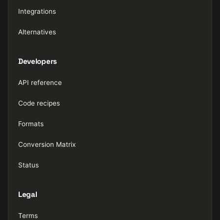
Integrations
Alternatives
Developers
API reference
Code recipes
Formats
Conversion Matrix
Status
Legal
Terms