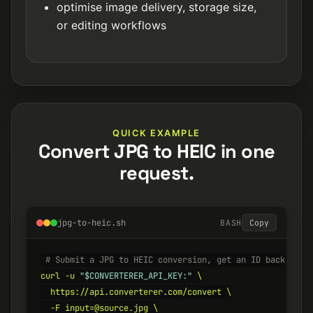
optimise image delivery, storage size,
or editing workflows
QUICK EXAMPLE
Convert JPG to HEIC in one
request.
jpg-to-heic.sh
BASH
Copy
# Submit a JPG to HEIC conversion, get an ID back inst
curl -u 
"$CONVERTERER_API_KEY:"
 \

  https://api.converterer.com/convert \

  -F input=@source.jpg \
