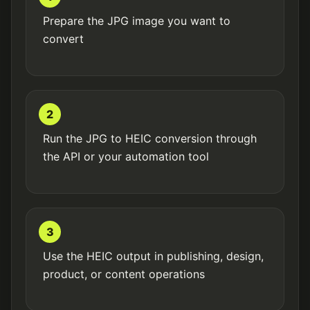
Prepare the JPG image you want to
convert
2
Run the JPG to HEIC conversion through
the API or your automation tool
3
Use the HEIC output in publishing, design,
product, or content operations