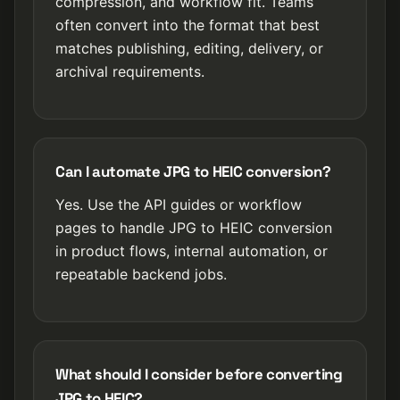
compression, and workflow fit. Teams
often convert into the format that best
matches publishing, editing, delivery, or
archival requirements.
Can I automate JPG to HEIC conversion?
Yes. Use the API guides or workflow
pages to handle JPG to HEIC conversion
in product flows, internal automation, or
repeatable backend jobs.
What should I consider before converting
JPG to HEIC?