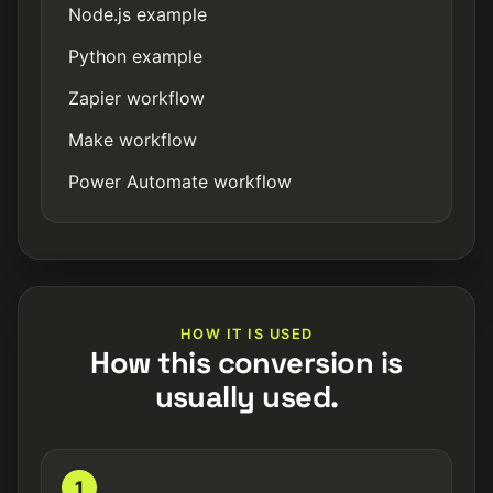
Node.js example
Python example
Zapier workflow
Make workflow
Power Automate workflow
HOW IT IS USED
How this conversion is
usually used.
1