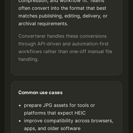
compression, and workflow fit. Teams
often convert into the format that best
matches publishing, editing, delivery, or
archival requirements.
Converterer handles these conversions
through API-driven and automation-first
workflows rather than one-off manual file
handling.
Common use cases
prepare JPG assets for tools or
platforms that expect HEIC
improve compatibility across browsers,
apps, and older software