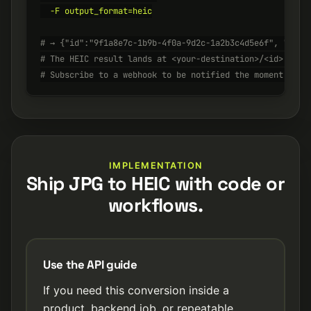
  -F output_format=heic

# → {"id":"9f1a8e7c-1b9b-4f0a-9d2c-1a2b3c4d5e6f", "stat
# The HEIC result lands at <your-destination>/<id>.heic
# Subscribe to a webhook to be notified the moment it's
IMPLEMENTATION
Ship JPG to HEIC with code or
workflows.
Use the API guide
If you need this conversion inside a
product, backend job, or repeatable