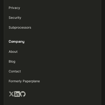
Privacy
Security
Subprocessors
Company
About
Blog
Contact
Formerly Paperplane