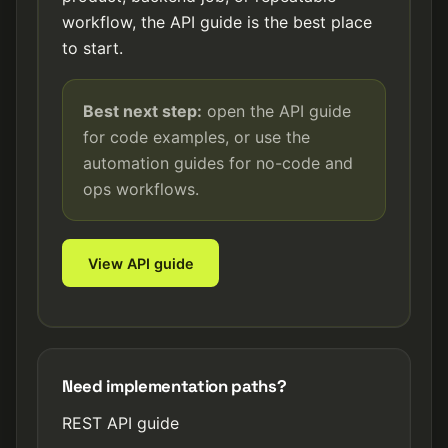
workflow, the API guide is the best place
to start.
Best next step:
open the API guide
for code examples, or use the
automation guides for no-code and
ops workflows.
View API guide
Need implementation paths?
REST API guide