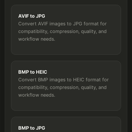
AVIF to JPG
Convert AVIF images to JPG format for
compatibility, compression, quality, and
workflow needs.
BMP to HEIC
Convert BMP images to HEIC format for
compatibility, compression, quality, and
workflow needs.
BMP to JPG