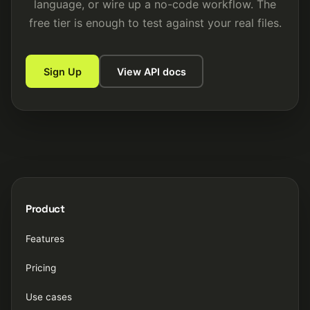
language, or wire up a no-code workflow. The
free tier is enough to test against your real files.
Sign Up
View API docs
Product
Features
Pricing
Use cases