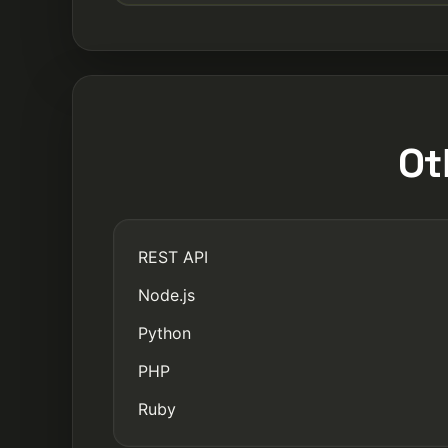
Ot
REST API
Node.js
Python
PHP
Ruby