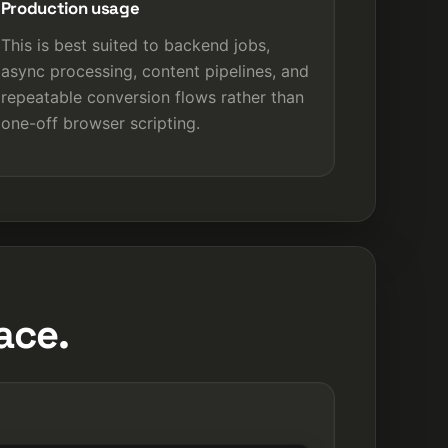
Production usage
This is best suited to backend jobs,
async processing, content pipelines, and
repeatable conversion flows rather than
one-off browser scripting.
ace.