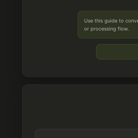
Use this guide to con
or processing flow.