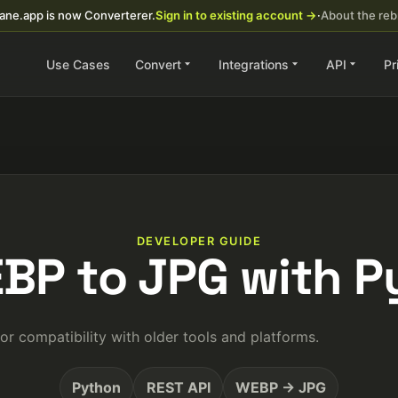
ane.app is now Converterer.
Sign in to existing account →
·
About the re
Use Cases
Convert
Integrations
API
Pr
DEVELOPER GUIDE
BP to JPG with 
 compatibility with older tools and platforms.
Python
REST API
WEBP → JPG