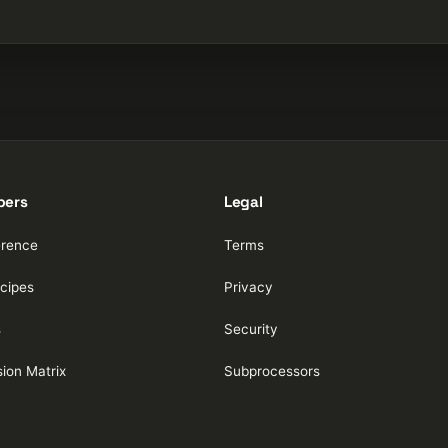
pers
Legal
erence
Terms
cipes
Privacy
s
Security
ion Matrix
Subprocessors