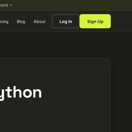
×
brand
icing
Blog
About
Log In
Sign Up
Python