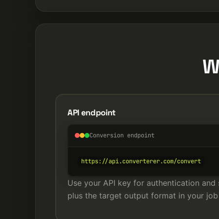
W
API endpoint
Conversion endpoint
https://api.converterer.com/convert
Use your API key for authentication and 
plus the target output format in your job