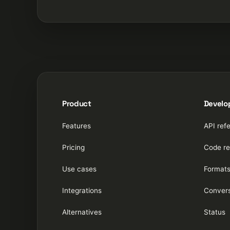
Product
Develo
Features
API ref
Pricing
Code re
Use cases
Format
Integrations
Convers
Alternatives
Status