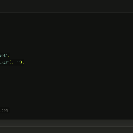
ert'
,

_KEY'
], 
''
),

.jpg