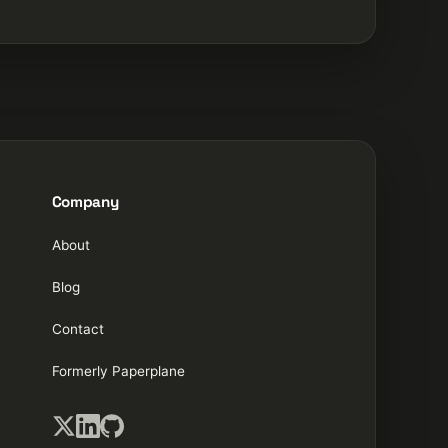
Company
About
Blog
Contact
Formerly Paperplane