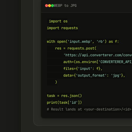
WEBP to JPG
import os

import requests

with open(
'input.webp'
, 
'rb'
) as f:

    res = requests.post(

'https://api.converterer.com/conv
        auth=(os.environ[
'CONVERTERER_API
        files={
'input'
: f},

        data={
'output_format'
: 
'jpg'
},

    )

task = res.json()

print(task[
'id'
# Result lands at <your-destination>/<id>