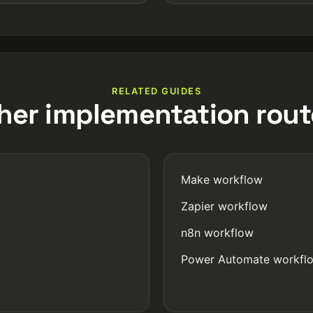
RELATED GUIDES
her implementation rout
Make workflow
Zapier workflow
n8n workflow
Power Automate workfl