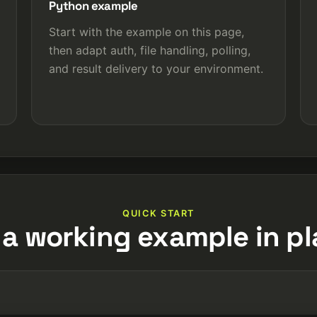
Python example
Start with the example on this page,
then adapt auth, file handling, polling,
and result delivery to your environment.
QUICK START
 a working example in pl