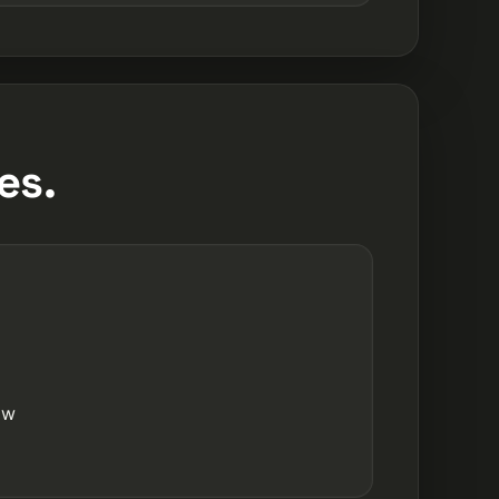
es.
ow