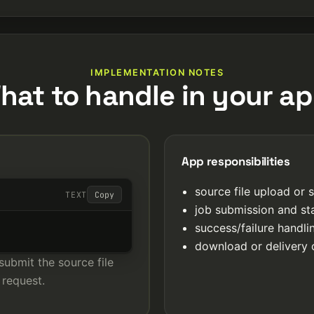
IMPLEMENTATION NOTES
hat to handle in your ap
App responsibilities
source file upload or 
TEXT
Copy
job submission and st
success/failure handl
download or delivery 
submit the source file
 request.