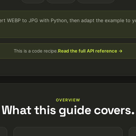
vert WEBP to JPG with Python, then adapt the example to 
This is a code recipe.
Read the full API reference →
OVERVIEW
What this guide covers.