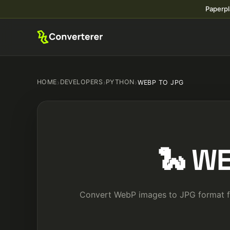
Paperpl
HOME
›
DEVELOPERS
›
PYTHON
›
WEBP TO JPG
🐍 WE
Convert WebP images to JPG format for