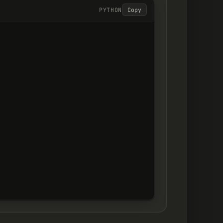
PYTHON
Copy