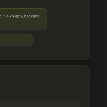
your own app, backend,