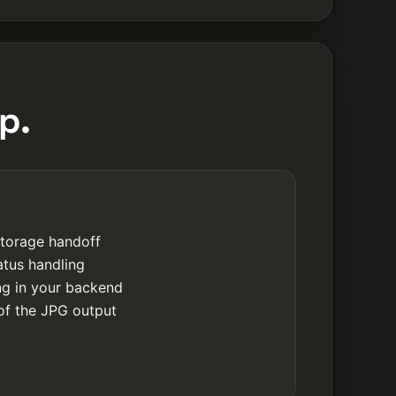
p.
storage handoff
atus handling
ing in your backend
of the JPG output