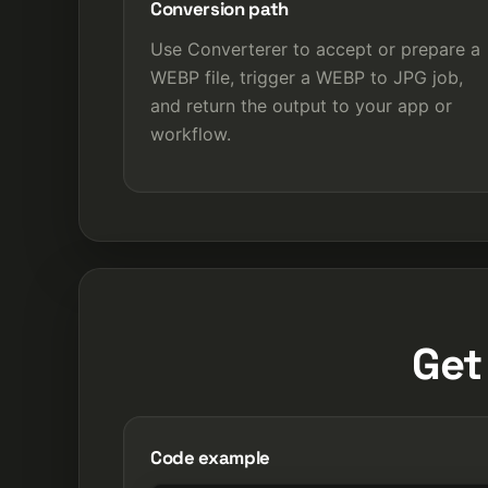
Conversion path
Use Converterer to accept or prepare a
WEBP file, trigger a WEBP to JPG job,
and return the output to your app or
workflow.
Get
Code example