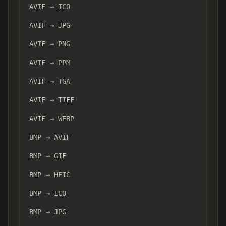
AVIF → ICO
AVIF → JPG
AVIF → PNG
AVIF → PPM
AVIF → TGA
AVIF → TIFF
AVIF → WEBP
BMP → AVIF
BMP → GIF
BMP → HEIC
BMP → ICO
BMP → JPG