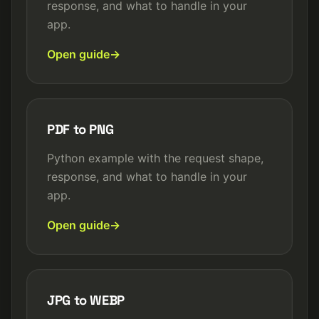
response, and what to handle in your
app.
Open guide
PDF to PNG
Python example with the request shape,
response, and what to handle in your
app.
Open guide
JPG to WEBP