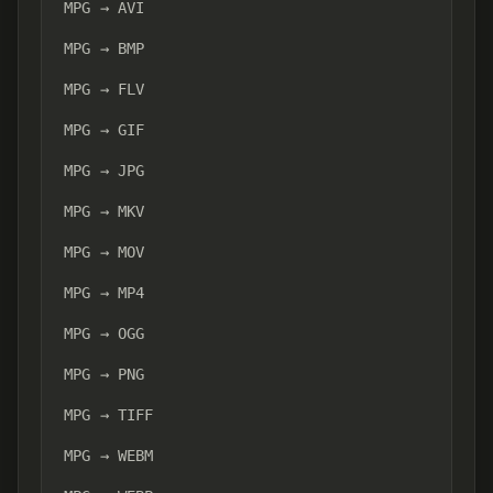
MPG → AVI
MPG → BMP
MPG → FLV
MPG → GIF
MPG → JPG
MPG → MKV
MPG → MOV
MPG → MP4
MPG → OGG
MPG → PNG
MPG → TIFF
MPG → WEBM