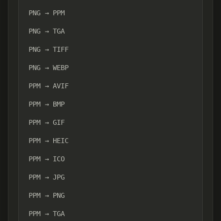
PNG → PPM
PNG → TGA
PNG → TIFF
PNG → WEBP
PPM → AVIF
PPM → BMP
PPM → GIF
PPM → HEIC
PPM → ICO
PPM → JPG
PPM → PNG
PPM → TGA