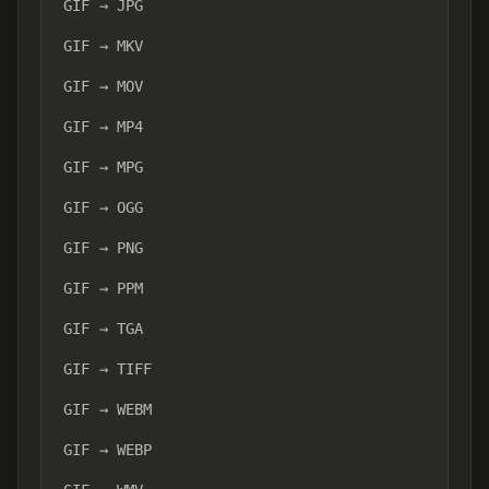
GIF → JPG
GIF → MKV
GIF → MOV
GIF → MP4
GIF → MPG
GIF → OGG
GIF → PNG
GIF → PPM
GIF → TGA
GIF → TIFF
GIF → WEBM
GIF → WEBP