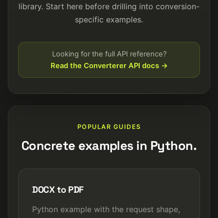
library. Start here before drilling into conversion-
specific examples.
Looking for the full API reference?
Read the Converterer API docs
POPULAR GUIDES
Concrete examples in Python.
DOCX to PDF
Python example with the request shape,