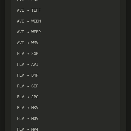
AVI → TIFF
AVI → WEBM
AVI → WEBP
AVI → WMV
FLV → 3GP
FLV → AVI
FLV → BMP
FLV → GIF
FLV → JPG
FLV → MKV
FLV → MOV
FLV → MP4