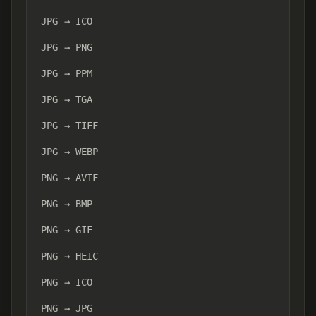
JPG → ICO
JPG → PNG
JPG → PPM
JPG → TGA
JPG → TIFF
JPG → WEBP
PNG → AVIF
PNG → BMP
PNG → GIF
PNG → HEIC
PNG → ICO
PNG → JPG