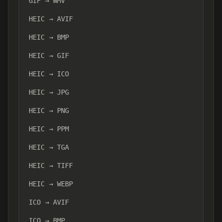
GIF → WMV
HEIC → AVIF
HEIC → BMP
HEIC → GIF
HEIC → ICO
HEIC → JPG
HEIC → PNG
HEIC → PPM
HEIC → TGA
HEIC → TIFF
HEIC → WEBP
ICO → AVIF
ICO → BMP