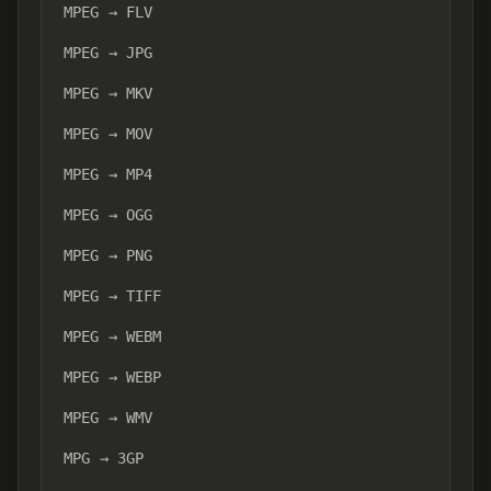
MPEG → FLV
MPEG → JPG
MPEG → MKV
MPEG → MOV
MPEG → MP4
MPEG → OGG
MPEG → PNG
MPEG → TIFF
MPEG → WEBM
MPEG → WEBP
MPEG → WMV
MPG → 3GP