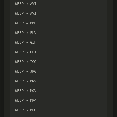
WEBP → AVI
WEBP → AVIF
WEBP → BMP
WEBP → FLV
WEBP → GIF
WEBP → HEIC
WEBP → ICO
WEBP → JPG
WEBP → MKV
WEBP → MOV
WEBP → MP4
WEBP → MPG