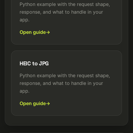
Python example with the request shape,
response, and what to handle in your
app.
Open guide
HEIC to JPG
Python example with the request shape,
response, and what to handle in your
app.
Open guide