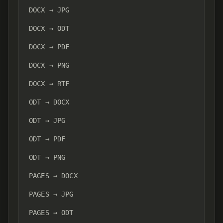
DOCX → JPG
DOCX → ODT
DOCX → PDF
DOCX → PNG
DOCX → RTF
ODT → DOCX
ODT → JPG
ODT → PDF
ODT → PNG
PAGES → DOCX
PAGES → JPG
PAGES → ODT