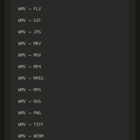
WMV → FLV
WMV → GIF
WMV → JPG
WMV → MKV
WMV → MOV
WMV → MP4
WMV → MPEG
WMV → MPG
WMV → OGG
WMV → PNG
WMV → TIFF
WMV → WEBM