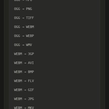
OGG → PNG
OGG → TIFF
OGG → WEBM
OGG → WEBP
OGG → WMV
WEBM → 3GP
WEBM → AVI
WEBM → BMP
WEBM → FLV
WEBM → GIF
WEBM → JPG
WEBM → MKV