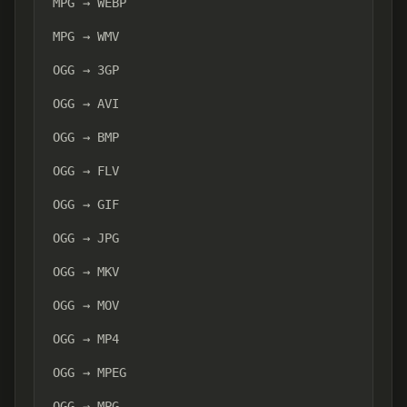
MPG → WEBP
MPG → WMV
OGG → 3GP
OGG → AVI
OGG → BMP
OGG → FLV
OGG → GIF
OGG → JPG
OGG → MKV
OGG → MOV
OGG → MP4
OGG → MPEG
OGG → MPG