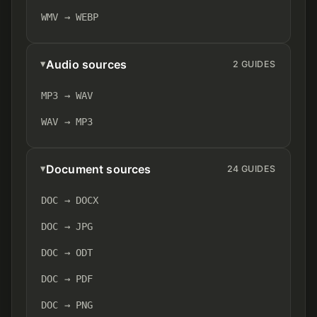
WMV → WEBP
Audio sources
2 GUIDES
MP3 → WAV
WAV → MP3
Document sources
24 GUIDES
DOC → DOCX
DOC → JPG
DOC → ODT
DOC → PDF
DOC → PNG