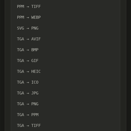
PPM → TIFF
PPM → WEBP
SVG → PNG
TGA → AVIF
TGA → BMP
TGA → GIF
TGA → HEIC
TGA → ICO
TGA → JPG
TGA → PNG
TGA → PPM
TGA → TIFF