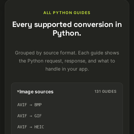
ALL PYTHON GUIDES
Every supported conversion in
Python.
Grouped by source format. Each guide shows
the Python request, response, and what to
handle in your app.
Image sources
131 GUIDES
AVIF → BMP
AVIF → GIF
AVIF → HEIC