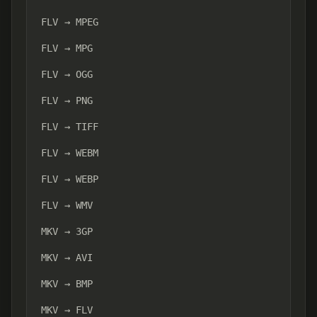
FLV → MPEG
FLV → MPG
FLV → OGG
FLV → PNG
FLV → TIFF
FLV → WEBM
FLV → WEBP
FLV → WMV
MKV → 3GP
MKV → AVI
MKV → BMP
MKV → FLV