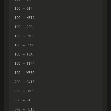
ICO → GIF
ICO → HEIC
ICO → JPG
ICO → PNG
ICO → PPM
ICO → TGA
ICO → TIFF
ICO → WEBP
JPG → AVIF
JPG → BMP
JPG → GIF
JPG → HEIC