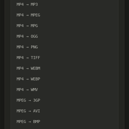
MP4 → MP3
MP4 → MPEG
MP4 → MPG
MP4 → OGG
MP4 → PNG
MP4 → TIFF
MP4 → WEBM
MP4 → WEBP
MP4 → WMV
MPEG → 3GP
MPEG → AVI
MPEG → BMP