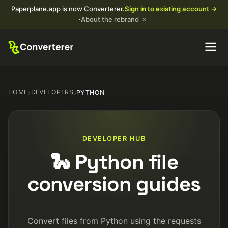
Paperplane.app is now Converterer.
Sign in to existing account →
×
·
About the rebrand
HOME
›
DEVELOPERS
›
PYTHON
DEVELOPER HUB
🐍 Python file
conversion guides
Convert files from Python using the requests