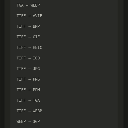
TGA → WEBP
TIFF → AVIF
TIFF → BMP
TIFF → GIF
TIFF → HEIC
TIFF → ICO
TIFF → JPG
TIFF → PNG
TIFF → PPM
TIFF → TGA
TIFF → WEBP
WEBP → 3GP