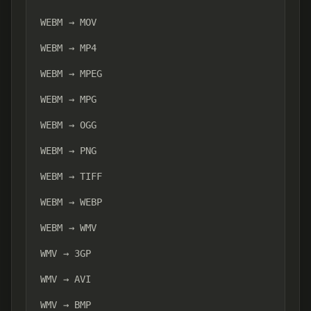
WEBM → MOV
WEBM → MP4
WEBM → MPEG
WEBM → MPG
WEBM → OGG
WEBM → PNG
WEBM → TIFF
WEBM → WEBP
WEBM → WMV
WMV → 3GP
WMV → AVI
WMV → BMP