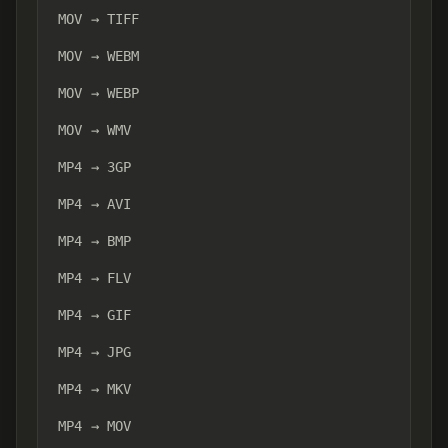
MOV → TIFF
MOV → WEBM
MOV → WEBP
MOV → WMV
MP4 → 3GP
MP4 → AVI
MP4 → BMP
MP4 → FLV
MP4 → GIF
MP4 → JPG
MP4 → MKV
MP4 → MOV