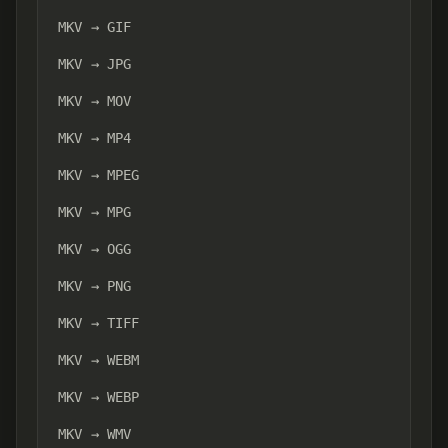
MKV → GIF
MKV → JPG
MKV → MOV
MKV → MP4
MKV → MPEG
MKV → MPG
MKV → OGG
MKV → PNG
MKV → TIFF
MKV → WEBM
MKV → WEBP
MKV → WMV