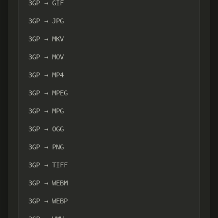
3GP → GIF
3GP → JPG
3GP → MKV
3GP → MOV
3GP → MP4
3GP → MPEG
3GP → MPG
3GP → OGG
3GP → PNG
3GP → TIFF
3GP → WEBM
3GP → WEBP