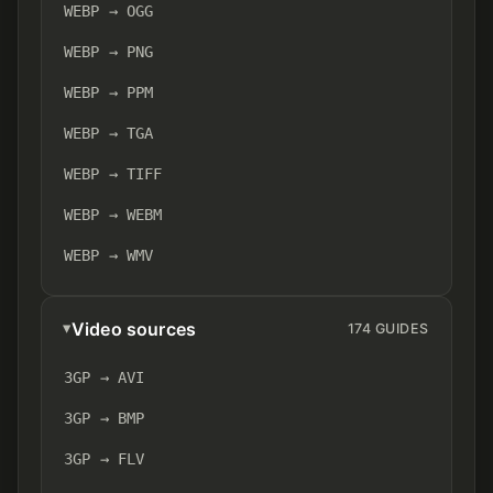
WEBP → OGG
WEBP → PNG
WEBP → PPM
WEBP → TGA
WEBP → TIFF
WEBP → WEBM
WEBP → WMV
Video sources
174 GUIDES
3GP → AVI
3GP → BMP
3GP → FLV