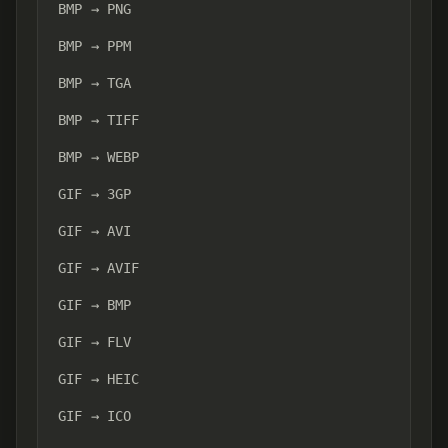
BMP → PNG
BMP → PPM
BMP → TGA
BMP → TIFF
BMP → WEBP
GIF → 3GP
GIF → AVI
GIF → AVIF
GIF → BMP
GIF → FLV
GIF → HEIC
GIF → ICO