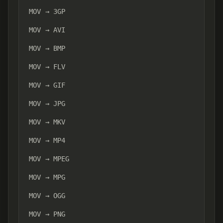
MOV → 3GP
MOV → AVI
MOV → BMP
MOV → FLV
MOV → GIF
MOV → JPG
MOV → MKV
MOV → MP4
MOV → MPEG
MOV → MPG
MOV → OGG
MOV → PNG