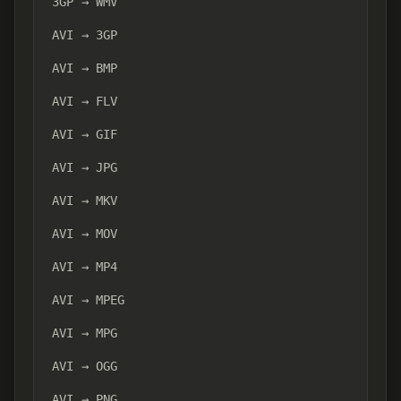
3GP → WMV
AVI → 3GP
AVI → BMP
AVI → FLV
AVI → GIF
AVI → JPG
AVI → MKV
AVI → MOV
AVI → MP4
AVI → MPEG
AVI → MPG
AVI → OGG
AVI → PNG