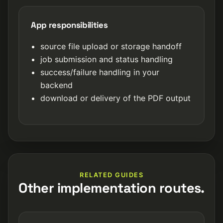
App responsibilities
source file upload or storage handoff
job submission and status handling
success/failure handling in your
backend
download or delivery of the PDF output
RELATED GUIDES
Other implementation routes.