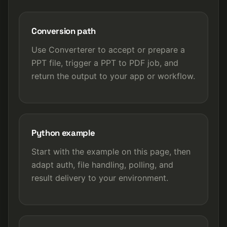
Conversion path
Use Converterer to accept or prepare a
PPT file, trigger a PPT to PDF job, and
return the output to your app or workflow.
Python example
Start with the example on this page, then
adapt auth, file handling, polling, and
result delivery to your environment.