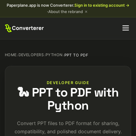
Paperplane.app is now Converterer.
Sign in to existing account →
×
·
About the rebrand
HOME
›
DEVELOPERS
›
PYTHON
›
PPT TO PDF
DEVELOPER GUIDE
🐍 PPT to PDF with
Python
Convert PPT files to PDF format for sharing,
compatibility, and polished document delivery.