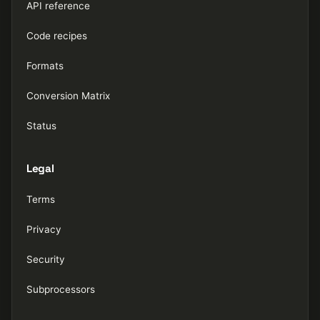
API reference
Code recipes
Formats
Conversion Matrix
Status
Legal
Terms
Privacy
Security
Subprocessors