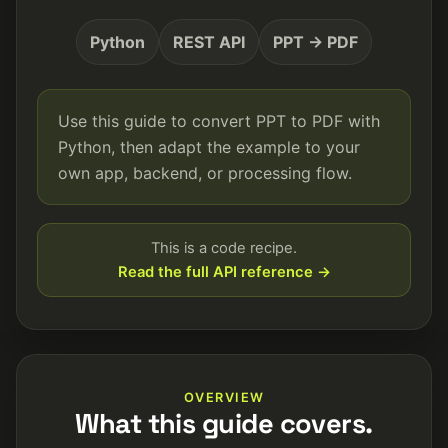
Python
REST API
PPT → PDF
Use this guide to convert PPT to PDF with
Python, then adapt the example to your
own app, backend, or processing flow.
This is a code recipe.
Read the full API reference →
OVERVIEW
What this guide covers.