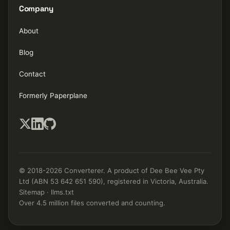
Company
About
Blog
Contact
Formerly Paperplane
© 2018-2026 Converterer. A product of Dee Bee Vee Pty
Ltd (ABN 53 642 651 590), registered in Victoria, Australia.
Sitemap
·
llms.txt
Over 4.5 million files converted and counting.