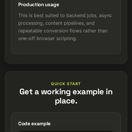
Production usage
This is best suited to backend jobs, async
processing, content pipelines, and
repeatable conversion flows rather than
one-off browser scripting.
QUICK START
Get a working example in
place.
Code example