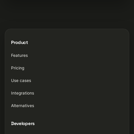
Product
Features
Pricing
Use cases
Integrations
Alternatives
Developers