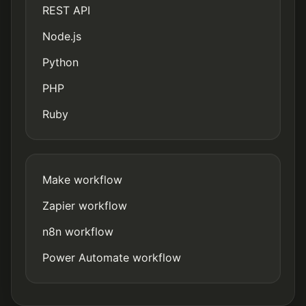
REST API
Node.js
Python
PHP
Ruby
Make workflow
Zapier workflow
n8n workflow
Power Automate workflow