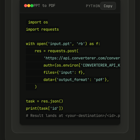
PPT to PDF
PYTHON
Copy
import os

import requests

with open(
'input.ppt'
, 
'rb'
) as f:

    res = requests.post(

'https://api.converterer.com/convert'
,

        auth=(os.environ[
'CONVERTERER_API_KEY'
], 
''
)
        files={
'input'
: f},

        data={
'output_format'
: 
'pdf'
},

    )

task = res.json()

print(task[
'id'
# Result lands at <your-destination>/<id>.pdf