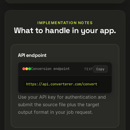
IMPLEMENTATION NOTES
What to handle in your app.
API endpoint
Conversion endpoint
TEXT
Copy
https://api.converterer.com/convert
Use your API key for authentication and
submit the source file plus the target
output format in your job request.