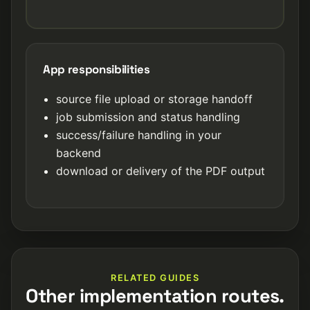
App responsibilities
source file upload or storage handoff
job submission and status handling
success/failure handling in your
backend
download or delivery of the PDF output
RELATED GUIDES
Other implementation routes.