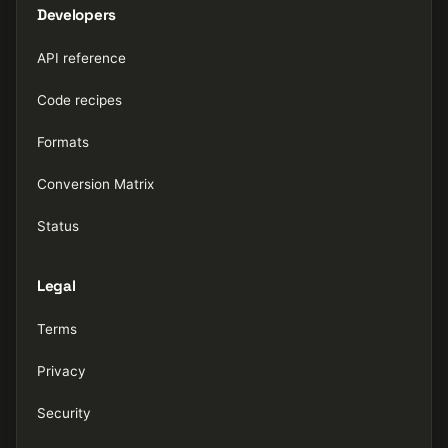
Developers
API reference
Code recipes
Formats
Conversion Matrix
Status
Legal
Terms
Privacy
Security