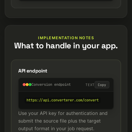
IMPLEMENTATION NOTES
What to handle in your app.
API endpoint
Conversion endpoint
TEXT
Copy
https://api.converterer.com/convert
Use your API key for authentication and
submit the source file plus the target
output format in your job request.