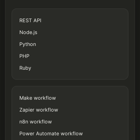
REST API
Node.js
Python
PHP
Ruby
Make workflow
Zapier workflow
n8n workflow
Power Automate workflow