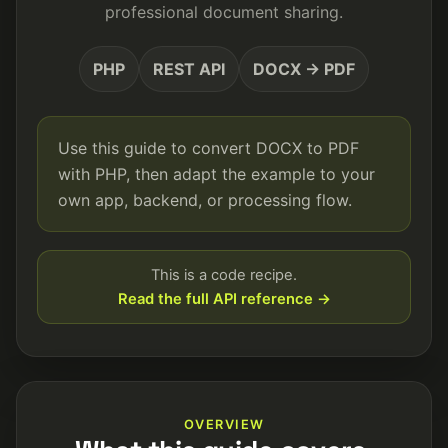
professional document sharing.
PHP
REST API
DOCX → PDF
Use this guide to convert DOCX to PDF
with PHP, then adapt the example to your
own app, backend, or processing flow.
This is a code recipe.
Read the full API reference →
OVERVIEW