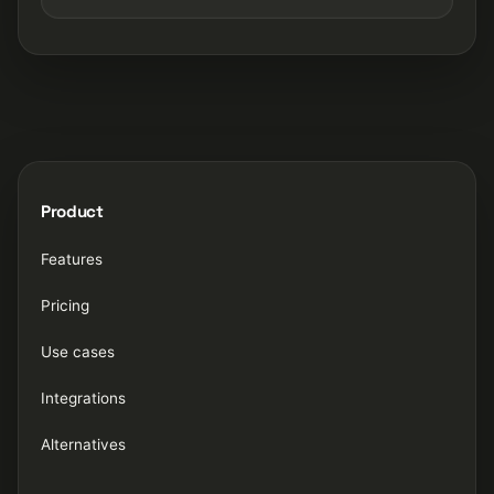
Product
Features
Pricing
Use cases
Integrations
Alternatives