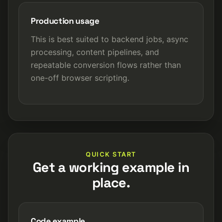
Production usage
This is best suited to backend jobs, async
processing, content pipelines, and
repeatable conversion flows rather than
one-off browser scripting.
QUICK START
Get a working example in
place.
Code example