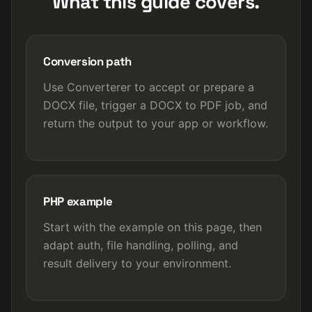
What this guide covers.
Conversion path
Use Converterer to accept or prepare a
DOCX file, trigger a DOCX to PDF job, and
return the output to your app or workflow.
PHP example
Start with the example on this page, then
adapt auth, file handling, polling, and
result delivery to your environment.