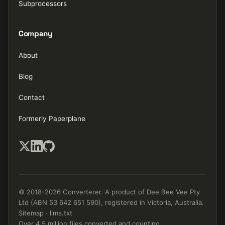
Subprocessors
Company
About
Blog
Contact
Formerly Paperplane
© 2018-2026 Converterer. A product of Dee Bee Vee Pty
Ltd (ABN 53 642 651 590), registered in Victoria, Australia.
Sitemap
·
llms.txt
Over 4.5 million files converted and counting.