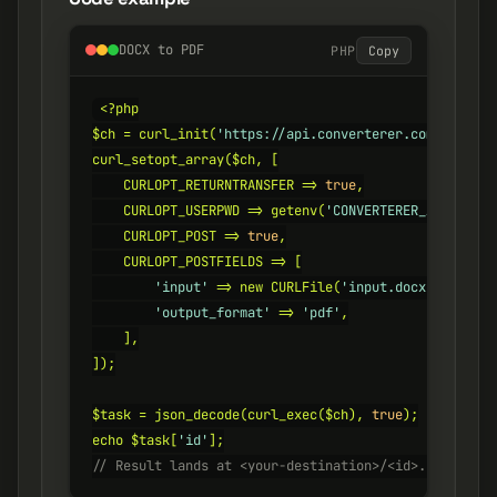
DOCX to PDF
PHP
Copy
<?php

$ch = curl_init(
'https://api.converterer.com/convert
curl_setopt_array($ch, [

    CURLOPT_RETURNTRANSFER => 
true
,

    CURLOPT_USERPWD => getenv(
'CONVERTERER_API_KEY'
)
    CURLOPT_POST => 
true
,

    CURLOPT_POSTFIELDS => [

'input'
 => new CURLFile(
'input.docx'
),

'output_format'
 => 
'pdf'
,

    ],

]);

$task = json_decode(curl_exec($ch), 
true
);

echo $task[
'id'
// Result lands at <your-destination>/<id>.pdf