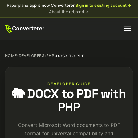
Paperplane.app is now Converterer.
Sign in to existing account →
×
·
About the rebrand
HOME
›
DEVELOPERS
›
PHP
›
DOCX TO PDF
DEVELOPER GUIDE
🐘 DOCX to PDF with
PHP
Convert Microsoft Word documents to PDF
format for universal compatibility and