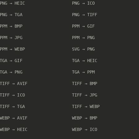
PNG → HEIC
PNG → ICO
PNG → TGA
PNG → TIFF
PPM → BMP
PPM → GIF
PPM → JPG
PPM → PNG
PPM → WEBP
SVG → PNG
TGA → GIF
TGA → HEIC
TGA → PNG
TGA → PPM
TIFF → AVIF
TIFF → BMP
TIFF → ICO
TIFF → JPG
TIFF → TGA
TIFF → WEBP
WEBP → AVIF
WEBP → BMP
WEBP → HEIC
WEBP → ICO