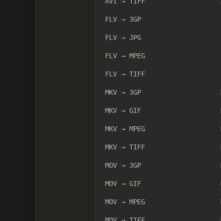
AVI → TIFF
FLV → 3GP
FLV → JPG
FLV → MPEG
FLV → TIFF
MKV → 3GP
MKV → GIF
MKV → MPEG
MKV → TIFF
MOV → 3GP
MOV → GIF
MOV → MPEG
MOV → TIFF