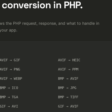
conversion in PHP.
s the PHP request, response, and what to handle in
your app.
AVIF → GIF
AVIF → HEIC
AVIF → PNG
AVIF → PPM
AVIF → WEBP
BMP → AVIF
BMP → ICO
BMP → JPG
BMP → TGA
BMP → TIFF
GIF → AVI
GIF → AVIF