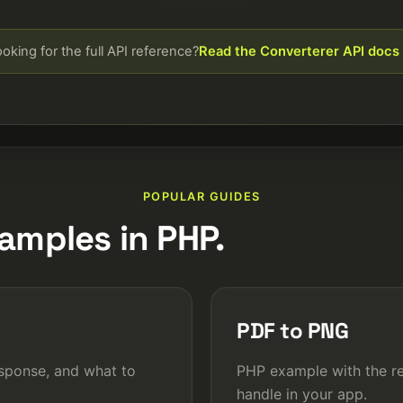
oking for the full API reference?
Read the Converterer API docs
POPULAR GUIDES
amples in PHP.
PDF to PNG
sponse, and what to
PHP example with the re
handle in your app.