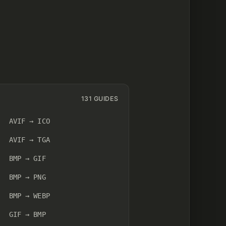
131 GUIDES
AVIF → ICO
AVIF → TGA
BMP → GIF
BMP → PNG
BMP → WEBP
GIF → BMP