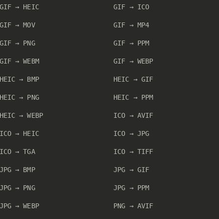
GIF → HEIC
GIF → ICO
GIF → MOV
GIF → MP4
GIF → PNG
GIF → PPM
GIF → WEBM
GIF → WEBP
HEIC → BMP
HEIC → GIF
HEIC → PNG
HEIC → PPM
HEIC → WEBP
ICO → AVIF
ICO → HEIC
ICO → JPG
ICO → TGA
ICO → TIFF
JPG → BMP
JPG → GIF
JPG → PNG
JPG → PPM
JPG → WEBP
PNG → AVIF