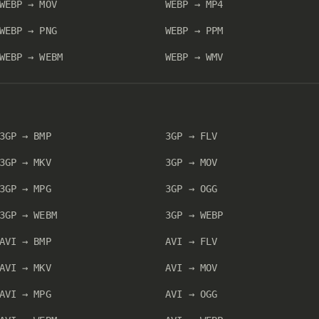
WEBP → MOV
WEBP → MP4
WEBP → PNG
WEBP → PPM
WEBP → WEBM
WEBP → WMV
3GP → BMP
3GP → FLV
3GP → MKV
3GP → MOV
3GP → MPG
3GP → OGG
3GP → WEBM
3GP → WEBP
AVI → BMP
AVI → FLV
AVI → MKV
AVI → MOV
AVI → MPG
AVI → OGG