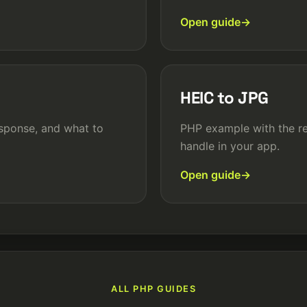
Open guide
HEIC to JPG
sponse, and what to
PHP example with the re
handle in your app.
Open guide
ALL PHP GUIDES