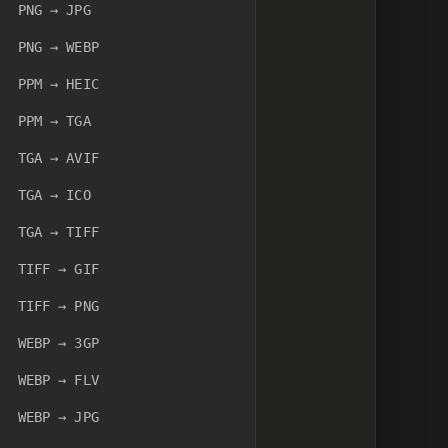
PNG → JPG
PNG → WEBP
PPM → HEIC
PPM → TGA
TGA → AVIF
TGA → ICO
TGA → TIFF
TIFF → GIF
TIFF → PNG
WEBP → 3GP
WEBP → FLV
WEBP → JPG