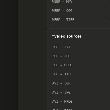
WEBP → MKV
WEBP → OGG
WEBP → TIFF
Video sources
3GP → AVI
3GP → JPG
3GP → MPEG
3GP → TIFF
AVI → 3GP
AVI → JPG
AVI → MPEG