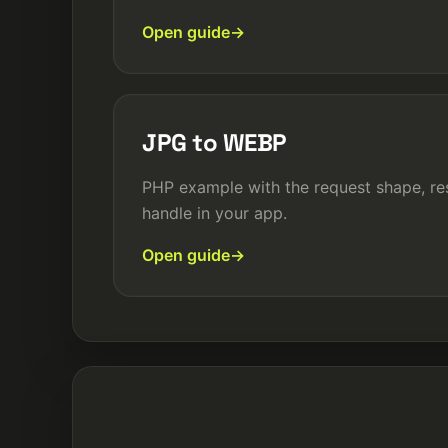
Open guide
JPG to WEBP
PHP example with the request shape, re
handle in your app.
Open guide