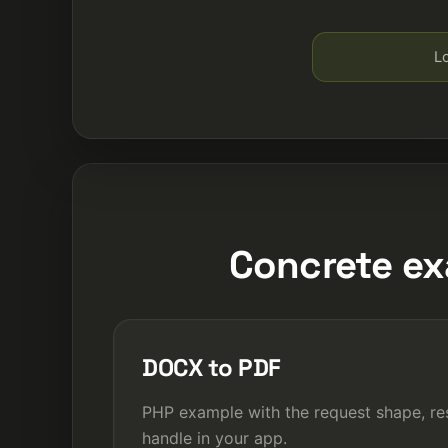
Lo
Concrete ex
DOCX to PDF
PHP example with the request shape, re
handle in your app.