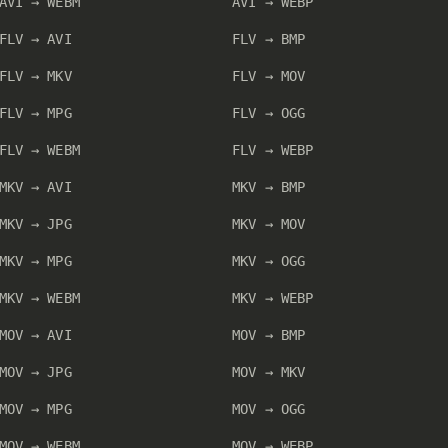
AVI → WEBM
AVI → WEBP
FLV → AVI
FLV → BMP
FLV → MKV
FLV → MOV
FLV → MPG
FLV → OGG
FLV → WEBM
FLV → WEBP
MKV → AVI
MKV → BMP
MKV → JPG
MKV → MOV
MKV → MPG
MKV → OGG
MKV → WEBM
MKV → WEBP
MOV → AVI
MOV → BMP
MOV → JPG
MOV → MKV
MOV → MPG
MOV → OGG
MOV → WEBM
MOV → WEBP