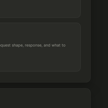
quest shape, response, and what to