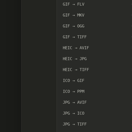
GIF → FLV
GIF → MKV
GIF → OGG
GIF → TIFF
HEIC → AVIF
HEIC → JPG
HEIC → TIFF
ICO → GIF
ICO → PPM
JPG → AVIF
JPG → ICO
JPG → TIFF