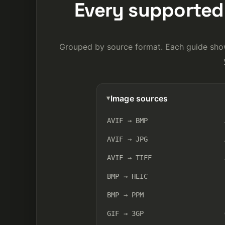
Every supported 
Grouped by source format. Each guide show
Image sources
AVIF → BMP
AVIF → JPG
AVIF → TIFF
BMP → HEIC
BMP → PPM
GIF → 3GP