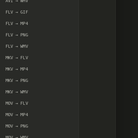
AVI → WMV
FLV → GIF
FLV → MP4
FLV → PNG
FLV → WMV
MKV → FLV
MKV → MP4
MKV → PNG
MKV → WMV
MOV → FLV
MOV → MP4
MOV → PNG
MOV → WMV