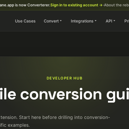
ane.app is now Converterer.
Sign in to existing account →
·
About the re
Use Cases
Convert
Integrations
API
Pr
DEVELOPER HUB
file conversion gu
ension. Start here before drilling into conversion-
ific examples.