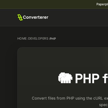
Paperpl
HOME
›
DEVELOPERS
›
PHP
🐘 PHP 
Convert files from PHP using the cURL ext
spec