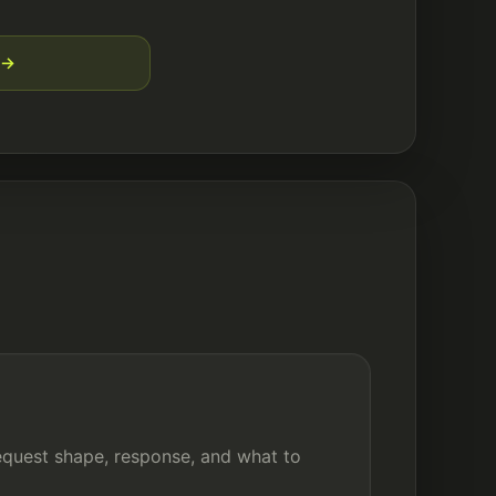
quest shape, response, and what to