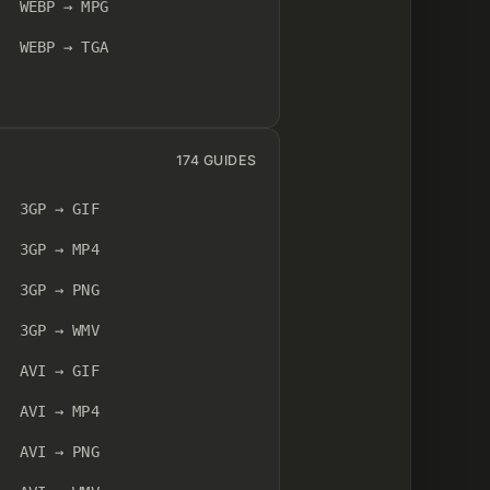
WEBP → MPG
WEBP → TGA
174 GUIDES
3GP → GIF
3GP → MP4
3GP → PNG
3GP → WMV
AVI → GIF
AVI → MP4
AVI → PNG