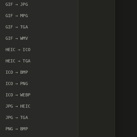
GIF → JPG
GIF → MPG
GIF → TGA
GIF → WMV
HEIC → ICO
HEIC → TGA
ICO → BMP
ICO → PNG
ICO → WEBP
JPG → HEIC
JPG → TGA
PNG → BMP