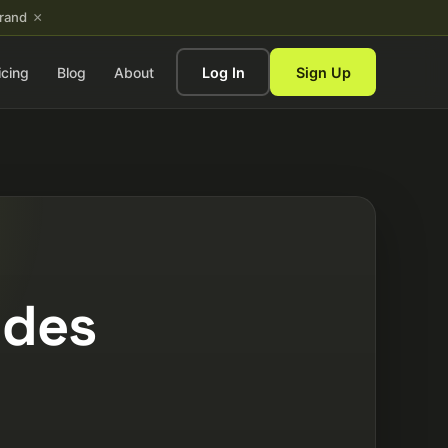
×
brand
icing
Blog
About
Log In
Sign Up
ides