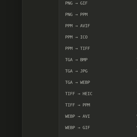
PNG → GIF
PNG → PPM
PPM → AVIF
PPM → ICO
PPM → TIFF
TGA → BMP
TGA → JPG
TGA → WEBP
TIFF → HEIC
TIFF → PPM
WEBP → AVI
WEBP → GIF