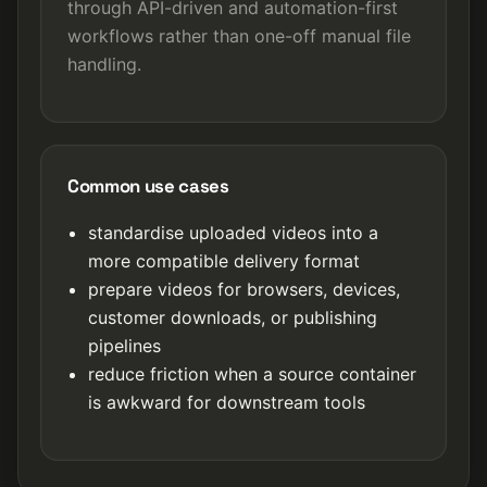
through API-driven and automation-first
workflows rather than one-off manual file
handling.
Common use cases
standardise uploaded videos into a
more compatible delivery format
prepare videos for browsers, devices,
customer downloads, or publishing
pipelines
reduce friction when a source container
is awkward for downstream tools