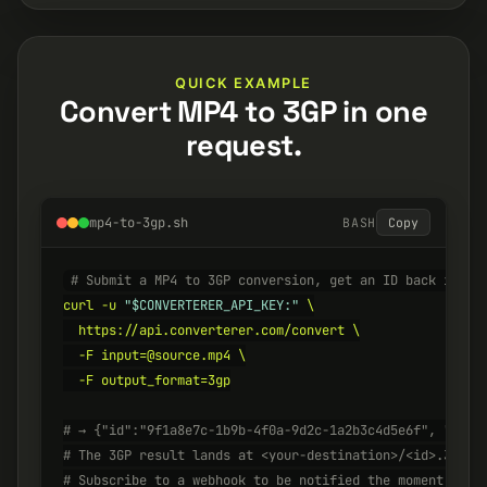
QUICK EXAMPLE
Convert MP4 to 3GP in one
request.
mp4-to-3gp.sh
BASH
Copy
# Submit a MP4 to 3GP conversion, get an ID back insta
curl -u 
"$CONVERTERER_API_KEY:"
 \

  https://api.converterer.com/convert \

  -F input=@source.mp4 \

  -F output_format=3gp

# → {"id":"9f1a8e7c-1b9b-4f0a-9d2c-1a2b3c4d5e6f", "stat
# The 3GP result lands at <your-destination>/<id>.3gp w
# Subscribe to a webhook to be notified the moment it's