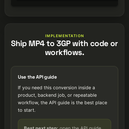
IMPLEMENTATION
Ship MP4 to 3GP with code or
workflows.
Use the API guide
If you need this conversion inside a
product, backend job, or repeatable
workflow, the API guide is the best place
to start.
Best next step:
open the API guide