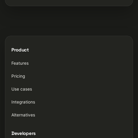
Product
Features
Pricing
Use cases
Integrations
Alternatives
Developers