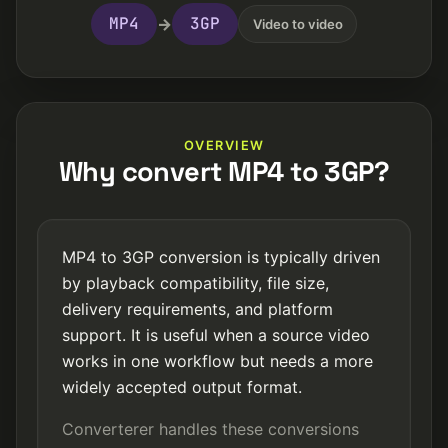
MP4
3GP
→
Video to video
OVERVIEW
Why convert MP4 to 3GP?
MP4 to 3GP conversion is typically driven
by playback compatibility, file size,
delivery requirements, and platform
support. It is useful when a source video
works in one workflow but needs a more
widely accepted output format.
Converterer handles these conversions