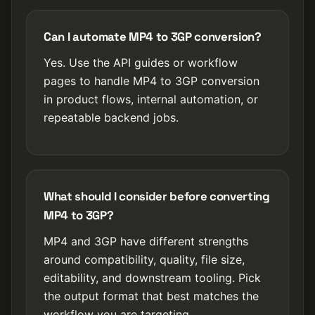
Can I automate MP4 to 3GP conversion?
Yes. Use the API guides or workflow
pages to handle MP4 to 3GP conversion
in product flows, internal automation, or
repeatable backend jobs.
What should I consider before converting
MP4 to 3GP?
MP4 and 3GP have different strengths
around compatibility, quality, file size,
editability, and downstream tooling. Pick
the output format that best matches the
workflow you are targeting.