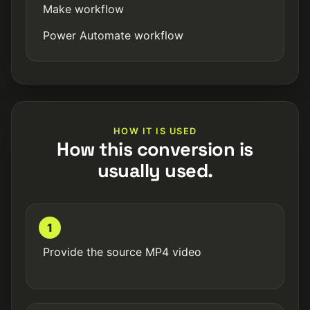
Make workflow
Power Automate workflow
HOW IT IS USED
How this conversion is
usually used.
1
Provide the source MP4 video