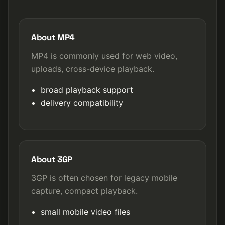
About MP4
MP4 is commonly used for web video,
uploads, cross-device playback.
broad playback support
delivery compatibility
About 3GP
3GP is often chosen for legacy mobile
capture, compact playback.
small mobile video files