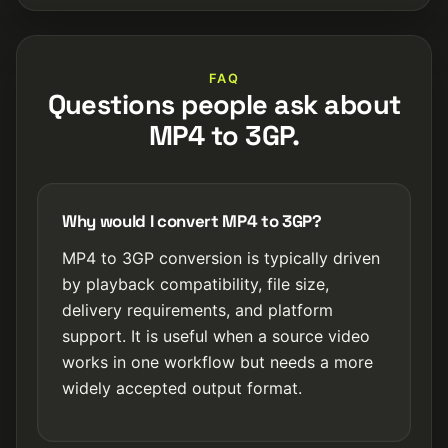
FAQ
Questions people ask about
MP4 to 3GP.
Why would I convert MP4 to 3GP?
MP4 to 3GP conversion is typically driven
by playback compatibility, file size,
delivery requirements, and platform
support. It is useful when a source video
works in one workflow but needs a more
widely accepted output format.