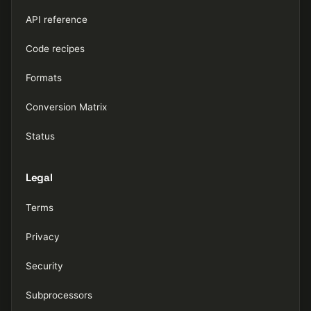
API reference
Code recipes
Formats
Conversion Matrix
Status
Legal
Terms
Privacy
Security
Subprocessors