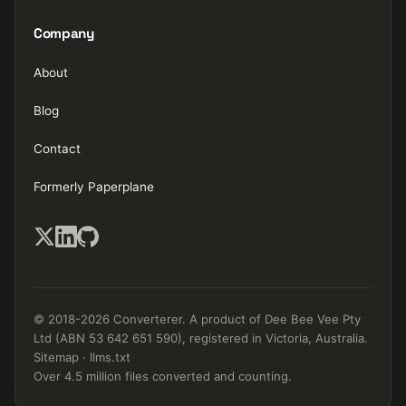
Company
About
Blog
Contact
Formerly Paperplane
© 2018-2026 Converterer. A product of Dee Bee Vee Pty
Ltd (ABN 53 642 651 590), registered in Victoria, Australia.
Sitemap
·
llms.txt
Over 4.5 million files converted and counting.