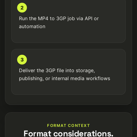
2
Run the MP4 to 3GP job via API or
automation
3
Deliver the 3GP file into storage,
publishing, or internal media workflows
FORMAT CONTEXT
Format considerations.