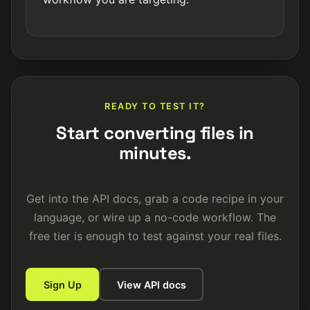
READY TO TEST IT?
Start converting files in
minutes.
Get into the API docs, grab a code recipe in your
language, or wire up a no-code workflow. The
free tier is enough to test against your real files.
Sign Up
View API docs