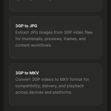
3GP to JPG
Extract JPG images from 3GP video files
for thumbnails, previews, frames, and
content workflows.
3GP to MKV
Convert 3GP videos to MKV format for
compatibility, delivery, and playback
across devices and platforms.