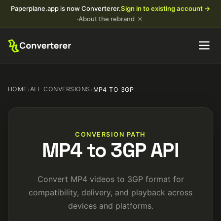
Paperplane.app is now Converterer.
Sign in to existing account →
×
·
About the rebrand
HOME
›
ALL CONVERSIONS
›
MP4 TO 3GP
CONVERSION PATH
MP4 to 3GP API
Convert MP4 videos to 3GP format for
compatibility, delivery, and playback across
devices and platforms.