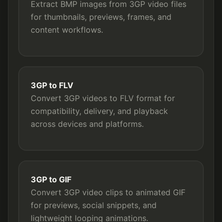
Extract BMP images from 3GP video files
for thumbnails, previews, frames, and
content workflows.
3GP to FLV
Convert 3GP videos to FLV format for
compatibility, delivery, and playback
across devices and platforms.
3GP to GIF
Convert 3GP video clips to animated GIF
for previews, social snippets, and
lightweight looping animations.