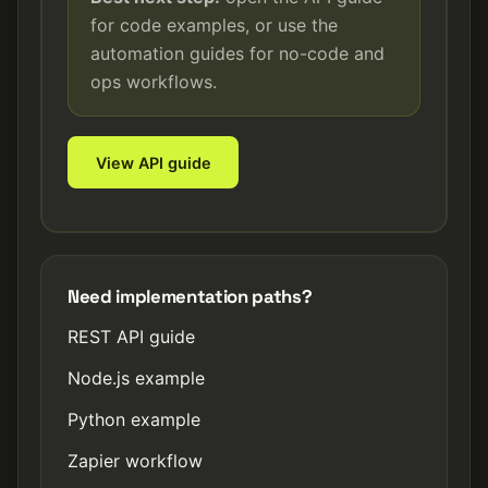
for code examples, or use the
automation guides for no-code and
ops workflows.
View API guide
Need implementation paths?
REST API guide
Node.js example
Python example
Zapier workflow