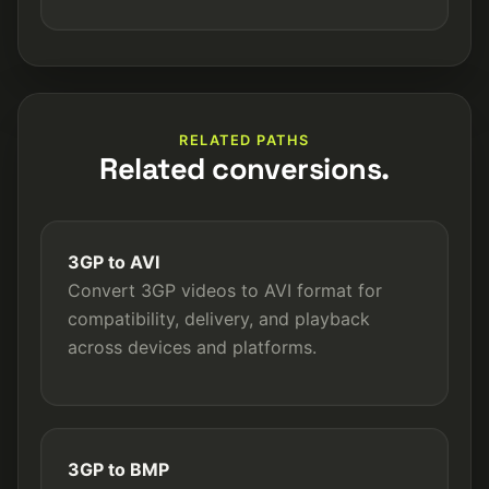
RELATED PATHS
Related conversions.
3GP to AVI
Convert 3GP videos to AVI format for
compatibility, delivery, and playback
across devices and platforms.
3GP to BMP