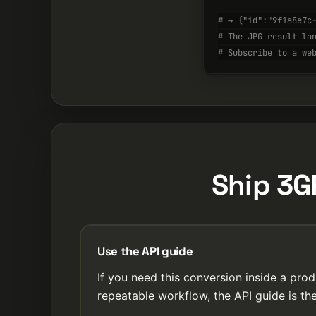
# → {"id":"9f1a8e7c
# The JPG result la
# Subscribe to a we
Ship 3G
Use the API guide
If you need this conversion inside a prod
repeatable workflow, the API guide is the