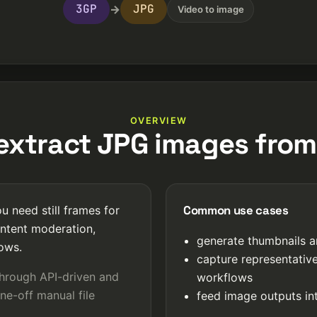
3GP
JPG
→
Video to image
OVERVIEW
xtract JPG images fro
Common use cases
 need still frames for
ntent moderation,
generate thumbnails a
lows.
capture representativ
through API-driven and
workflows
ne-off manual file
feed image outputs int