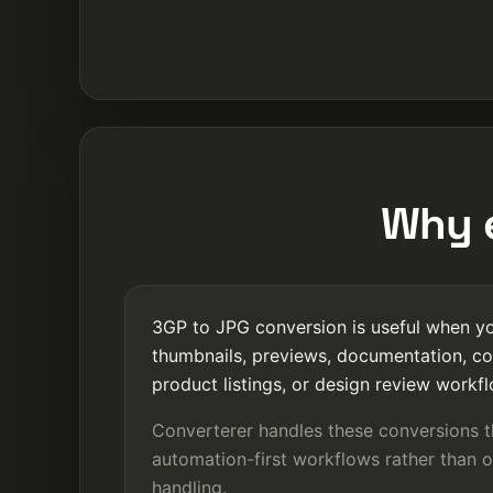
Why e
3GP to JPG conversion is useful when you
thumbnails, previews, documentation, co
product listings, or design review workf
Converterer handles these conversions 
automation-first workflows rather than o
handling.