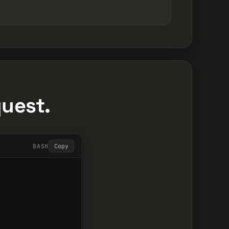
quest.
BASH
Copy