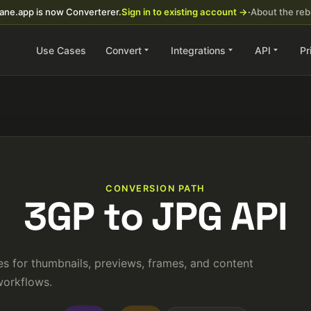
ane.app is now Converterer.
Sign in to existing account →
·
About the re
Use Cases
Convert
Integrations
API
Pr
CONVERSION PATH
3GP to JPG API
s for thumbnails, previews, frames, and content
orkflows.