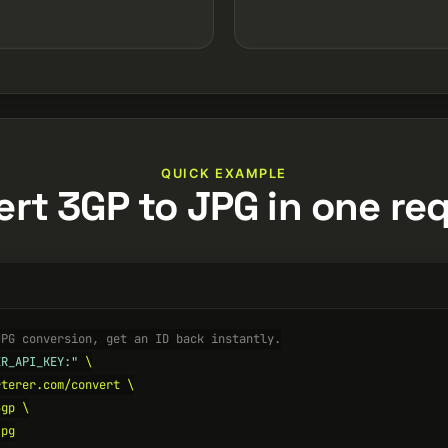
QUICK EXAMPLE
rt 3GP to JPG in one re
JPG conversion, get an ID back instantly.
ER_API_KEY:"
 \

terer.com/convert \

gp \

pg
