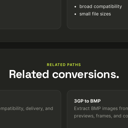
broad compatibility
small file sizes
RELATED PATHS
Related conversions.
3GP to BMP
patibility, delivery, and
Extract BMP images from 
previews, frames, and c