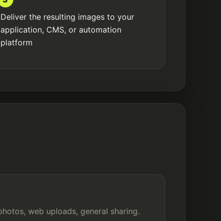
Deliver the resulting images to your
application, CMS, or automation
platform
photos, web uploads, general sharing.