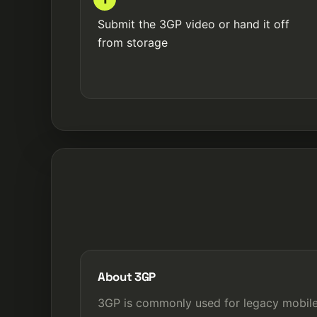
Submit the 3GP video or hand it off
from storage
About 3GP
3GP is commonly used for legacy mobil