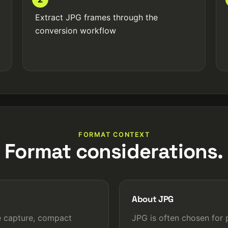
Extract JPG frames through the
conversion workflow
FORMAT CONTEXT
Format considerations.
About JPG
e capture, compact
JPG is often chosen for 