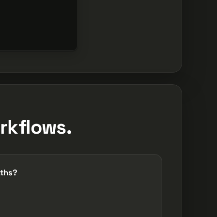
rkflows.
aths?