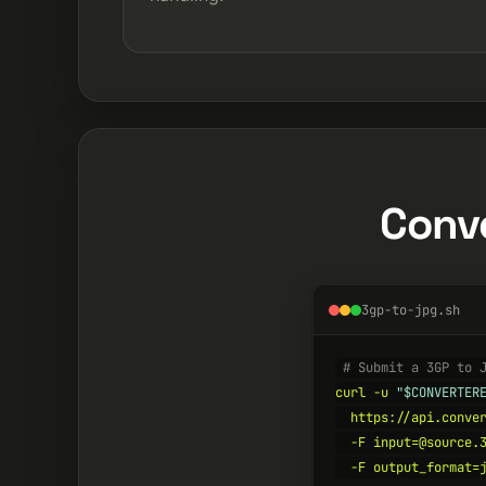
Conve
3gp-to-jpg.sh
# Submit a 3GP to 
curl -u 
"$CONVERTER
  https://api.conver
  -F input=@source.3
  -F output_format=j