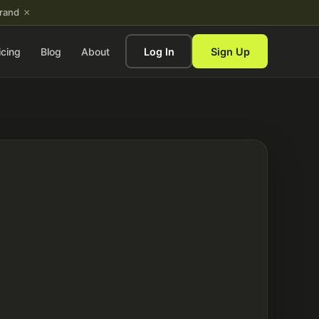
×
brand
icing
Blog
About
Log In
Sign Up