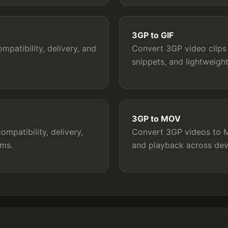
3GP to GIF
patibility, delivery, and
Convert 3GP video clips 
snippets, and lightweigh
3GP to MOV
mpatibility, delivery,
Convert 3GP videos to MO
rms.
and playback across dev