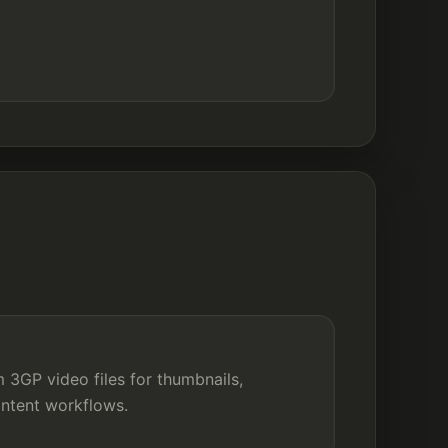
3GP video files for thumbnails,
ontent workflows.