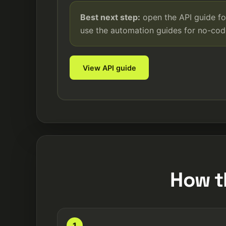
Best next step:
open the API guide fo
use the automation guides for no-co
View API guide
How t
1