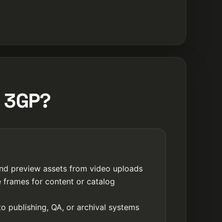
m 3GP?
nd preview assets from video uploads
e frames for content or catalog
o publishing, QA, or archival systems