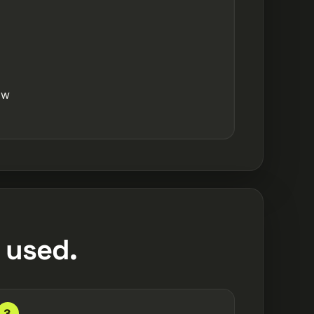
ow
 used.
3