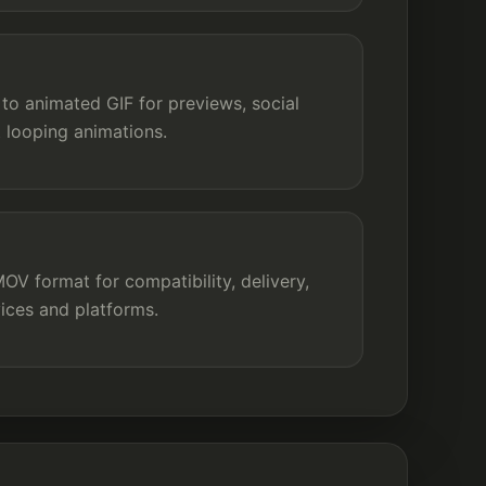
to animated GIF for previews, social
t looping animations.
V format for compatibility, delivery,
ices and platforms.