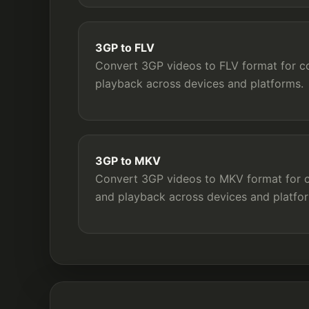
3GP to FLV
Convert 3GP videos to FLV format for com
playback across devices and platforms.
3GP to MKV
Convert 3GP videos to MKV format for co
and playback across devices and platfo