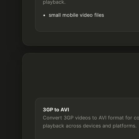
playback.
small mobile video files
3GP to AVI
Convert 3GP videos to AVI format for com
playback across devices and platforms.