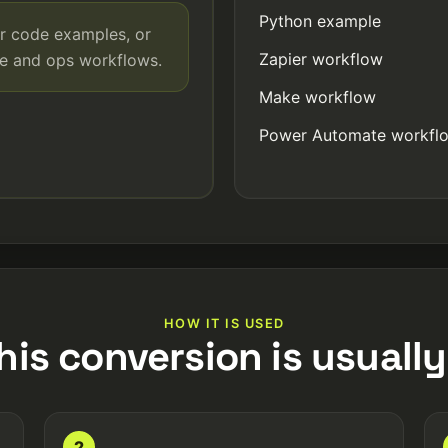
Python example
r code examples, or
Zapier workflow
de and ops workflows.
Make workflow
Power Automate workfl
HOW IT IS USED
his conversion is usually
2