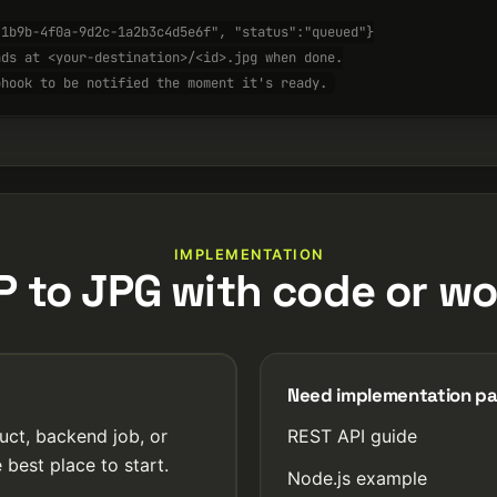
-1b9b-4f0a-9d2c-1a2b3c4d5e6f", "status":"queued"}
nds at <your-destination>/<id>.jpg when done.
bhook to be notified the moment it's ready.
IMPLEMENTATION
P to JPG with code or wo
Need implementation p
uct, backend job, or
REST API guide
 best place to start.
Node.js example