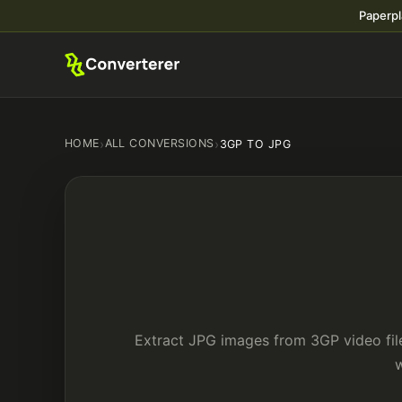
Paperpl
HOME
›
ALL CONVERSIONS
›
3GP TO JPG
Extract JPG images from 3GP video file
w