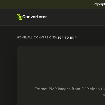
Paperpl
HOME
›
ALL CONVERSIONS
›
3GP TO BMP
Extract BMP images from 3GP video file
w