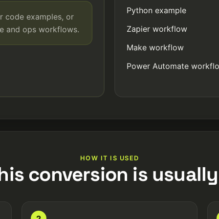
Python example
r code examples, or
Zapier workflow
de and ops workflows.
Make workflow
Power Automate workfl
HOW IT IS USED
his conversion is usually
2