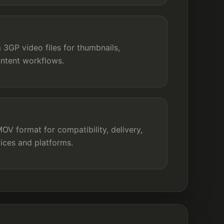
3GP video files for thumbnails,
ontent workflows.
V format for compatibility, delivery,
ices and platforms.