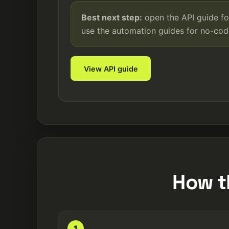
Best next step:
open the API guide fo
use the automation guides for no-co
View API guide
How t
1