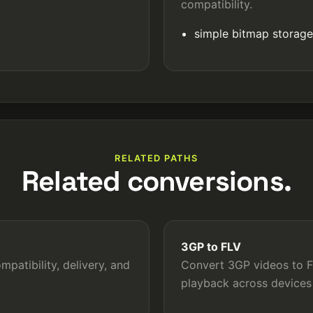
compatibility.
simple bitmap storag
RELATED PATHS
Related conversions.
3GP to FLV
patibility, delivery, and
Convert 3GP videos to FL
playback across devices