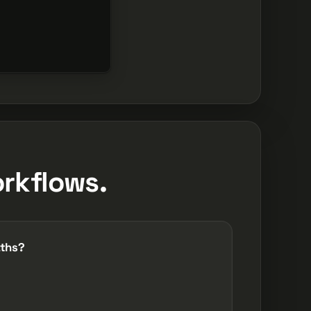
rkflows.
aths?