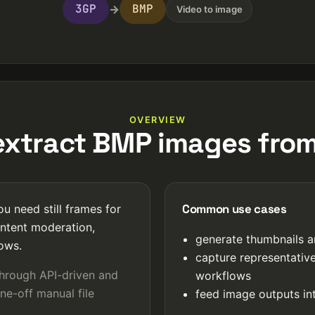
3GP
BMP
→
Video to image
OVERVIEW
xtract BMP images fro
Common use cases
u need still frames for
ntent moderation,
generate thumbnails a
lows.
capture representativ
through API-driven and
workflows
ne-off manual file
feed image outputs int