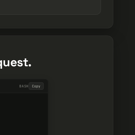
quest.
BASH
Copy