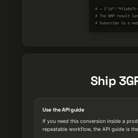
# → {"id":"9f1a8e7c
# The BMP result la
# Subscribe to a we
Ship 3G
Use the API guide
If you need this conversion inside a prod
repeatable workflow, the API guide is the