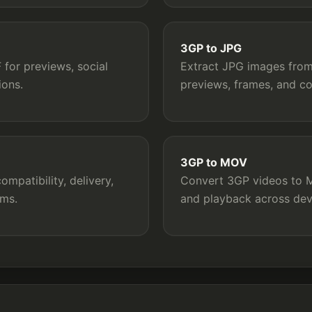
3GP to JPG
for previews, social
Extract JPG images from 
ions.
previews, frames, and c
3GP to MOV
mpatibility, delivery,
Convert 3GP videos to MO
rms.
and playback across dev