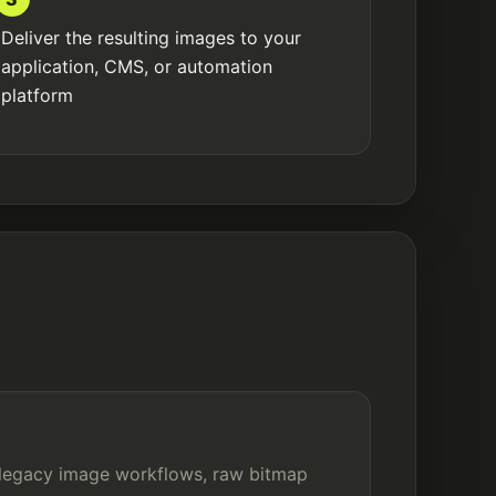
Deliver the resulting images to your
application, CMS, or automation
platform
 legacy image workflows, raw bitmap