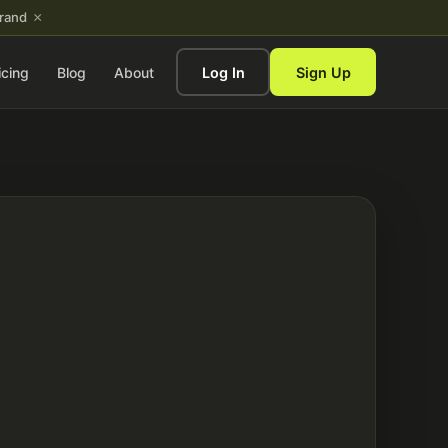
×
brand
icing
Blog
About
Log In
Sign Up