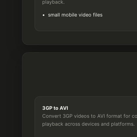
playback.
small mobile video files
3GP to AVI
Convert 3GP videos to AVI format for com
playback across devices and platforms.