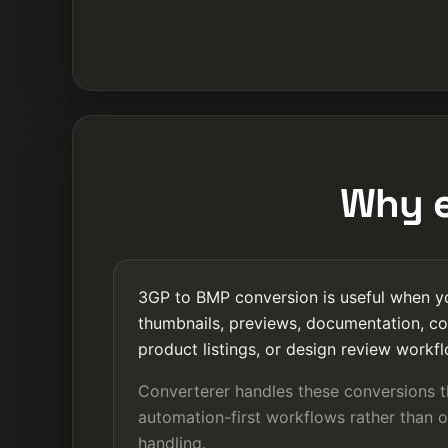
Why e
3GP to BMP conversion is useful when yo
thumbnails, previews, documentation, co
product listings, or design review workf
Converterer handles these conversions 
automation-first workflows rather than o
handling.