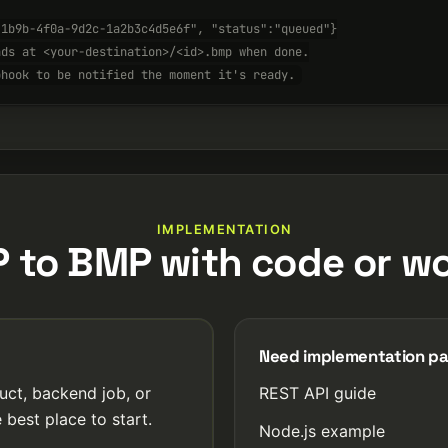
-1b9b-4f0a-9d2c-1a2b3c4d5e6f", "status":"queued"}
nds at <your-destination>/<id>.bmp when done.
bhook to be notified the moment it's ready.
IMPLEMENTATION
P to BMP with code or wo
Need implementation p
uct, backend job, or
REST API guide
 best place to start.
Node.js example