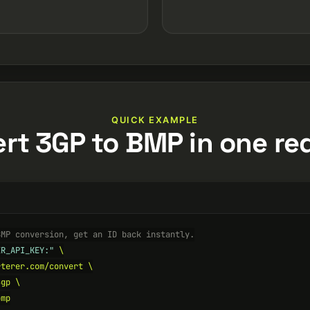
QUICK EXAMPLE
rt 3GP to BMP in one re
BMP conversion, get an ID back instantly.
ER_API_KEY:"
 \

terer.com/convert \

gp \

mp
