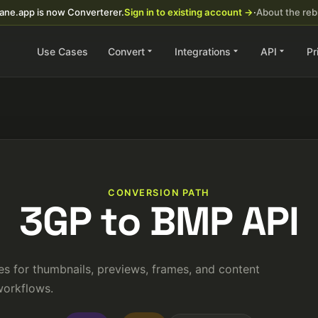
ane.app is now Converterer.
Sign in to existing account →
·
About the re
Use Cases
Convert
Integrations
API
Pr
CONVERSION PATH
3GP to BMP API
s for thumbnails, previews, frames, and content
orkflows.