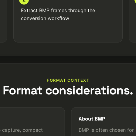
Extract BMP frames through the
conversion workflow
FORMAT CONTEXT
Format considerations.
About BMP
e capture, compact
BMP is often chosen for