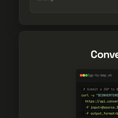
Conve
3gp-to-bmp.sh
# Submit a 3GP to 
curl -u 
"$CONVERTER
  https://api.conver
  -F input=@source.3
  -F output_format=b