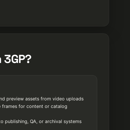
m 3GP?
nd preview assets from video uploads
e frames for content or catalog
o publishing, QA, or archival systems