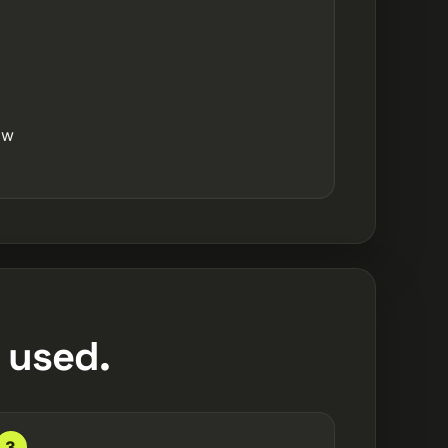
ow
 used.
3