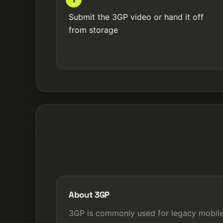
Submit the 3GP video or hand it off
from storage
About 3GP
3GP is commonly used for legacy mobil