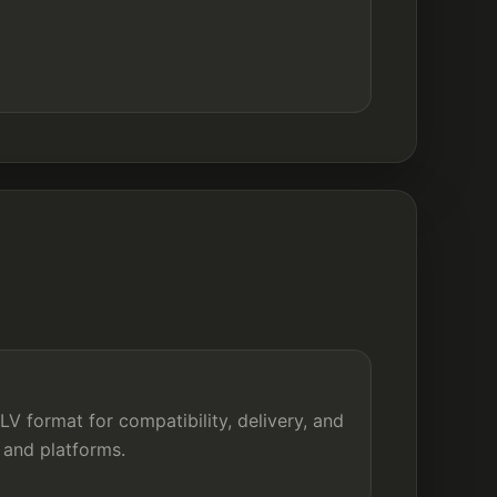
e
V format for compatibility, delivery, and
 and platforms.