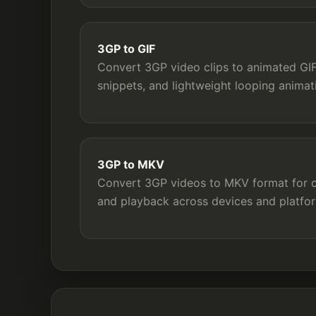
3GP to GIF
Convert 3GP video clips to animated GIF 
snippets, and lightweight looping animat
3GP to MKV
Convert 3GP videos to MKV format for co
and playback across devices and platfo