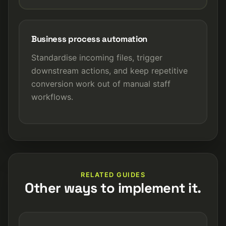
Business process automation
Standardise incoming files, trigger
downstream actions, and keep repetitive
conversion work out of manual staff
workflows.
RELATED GUIDES
Other ways to implement it.