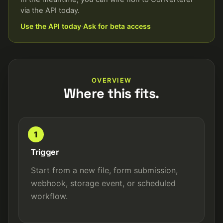
via the API today.
Use the API today
·
Ask for beta access
OVERVIEW
Where this fits.
1
Trigger
Start from a new file, form submission,
webhook, storage event, or scheduled
workflow.