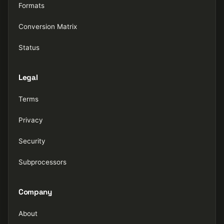
Formats
Conversion Matrix
Status
Legal
Terms
Privacy
Security
Subprocessors
Company
About