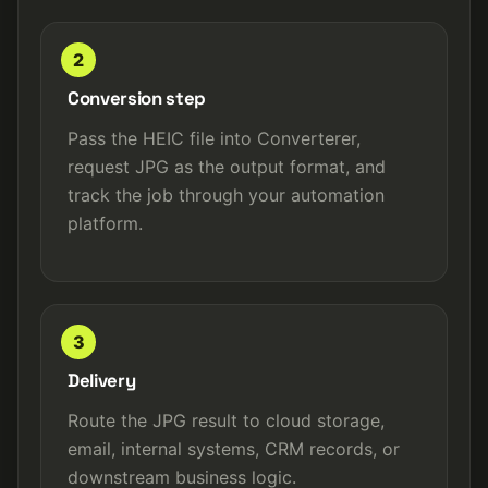
2
Conversion step
Pass the HEIC file into Converterer,
request JPG as the output format, and
track the job through your automation
platform.
3
Delivery
Route the JPG result to cloud storage,
email, internal systems, CRM records, or
downstream business logic.