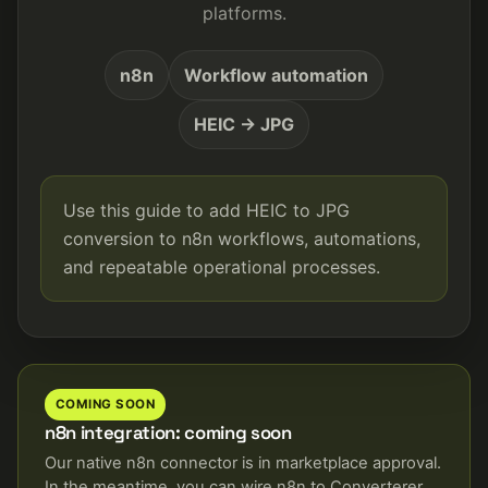
platforms.
n8n
Workflow automation
HEIC → JPG
Use this guide to add HEIC to JPG
conversion to n8n workflows, automations,
and repeatable operational processes.
COMING SOON
n8n integration: coming soon
Our native n8n connector is in marketplace approval.
In the meantime, you can wire n8n to Converterer