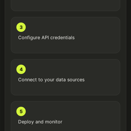
3
Configure API credentials
4
Connect to your data sources
5
Deploy and monitor