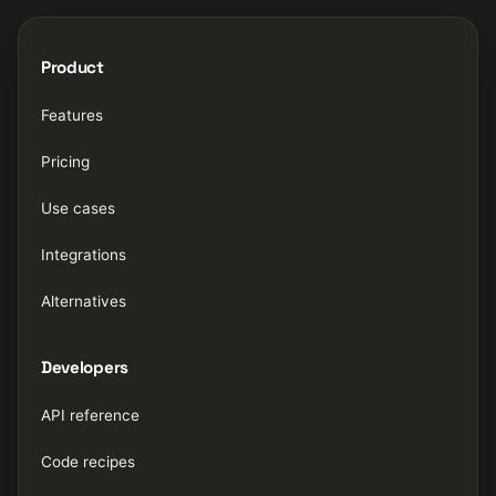
Product
Features
Pricing
Use cases
Integrations
Alternatives
Developers
API reference
Code recipes