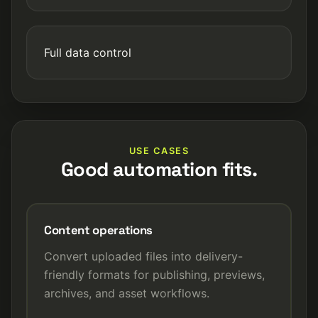
Full data control
USE CASES
Good automation fits.
Content operations
Convert uploaded files into delivery-
friendly formats for publishing, previews,
archives, and asset workflows.