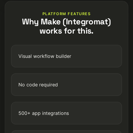
PLATFORM FEATURES
Why Make (Integromat)
works for this.
Visual workflow builder
No code required
500+ app integrations