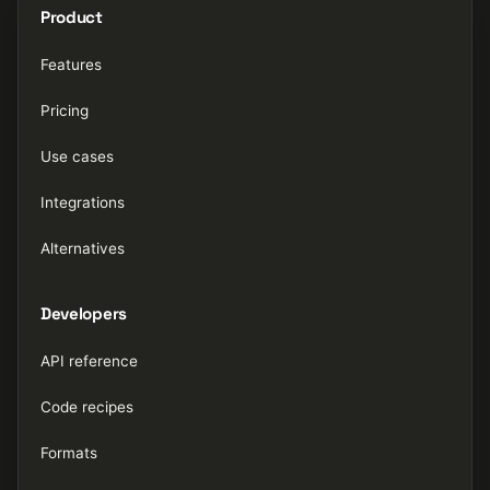
Product
Features
Pricing
Use cases
Integrations
Alternatives
Developers
API reference
Code recipes
Formats