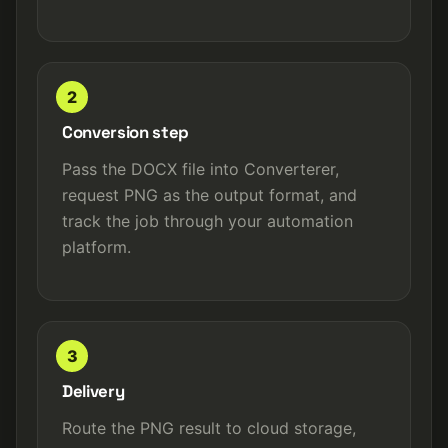
2
Conversion step
Pass the DOCX file into Converterer,
request PNG as the output format, and
track the job through your automation
platform.
3
Delivery
Route the PNG result to cloud storage,