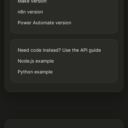
Make version
n8n version
Power Automate version
Need code instead? Use the API guide
Node.js example
Python example