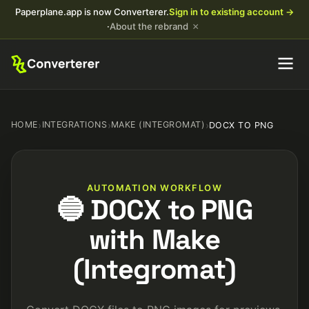
Paperplane.app is now Converterer.
Sign in to existing account →
×
·
About the rebrand
HOME
›
INTEGRATIONS
›
MAKE (INTEGROMAT)
›
DOCX TO PNG
AUTOMATION WORKFLOW
🔵 DOCX to PNG
with Make
(Integromat)