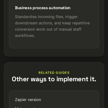
Business process automation
Standardise incoming files, trigger
downstream actions, and keep repetitive
conversion work out of manual staff
workflows.
RELATED GUIDES
Other ways to implement it.
Zapier version