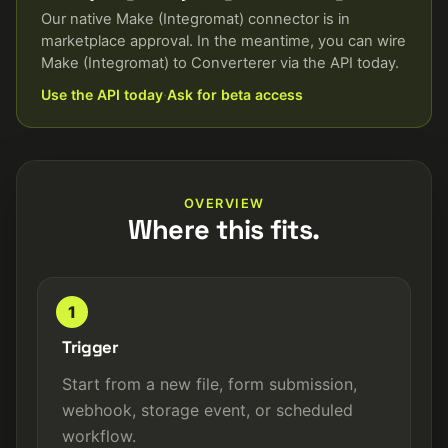
Our native Make (Integromat) connector is in
marketplace approval. In the meantime, you can wire
Make (Integromat) to Converterer via the API today.
Use the API today
·
Ask for beta access
OVERVIEW
Where this fits.
1
Trigger
Start from a new file, form submission,
webhook, storage event, or scheduled
workflow.