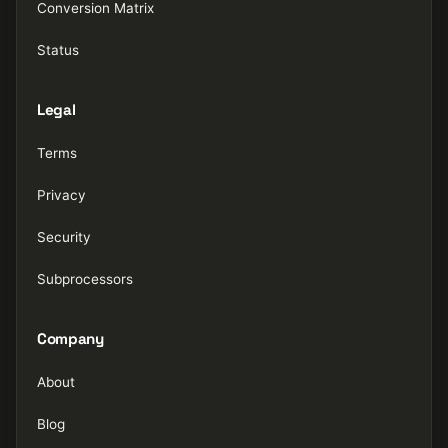
Conversion Matrix
Status
Legal
Terms
Privacy
Security
Subprocessors
Company
About
Blog