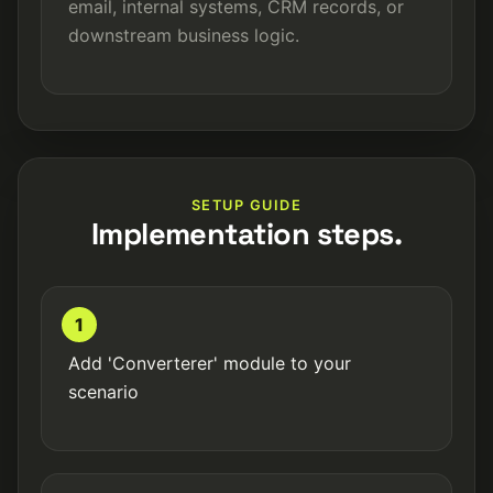
email, internal systems, CRM records, or
downstream business logic.
SETUP GUIDE
Implementation steps.
1
Add 'Converterer' module to your
scenario