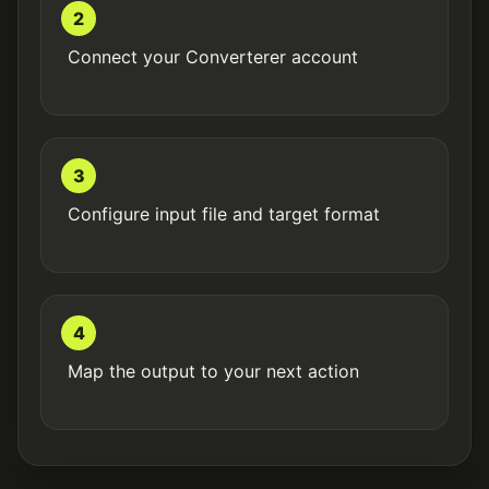
2
Connect your Converterer account
3
Configure input file and target format
4
Map the output to your next action