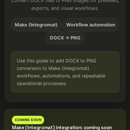
Convert DOCX files to PNG images for previews,
exports, and visual workflows.
Make (Integromat)
Workflow automation
DOCX → PNG
Use this guide to add DOCX to PNG
conversion to Make (Integromat)
workflows, automations, and repeatable
operational processes.
COMING SOON
Make (Integromat) integration: coming soon