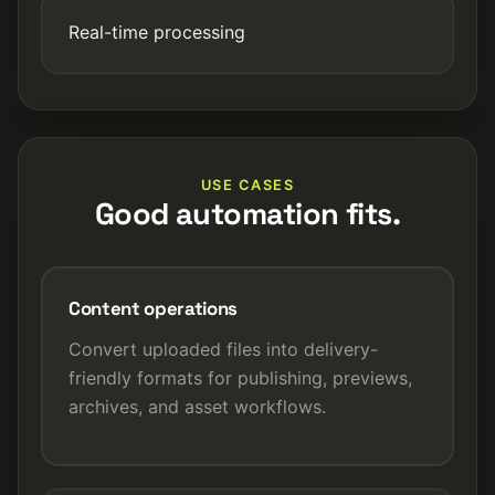
Real-time processing
USE CASES
Good automation fits.
Content operations
Convert uploaded files into delivery-
friendly formats for publishing, previews,
archives, and asset workflows.