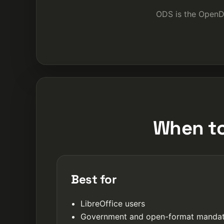
ODS is the OpenD
When to
Best for
LibreOffice users
Government and open-format manda