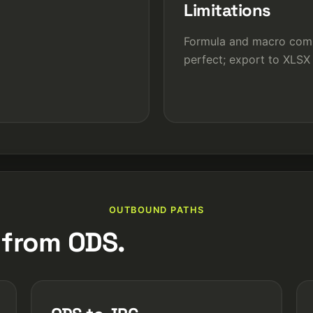
Limitations
Formula and macro compa
perfect; export to XLSX
OUTBOUND PATHS
 from ODS.