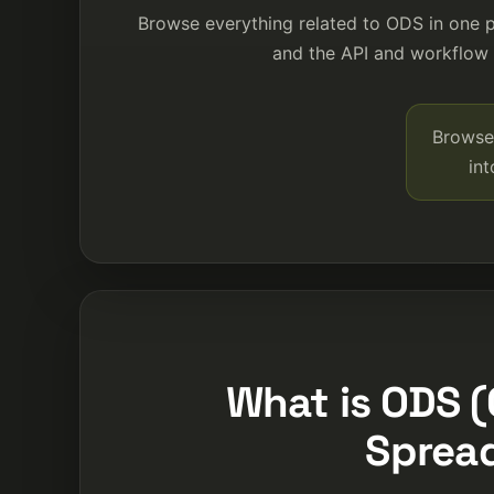
Browse everything related to ODS in one 
and the API and workflow p
Browse 
in
What is ODS
Sprea