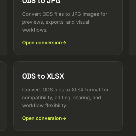
ODS to JPG
Convert ODS files to JPG images for
previews, exports, and visual
workflows.
Open conversion
ODS to XLSX
Convert ODS files to XLSX format for
compatibility, editing, sharing, and
workflow flexibility.
Open conversion