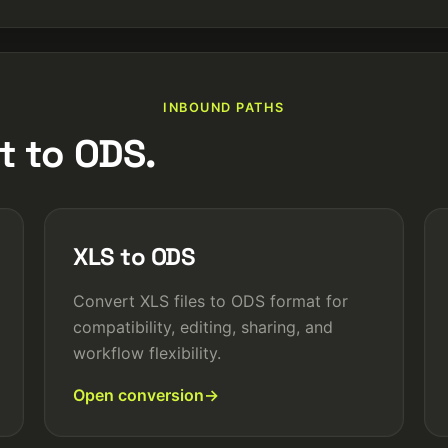
INBOUND PATHS
t to ODS.
XLS to ODS
Convert XLS files to ODS format for
compatibility, editing, sharing, and
workflow flexibility.
Open conversion