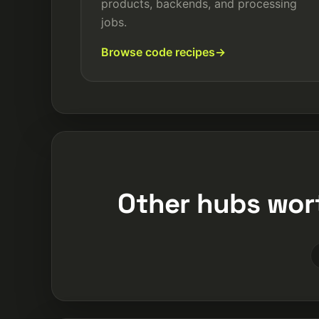
products, backends, and processing
jobs.
Browse code recipes
Other hubs wor