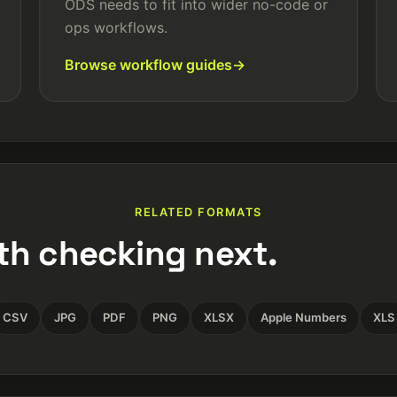
ODS needs to fit into wider no-code or
ops workflows.
Browse workflow guides
RELATED FORMATS
th checking next.
CSV
JPG
PDF
PNG
XLSX
Apple Numbers
XLS