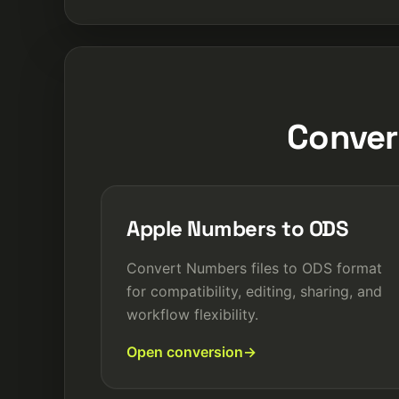
Conver
Apple Numbers to ODS
Convert Numbers files to ODS format
for compatibility, editing, sharing, and
workflow flexibility.
Open conversion