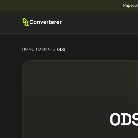
Paperpl
HOME
›
FORMATS
›
ODS
ODS