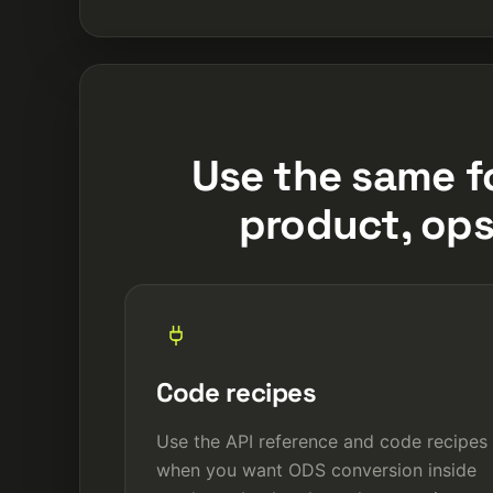
Use the same f
product, ops
Code recipes
Use the API reference and code recipes
when you want ODS conversion inside