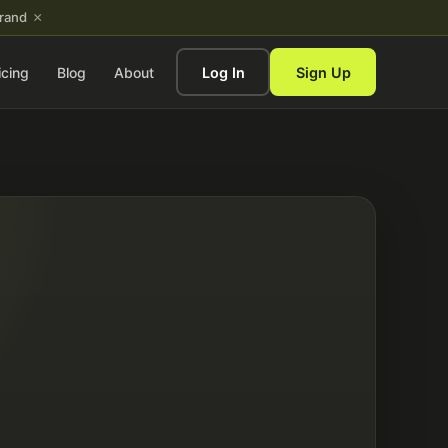
×
brand
icing
Blog
About
Log In
Sign Up