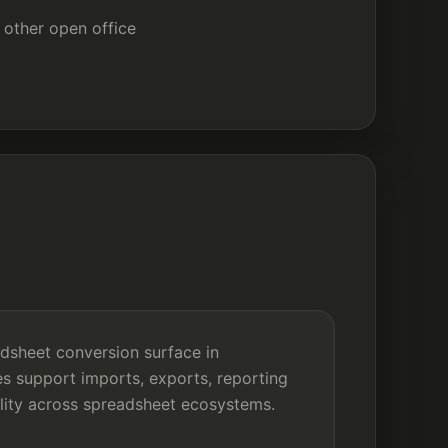
other open office
adsheet conversion surface in
s support imports, exports, reporting
ility across spreadsheet ecosystems.