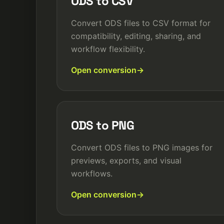
ODS to CSV
Convert ODS files to CSV format for
compatibility, editing, sharing, and
workflow flexibility.
Open conversion
ODS to PNG
Convert ODS files to PNG images for
previews, exports, and visual
workflows.
Open conversion