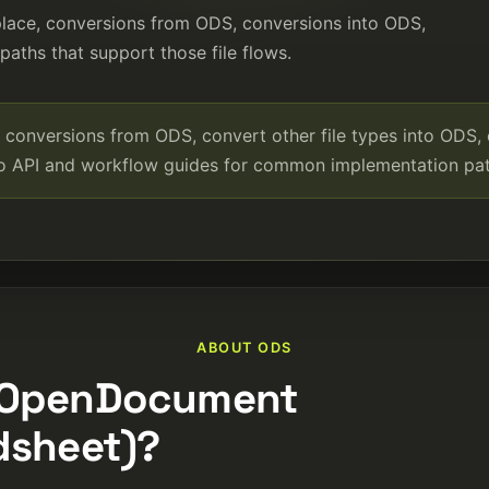
place, conversions from ODS, conversions into ODS,
aths that support those file flows.
conversions from ODS, convert other file types into ODS,
to API and workflow guides for common implementation pat
ABOUT ODS
 (OpenDocument
dsheet)?