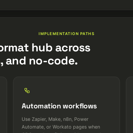
IMPLEMENTATION PATHS
ormat hub across
, and no-code.
Automation workflows
Use Zapier, Make, n8n, Power
Automate, or Workato pages when