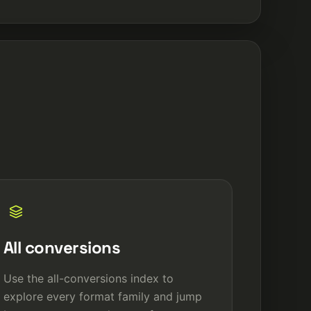
All conversions
Use the all-conversions index to
explore every format family and jump