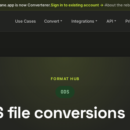
ane.app is now Converterer.
Sign in to existing account →
·
About the re
Use Cases
Convert
Integrations
API
Pr
FORMAT HUB
ODS
 file conversions