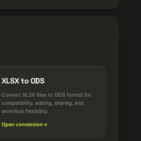
XLSX to ODS
Convert XLSX files to ODS format for
compatibility, editing, sharing, and
workflow flexibility.
Open conversion