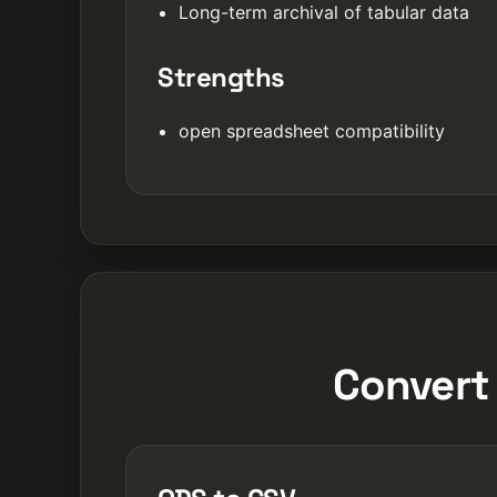
Long-term archival of tabular data
Strengths
open spreadsheet compatibility
Convert