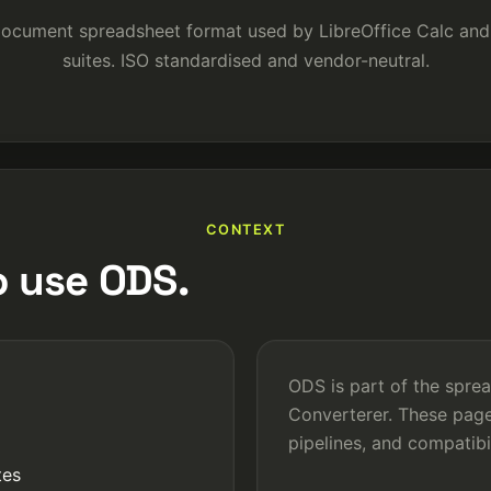
ocument spreadsheet format used by LibreOffice Calc and 
suites. ISO standardised and vendor-neutral.
CONTEXT
 use ODS.
ODS is part of the spre
Converterer. These page
pipelines, and compatib
tes