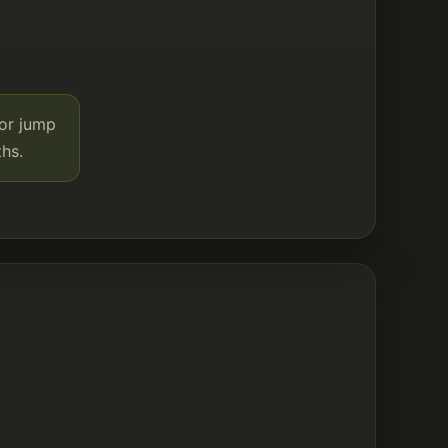
 or jump
hs.