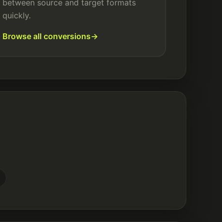
between source and target formats
quickly.
Browse all conversions