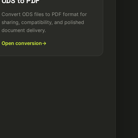
ODS to PDF
Convert ODS files to PDF format for
sharing, compatibility, and polished
document delivery.
Open conversion