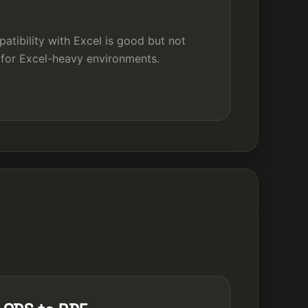
tibility with Excel is good but not
 for Excel-heavy environments.