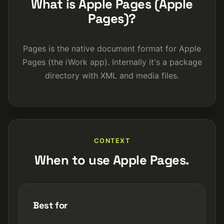
What is Apple Pages (Apple
Pages)?
Pages is the native document format for Apple
Pages (the iWork app). Internally it's a package
directory with XML and media files.
CONTEXT
When to use Apple Pages.
Best for