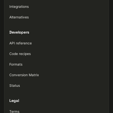
Integrations
Alternatives
Developers
API reference
Code recipes
Formats
Conversion Matrix
Status
Legal
Terms