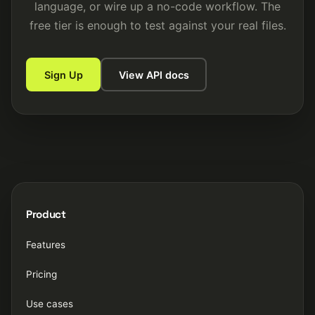
language, or wire up a no-code workflow. The
free tier is enough to test against your real files.
Sign Up
View API docs
Product
Features
Pricing
Use cases