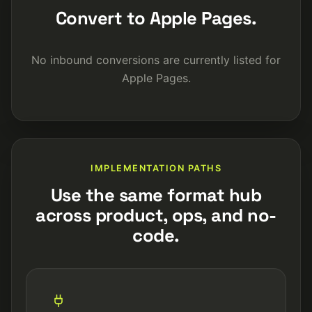
Convert to Apple Pages.
No inbound conversions are currently listed for
Apple Pages.
IMPLEMENTATION PATHS
Use the same format hub
across product, ops, and no-
code.