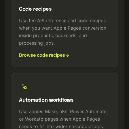
Code recipes
Use the API reference and code recipes
when you want Apple Pages conversion
inside products, backends, and
processing jobs.
Browse code recipes
Automation workflows
Use Zapier, Make, n8n, Power Automate,
or Workato pages when Apple Pages
needs to fit into wider no-code or ops