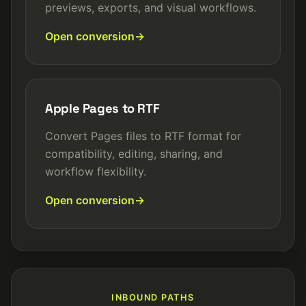
previews, exports, and visual workflows.
Open conversion
Apple Pages to RTF
Convert Pages files to RTF format for
compatibility, editing, sharing, and
workflow flexibility.
Open conversion
INBOUND PATHS