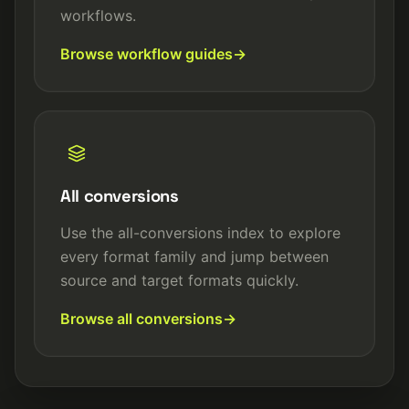
workflows.
Browse workflow guides
All conversions
Use the all-conversions index to explore
every format family and jump between
source and target formats quickly.
Browse all conversions