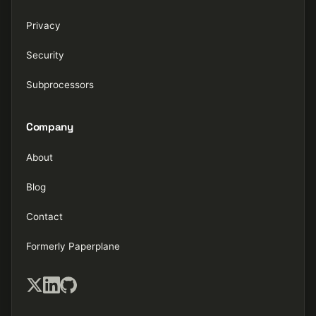
Privacy
Security
Subprocessors
Company
About
Blog
Contact
Formerly Paperplane