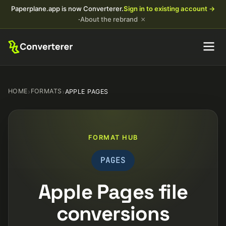
Paperplane.app is now Converterer.
Sign in to existing account →
×
·
About the rebrand
HOME
›
FORMATS
›
APPLE PAGES
FORMAT HUB
PAGES
Apple Pages file
conversions