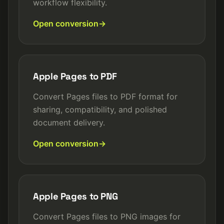
workflow flexibility.
Open conversion
Apple Pages to PDF
Convert Pages files to PDF format for
sharing, compatibility, and polished
document delivery.
Open conversion
Apple Pages to PNG
Convert Pages files to PNG images for