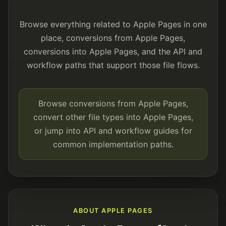
Browse everything related to Apple Pages in one
place, conversions from Apple Pages,
conversions into Apple Pages, and the API and
workflow paths that support those file flows.
Browse conversions from Apple Pages,
convert other file types into Apple Pages,
or jump into API and workflow guides for
common implementation paths.
ABOUT APPLE PAGES