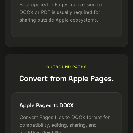
Best opened in Pages; conversion to
DOCX or PDF is usually required for
sharing outside Apple ecosystems.
OUTBOUND PATHS
Convert from Apple Pages.
Apple Pages to DOCX
Convert Pages files to DOCX format for
compatibility, editing, sharing, and
workflow flexibility.