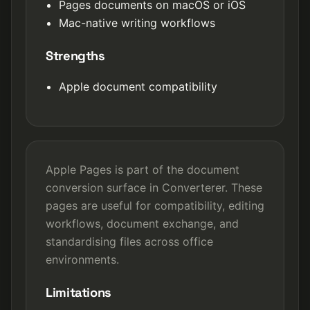
Pages documents on macOS or iOS
Mac-native writing workflows
Strengths
Apple document compatibility
Apple Pages is part of the document
conversion surface in Converterer. These
pages are useful for compatibility, editing
workflows, document exchange, and
standardising files across office
environments.
Limitations