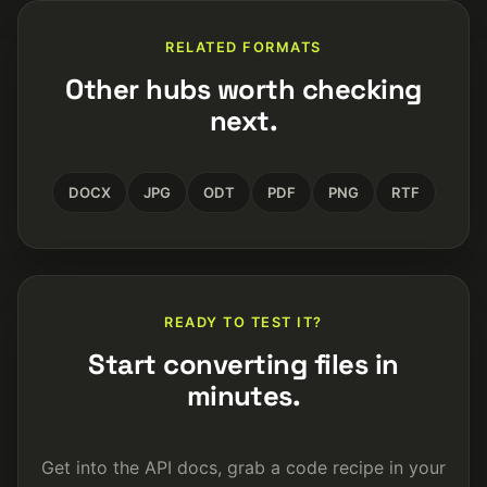
RELATED FORMATS
Other hubs worth checking
next.
DOCX
JPG
ODT
PDF
PNG
RTF
READY TO TEST IT?
Start converting files in
minutes.
Get into the API docs, grab a code recipe in your