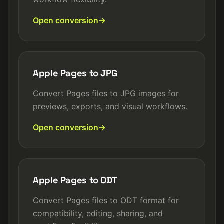
Open conversion
Apple Pages to JPG
Convert Pages files to JPG images for
previews, exports, and visual workflows.
Open conversion
Apple Pages to ODT
Convert Pages files to ODT format for
compatibility, editing, sharing, and