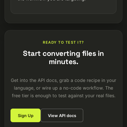
READY TO TEST IT?
Start converting files in
minutes.
Get into the API docs, grab a code recipe in your
language, or wire up a no-code workflow. The
free tier is enough to test against your real files.
Sign Up
View API docs