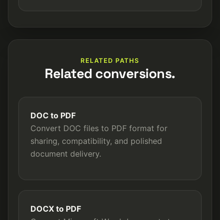
RELATED PATHS
Related conversions.
DOC to PDF
Convert DOC files to PDF format for
sharing, compatibility, and polished
document delivery.
DOCX to PDF