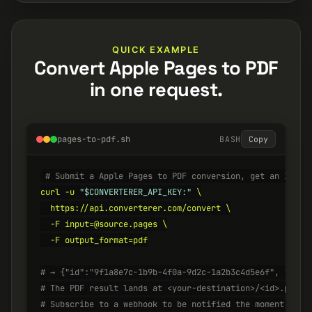
QUICK EXAMPLE
Convert Apple Pages to PDF
in one request.
pages-to-pdf.sh
BASH
Copy
# Submit a Apple Pages to PDF conversion, get an ID ba
curl -u 
"$CONVERTERER_API_KEY:"
 \

  https://api.converterer.com/convert \

  -F input=@source.pages \

  -F output_format=pdf

# → {"id":"9f1a8e7c-1b9b-4f0a-9d2c-1a2b3c4d5e6f", "stat
# The PDF result lands at <your-destination>/<id>.pdf w
# Subscribe to a webhook to be notified the moment it's