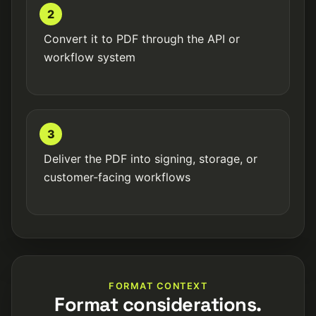
2
Convert it to PDF through the API or
workflow system
3
Deliver the PDF into signing, storage, or
customer-facing workflows
FORMAT CONTEXT
Format considerations.