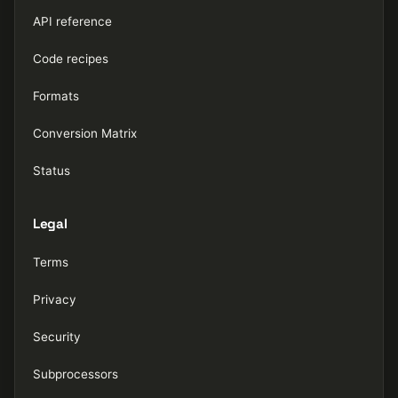
API reference
Code recipes
Formats
Conversion Matrix
Status
Legal
Terms
Privacy
Security
Subprocessors