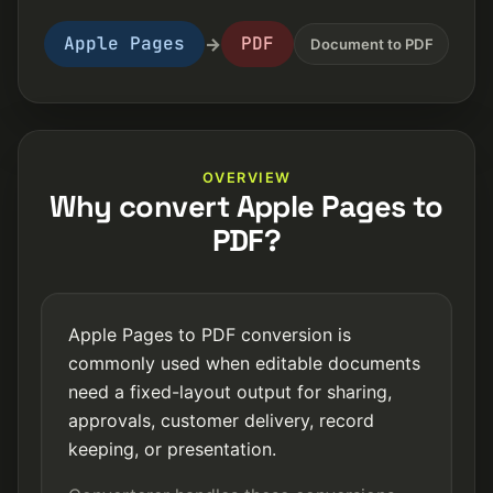
Apple Pages
PDF
→
Document to PDF
OVERVIEW
Why convert Apple Pages to
PDF?
Apple Pages to PDF conversion is
commonly used when editable documents
need a fixed-layout output for sharing,
approvals, customer delivery, record
keeping, or presentation.