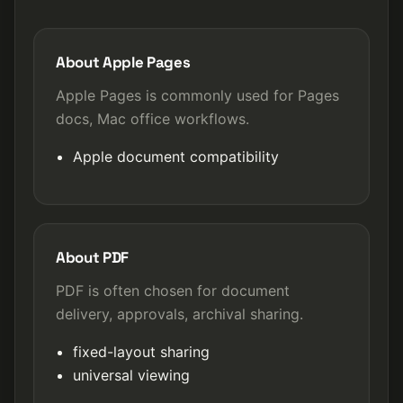
About Apple Pages
Apple Pages is commonly used for Pages
docs, Mac office workflows.
Apple document compatibility
About PDF
PDF is often chosen for document
delivery, approvals, archival sharing.
fixed-layout sharing
universal viewing