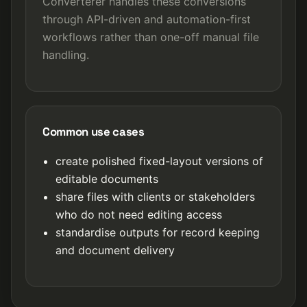
Converterer handles these conversions
through API-driven and automation-first
workflows rather than one-off manual file
handling.
Common use cases
create polished fixed-layout versions of
editable documents
share files with clients or stakeholders
who do not need editing access
standardise outputs for record keeping
and document delivery