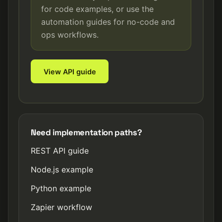
for code examples, or use the
automation guides for no-code and
ops workflows.
View API guide
Need implementation paths?
REST API guide
Node.js example
Python example
Zapier workflow