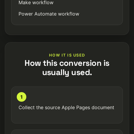
Make workflow
Power Automate workflow
HOW IT IS USED
How this conversion is
usually used.
1
Collect the source Apple Pages document