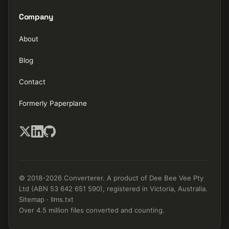
Company
About
Blog
Contact
Formerly Paperplane
© 2018-2026 Converterer. A product of Dee Bee Vee Pty
Ltd (ABN 53 642 651 590), registered in Victoria, Australia.
Sitemap
·
llms.txt
Over 4.5 million files converted and counting.