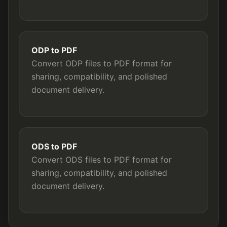
ODP to PDF
Convert ODP files to PDF format for
sharing, compatibility, and polished
document delivery.
ODS to PDF
Convert ODS files to PDF format for
sharing, compatibility, and polished
document delivery.