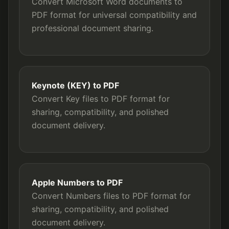
Convert Microsoft Word documents to
PDF format for universal compatibility and
professional document sharing.
Keynote (KEY) to PDF
Convert Key files to PDF format for
sharing, compatibility, and polished
document delivery.
Apple Numbers to PDF
Convert Numbers files to PDF format for
sharing, compatibility, and polished
document delivery.