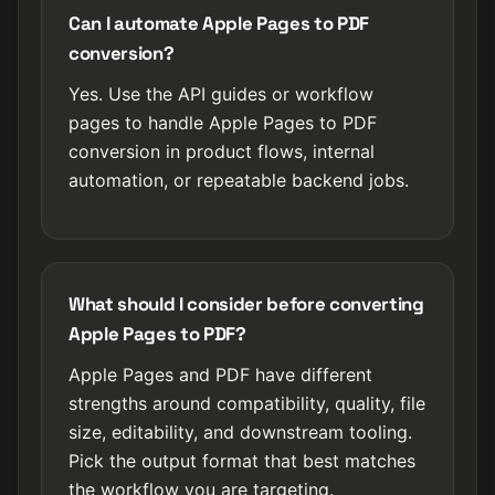
Can I automate Apple Pages to PDF
conversion?
Yes. Use the API guides or workflow
pages to handle Apple Pages to PDF
conversion in product flows, internal
automation, or repeatable backend jobs.
What should I consider before converting
Apple Pages to PDF?
Apple Pages and PDF have different
strengths around compatibility, quality, file
size, editability, and downstream tooling.
Pick the output format that best matches
the workflow you are targeting.