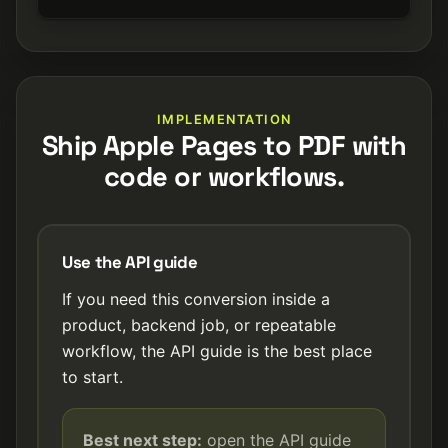
IMPLEMENTATION
Ship Apple Pages to PDF with
code or workflows.
Use the API guide
If you need this conversion inside a
product, backend job, or repeatable
workflow, the API guide is the best place
to start.
Best next step:
open the API guide