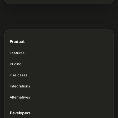
Product
Features
Pricing
Use cases
Integrations
Alternatives
Developers