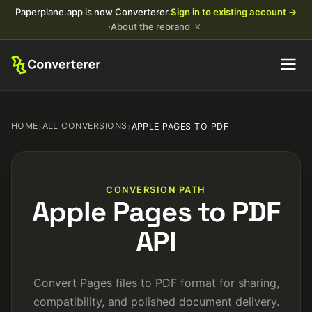
Paperplane.app is now Converterer.
Sign in to existing account →
×
·
About the rebrand
HOME
›
ALL CONVERSIONS
›
APPLE PAGES TO PDF
CONVERSION PATH
Apple Pages to PDF
API
Convert Pages files to PDF format for sharing,
compatibility, and polished document delivery.