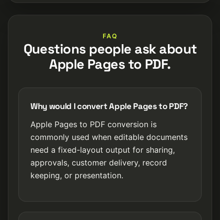
FAQ
Questions people ask about
Apple Pages to PDF.
Why would I convert Apple Pages to PDF?
Apple Pages to PDF conversion is
commonly used when editable documents
need a fixed-layout output for sharing,
approvals, customer delivery, record
keeping, or presentation.