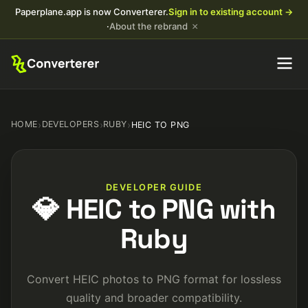
Paperplane.app is now Converterer.
Sign in to existing account →
×
·
About the rebrand
HOME
›
DEVELOPERS
›
RUBY
›
HEIC TO PNG
DEVELOPER GUIDE
💎 HEIC to PNG with
Ruby
Convert HEIC photos to PNG format for lossless
quality and broader compatibility.