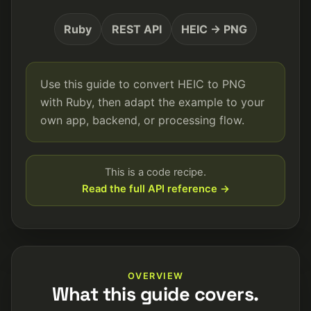
Ruby
REST API
HEIC → PNG
Use this guide to convert HEIC to PNG
with Ruby, then adapt the example to your
own app, backend, or processing flow.
This is a code recipe.
Read the full API reference →
OVERVIEW
What this guide covers.