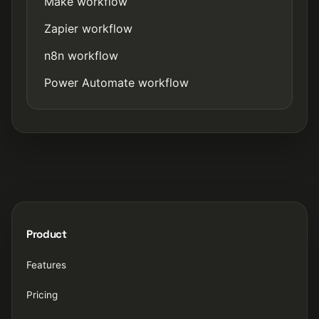
Make workflow
Zapier workflow
n8n workflow
Power Automate workflow
Product
Features
Pricing