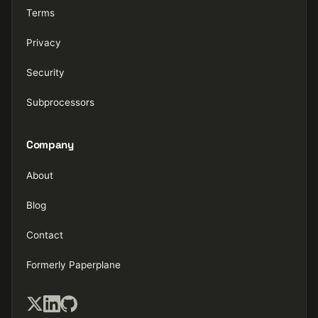
Terms
Privacy
Security
Subprocessors
Company
About
Blog
Contact
Formerly Paperplane