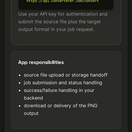
https://api.converterer.com/convert
Use your API key for authentication and
submit the source file plus the target
output format in your job request.
App responsibilities
source file upload or storage handoff
job submission and status handling
success/failure handling in your
backend
download or delivery of the PNG
output