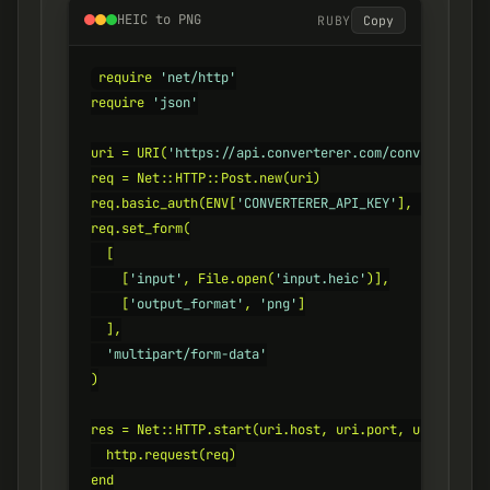
HEIC to PNG
RUBY
Copy
require 
'net/http'
require 
'json'
uri = URI(
'https://api.converterer.com/convert'
)

req = Net::HTTP::Post.new(uri)

req.basic_auth(ENV[
'CONVERTERER_API_KEY'
], 
''
)

req.set_form(

  [

    [
'input'
, File.open(
'input.heic'
)],

    [
'output_format'
, 
'png'
]

  ],

'multipart/form-data'
)

res = Net::HTTP.start(uri.host, uri.port, use_ssl: 
t
  http.request(req)

end
