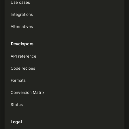
Use cases
Integrations
Alternatives
Developers
API reference
Code recipes
Formats
Conversion Matrix
Status
Legal