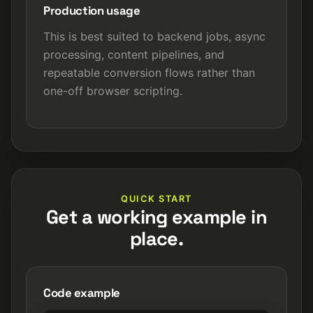
Production usage
This is best suited to backend jobs, async
processing, content pipelines, and
repeatable conversion flows rather than
one-off browser scripting.
QUICK START
Get a working example in
place.
Code example