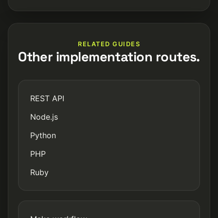
RELATED GUIDES
Other implementation routes.
REST API
Node.js
Python
PHP
Ruby