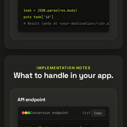
task = JSON.parse(res.body)

puts task[
'id'
# Result lands at <your-destination>/<id>.png
IMPLEMENTATION NOTES
What to handle in your app.
API endpoint
Conversion endpoint
TEXT
Copy