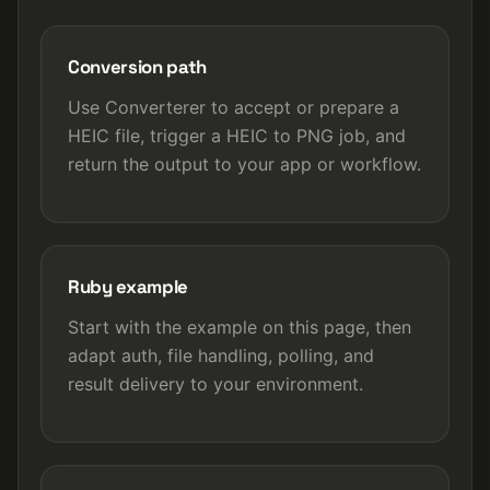
Conversion path
Use Converterer to accept or prepare a
HEIC file, trigger a HEIC to PNG job, and
return the output to your app or workflow.
Ruby example
Start with the example on this page, then
adapt auth, file handling, polling, and
result delivery to your environment.