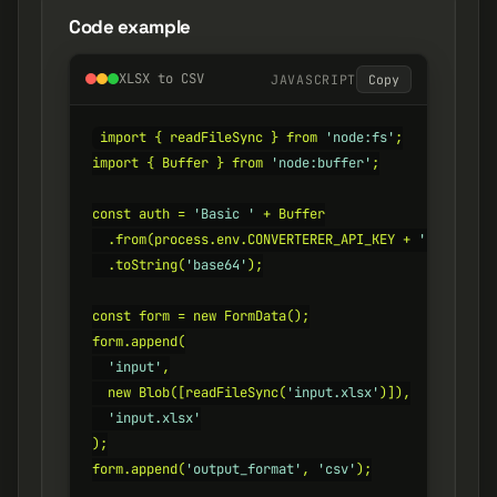
Code example
XLSX to CSV
JAVASCRIPT
Copy
import { readFileSync } from 
'node:fs'
;

import { Buffer } from 
'node:buffer'
;

const auth = 
'Basic '
 + Buffer

  .from(process.env.CONVERTERER_API_KEY + 
':'
)

  .toString(
'base64'
);

const form = new FormData();

form.append(

'input'
,

  new Blob([readFileSync(
'input.xlsx'
)]),

'input.xlsx'
);

form.append(
'output_format'
, 
'csv'
);
