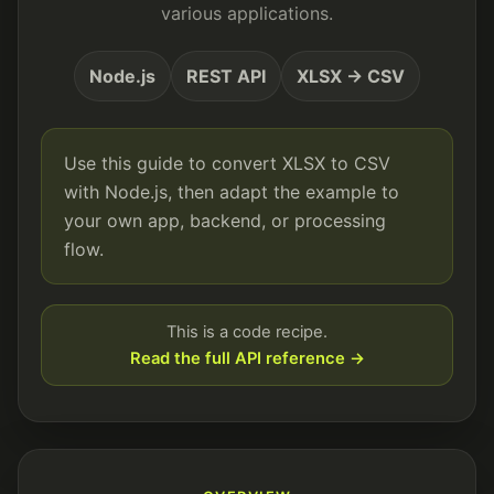
various applications.
Node.js
REST API
XLSX → CSV
Use this guide to convert XLSX to CSV
with Node.js, then adapt the example to
your own app, backend, or processing
flow.
This is a code recipe.
Read the full API reference →