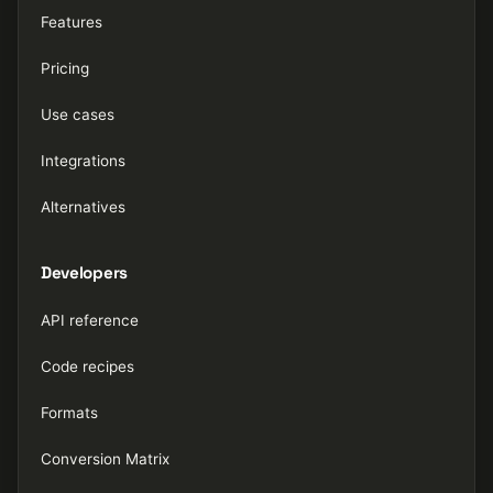
Features
Pricing
Use cases
Integrations
Alternatives
Developers
API reference
Code recipes
Formats
Conversion Matrix