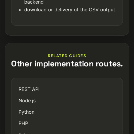
backend
download or delivery of the CSV output
RELATED GUIDES
Other implementation routes.
REST API
Node.js
Python
PHP