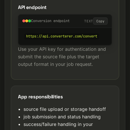
API endpoint
Conversion endpoint
TEXT
Copy
https://api.converterer.com/convert
Use your API key for authentication and
submit the source file plus the target
output format in your job request.
App responsibilities
source file upload or storage handoff
job submission and status handling
success/failure handling in your