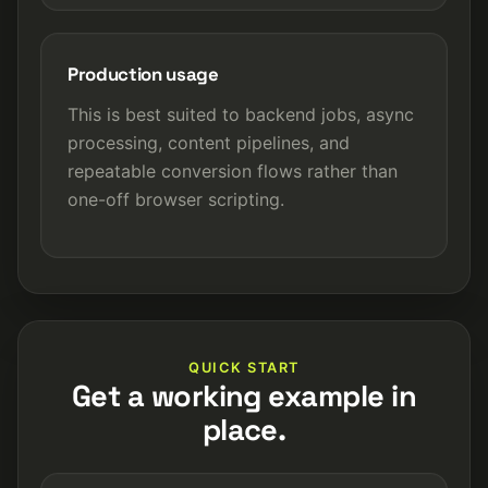
Production usage
This is best suited to backend jobs, async
processing, content pipelines, and
repeatable conversion flows rather than
one-off browser scripting.
QUICK START
Get a working example in
place.