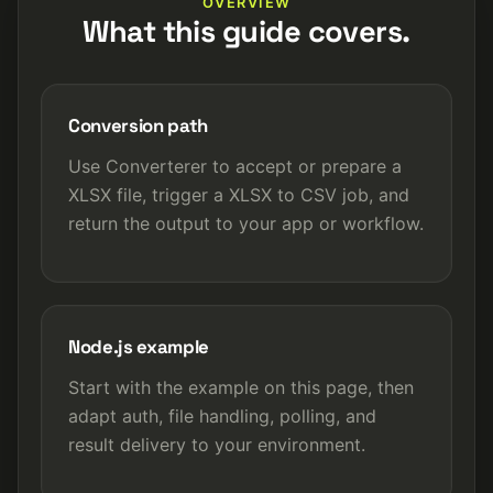
OVERVIEW
What this guide covers.
Conversion path
Use Converterer to accept or prepare a
XLSX file, trigger a XLSX to CSV job, and
return the output to your app or workflow.
Node.js example
Start with the example on this page, then
adapt auth, file handling, polling, and
result delivery to your environment.