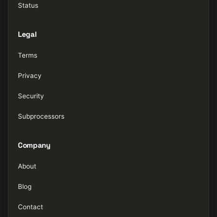
Status
Legal
Terms
Privacy
Security
Subprocessors
Company
About
Blog
Contact