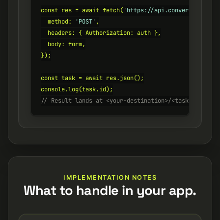
const res = await fetch(
'https://api.converterer.com
  method: 
'POST'
,

  headers: { Authorization: auth },

  body: form,

});

const task = await res.json();

// Result lands at <your-destination>/<task.id>.csv
IMPLEMENTATION NOTES
What to handle in your app.