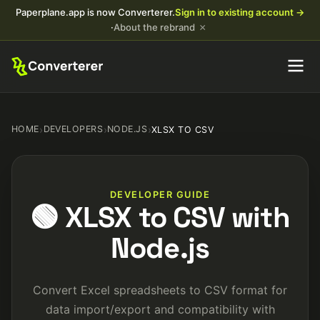
Paperplane.app is now Converterer.
Sign in to existing account →
×
·
About the rebrand
HOME
›
DEVELOPERS
›
NODE.JS
›
XLSX TO CSV
DEVELOPER GUIDE
🟢 XLSX to CSV with
Node.js
Convert Excel spreadsheets to CSV format for
data import/export and compatibility with