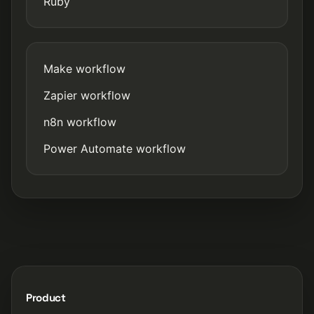
Ruby
Make workflow
Zapier workflow
n8n workflow
Power Automate workflow
Product