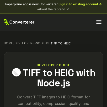
Paperplane.app is now Converterer.
Sign in to existing account →
×
·
About the rebrand
HOME
›
DEVELOPERS
›
NODE.JS
›
TIFF TO HEIC
DEVELOPER GUIDE
🟢 TIFF to HEIC with
Node.js
Convert TIFF images to HEIC format for
compatibility, compression, quality, and