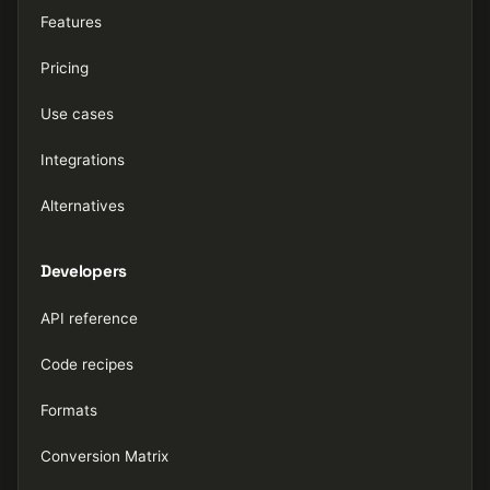
Features
Pricing
Use cases
Integrations
Alternatives
Developers
API reference
Code recipes
Formats
Conversion Matrix