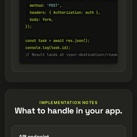
  method: 
'POST'
,

  headers: { Authorization: auth },

  body: form,

});

const task = await res.json();

// Result lands at <your-destination>/<task.id>.heic
IMPLEMENTATION NOTES
What to handle in your app.
API endpoint