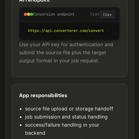
Conversion endpoint
TEXT
Copy
https://api.converterer.com/convert
Use your API key for authentication and
submit the source file plus the target
output format in your job request.
App responsibilities
source file upload or storage handoff
job submission and status handling
success/failure handling in your
backend