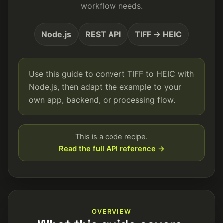
workflow needs.
Node.js
REST API
TIFF → HEIC
Use this guide to convert TIFF to HEIC with
Node.js, then adapt the example to your
own app, backend, or processing flow.
This is a code recipe.
Read the full API reference →
OVERVIEW