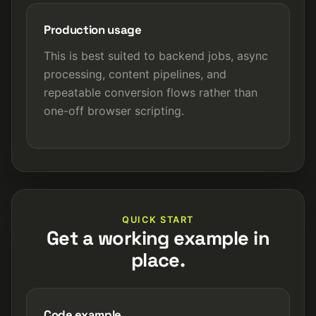
Production usage
This is best suited to backend jobs, async
processing, content pipelines, and
repeatable conversion flows rather than
one-off browser scripting.
QUICK START
Get a working example in
place.
Code example