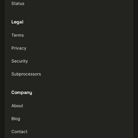
Status
Legal
Terms
Privacy
Security
Subprocessors
Company
About
Blog
Contact