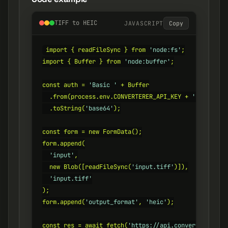
TIFF to HEIC
JAVASCRIPT
Copy
import { readFileSync } from 
'node:fs'
;

import { Buffer } from 
'node:buffer'
;

const auth = 
'Basic '
 + Buffer

  .from(process.env.CONVERTERER_API_KEY + 
':'
)

  .toString(
'base64'
);

const form = new FormData();

form.append(

'input'
,

  new Blob([readFileSync(
'input.tiff'
)]),

'input.tiff'
);

form.append(
'output_format'
, 
'heic'
);

const res = await fetch(
'https://api.converterer.com