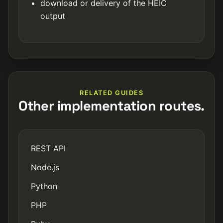
download or delivery of the HEIC
output
RELATED GUIDES
Other implementation routes.
REST API
Node.js
Python
PHP