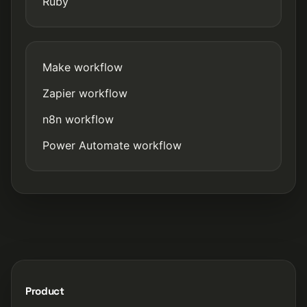
Ruby
Make workflow
Zapier workflow
n8n workflow
Power Automate workflow
Product