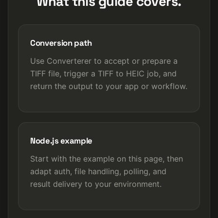
What this guide covers.
Conversion path
Use Converterer to accept or prepare a
TIFF file, trigger a TIFF to HEIC job, and
return the output to your app or workflow.
Node.js example
Start with the example on this page, then
adapt auth, file handling, polling, and
result delivery to your environment.