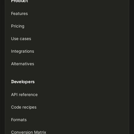
Product
Features
Pricing
Use cases
Integrations
Alternatives
Developers
API reference
Code recipes
Formats
Conversion Matrix