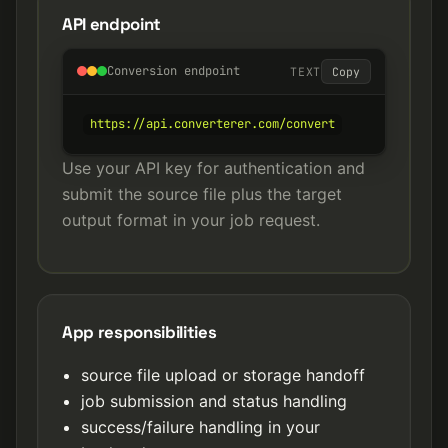
API endpoint
Conversion endpoint
TEXT
Copy
https://api.converterer.com/convert
Use your API key for authentication and
submit the source file plus the target
output format in your job request.
App responsibilities
source file upload or storage handoff
job submission and status handling
success/failure handling in your