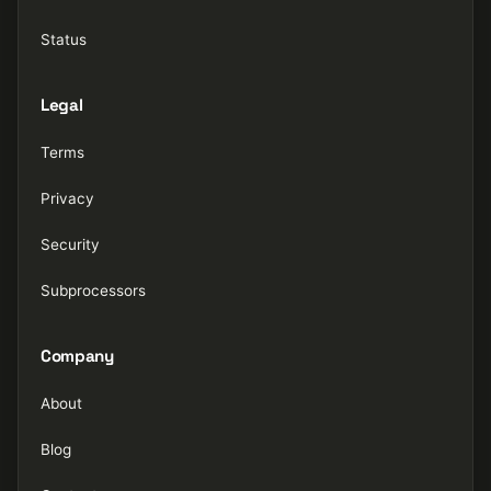
Status
Legal
Terms
Privacy
Security
Subprocessors
Company
About
Blog