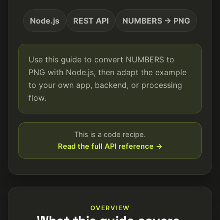
Node.js
REST API
NUMBERS → PNG
Use this guide to convert NUMBERS to
PNG with Node.js, then adapt the example
to your own app, backend, or processing
flow.
This is a code recipe.
Read the full API reference →
OVERVIEW