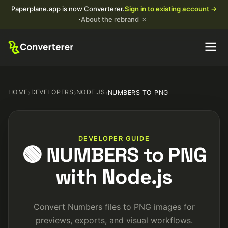
Paperplane.app is now Converterer.
Sign in to existing account →
×
·
About the rebrand
HOME
›
DEVELOPERS
›
NODE.JS
›
NUMBERS TO PNG
DEVELOPER GUIDE
🟢 NUMBERS to PNG
with Node.js
Convert Numbers files to PNG images for
previews, exports, and visual workflows.