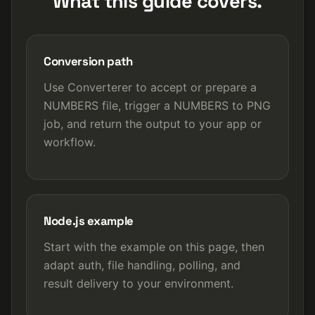
What this guide covers.
Conversion path
Use Converterer to accept or prepare a
NUMBERS file, trigger a NUMBERS to PNG
job, and return the output to your app or
workflow.
Node.js example
Start with the example on this page, then
adapt auth, file handling, polling, and
result delivery to your environment.