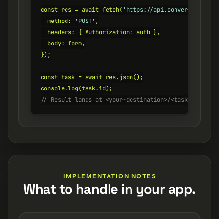
const res = await fetch(
'https://api.converterer.com
  method: 
'POST'
,

  headers: { Authorization: auth },

  body: form,

});

const task = await res.json();

// Result lands at <your-destination>/<task.id>.png
IMPLEMENTATION NOTES
What to handle in your app.