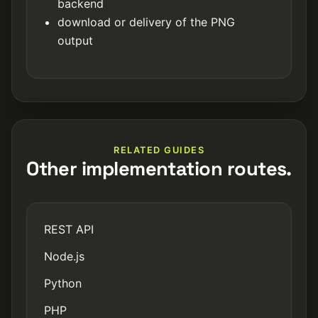
backend
download or delivery of the PNG
output
RELATED GUIDES
Other implementation routes.
REST API
Node.js
Python
PHP