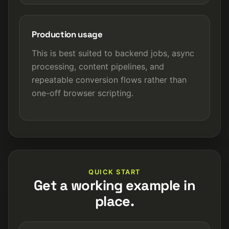
Production usage
This is best suited to backend jobs, async
processing, content pipelines, and
repeatable conversion flows rather than
one-off browser scripting.
QUICK START
Get a working example in
place.