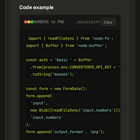
Code example
NUMBERS to PNG
JAVASCRIPT
Copy
import { readFileSync } from 
'node:fs'
;

import { Buffer } from 
'node:buffer'
;

const auth = 
'Basic '
 + Buffer

  .from(process.env.CONVERTERER_API_KEY + 
':'
)

  .toString(
'base64'
);

const form = new FormData();

form.append(

'input'
,

  new Blob([readFileSync(
'input.numbers'
)]),

'input.numbers'
);

form.append(
'output_format'
, 
'png'
);
