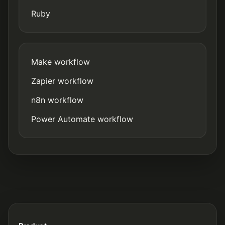
Ruby
Make workflow
Zapier workflow
n8n workflow
Power Automate workflow