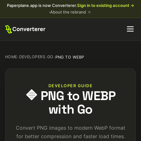
Paperplane.app is now Converterer.
Sign in to existing account →
×
·
About the rebrand
HOME
›
DEVELOPERS
›
GO
›
PNG TO WEBP
DEVELOPER GUIDE
🔷 PNG to WEBP
with Go
Convert PNG images to modern WebP format
for better compression and faster load times.