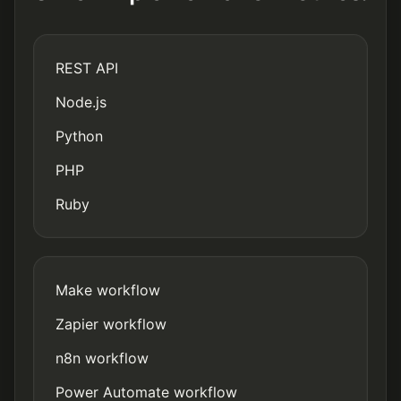
REST API
Node.js
Python
PHP
Ruby
Make workflow
Zapier workflow
n8n workflow
Power Automate workflow