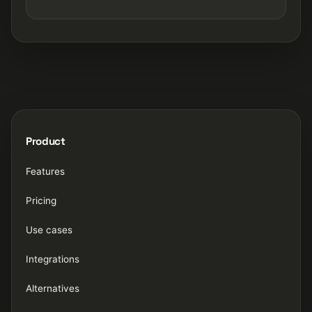
Product
Features
Pricing
Use cases
Integrations
Alternatives