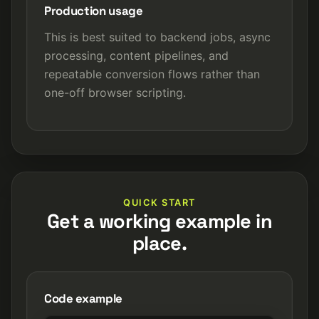
Production usage
This is best suited to backend jobs, async
processing, content pipelines, and
repeatable conversion flows rather than
one-off browser scripting.
QUICK START
Get a working example in
place.
Code example