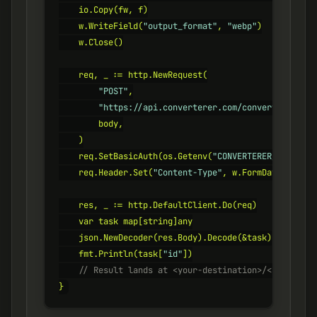
    io.Copy(fw, f)

    w.WriteField(
"output_format"
, 
"webp"
)

    w.Close()

    req, _ := http.NewRequest(

"POST"
,

"https://api.converterer.com/convert"
,

        body,

    )

    req.SetBasicAuth(os.Getenv(
"CONVERTERER_API_KEY"
    req.Header.Set(
"Content-Type"
, w.FormDataContent
    res, _ := http.DefaultClient.Do(req)

    var task map[string]any

    json.NewDecoder(res.Body).Decode(&task)

    fmt.Println(task[
"id"
    // Result lands at <your-destination>/<id>.webp
}