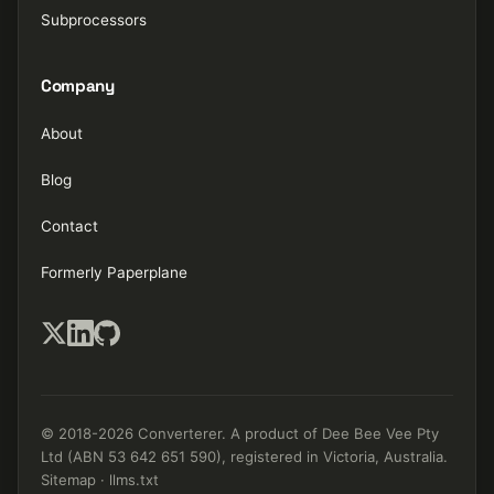
Subprocessors
Company
About
Blog
Contact
Formerly Paperplane
© 2018-2026 Converterer. A product of Dee Bee Vee Pty
Ltd (ABN 53 642 651 590), registered in Victoria, Australia.
Sitemap
·
llms.txt