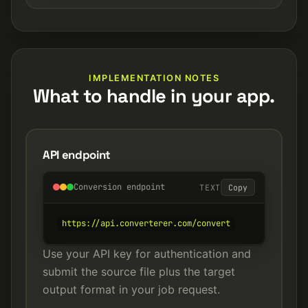
IMPLEMENTATION NOTES
What to handle in your app.
API endpoint
Conversion endpoint
TEXT
Copy
https://api.converterer.com/convert
Use your API key for authentication and
submit the source file plus the target
output format in your job request.