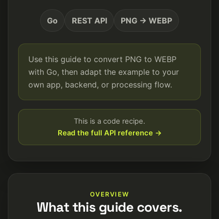
Go
REST API
PNG → WEBP
Use this guide to convert PNG to WEBP
with Go, then adapt the example to your
own app, backend, or processing flow.
This is a code recipe.
Read the full API reference →
OVERVIEW
What this guide covers.