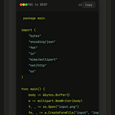
PNG to WEBP
GO
Copy
package main

import (

"bytes"
"encoding/json"
"fmt"
"io"
"mime/multipart"
"net/http"
"os"
)

func main() {

    body := &bytes.Buffer{}

    w := multipart.NewWriter(body)

    f, _ := os.Open(
"input.png"
)

    fw, _ := w.CreateFormFile(
"input"
, 
"input.png"
)
