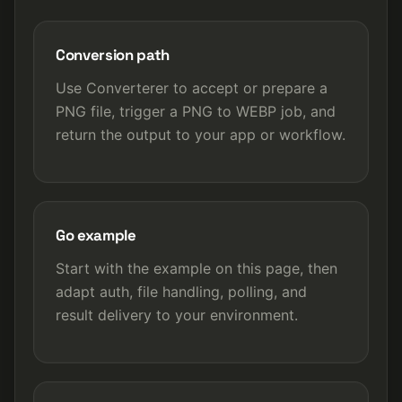
Conversion path
Use Converterer to accept or prepare a
PNG file, trigger a PNG to WEBP job, and
return the output to your app or workflow.
Go example
Start with the example on this page, then
adapt auth, file handling, polling, and
result delivery to your environment.