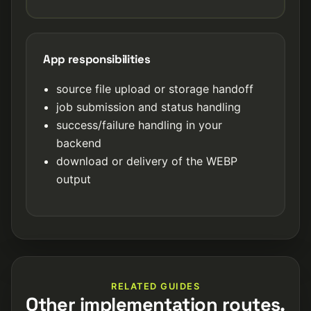
App responsibilities
source file upload or storage handoff
job submission and status handling
success/failure handling in your
backend
download or delivery of the WEBP
output
RELATED GUIDES
Other implementation routes.