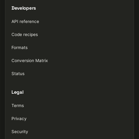
Developers
API reference
Code recipes
Formats
Conversion Matrix
Status
Legal
Terms
Privacy
Security