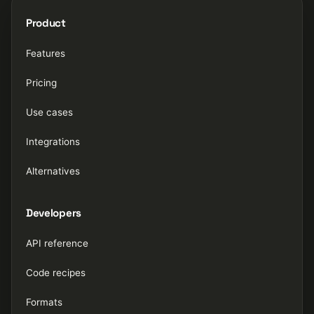
Product
Features
Pricing
Use cases
Integrations
Alternatives
Developers
API reference
Code recipes
Formats