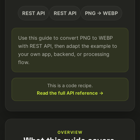
REST API
REST API
PNG → WEBP
Use this guide to convert PNG to WEBP
with REST API, then adapt the example to
your own app, backend, or processing
flow.
This is a code recipe.
Read the full API reference →
OVERVIEW