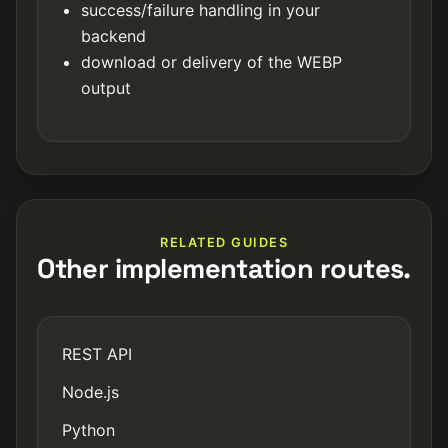
success/failure handling in your
backend
download or delivery of the WEBP
output
RELATED GUIDES
Other implementation routes.
REST API
Node.js
Python