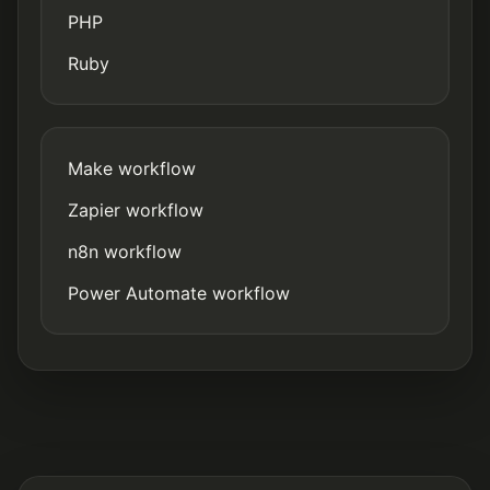
PHP
Ruby
Make workflow
Zapier workflow
n8n workflow
Power Automate workflow