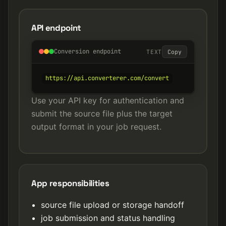
API endpoint
Conversion endpoint
TEXT
Copy
https://api.converterer.com/convert
Use your API key for authentication and
submit the source file plus the target
output format in your job request.
App responsibilities
source file upload or storage handoff
job submission and status handling