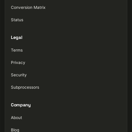
Conversion Matrix
Status
Legal
Terms
Privacy
Security
Subprocessors
Company
About
Blog