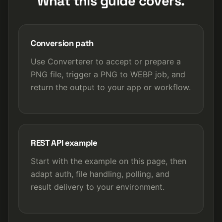
What this guide covers.
Conversion path
Use Converterer to accept or prepare a
PNG file, trigger a PNG to WEBP job, and
return the output to your app or workflow.
REST API example
Start with the example on this page, then
adapt auth, file handling, polling, and
result delivery to your environment.