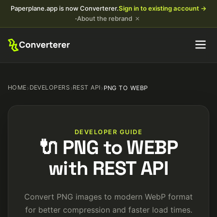
Paperplane.app is now Converterer.
Sign in to existing account →
×
·
About the rebrand
HOME
›
DEVELOPERS
›
REST API
›
PNG TO WEBP
DEVELOPER GUIDE
🔌 PNG to WEBP
with REST API
Convert PNG images to modern WebP format
for better compression and faster load times.