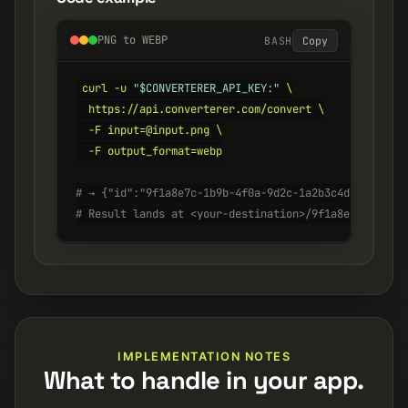
PNG to WEBP
BASH
Copy
curl -u 
"$CONVERTERER_API_KEY:"
 \

  https://api.converterer.com/convert \

  -F input=@input.png \

  -F output_format=webp

# → {"id":"9f1a8e7c-1b9b-4f0a-9d2c-1a2b3c4d5e6f", "s
# Result lands at <your-destination>/9f1a8e7c-1b9b-4
IMPLEMENTATION NOTES
What to handle in your app.