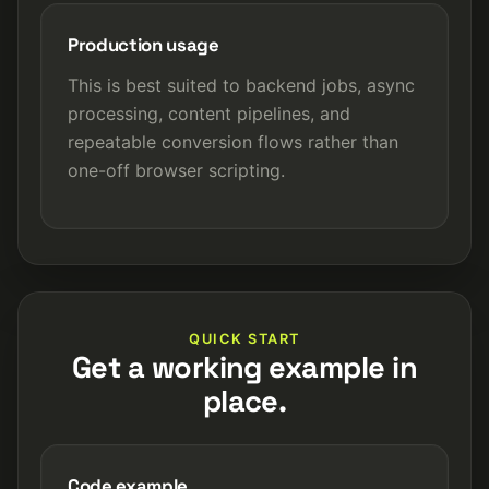
Production usage
This is best suited to backend jobs, async
processing, content pipelines, and
repeatable conversion flows rather than
one-off browser scripting.
QUICK START
Get a working example in
place.
Code example