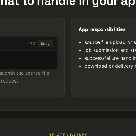
hat to handle in your ap
App responsibilities
source file upload or 
TEXT
Copy
job submission and st
success/failure handl
download or delivery 
submit the source file
 request.
RELATED GUIDES