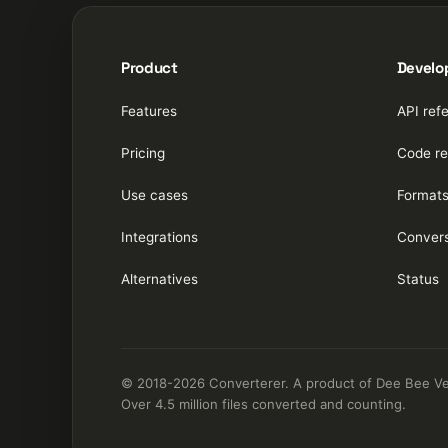
Product
Develo
Features
API ref
Pricing
Code re
Use cases
Format
Integrations
Convers
Alternatives
Status
© 2018-2026 Converterer. A product of Dee Bee Vee 
Over 4.5 million files converted and counting.