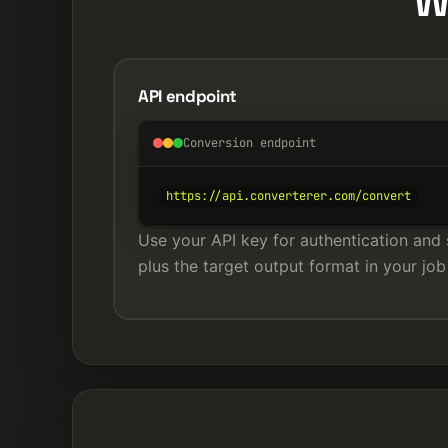
W
API endpoint
Conversion endpoint
https://api.converterer.com/convert
Use your API key for authentication and 
plus the target output format in your job