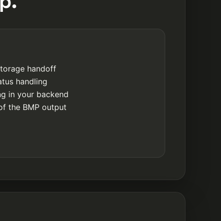
p.
storage handoff
atus handling
ing in your backend
of the BMP output