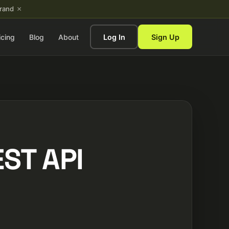
×
brand
icing
Blog
About
Log In
Sign Up
ST API