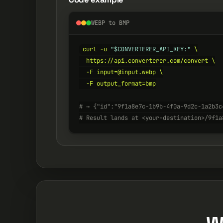
WEBP to BMP
curl -u 
"$CONVERTERER_API_KEY:"
 \

  https://api.converterer.com/convert \

  -F input=@input.webp \

  -F output_format=bmp

# → {"id":"9f1a8e7c-1b9b-4f0a-9d2c-1a2b3c
# Result lands at <your-destination>/9f1a