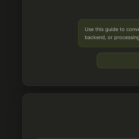
Use this guide to con
backend, or processing