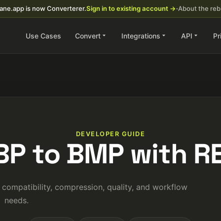
ane.app is now Converterer.
Sign in to existing account →
·
About the re
Use Cases
Convert
Integrations
API
Pr
DEVELOPER GUIDE
BP to BMP with RE
ompatibility, compression, quality, and workflow
needs.