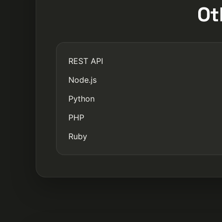
Ot
REST API
Node.js
Python
PHP
Ruby