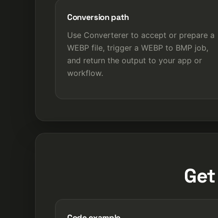
Conversion path
Use Converterer to accept or prepare a
WEBP file, trigger a WEBP to BMP job,
and return the output to your app or
workflow.
Get
Code example