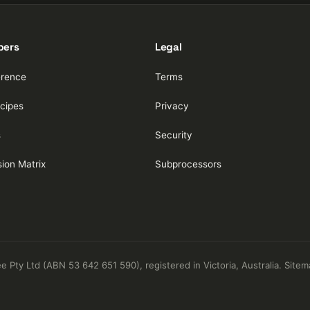
pers
Legal
erence
Terms
cipes
Privacy
s
Security
ion Matrix
Subprocessors
Pty Ltd (ABN 53 642 651 590), registered in Victoria, Australia.
Sitem