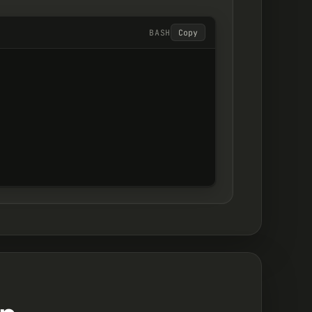
BASH
Copy