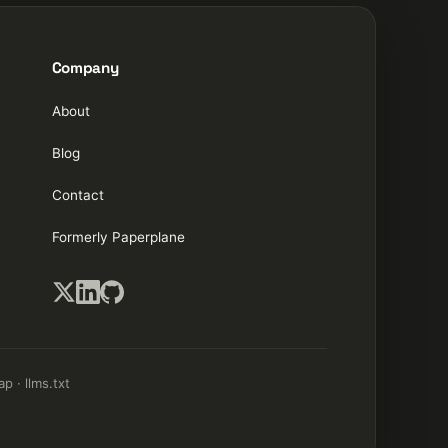
Company
About
Blog
Contact
Formerly Paperplane
ap
·
llms.txt