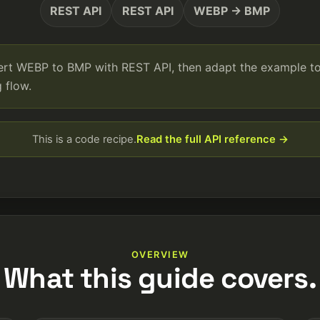
REST API
REST API
WEBP → BMP
vert WEBP to BMP with REST API, then adapt the example t
 flow.
This is a code recipe.
Read the full API reference →
OVERVIEW
What this guide covers.