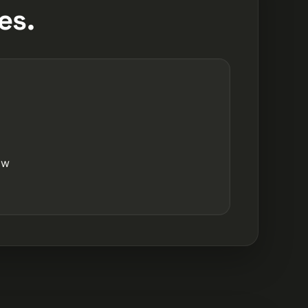
es.
ow