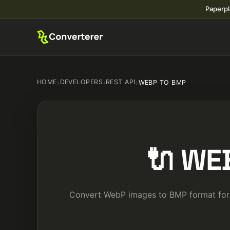
Paperpl
HOME
›
DEVELOPERS
›
REST API
›
WEBP TO BMP
🔌 WE
Convert WebP images to BMP format for c