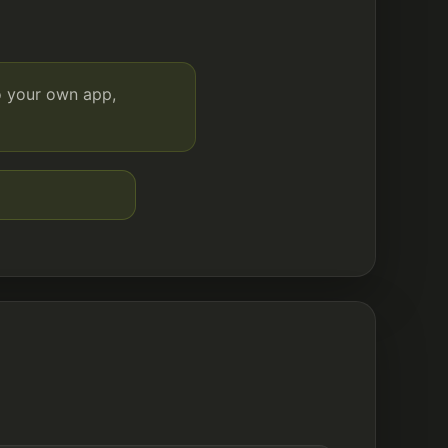
o your own app,