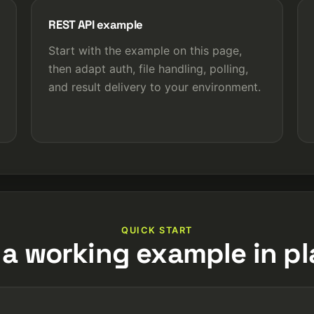
REST API example
Start with the example on this page,
then adapt auth, file handling, polling,
and result delivery to your environment.
QUICK START
 a working example in pl