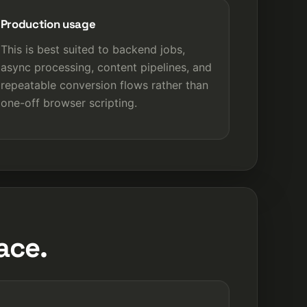
Production usage
This is best suited to backend jobs,
async processing, content pipelines, and
repeatable conversion flows rather than
one-off browser scripting.
ace.