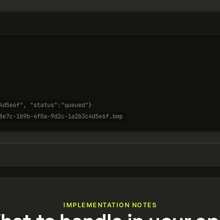
4d5e6f", "status":"queued"}
8e7c-1b9b-4f0a-9d2c-1a2b3c4d5e6f.bmp
IMPLEMENTATION NOTES