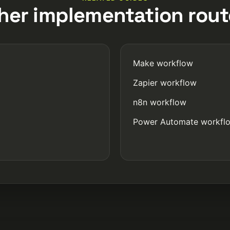
her implementation rout
Make workflow
Zapier workflow
n8n workflow
Power Automate workfl