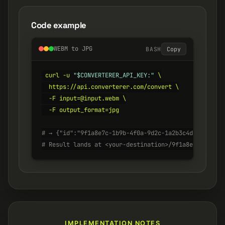
Code example
WEBM to JPG
BASH
Copy
curl -u 
"$CONVERTERER_API_KEY:"
 \

  https://api.converterer.com/convert \

  -F input=@input.webm \

  -F output_format=jpg

# → {"id":"9f1a8e7c-1b9b-4f0a-9d2c-1a2b3c4d5e6f", "s
# Result lands at <your-destination>/9f1a8e7c-1b9b-4
IMPLEMENTATION NOTES