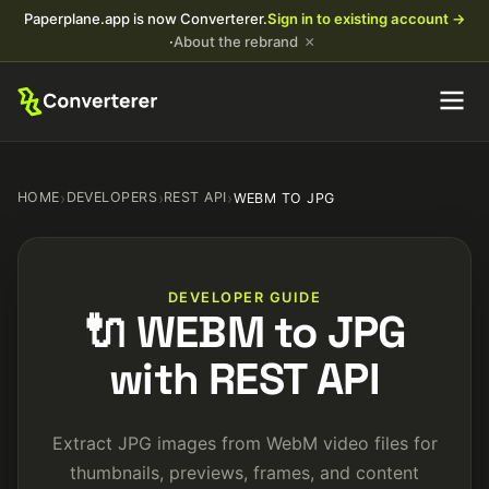
Paperplane.app is now Converterer.
Sign in to existing account →
×
·
About the rebrand
HOME
›
DEVELOPERS
›
REST API
›
WEBM TO JPG
DEVELOPER GUIDE
🔌 WEBM to JPG
with REST API
Extract JPG images from WebM video files for
thumbnails, previews, frames, and content