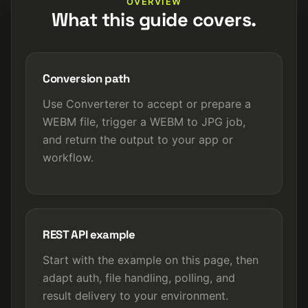
OVERVIEW
What this guide covers.
Conversion path
Use Converterer to accept or prepare a
WEBM file, trigger a WEBM to JPG job,
and return the output to your app or
workflow.
REST API example
Start with the example on this page, then
adapt auth, file handling, polling, and
result delivery to your environment.