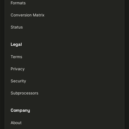
Formats
Conversion Matrix
Status
Legal
Terms
Privacy
Security
Subprocessors
Company
About