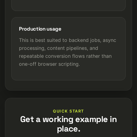
Production usage
This is best suited to backend jobs, async
processing, content pipelines, and
repeatable conversion flows rather than
one-off browser scripting.
QUICK START
Get a working example in
place.