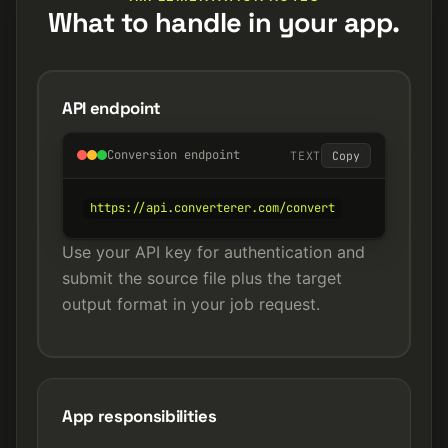
What to handle in your app.
API endpoint
Conversion endpoint
TEXT
Copy
https://api.converterer.com/convert
Use your API key for authentication and
submit the source file plus the target
output format in your job request.
App responsibilities