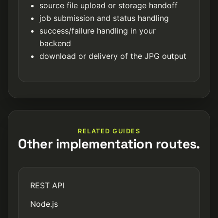
source file upload or storage handoff
job submission and status handling
success/failure handling in your
backend
download or delivery of the JPG output
RELATED GUIDES
Other implementation routes.
REST API
Node.js