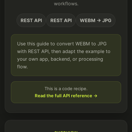
workflows.
REST API
REST API
WEBM → JPG
Use this guide to convert WEBM to JPG
with REST API, then adapt the example to
your own app, backend, or processing
flow.
This is a code recipe.
Read the full API reference →