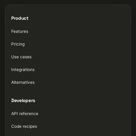
Product
Features
Pricing
Use cases
Integrations
Alternatives
Developers
API reference
Code recipes