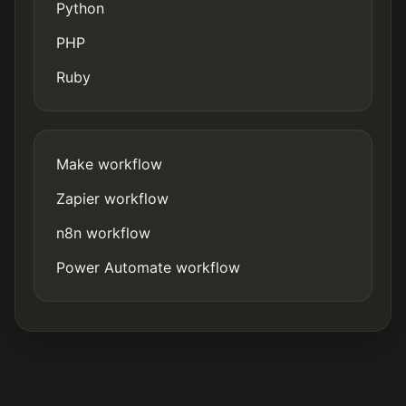
Python
PHP
Ruby
Make workflow
Zapier workflow
n8n workflow
Power Automate workflow