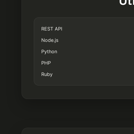
Ot
REST API
Node.js
Python
PHP
Ruby