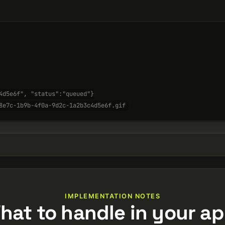
4d5e6f", "status":"queued"}
8e7c-1b9b-4f0a-9d2c-1a2b3c4d5e6f.gif
IMPLEMENTATION NOTES
hat to handle in your ap