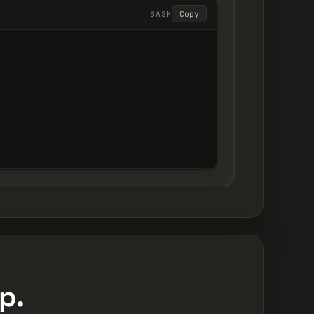
BASH
Copy
p.