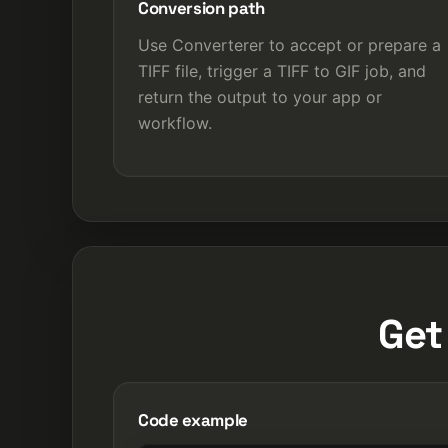
Conversion path
Use Converterer to accept or prepare a
TIFF file, trigger a TIFF to GIF job, and
return the output to your app or
workflow.
Get
Code example