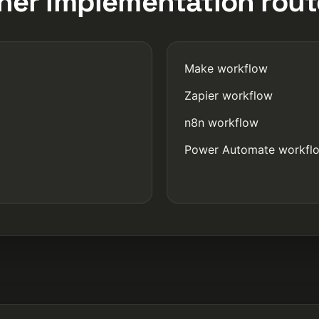
her implementation rout
Make workflow
Zapier workflow
n8n workflow
Power Automate workfl