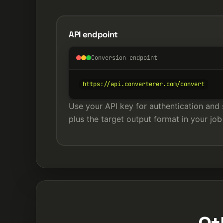
API endpoint
Conversion endpoint
https://api.converterer.com/convert
Use your API key for authentication and 
plus the target output format in your job