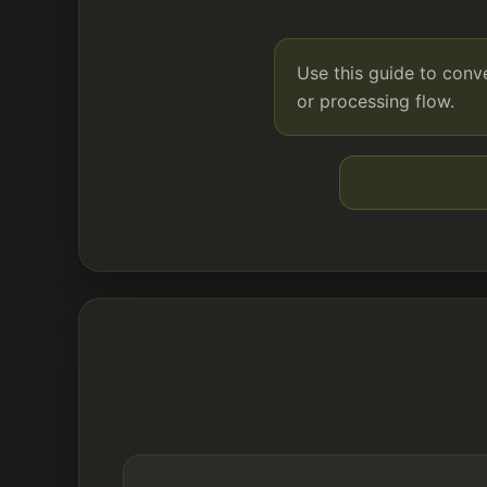
Use this guide to conv
or processing flow.