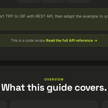
ert TIFF to GIF with REST API, then adapt the example to 
This is a code recipe.
Read the full API reference →
OVERVIEW
What this guide covers.