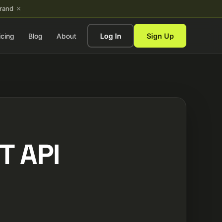
×
brand
icing
Blog
About
Log In
Sign Up
T API