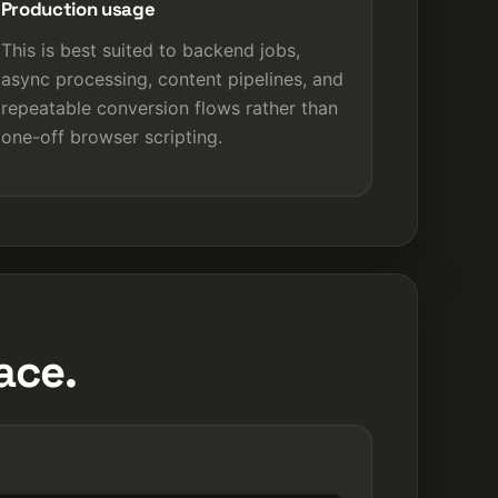
Production usage
This is best suited to backend jobs,
async processing, content pipelines, and
repeatable conversion flows rather than
one-off browser scripting.
ace.