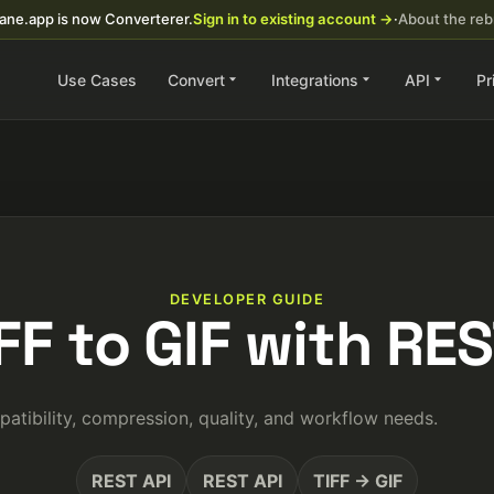
ane.app is now Converterer.
Sign in to existing account →
·
About the re
Use Cases
Convert
Integrations
API
Pr
DEVELOPER GUIDE
IFF to GIF with RES
atibility, compression, quality, and workflow needs.
REST API
REST API
TIFF → GIF