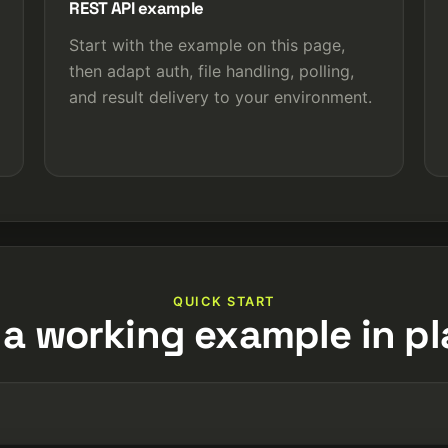
REST API example
Start with the example on this page,
then adapt auth, file handling, polling,
and result delivery to your environment.
QUICK START
 a working example in pl