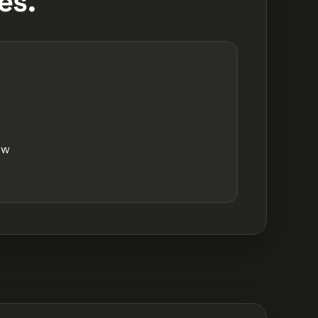
es.
ow