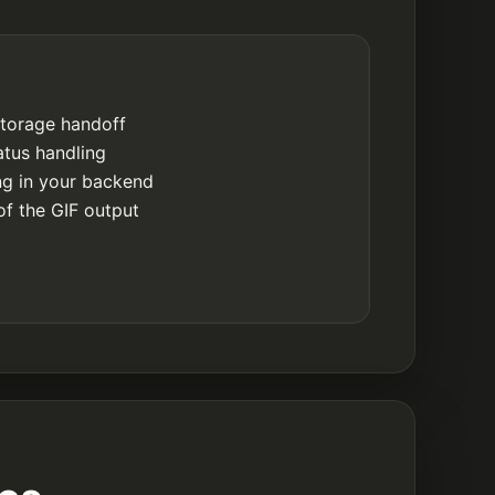
storage handoff
atus handling
ing in your backend
of the GIF output