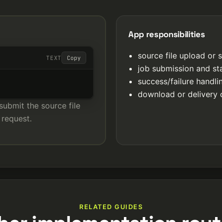
App responsibilities
source file upload or 
TEXT
Copy
job submission and st
success/failure handl
download or delivery 
submit the source file
 request.
RELATED GUIDES