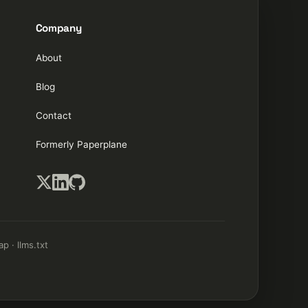
Company
About
Blog
Contact
Formerly Paperplane
ap
·
llms.txt