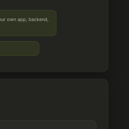
your own app, backend,