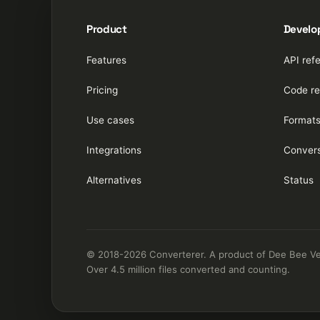
Product
Develo
Features
API ref
Pricing
Code re
Use cases
Format
Integrations
Convers
Alternatives
Status
© 2018-2026 Converterer. A product of Dee Bee Vee 
Over 4.5 million files converted and counting.