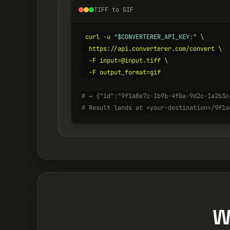
TIFF to GIF
curl -u 
"$CONVERTERER_API_KEY:"
 \

  https://api.converterer.com/convert \

  -F input=@input.tiff \

  -F output_format=gif

# → {"id":"9f1a8e7c-1b9b-4f0a-9d2c-1a2b3c
# Result lands at <your-destination>/9f1a
W