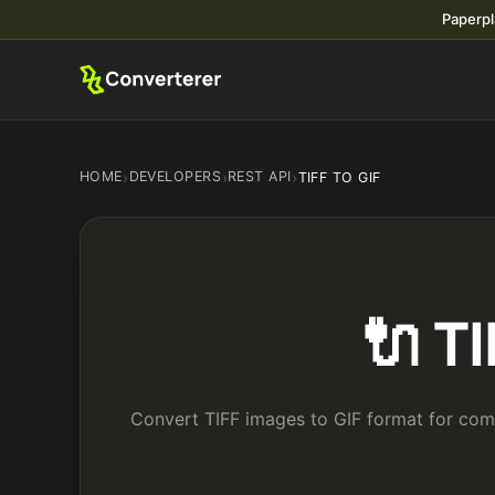
Paperpl
HOME
›
DEVELOPERS
›
REST API
›
TIFF TO GIF
🔌 T
Convert TIFF images to GIF format for comp