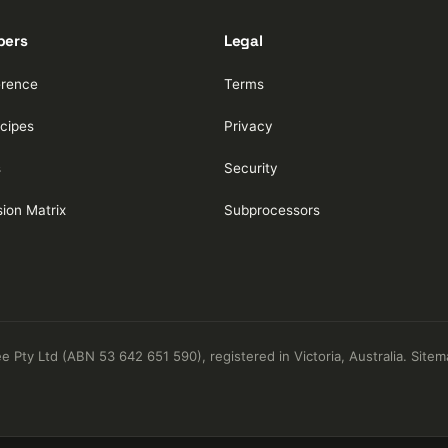
pers
Legal
erence
Terms
cipes
Privacy
s
Security
ion Matrix
Subprocessors
Pty Ltd (ABN 53 642 651 590), registered in Victoria, Australia.
Sitem