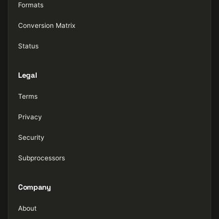
Formats
Conversion Matrix
Status
Legal
Terms
Privacy
Security
Subprocessors
Company
About