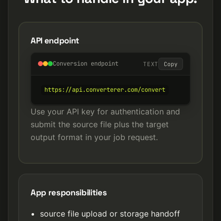
API endpoint
Conversion endpoint
TEXT
Copy
https://api.converterer.com/convert
Use your API key for authentication and
submit the source file plus the target
output format in your job request.
App responsibilities
source file upload or storage handoff