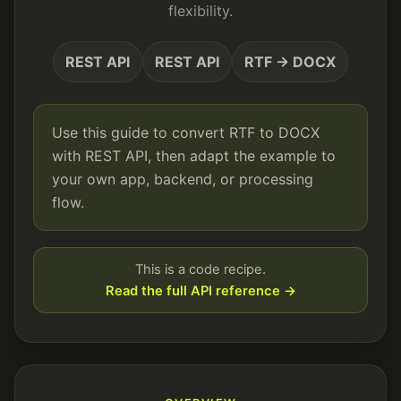
flexibility.
REST API
REST API
RTF → DOCX
Use this guide to convert RTF to DOCX
with REST API, then adapt the example to
your own app, backend, or processing
flow.
This is a code recipe.
Read the full API reference →