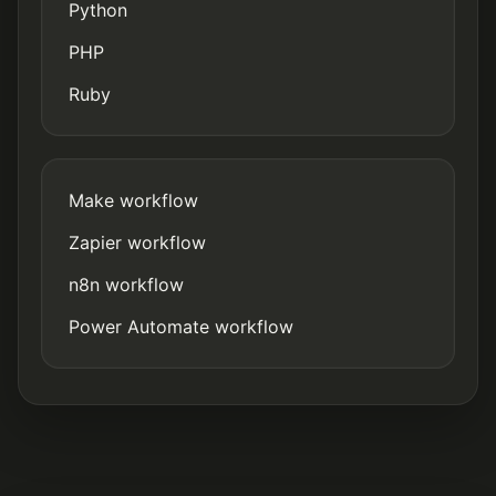
Python
PHP
Ruby
Make workflow
Zapier workflow
n8n workflow
Power Automate workflow