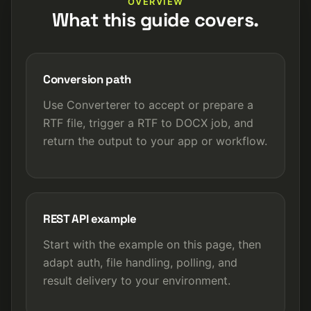
OVERVIEW
What this guide covers.
Conversion path
Use Converterer to accept or prepare a
RTF file, trigger a RTF to DOCX job, and
return the output to your app or workflow.
REST API example
Start with the example on this page, then
adapt auth, file handling, polling, and
result delivery to your environment.