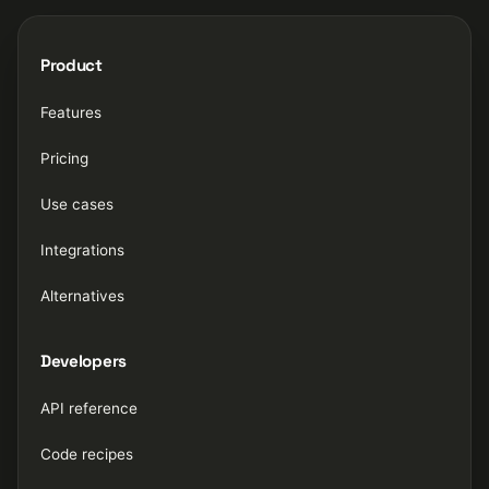
Product
Features
Pricing
Use cases
Integrations
Alternatives
Developers
API reference
Code recipes