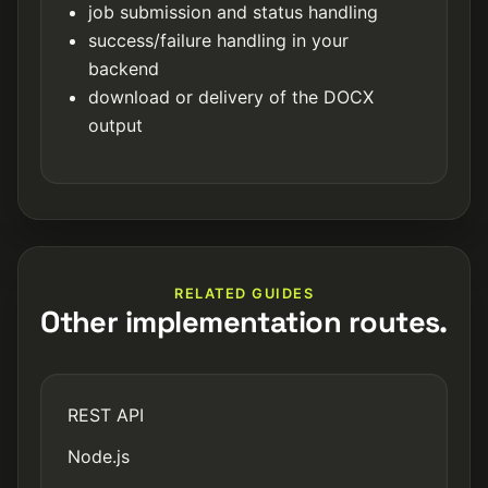
job submission and status handling
success/failure handling in your
backend
download or delivery of the DOCX
output
RELATED GUIDES
Other implementation routes.
REST API
Node.js