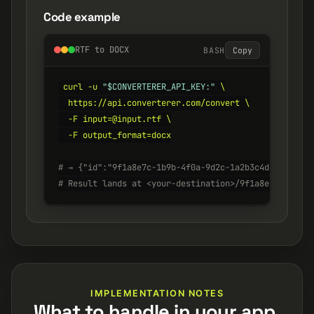
Code example
RTF to DOCX
BASH
Copy
curl -u 
"$CONVERTERER_API_KEY:"
 \

  https://api.converterer.com/convert \

  -F input=@input.rtf \

  -F output_format=docx

# → {"id":"9f1a8e7c-1b9b-4f0a-9d2c-1a2b3c4d5e6f", "s
# Result lands at <your-destination>/9f1a8e7c-1b9b-4
IMPLEMENTATION NOTES
What to handle in your app.