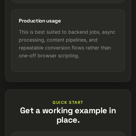
Production usage
This is best suited to backend jobs, async
processing, content pipelines, and
repeatable conversion flows rather than
one-off browser scripting.
QUICK START
Get a working example in
place.