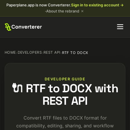
Paperplane.app is now Converterer.
Sign in to existing account →
×
·
About the rebrand
HOME
›
DEVELOPERS
›
REST API
›
RTF TO DOCX
DEVELOPER GUIDE
🔌 RTF to DOCX with
REST API
Convert RTF files to DOCX format for
compatibility, editing, sharing, and workflow