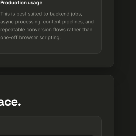
Production usage
This is best suited to backend jobs,
async processing, content pipelines, and
repeatable conversion flows rather than
one-off browser scripting.
ace.