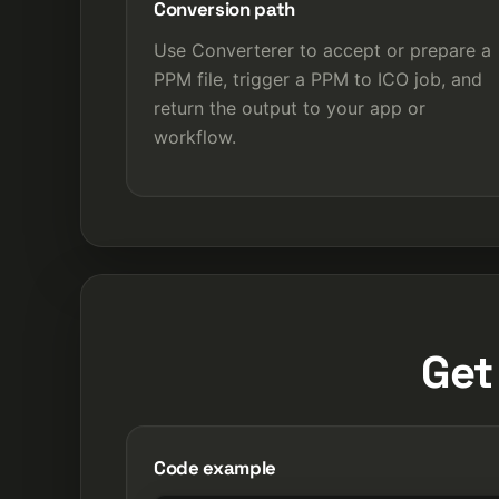
Conversion path
Use Converterer to accept or prepare a
PPM file, trigger a PPM to ICO job, and
return the output to your app or
workflow.
Get
Code example