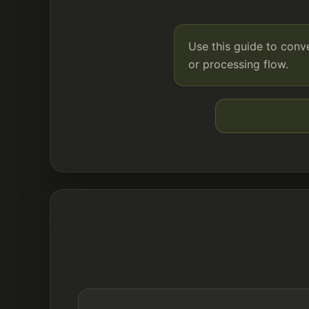
Use this guide to con
or processing flow.