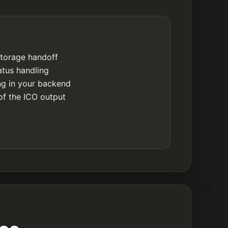
storage handoff
atus handling
ing in your backend
of the ICO output