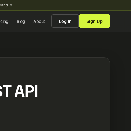
×
brand
icing
Blog
About
Log In
Sign Up
T API