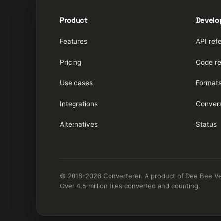
Product
Develo
Features
API ref
Pricing
Code re
Use cases
Format
Integrations
Convers
Alternatives
Status
© 2018-2026 Converterer. A product of Dee Bee Vee 
Over 4.5 million files converted and counting.