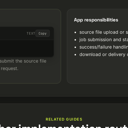
App responsibilities
source file upload or 
TEXT
Copy
job submission and st
success/failure handl
download or delivery 
submit the source file
 request.
RELATED GUIDES