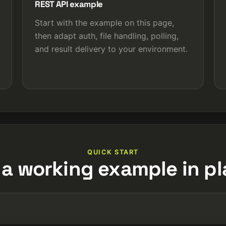
REST API example
Start with the example on this page,
then adapt auth, file handling, polling,
and result delivery to your environment.
QUICK START
 a working example in pl