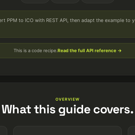
vert PPM to ICO with REST API, then adapt the example to 
This is a code recipe.
Read the full API reference →
OVERVIEW
What this guide covers.