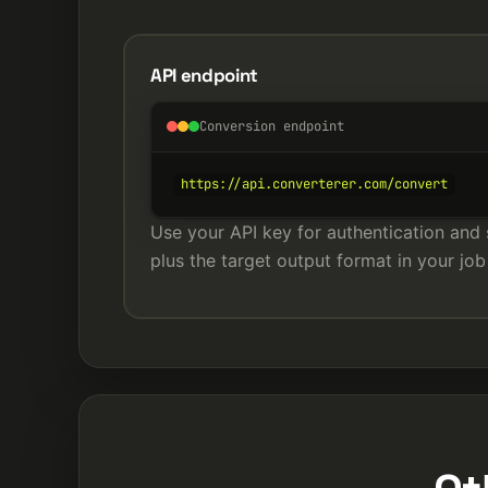
API endpoint
Conversion endpoint
https://api.converterer.com/convert
Use your API key for authentication and 
plus the target output format in your job