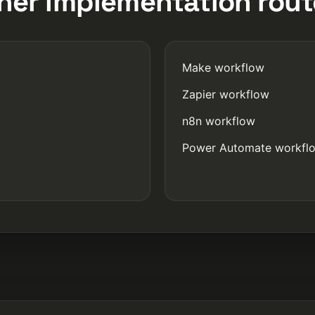
her implementation rout
Make workflow
Zapier workflow
n8n workflow
Power Automate workfl