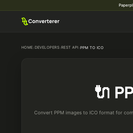
Paperpl
HOME
›
DEVELOPERS
›
REST API
›
PPM TO ICO
🔌 P
Convert PPM images to ICO format for compa