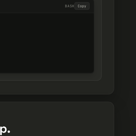
BASH
Copy
p.