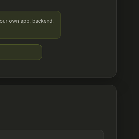
your own app, backend,