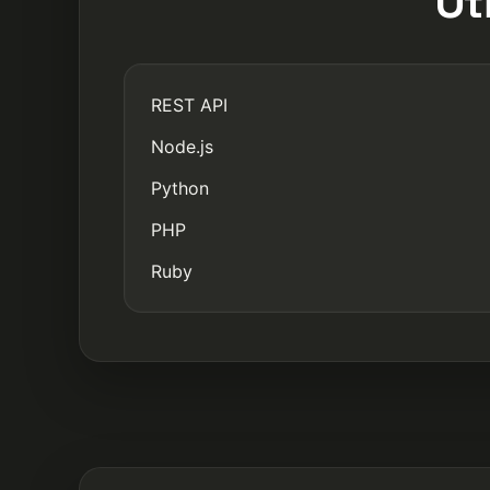
Ot
REST API
Node.js
Python
PHP
Ruby