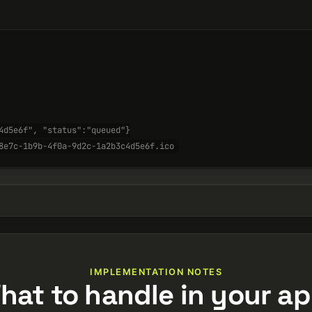
4d5e6f", "status":"queued"}
8e7c-1b9b-4f0a-9d2c-1a2b3c4d5e6f.ico
IMPLEMENTATION NOTES
hat to handle in your ap