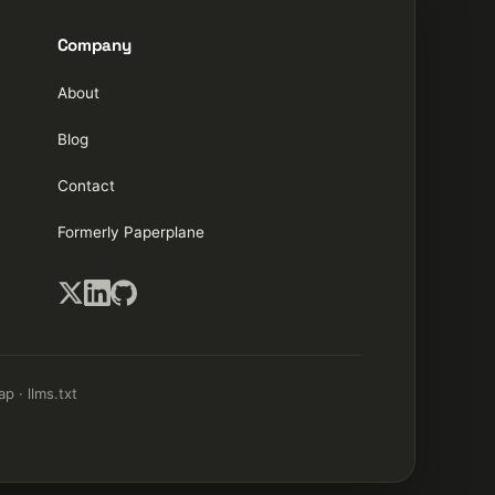
Company
About
Blog
Contact
Formerly Paperplane
ap
·
llms.txt