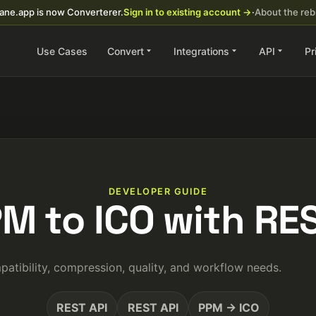
ane.app is now Converterer.
Sign in to existing account →
·
About the re
Use Cases
Convert
Integrations
API
Pr
DEVELOPER GUIDE
PM to ICO with RES
tibility, compression, quality, and workflow needs.
REST API
REST API
PPM → ICO