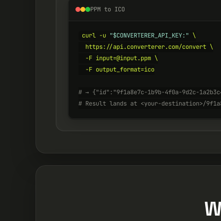
PPM to ICO
curl -u 
"$CONVERTERER_API_KEY:"
 \

  https://api.converterer.com/convert \

  -F input=@input.ppm \

  -F output_format=ico

# → {"id":"9f1a8e7c-1b9b-4f0a-9d2c-1a2b3c
# Result lands at <your-destination>/9f1a
W