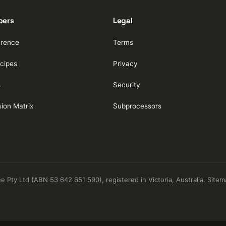
pers
Legal
erence
Terms
cipes
Privacy
s
Security
ion Matrix
Subprocessors
Pty Ltd (ABN 53 642 651 590), registered in Victoria, Australia.
Sitem