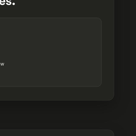
es.
ow