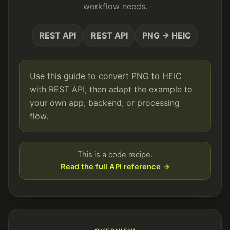
workflow needs.
REST API
REST API
PNG → HEIC
Use this guide to convert PNG to HEIC
with REST API, then adapt the example to
your own app, backend, or processing
flow.
This is a code recipe.
Read the full API reference →