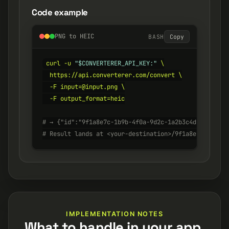
Code example
PNG to HEIC
BASH
Copy
curl -u 
"$CONVERTERER_API_KEY:"
 \

  https://api.converterer.com/convert \

  -F input=@input.png \

  -F output_format=heic

# → {"id":"9f1a8e7c-1b9b-4f0a-9d2c-1a2b3c4d5e6f", "s
# Result lands at <your-destination>/9f1a8e7c-1b9b-4
IMPLEMENTATION NOTES
What to handle in your app.