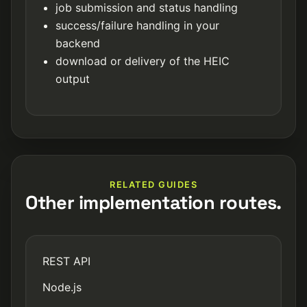
job submission and status handling
success/failure handling in your
backend
download or delivery of the HEIC
output
RELATED GUIDES
Other implementation routes.
REST API
Node.js