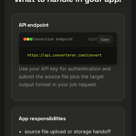
API endpoint
Conversion endpoint
TEXT
Copy
https://api.converterer.com/convert
Use your API key for authentication and
submit the source file plus the target
output format in your job request.
App responsibilities
source file upload or storage handoff