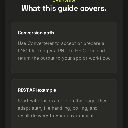
OVERVIEW
What this guide covers.
Conversion path
Use Converterer to accept or prepare a
PNG file, trigger a PNG to HEIC job, and
return the output to your app or workflow.
REST API example
Start with the example on this page, then
adapt auth, file handling, polling, and
result delivery to your environment.