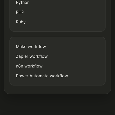
Python
PHP
Ruby
Make workflow
Zapier workflow
n8n workflow
Power Automate workflow