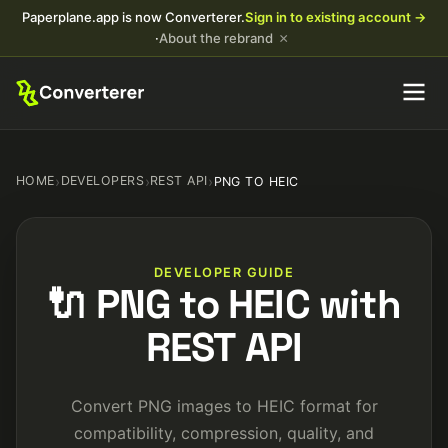
Paperplane.app is now Converterer.
Sign in to existing account →
×
·
About the rebrand
HOME
›
DEVELOPERS
›
REST API
›
PNG TO HEIC
DEVELOPER GUIDE
🔌 PNG to HEIC with
REST API
Convert PNG images to HEIC format for
compatibility, compression, quality, and