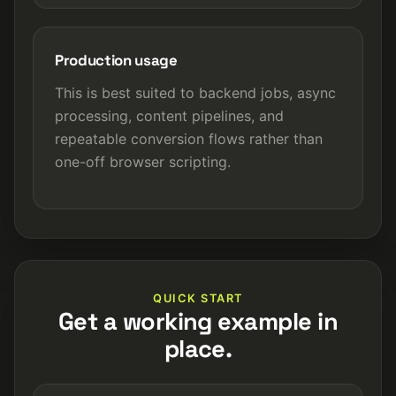
Production usage
This is best suited to backend jobs, async
processing, content pipelines, and
repeatable conversion flows rather than
one-off browser scripting.
QUICK START
Get a working example in
place.