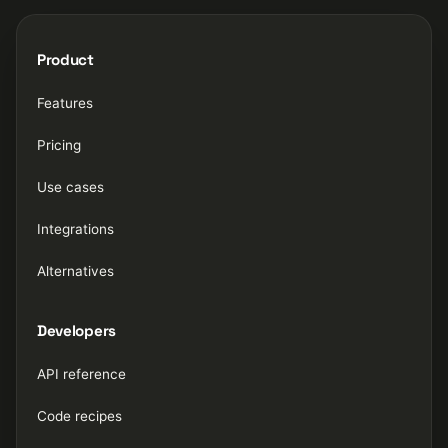
Product
Features
Pricing
Use cases
Integrations
Alternatives
Developers
API reference
Code recipes