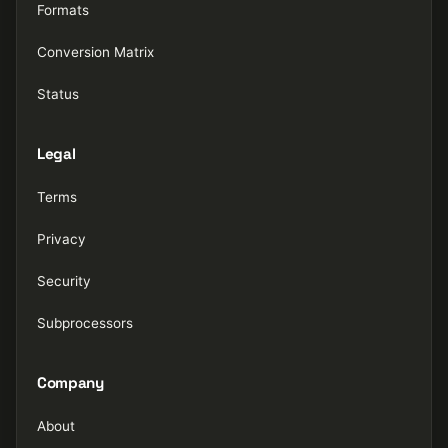
Formats
Conversion Matrix
Status
Legal
Terms
Privacy
Security
Subprocessors
Company
About