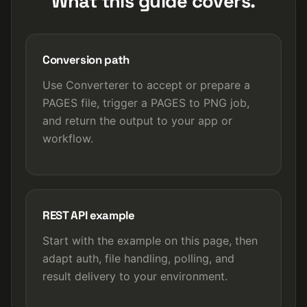
What this guide covers.
Conversion path
Use Converterer to accept or prepare a
PAGES file, trigger a PAGES to PNG job,
and return the output to your app or
workflow.
REST API example
Start with the example on this page, then
adapt auth, file handling, polling, and
result delivery to your environment.