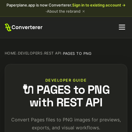
Paperplane.app is now Converterer.
Sign in to existing account →
×
·
About the rebrand
HOME
›
DEVELOPERS
›
REST API
›
PAGES TO PNG
DEVELOPER GUIDE
🔌 PAGES to PNG
with REST API
Convert Pages files to PNG images for previews,
exports, and visual workflows.