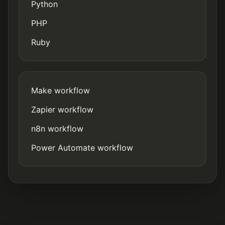
Python
PHP
Ruby
Make workflow
Zapier workflow
n8n workflow
Power Automate workflow