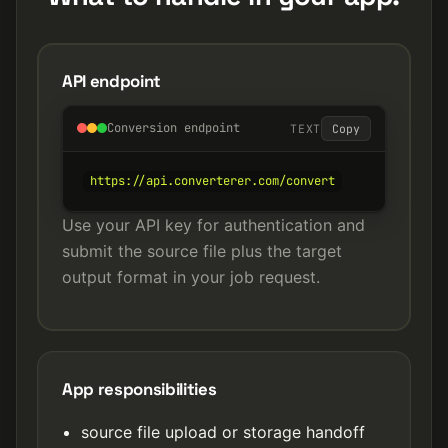
API endpoint
Conversion endpoint
TEXT
Copy
https://api.converterer.com/convert
Use your API key for authentication and
submit the source file plus the target
output format in your job request.
App responsibilities
source file upload or storage handoff