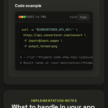
Code example
PAGES to PNG
BASH
Copy
curl -u 
"$CONVERTERER_API_KEY:"
 \

  https://api.converterer.com/convert \

  -F input=@input.pages \

  -F output_format=png

# → {"id":"9f1a8e7c-1b9b-4f0a-9d2c-1a2b3c4d5e6f", "s
# Result lands at <your-destination>/9f1a8e7c-1b9b-4
IMPLEMENTATION NOTES
What to handle in your app.