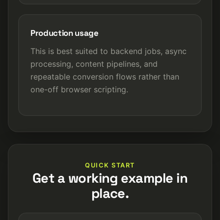
Production usage
This is best suited to backend jobs, async
processing, content pipelines, and
repeatable conversion flows rather than
one-off browser scripting.
QUICK START
Get a working example in
place.