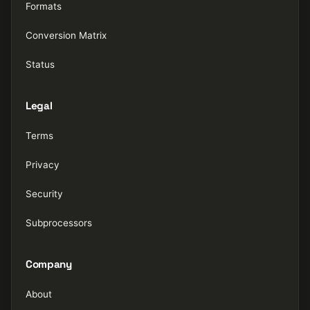
Formats
Conversion Matrix
Status
Legal
Terms
Privacy
Security
Subprocessors
Company
About