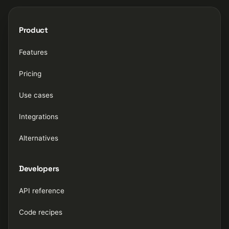
Product
Features
Pricing
Use cases
Integrations
Alternatives
Developers
API reference
Code recipes