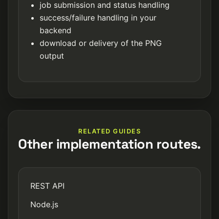
job submission and status handling
success/failure handling in your
backend
download or delivery of the PNG
output
RELATED GUIDES
Other implementation routes.
REST API
Node.js