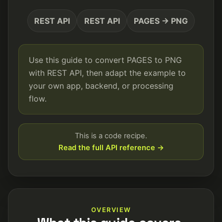
REST API
REST API
PAGES → PNG
Use this guide to convert PAGES to PNG
with REST API, then adapt the example to
your own app, backend, or processing
flow.
This is a code recipe.
Read the full API reference →
OVERVIEW