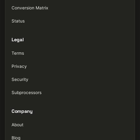
Conversion Matrix
Status
Legal
Terms
Privacy
Security
Subprocessors
Company
About
Blog