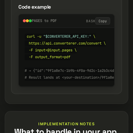
Code example
PAGES to PDF
BASH
Copy
curl -u 
"$CONVERTERER_API_KEY:"
 \

  https://api.converterer.com/convert \

  -F input=@input.pages \

  -F output_format=pdf

# → {"id":"9f1a8e7c-1b9b-4f0a-9d2c-1a2b3c4d5e6f", "s
# Result lands at <your-destination>/9f1a8e7c-1b9b-4
IMPLEMENTATION NOTES
What to handle in your app.