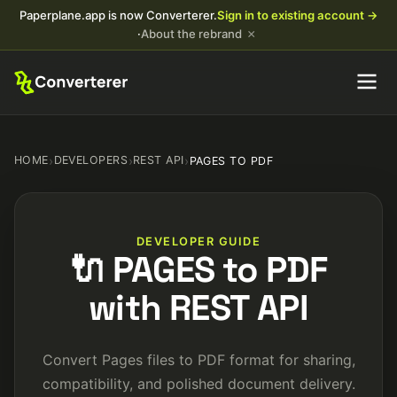
Paperplane.app is now Converterer.
Sign in to existing account →
×
·
About the rebrand
HOME
›
DEVELOPERS
›
REST API
›
PAGES TO PDF
DEVELOPER GUIDE
🔌 PAGES to PDF
with REST API
Convert Pages files to PDF format for sharing,
compatibility, and polished document delivery.