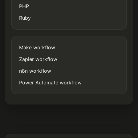
PHP
Ruby
Make workflow
Zapier workflow
n8n workflow
Power Automate workflow