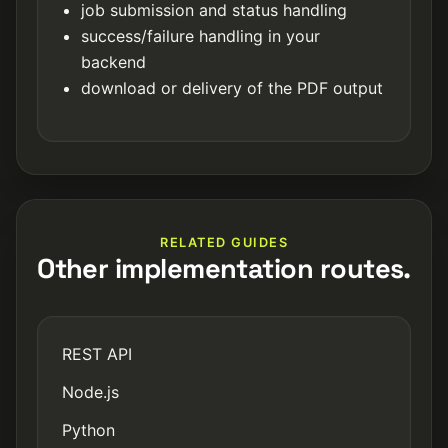
job submission and status handling
success/failure handling in your
backend
download or delivery of the PDF output
RELATED GUIDES
Other implementation routes.
REST API
Node.js
Python