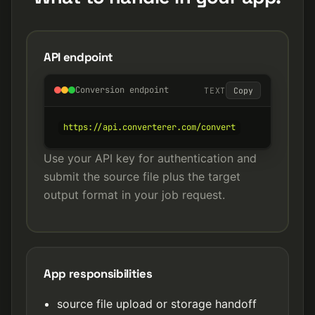
API endpoint
Conversion endpoint
TEXT
Copy
https://api.converterer.com/convert
Use your API key for authentication and
submit the source file plus the target
output format in your job request.
App responsibilities
source file upload or storage handoff