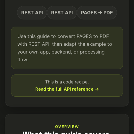
REST API
REST API
PAGES → PDF
Use this guide to convert PAGES to PDF
with REST API, then adapt the example to
your own app, backend, or processing
flow.
This is a code recipe.
Read the full API reference →
OVERVIEW