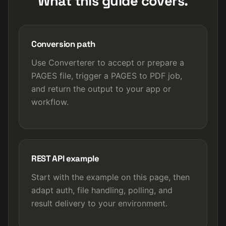
What this guide covers.
Conversion path
Use Converterer to accept or prepare a
PAGES file, trigger a PAGES to PDF job,
and return the output to your app or
workflow.
REST API example
Start with the example on this page, then
adapt auth, file handling, polling, and
result delivery to your environment.