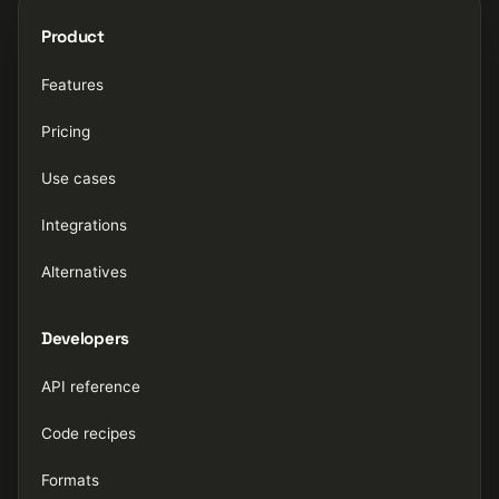
Product
Features
Pricing
Use cases
Integrations
Alternatives
Developers
API reference
Code recipes
Formats