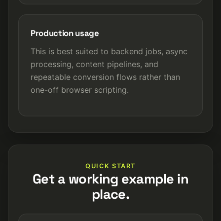
Production usage
This is best suited to backend jobs, async
processing, content pipelines, and
repeatable conversion flows rather than
one-off browser scripting.
QUICK START
Get a working example in
place.