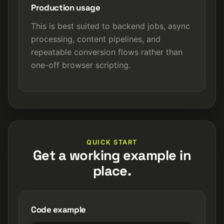
Production usage
This is best suited to backend jobs, async
processing, content pipelines, and
repeatable conversion flows rather than
one-off browser scripting.
QUICK START
Get a working example in
place.
Code example