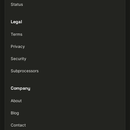
Status
Legal
Terms
Privacy
Security
Subprocessors
Company
About
Blog
Contact