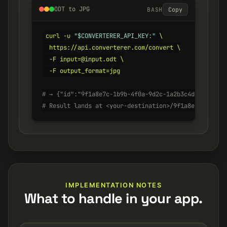
ODT to JPG
BASH
Copy
curl -u 
"$CONVERTERER_API_KEY:"
 \

  https://api.converterer.com/convert \

  -F input=@input.odt \

  -F output_format=jpg

# → {"id":"9f1a8e7c-1b9b-4f0a-9d2c-1a2b3c4d5e6f", "s
# Result lands at <your-destination>/9f1a8e7c-1b9b-4
IMPLEMENTATION NOTES
What to handle in your app.