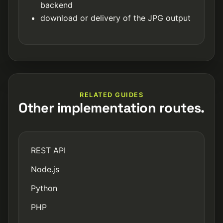
backend
download or delivery of the JPG output
RELATED GUIDES
Other implementation routes.
REST API
Node.js
Python
PHP