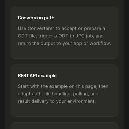
Conversion path
Use Converterer to accept or prepare a
ODT file, trigger a ODT to JPG job, and
return the output to your app or workflow.
REST API example
Start with the example on this page, then
adapt auth, file handling, polling, and
result delivery to your environment.