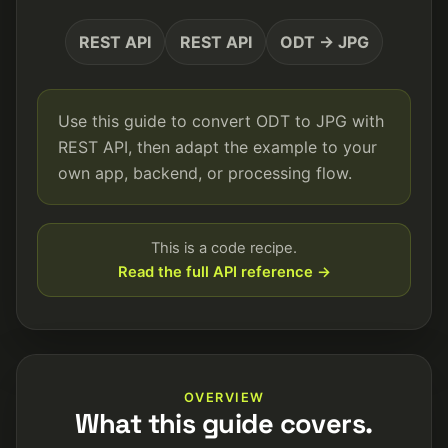
REST API
REST API
ODT → JPG
Use this guide to convert ODT to JPG with
REST API, then adapt the example to your
own app, backend, or processing flow.
This is a code recipe.
Read the full API reference →
OVERVIEW
What this guide covers.