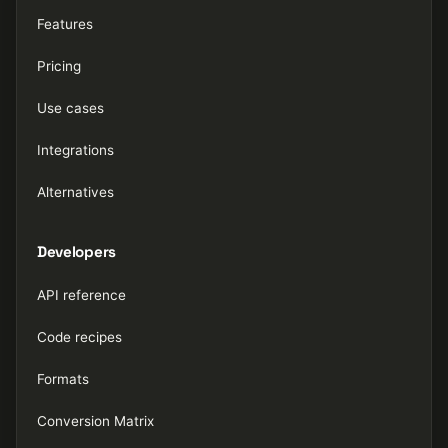
Features
Pricing
Use cases
Integrations
Alternatives
Developers
API reference
Code recipes
Formats
Conversion Matrix