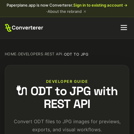
Paperplane.app is now Converterer.
Sign in to existing account →
×
·
About the rebrand
HOME
›
DEVELOPERS
›
REST API
›
ODT TO JPG
DEVELOPER GUIDE
🔌 ODT to JPG with
REST API
Convert ODT files to JPG images for previews,
exports, and visual workflows.