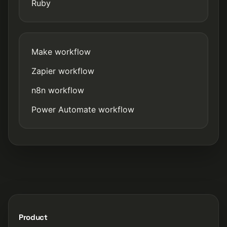
Ruby
Make workflow
Zapier workflow
n8n workflow
Power Automate workflow
Product