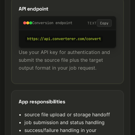
API endpoint
Conversion endpoint
TEXT
Copy
https://api.converterer.com/convert
Use your API key for authentication and
submit the source file plus the target
output format in your job request.
App responsibilities
source file upload or storage handoff
job submission and status handling
success/failure handling in your