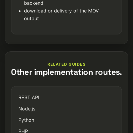
backend
download or delivery of the MOV
output
RELATED GUIDES
Other implementation routes.
REST API
Node.js
Python
PHP