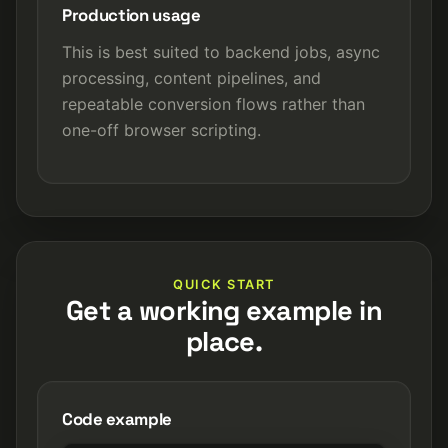
Production usage
This is best suited to backend jobs, async
processing, content pipelines, and
repeatable conversion flows rather than
one-off browser scripting.
QUICK START
Get a working example in
place.
Code example