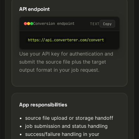
API endpoint
Conversion endpoint
TEXT
Copy
https://api.converterer.com/convert
Use your API key for authentication and
submit the source file plus the target
output format in your job request.
App responsibilities
source file upload or storage handoff
job submission and status handling
success/failure handling in your