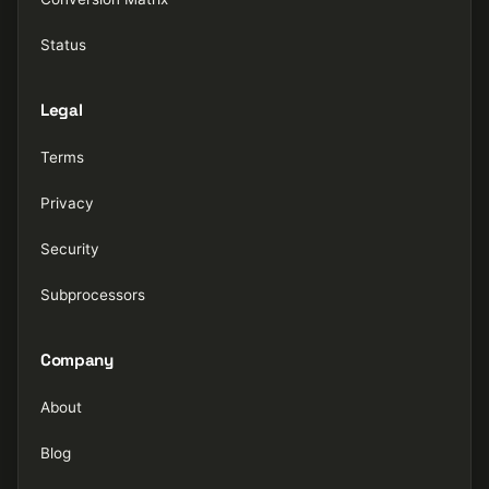
Status
Legal
Terms
Privacy
Security
Subprocessors
Company
About
Blog