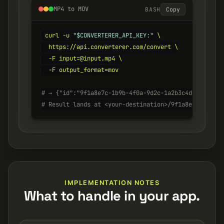
MP4 to MOV
BASH
Copy
curl -u 
"$CONVERTERER_API_KEY:"
 \

  https://api.converterer.com/convert \

  -F input=@input.mp4 \

  -F output_format=mov

# → {"id":"9f1a8e7c-1b9b-4f0a-9d2c-1a2b3c4d5e6f", "s
# Result lands at <your-destination>/9f1a8e7c-1b9b-4
IMPLEMENTATION NOTES
What to handle in your app.