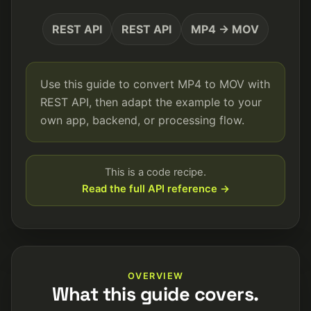
REST API
REST API
MP4 → MOV
Use this guide to convert MP4 to MOV with
REST API, then adapt the example to your
own app, backend, or processing flow.
This is a code recipe.
Read the full API reference →
OVERVIEW
What this guide covers.