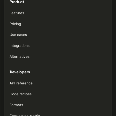
Product
Features
Pricing
Use cases
Integrations
Alternatives
Developers
API reference
Code recipes
Formats
Conversion Matrix