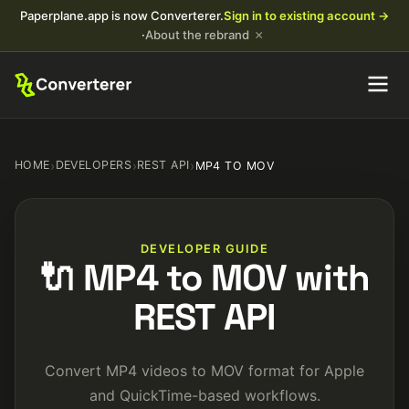
Paperplane.app is now Converterer.
Sign in to existing account →
×
·
About the rebrand
HOME
›
DEVELOPERS
›
REST API
›
MP4 TO MOV
DEVELOPER GUIDE
🔌 MP4 to MOV with
REST API
Convert MP4 videos to MOV format for Apple
and QuickTime-based workflows.