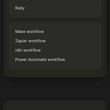
Ruby
Make workflow
Zapier workflow
n8n workflow
Power Automate workflow