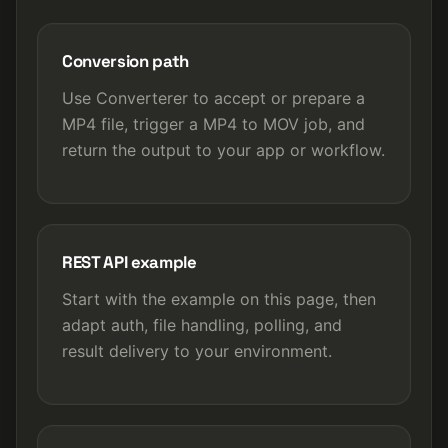
Conversion path
Use Converterer to accept or prepare a
MP4 file, trigger a MP4 to MOV job, and
return the output to your app or workflow.
REST API example
Start with the example on this page, then
adapt auth, file handling, polling, and
result delivery to your environment.