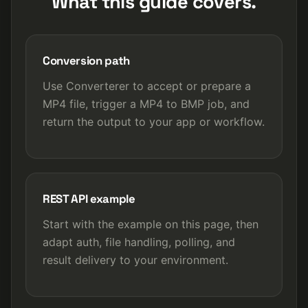
What this guide covers.
Conversion path
Use Converterer to accept or prepare a
MP4 file, trigger a MP4 to BMP job, and
return the output to your app or workflow.
REST API example
Start with the example on this page, then
adapt auth, file handling, polling, and
result delivery to your environment.