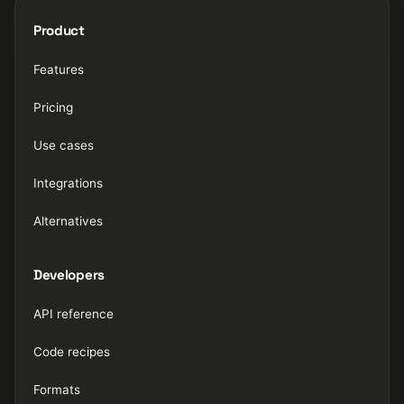
Product
Features
Pricing
Use cases
Integrations
Alternatives
Developers
API reference
Code recipes
Formats