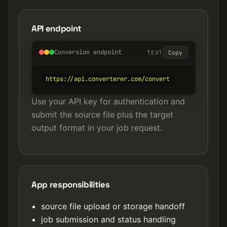
API endpoint
Conversion endpoint
TEXT
Copy
https://api.converterer.com/convert
Use your API key for authentication and
submit the source file plus the target
output format in your job request.
App responsibilities
source file upload or storage handoff
job submission and status handling