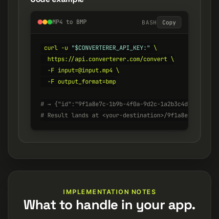
MP4 to BMP
BASH
Copy
curl -u 
"$CONVERTERER_API_KEY:"
 \

  https://api.converterer.com/convert \

  -F input=@input.mp4 \

  -F output_format=bmp

# → {"id":"9f1a8e7c-1b9b-4f0a-9d2c-1a2b3c4d5e6f", "s
# Result lands at <your-destination>/9f1a8e7c-1b9b-4
IMPLEMENTATION NOTES
What to handle in your app.