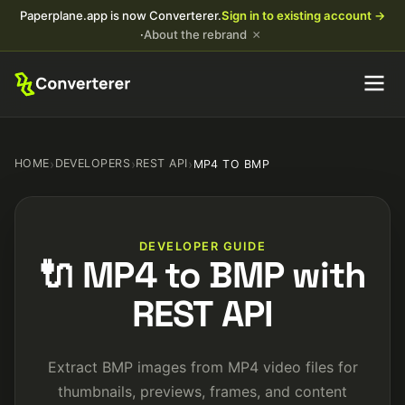
Paperplane.app is now Converterer.
Sign in to existing account →
×
·
About the rebrand
HOME
›
DEVELOPERS
›
REST API
›
MP4 TO BMP
DEVELOPER GUIDE
🔌 MP4 to BMP with
REST API
Extract BMP images from MP4 video files for
thumbnails, previews, frames, and content