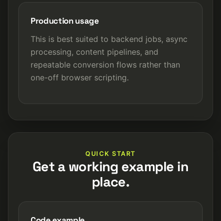
Production usage
This is best suited to backend jobs, async
processing, content pipelines, and
repeatable conversion flows rather than
one-off browser scripting.
QUICK START
Get a working example in
place.
Code example