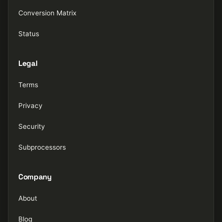
Conversion Matrix
Status
Legal
Terms
Privacy
Security
Subprocessors
Company
About
Blog