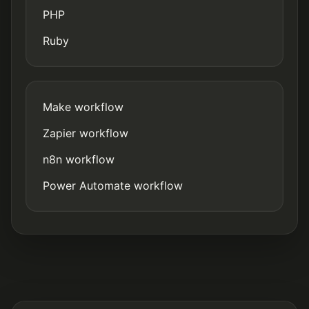
PHP
Ruby
Make workflow
Zapier workflow
n8n workflow
Power Automate workflow