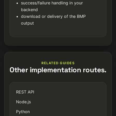
success/failure handling in your
backend
download or delivery of the BMP
output
RELATED GUIDES
Other implementation routes.
REST API
Node.js
Python