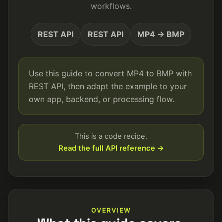
workflows.
REST API
REST API
MP4 → BMP
Use this guide to convert MP4 to BMP with
REST API, then adapt the example to your
own app, backend, or processing flow.
This is a code recipe.
Read the full API reference →
OVERVIEW