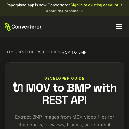
Paperplane.app is now Converterer.
Sign in to existing account →
×
·
About the rebrand
HOME
›
DEVELOPERS
›
REST API
›
MOV TO BMP
DEVELOPER GUIDE
🔌 MOV to BMP with
REST API
Extract BMP images from MOV video files for
thumbnails, previews, frames, and content