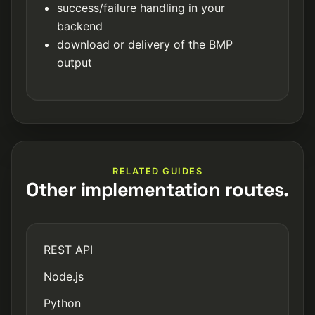
success/failure handling in your
backend
download or delivery of the BMP
output
RELATED GUIDES
Other implementation routes.
REST API
Node.js
Python