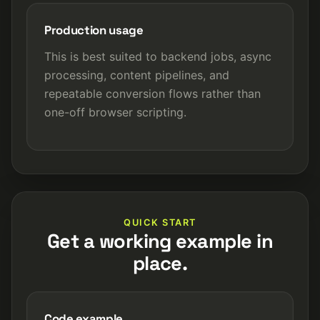
Production usage
This is best suited to backend jobs, async
processing, content pipelines, and
repeatable conversion flows rather than
one-off browser scripting.
QUICK START
Get a working example in
place.
Code example