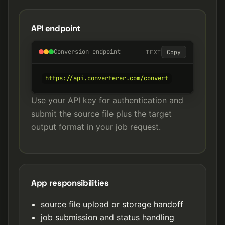
API endpoint
Conversion endpoint
TEXT
Copy
https://api.converterer.com/convert
Use your API key for authentication and
submit the source file plus the target
output format in your job request.
App responsibilities
source file upload or storage handoff
job submission and status handling