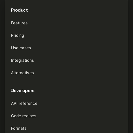
Product
Features
Pricing
Use cases
Integrations
Alternatives
Developers
API reference
Code recipes
Formats