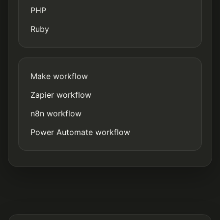
PHP
Ruby
Make workflow
Zapier workflow
n8n workflow
Power Automate workflow