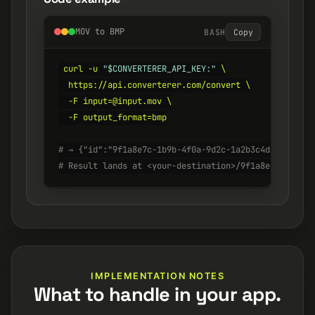
MOV to BMP
BASH
Copy
curl -u 
"$CONVERTERER_API_KEY:"
 \

  https://api.converterer.com/convert \

  -F input=@input.mov \

  -F output_format=bmp

# → {"id":"9f1a8e7c-1b9b-4f0a-9d2c-1a2b3c4d5e6f", "s
# Result lands at <your-destination>/9f1a8e7c-1b9b-4
IMPLEMENTATION NOTES
What to handle in your app.