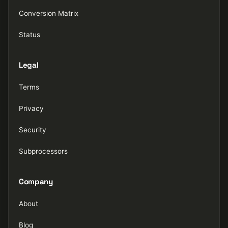
Conversion Matrix
Status
Legal
Terms
Privacy
Security
Subprocessors
Company
About
Blog