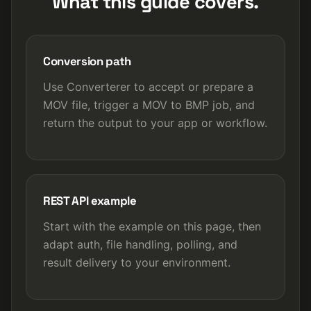
What this guide covers.
Conversion path
Use Converterer to accept or prepare a
MOV file, trigger a MOV to BMP job, and
return the output to your app or workflow.
REST API example
Start with the example on this page, then
adapt auth, file handling, polling, and
result delivery to your environment.