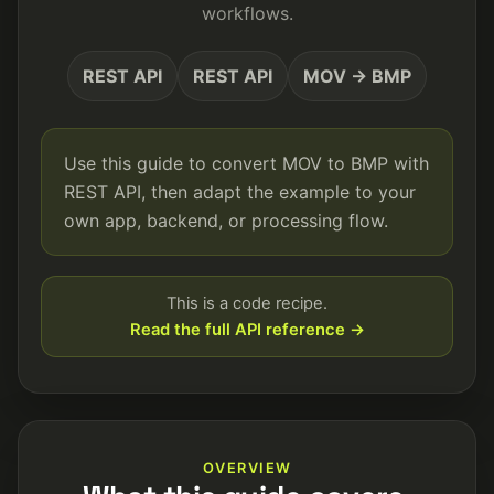
workflows.
REST API
REST API
MOV → BMP
Use this guide to convert MOV to BMP with
REST API, then adapt the example to your
own app, backend, or processing flow.
This is a code recipe.
Read the full API reference →
OVERVIEW