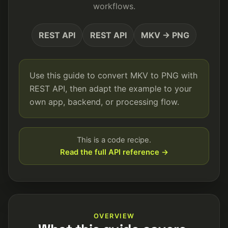
workflows.
REST API
REST API
MKV → PNG
Use this guide to convert MKV to PNG with
REST API, then adapt the example to your
own app, backend, or processing flow.
This is a code recipe.
Read the full API reference →
OVERVIEW