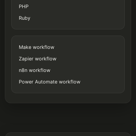
PHP
Ruby
Make workflow
Zapier workflow
n8n workflow
Power Automate workflow