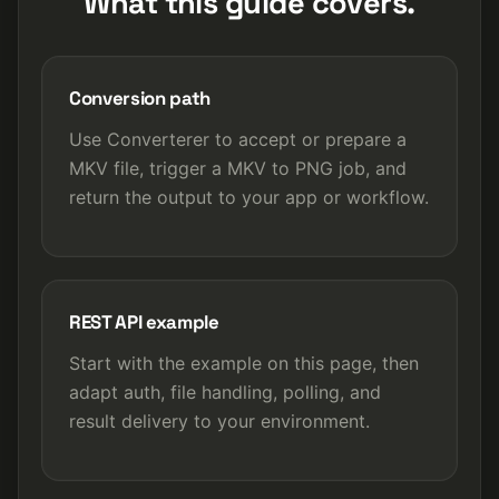
What this guide covers.
Conversion path
Use Converterer to accept or prepare a
MKV file, trigger a MKV to PNG job, and
return the output to your app or workflow.
REST API example
Start with the example on this page, then
adapt auth, file handling, polling, and
result delivery to your environment.