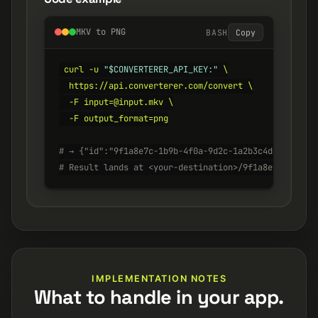
MKV to PNG
BASH
Copy
curl -u 
"$CONVERTERER_API_KEY:"
 \

  https://api.converterer.com/convert \

  -F input=@input.mkv \

  -F output_format=png

# → {"id":"9f1a8e7c-1b9b-4f0a-9d2c-1a2b3c4d5e6f", "s
# Result lands at <your-destination>/9f1a8e7c-1b9b-4
IMPLEMENTATION NOTES
What to handle in your app.