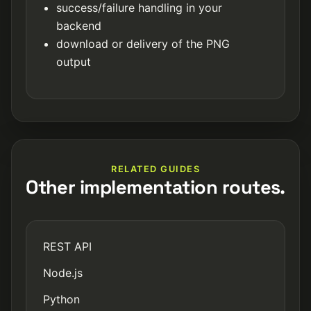
success/failure handling in your
backend
download or delivery of the PNG
output
RELATED GUIDES
Other implementation routes.
REST API
Node.js
Python