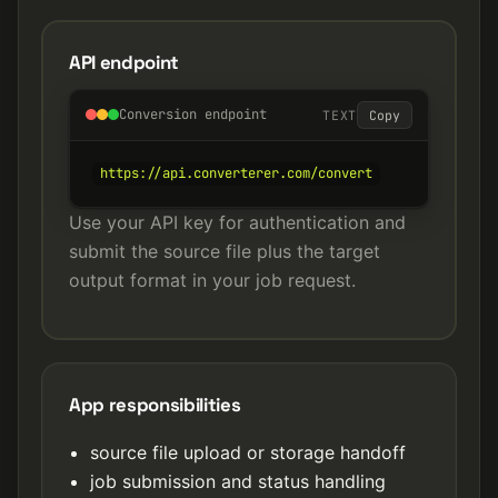
API endpoint
Conversion endpoint
TEXT
Copy
https://api.converterer.com/convert
Use your API key for authentication and
submit the source file plus the target
output format in your job request.
App responsibilities
source file upload or storage handoff
job submission and status handling