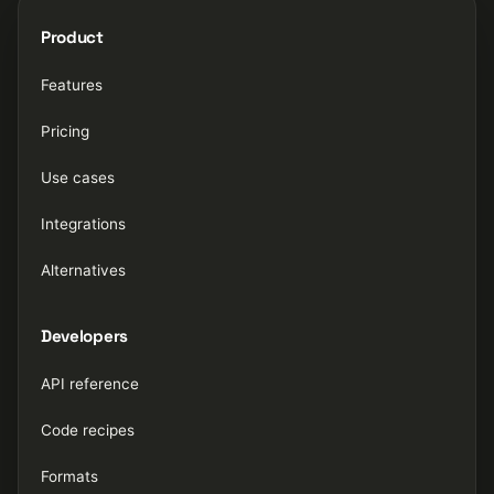
Product
Features
Pricing
Use cases
Integrations
Alternatives
Developers
API reference
Code recipes
Formats