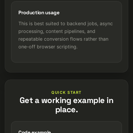
Production usage
This is best suited to backend jobs, async
processing, content pipelines, and
repeatable conversion flows rather than
one-off browser scripting.
QUICK START
Get a working example in
place.
Code example