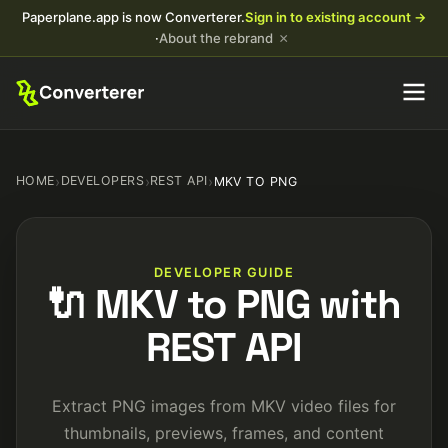
Paperplane.app is now Converterer.
Sign in to existing account →
×
·
About the rebrand
HOME
›
DEVELOPERS
›
REST API
›
MKV TO PNG
DEVELOPER GUIDE
🔌 MKV to PNG with
REST API
Extract PNG images from MKV video files for
thumbnails, previews, frames, and content