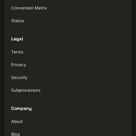
Conversion Matrix
Status
Legal
Terms
Privacy
Security
Subprocessors
Company
About
Blog